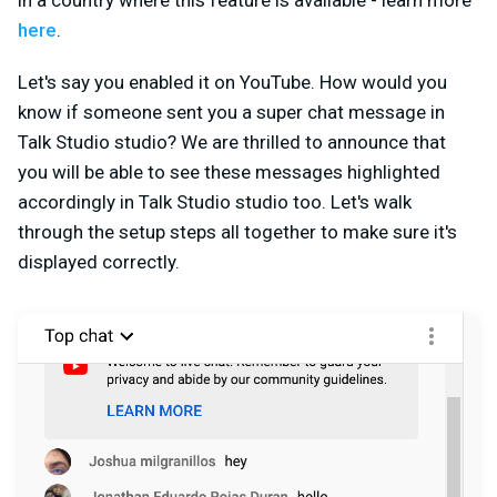
in a country where this feature is available - learn more
here
.
Let's say you enabled it on YouTube. How would you
know if someone sent you a super chat message in
Talk Studio studio? We are thrilled to announce that
you will be able to see these messages highlighted
accordingly in Talk Studio studio too. Let's walk
through the setup steps all together to make sure it's
displayed correctly.