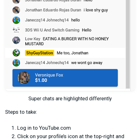
Super chats are highlighted differently
Steps to take:
Log in to YouTube.com
Click on your profile’s icon at the top-right and