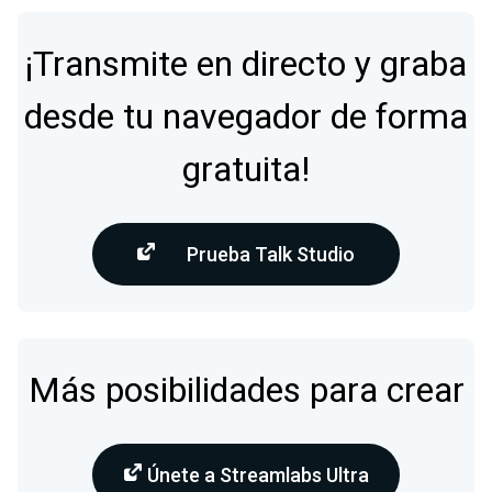
¡Transmite en directo y graba
desde tu navegador de forma
gratuita!
Prueba Talk Studio
Más posibilidades para crear
Únete a Streamlabs Ultra