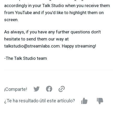
accordingly in your Talk Studio when you receive them
from YouTube and if you'd like to highlight them on
screen.
As always, if you have any further questions don't
hesitate to send them our way at
talkstudio@streamlabs.com
. Happy streaming!
-The Talk Studio team
¡Comparte!
¿Te ha resultado útil este artículo?