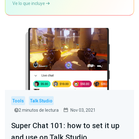
Ve lo que incluye
Tools
Talk Studio
2 minutos de lectura
Nov 03, 2021
Super Chat 101: how to set it up
and use on Talk Studio