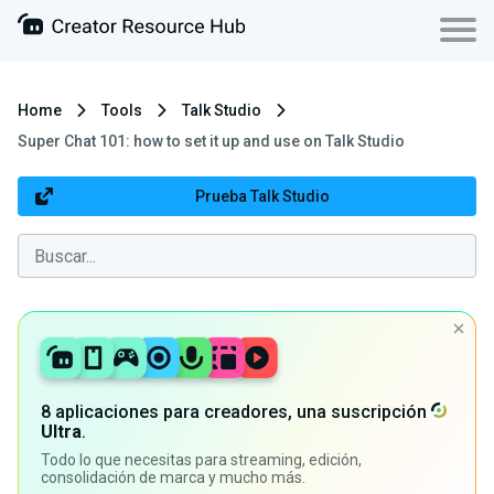
Home
Tools
Talk Studio
Super Chat 101: how to set it up and use on Talk Studio
Prueba Talk Studio
8 aplicaciones para creadores, una suscripción
Ultra
.
Todo lo que necesitas para streaming, edición,
consolidación de marca y mucho más.