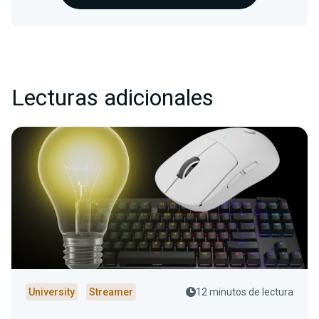
Lecturas adicionales
University
Streamer
12 minutos de lectura