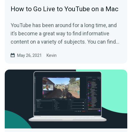
How to Go Live to YouTube on a Mac
YouTube has been around for a long time, and
it’s become a great way to find informative
content on a variety of subjects. You can find...
May 26, 2021
Kevin