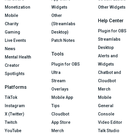
Monetization
Widgets
Other Widgets
Mobile
Other
Help Center
Charity
(Streamlabs
Plugin for OBS
Gaming
Desktop)
Streamlabs
Live Events
Patch Notes
Desktop
News
Tools
Alerts and
Mental Health
Plugin for OBS
Widgets
Creator
Ultra
Chatbot and
Spotlights
Stream
Cloudbot
Platforms
Overlays
Merch
TikTok
Mobile App
Mobile
Instagram
Tips
General
X (Twitter)
Cloudbot
Console
Twitch
App Store
Video Editor
YouTube
Merch
Talk Studio