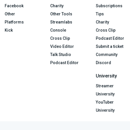
Facebook
Charity
Subscriptions
Other
Other Tools
Tips
Platforms
Streamlabs
Charity
Kick
Console
Cross Clip
Cross Clip
Podcast Editor
Video Editor
Submit a ticket
Talk Studio
Community
Podcast Editor
Discord
University
Streamer
University
YouTuber
University