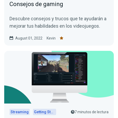
Consejos de gaming
Descubre consejos y trucos que te ayudarán a
mejorar tus habilidades en los videojuegos.
August 01, 2022
Kevin
Streaming
Getting Started
7 minutos de lectura