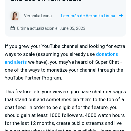
Veronika Lisina
Leer más de Veronika Lisina
Última actualización el June 05, 2023
If you grew your YouTube channel and looking for extra
ways to scale (assuming you already use
donations
and alerts
we have), you may've heard of Super Chat -
one of the ways to monetize your channel through the
YouTube Partner Program.
This feature lets your viewers purchase chat messages
that stand out and sometimes pin them to the top of a
chat feed. In order to be eligible for the feature, you
should gain at least 1000 followers, 4000 watch hours
for the last 12 months, create public streams and live