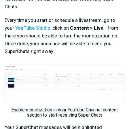
Chats.
Every time you start or schedule a livestream, go to
your
YouTube Studio
, click on
Content
>
Live
- from
there you should be able to turn the monetization on.
Once done, your audience will be able to send you
SuperChats right away.
Enable monetization in your YouTube Channel content
section to start receiving Super Chats
Your SuperChat messages will be highlighted