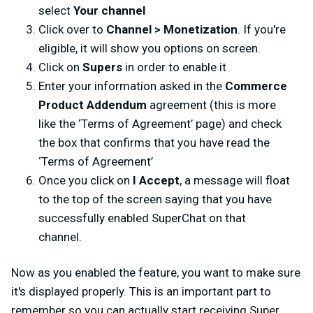
select
Your channel
Click over to
Channel > Monetization
. If you're
eligible, it will show you options on screen.
Click on
Supers
in order to enable it
Enter your information asked in the
Commerce
Product Addendum
agreement (this is more
like the ‘Terms of Agreement’ page) and check
the box that confirms that you have read the
‘Terms of Agreement’
Once you click on
I Accept
, a message will float
to the top of the screen saying that you have
successfully enabled SuperChat on that
channel.
Now as you enabled the feature, you want to make sure
it's displayed properly. This is an important part to
remember so you can actually start receiving Super