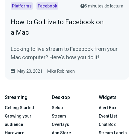
Platforms
Facebook
5 minutos de lectura
How to Go Live to Facebook on
a Mac
Looking to live stream to Facebook from your
Mac computer? Here's how you do it!
May 20, 2021
Mika Robinson
Streaming
Desktop
Widgets
Getting Started
Setup
Alert Box
Growing your
Stream
Event List
audience
Overlays
Chat Box
Hardware
App Store
Stream Labels