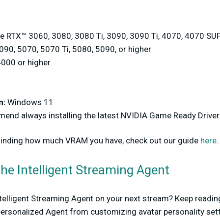
 RTX™ 3060, 3080, 3080 Ti, 3090, 3090 Ti, 4070, 4070 SUP
90, 5070, 5070 Ti, 5080, 5090, or higher
000 or higher
m:
Windows 11
nd always installing the latest NVIDIA Game Ready Driver
 finding how much VRAM you have, check out our guide
here
.
he Intelligent Streaming Agent
Intelligent Streaming Agent on your next stream? Keep readin
 personalized Agent from customizing avatar personality sett