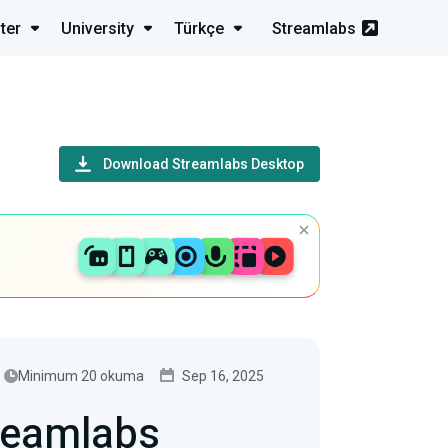
ter
University
Türkçe
Streamlabs
Download Streamlabs Desktop
Minimum 20 okuma
Sep 16, 2025
reamlabs