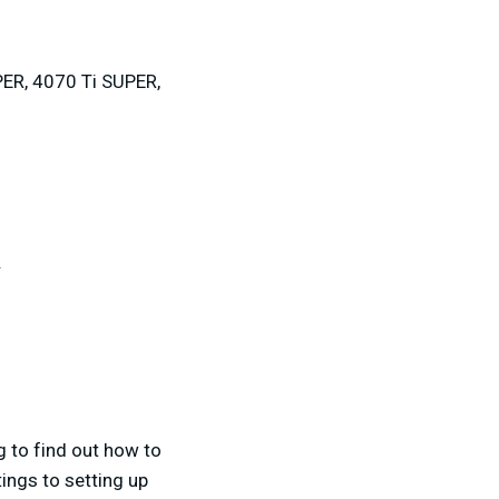
ER, 4070 Ti SUPER,
.
g to find out how to
ings to setting up