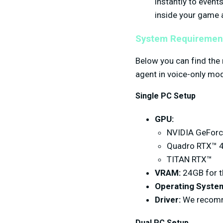
instantly to even
inside your game 
System Requiremen
Below you can find the
agent in voice-only mo
Single PC Setup
GPU:
NVIDIA GeForce
Quadro RTX™ 4
TITAN RTX™
VRAM:
24GB for t
Operating Syste
Driver:
We recomme
Dual PC Setup