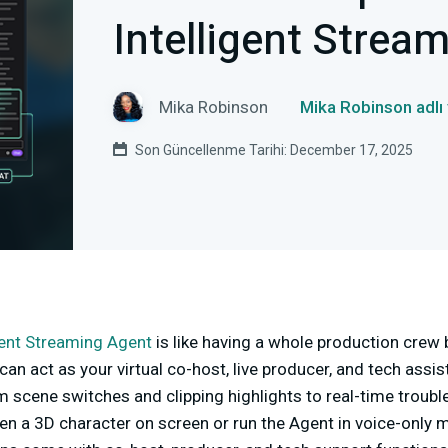
Intelligent Strea
Mika Robinson
Mika Robinson adlı
Son Güncellenme Tarihi: December 17, 2025
gent Streaming Agent
is like having a whole production crew bu
t can act as your virtual co-host, live producer, and tech assis
scene switches and clipping highlights to real-time trouble
en a 3D character on screen or run the Agent in voice-only 