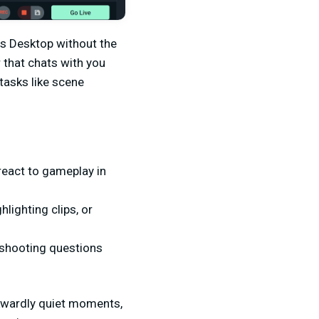
bs Desktop without the
 that chats with you
tasks like scene
 react to gameplay in
lighting clips, or
eshooting questions
wkwardly quiet moments,