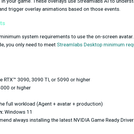
ts in your game. These overlays use Streamlabs AI to unders
and trigger overlay animations based on those events.
ts
 minimum system requirements to use the on-screen avatar. 
de, you only need to meet
Streamlabs Desktop minimum req
 RTX™ 3090, 3090 TI, or 5090 or higher
000 or higher
he full workload (Agent + avatar + production)
m:
Windows 11
nd always installing the latest NVIDIA Game Ready Driver