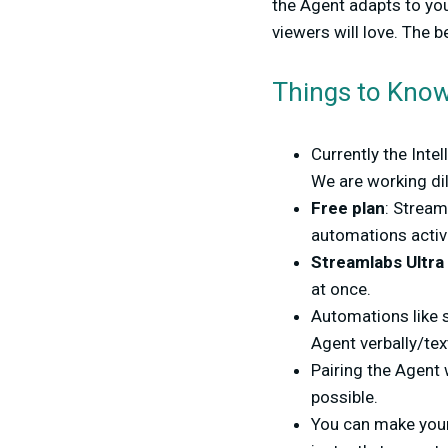
the Agent adapts to yo
viewers will love. The 
Things to Kno
Currently the Inte
We are working dil
Free plan
: Stream
automations active
Streamlabs Ultra
at once.
Automations like s
Agent verbally/tex
Pairing the Agent
possible.
You can make you