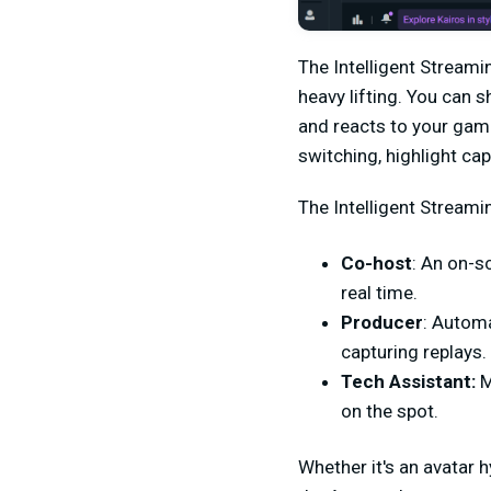
The Intelligent Streami
heavy lifting. You can 
and reacts to your game
switching, highlight cap
The Intelligent Streami
Co-host
: An on-s
real time.
Producer
: Automa
capturing replays.
Tech Assistant:
M
on the spot.
Whether it's an avatar 