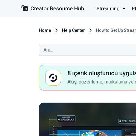
Streaming
P
Home
Help Center
How to Set Up Strea
8 içerik oluşturucu uygul
Akış, düzenleme, markalama ve dah