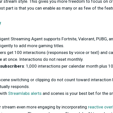
ur stream style. This gives you more freedom to focus on cr
best part is that you can enable as many or as few of the fea
w
lligent Streaming Agent supports Fortnite, Valorant, PUBG, a
igently to add more gaming titles.
ers get 100 interactions (responses by voice or text) and ca
 at once. Interactions do not reset monthly.
 subscribers
: 1,000 interactions per calendar month plus 1
cene switching or clipping do not count toward interaction l
tually responds.
 with
Streamlabs alerts
and scenes is your best bet for the
r stream even more engaging by incorporating
reactive over