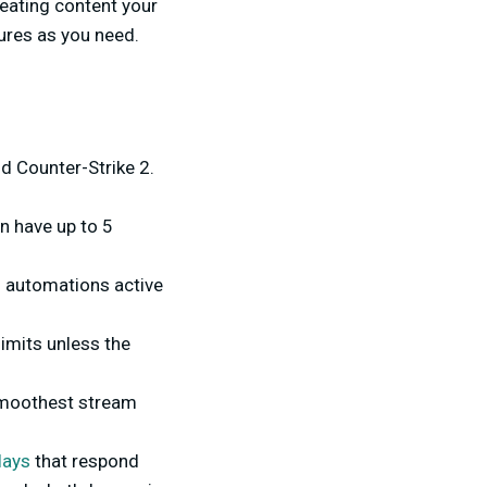
eating content your
tures as you need.
nd Counter-Strike 2.
n have up to 5
0 automations active
imits unless the
 smoothest stream
lays
that respond