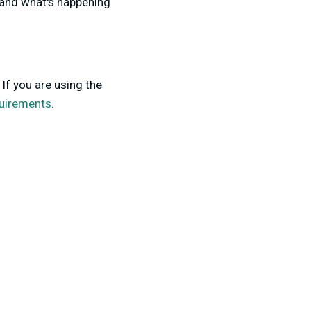
tand what's happening
If you are using the
uirements
.