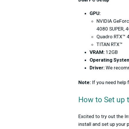
GPU:
NVIDIA GeForce
4080 SUPER, 40
Quadro RTX™ 4
TITAN RTX™
VRAM:
12GB
Operating Syste
Driver:
We recomme
Note:
If you need help
How to Set up t
Excited to try out the 
install and set up your