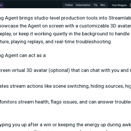
ng Agent brings studio-level production tools into Streamla
showcase the Agent on screen with a customizable 3D avatar
play, or keep it working quietly in the background to handle 
ture, playing replays, and real-time troubleshooting.
ng Agent can act as a:
creen virtual 3D avatar (optional) that can chat with you and
tes stream actions like scene switching, hiding sources, high
onitors stream health, flags issues, and can answer troubl
hyping you up after a win or keeping the energy up during a