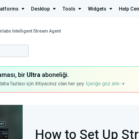
latforms
Desktop
Tools
Widgets
Help Cen
mlabs Intelligent Stream Agent
aması, bir
Ultra
aboneliği.
a fazlası için ihtiyacınız olan her şey.
İçeriğe göz atın
How to Set Up St