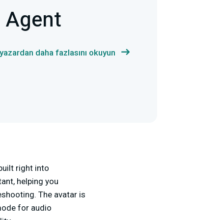
m Agent
 yazardan daha fazlasını okuyun
ilt right into
tant, helping you
shooting. The avatar is
mode for audio