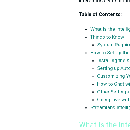
interactions. Both opti
Table of Contents:
What Is the Intell
Things to Know
System Requi
How to Set Up the
Installing the 
Setting up Aut
Customizing Y
How to Chat wi
Other Settings
Going Live wit
Streamlabs Intell
What Is the Int