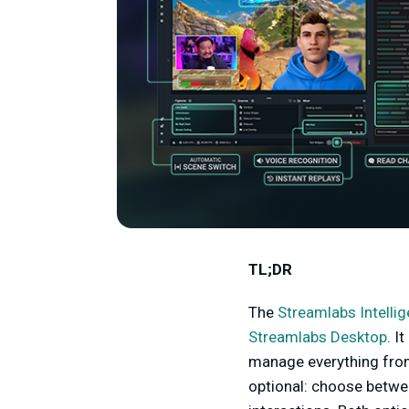
TL;DR
The
Streamlabs Intelli
Streamlabs Desktop
. I
manage everything from 
optional: choose betwe