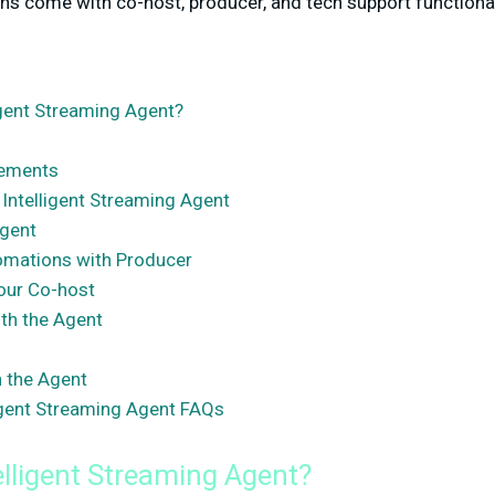
ons come with co-host, producer, and tech support functional
igent Streaming Agent?
rements
 Intelligent Streaming Agent
Agent
omations with Producer
our Co-host
th the Agent
h the Agent
igent Streaming Agent FAQs
elligent Streaming Agent?