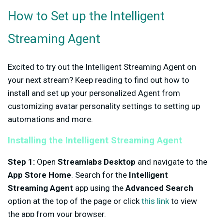
How to Set up the Intelligent
Streaming Agent
Excited to try out the Intelligent Streaming Agent on
your next stream? Keep reading to find out how to
install and set up your personalized Agent from
customizing avatar personality settings to setting up
automations and more.
Installing the Intelligent Streaming Agent
Step 1:
Open
Streamlabs Desktop
and navigate to the
App Store Home
. Search for the
Intelligent
Streaming Agent
app using the
Advanced Search
option at the top of the page or click
this link
to view
the app from your browser.