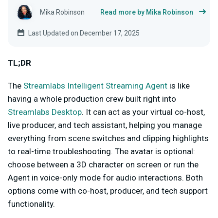
Mika Robinson
Read more by Mika Robinson
Last Updated on December 17, 2025
TL;DR
The
Streamlabs Intelligent Streaming Agent
is like
having a whole production crew built right into
Streamlabs Desktop
. It can act as your virtual co-host,
live producer, and tech assistant, helping you manage
everything from scene switches and clipping highlights
to real-time troubleshooting. The avatar is optional:
choose between a 3D character on screen or run the
Agent in voice-only mode for audio interactions. Both
options come with co-host, producer, and tech support
functionality.