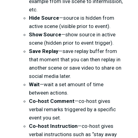
example from live scene to intermission,
etc.
Hide Source
—source is hidden from
active scene (visible prior to event).
Show Source
—show source in active
scene (hidden prior to event trigger).
Save Replay
—save replay buffer from
that moment that you can then replay in
another scene or save video to share on
social media later.
Wait
—wait a set amount of time
between actions.
Co-host Comment
—co-host gives
verbal remarks triggered by a specific
event you set.
Co-host Instruction
—co-host gives
verbal instructions such as “stay away