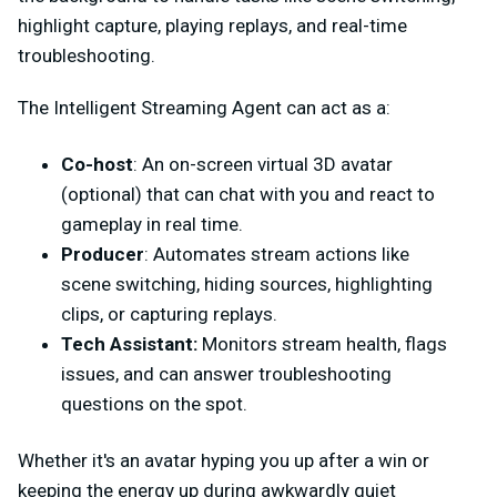
highlight capture, playing replays, and real-time
troubleshooting.
The Intelligent Streaming Agent can act as a:
Co-host
: An on-screen virtual 3D avatar
(optional) that can chat with you and react to
gameplay in real time.
Producer
: Automates stream actions like
scene switching, hiding sources, highlighting
clips, or capturing replays.
Tech Assistant:
Monitors stream health, flags
issues, and can answer troubleshooting
questions on the spot.
Whether it's an avatar hyping you up after a win or
keeping the energy up during awkwardly quiet