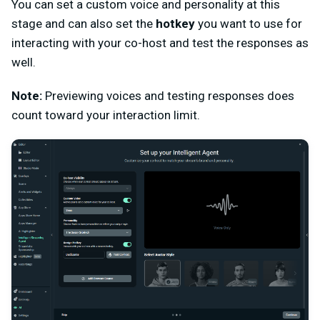
You can set a custom voice and personality at this
stage and can also set the
hotkey
you want to use for
interacting with your co-host and test the responses as
well.
Note:
Previewing voices and testing responses does
count toward your interaction limit.