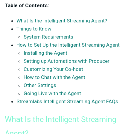
Table of Contents:
What Is the Intelligent Streaming Agent?
Things to Know
System Requirements
How to Set Up the Intelligent Streaming Agent
Installing the Agent
Setting up Automations with Producer
Customizing Your Co-host
How to Chat with the Agent
Other Settings
Going Live with the Agent
Streamlabs Intelligent Streaming Agent FAQs
What Is the Intelligent Streaming
Agent?