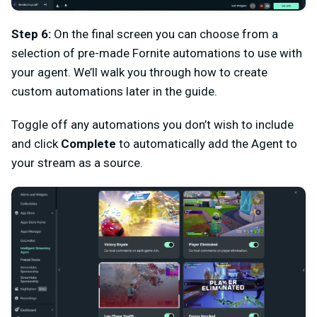
Step 6:
On the final screen you can choose from a
selection of pre-made Fornite automations to use with
your agent. We’ll walk you through how to create
custom automations later in the guide.
Toggle off any automations you don’t wish to include
and click
Complete
to automatically add the Agent to
your stream as a source.