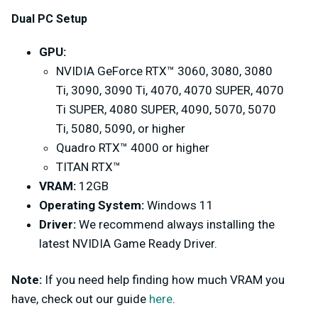
Dual PC Setup
GPU:
NVIDIA GeForce RTX™ 3060, 3080, 3080
Ti, 3090, 3090 Ti, 4070, 4070 SUPER, 4070
Ti SUPER, 4080 SUPER, 4090, 5070, 5070
Ti, 5080, 5090, or higher
Quadro RTX™ 4000 or higher
TITAN RTX™
VRAM:
12GB
Operating System:
Windows 11
Driver:
We recommend always installing the
latest NVIDIA Game Ready Driver.
Note:
If you need help finding how much VRAM you
have, check out our guide
here
.