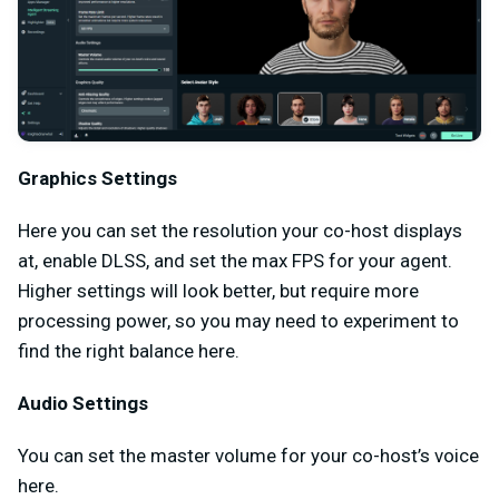
Graphics Settings
Here you can set the resolution your co-host displays
at, enable DLSS, and set the max FPS for your agent.
Higher settings will look better, but require more
processing power, so you may need to experiment to
find the right balance here.
Audio Settings
You can set the master volume for your co-host’s voice
here.