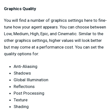
Graphics Quality
You will find a number of graphics settings here to fine-
tune how your agent appears. You can choose between
Low, Medium, High, Epic, and Cinematic. Similar to the
other graphics settings, higher values will look better
but may come at a performance cost. You can set the
quality options for:
Anti-Aliasing
Shadows
Global Illumination
Reflections
Post Processing
Texture
Shading