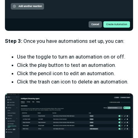
Step 3:
Once you have automations set up, you can:
Use the toggle to turn an automation on or off.
Click the play button to test an automation.
Click the pencil icon to edit an automation.
Click the trash can icon to delete an automation.