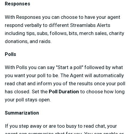
Responses
With Responses you can choose to have your agent
respond verbally to different Streamlabs Alerts
including tips, subs, follows, bits, merch sales, charity
donations, and raids.
Polls
With Polls you can say "Start a poll" followed by what
you want your poll to be. The Agent will automatically
read chat and inform you of the results once your poll
has closed. Set the
Poll Duration
to choose how long
your poll stays open.
Summarization
If you step away or are too busy to read chat, your
agent can summarize chat for you. You can enable or