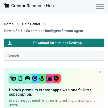
Home
Help Center
How to Set Up Streamlabs Intelligent Stream Agent
Download Streamlabs Desktop
Unlock premium creator apps with one
Ultra
subscription.
Everything you need for streaming, editing, branding, and
more.