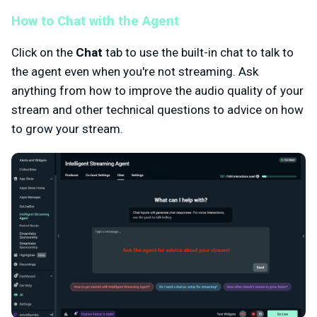
How to Chat with the Agent
Click on the
Chat
tab to use the built-in chat to talk to
the agent even when you're not streaming. Ask
anything from how to improve the audio quality of your
stream and other technical questions to advice on how
to grow your stream.