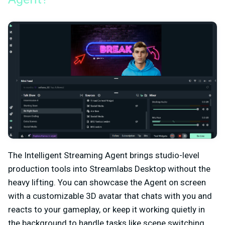
The Intelligent Streaming Agent brings studio-level
production tools into Streamlabs Desktop without the
heavy lifting. You can showcase the Agent on screen
with a customizable 3D avatar that chats with you and
reacts to your gameplay, or keep it working quietly in
the background to handle tasks like scene switching,