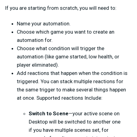
If you are starting from scratch, you will need to:
Name your automation.
Choose which game you want to create an
automation for.
Choose what condition will trigger the
automation (like game started, low health, or
player eliminated).
Add reactions that happen when the condition is
triggered. You can stack multiple reactions for
the same trigger to make several things happen
at once. Supported reactions Include:
Switch to Scene
—your active scene on
Desktop will be switched to another one
if you have multiple scenes set, for