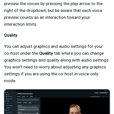
preview the voices by pressing the play arrow to the
right of the dropdown, but be aware that each voice
preview counts as an interaction toward your
interaction limits.
Quality
You can adjust graphics and audio settings for your
co-host under the
Quality
tab where you can change
graphics settings and quality along with audio settings.
You won’t need to worry about adjusting any graphics
settings if you are using the co-host in voice-only
mode.