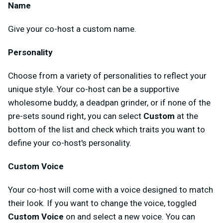
Name
Give your co-host a custom name.
Personality
Choose from a variety of personalities to reflect your
unique style. Your co-host can be a supportive
wholesome buddy, a deadpan grinder, or if none of the
pre-sets sound right, you can select
Custom
at the
bottom of the list and check which traits you want to
define your co-host's personality.
Custom Voice
Your co-host will come with a voice designed to match
their look. If you want to change the voice, toggled
Custom Voice
on and select a new voice. You can