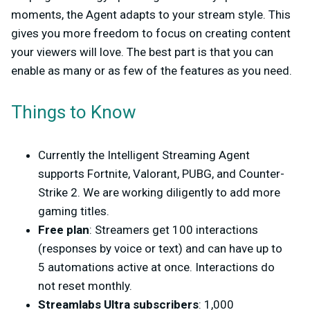
moments, the Agent adapts to your stream style. This
gives you more freedom to focus on creating content
your viewers will love. The best part is that you can
enable as many or as few of the features as you need.
Things to Know
Currently the Intelligent Streaming Agent
supports Fortnite, Valorant, PUBG, and Counter-
Strike 2. We are working diligently to add more
gaming titles.
Free plan
: Streamers get 100 interactions
(responses by voice or text) and can have up to
5 automations active at once. Interactions do
not reset monthly.
Streamlabs Ultra subscribers
: 1,000