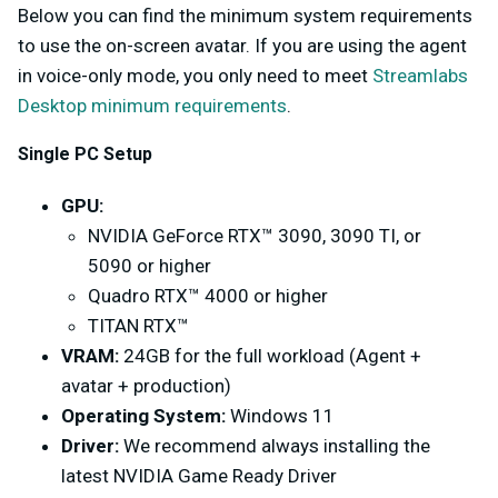
Below you can find the minimum system requirements
to use the on-screen avatar. If you are using the agent
in voice-only mode, you only need to meet
Streamlabs
Desktop minimum requirements
.
Single PC Setup
GPU:
NVIDIA GeForce RTX™ 3090, 3090 TI, or
5090 or higher
Quadro RTX™ 4000 or higher
TITAN RTX™
VRAM:
24GB for the full workload (Agent +
avatar + production)
Operating System:
Windows 11
Driver:
We recommend always installing the
latest NVIDIA Game Ready Driver