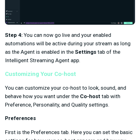
Step 4:
You can now go live and your enabled
automations will be active during your stream as long
as the Agent is enabled in the
Settings
tab of the
Intelligent Streaming Agent app.
Customizing Your Co-host
You can customize your co-host to look, sound, and
behave how you want under the
Co-host
tab with
Preference, Personality, and Quality settings.
Preferences
First is the Preferences tab. Here you can set the basic