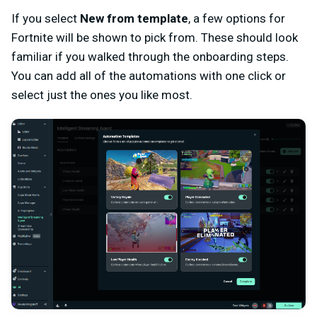
If you select
New from template
, a few options for
Fortnite will be shown to pick from. These should look
familiar if you walked through the onboarding steps.
You can add all of the automations with one click or
select just the ones you like most.