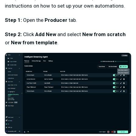
instructions on how to set up your own automations.
Step 1:
Open the
Producer
tab.
Step 2:
Click
Add New
and select
New from scratch
or
New from template
.