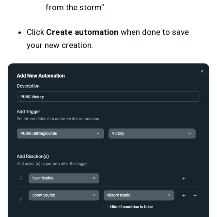
from the storm”.
Click
Create automation
when done to save
your new creation.