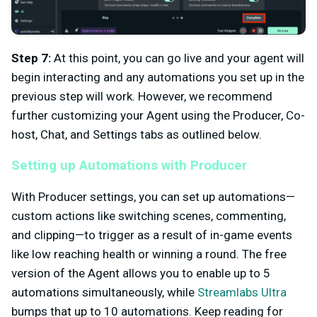
Step 7:
At this point, you can go live and your agent will
begin interacting and any automations you set up in the
previous step will work. However, we recommend
further customizing your Agent using the Producer, Co-
host, Chat, and Settings tabs as outlined below.
Setting up Automations with Producer
With Producer settings, you can set up automations—
custom actions like switching scenes, commenting,
and clipping—to trigger as a result of in-game events
like low reaching health or winning a round. The free
version of the Agent allows you to enable up to 5
automations simultaneously, while
Streamlabs Ultra
bumps that up to 10 automations. Keep reading for