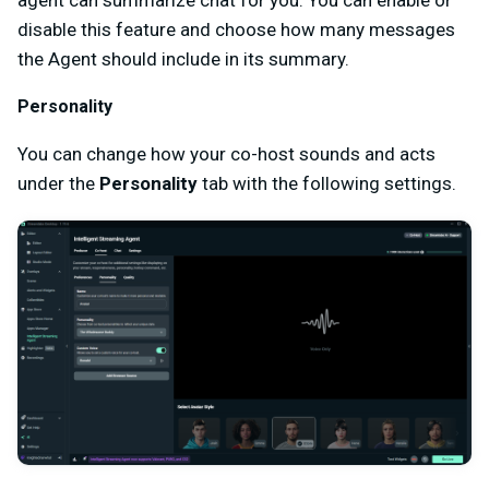
disable this feature and choose how many messages
the Agent should include in its summary.
Personality
You can change how your co-host sounds and acts
under the
Personality
tab with the following settings.