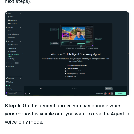
next steps).
Step 5:
On the second screen you can choose when
your co-host is visible or if you want to use the Agent in
voice-only mode.