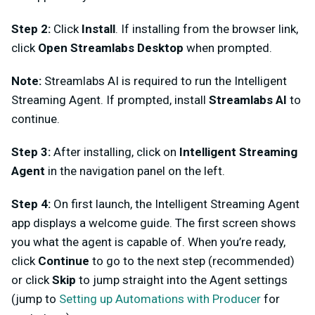
Step 2:
Click
Install
. If installing from the browser link,
click
Open Streamlabs Desktop
when prompted.
Note:
Streamlabs AI is required to run the Intelligent
Streaming Agent. If prompted, install
Streamlabs AI
to
continue.
Step 3:
After installing, click on
Intelligent Streaming
Agent
in the navigation panel on the left.
Step 4:
On first launch, the Intelligent Streaming Agent
app displays a welcome guide. The first screen shows
you what the agent is capable of. When you’re ready,
click
Continue
to go to the next step (recommended)
or click
Skip
to jump straight into the Agent settings
(jump to
Setting up Automations with Producer
for