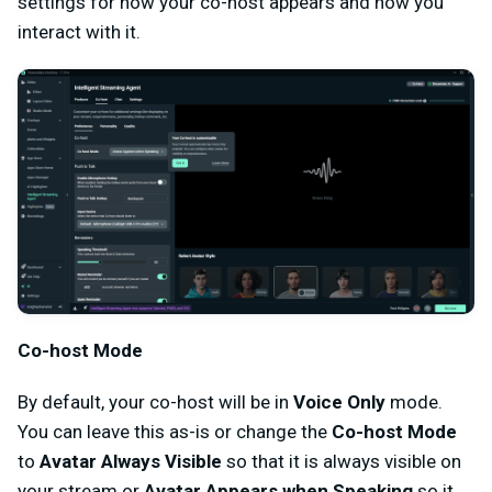
settings for how your co-host appears and how you
interact with it.
Co-host Mode
By default, your co-host will be in
Voice Only
mode.
You can leave this as-is or change the
Co-host Mode
to
Avatar Always Visible
so that it is always visible on
your stream or
Avatar Appears when Speaking
so it