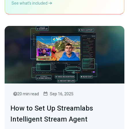
See what’s included
20 min read
Sep 16, 2025
How to Set Up Streamlabs
Intelligent Stream Agent