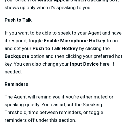
shows up only when it's speaking to you.
Push to Talk
If you want to be able to speak to your Agent and have
it respond, toggle
Enable Microphone Hotkey
to on
and set your
Push to Talk Hotkey
by clicking the
Backquote
option and then clicking your preferred hot
key. You can also change your
Input Device
here, if
needed.
Reminders
The Agent will remind you if you're either muted or
speaking quietly. You can adjust the Speaking
Threshold, time between reminders, or toggle
reminders off under this section.