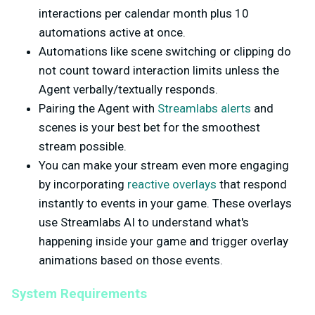
interactions per calendar month plus 10
automations active at once.
Automations like scene switching or clipping do
not count toward interaction limits unless the
Agent verbally/textually responds.
Pairing the Agent with
Streamlabs alerts
and
scenes is your best bet for the smoothest
stream possible.
You can make your stream even more engaging
by incorporating
reactive overlays
that respond
instantly to events in your game. These overlays
use Streamlabs AI to understand what's
happening inside your game and trigger overlay
animations based on those events.
System Requirements