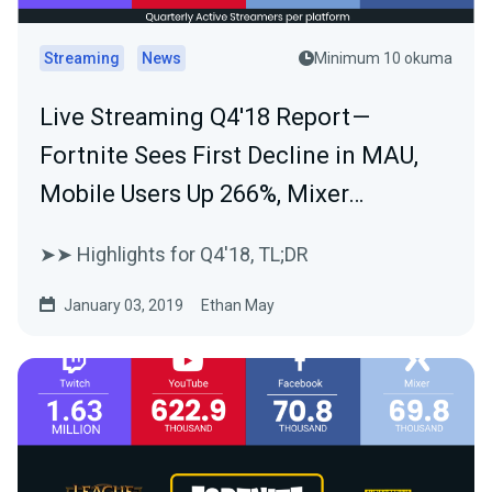
Streaming
News
Minimum 10 okuma
Live Streaming Q4'18 Report —
Fortnite Sees First Decline in MAU,
Mobile Users Up 266%, Mixer…
➤➤ Highlights for Q4'18, TL;DR
January 03, 2019
Ethan May