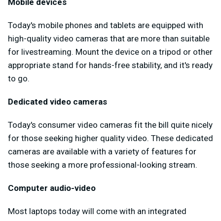
Mobile devices
Today's mobile phones and tablets are equipped with
high-quality video cameras that are more than suitable
for livestreaming. Mount the device on a tripod or other
appropriate stand for hands-free stability, and it's ready
to go.
Dedicated video cameras
Today's consumer video cameras fit the bill quite nicely
for those seeking higher quality video. These dedicated
cameras are available with a variety of features for
those seeking a more professional-looking stream.
Computer audio-video
Most laptops today will come with an integrated