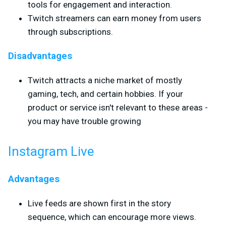
tools for engagement and interaction.
Twitch streamers can earn money from users
through subscriptions.
Disadvantages
Twitch attracts a niche market of mostly
gaming, tech, and certain hobbies. If your
product or service isn't relevant to these areas -
you may have trouble growing
Instagram Live
Advantages
Live feeds are shown first in the story
sequence, which can encourage more views.