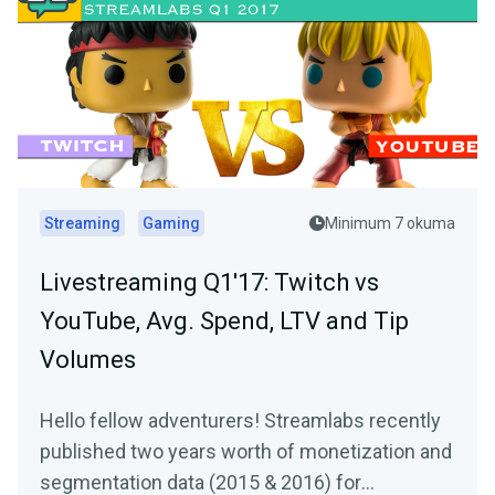
Streaming
Gaming
Minimum 7 okuma
Livestreaming Q1'17: Twitch vs
YouTube, Avg. Spend, LTV and Tip
Volumes
Hello fellow adventurers! Streamlabs recently
published two years worth of monetization and
segmentation data (2015 & 2016) for