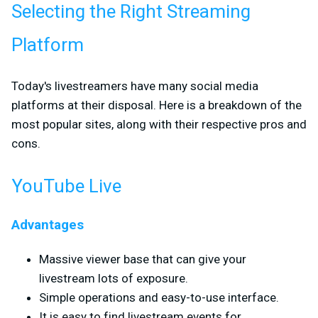
Selecting the Right Streaming
Platform
Today's livestreamers have many social media
platforms at their disposal. Here is a breakdown of the
most popular sites, along with their respective pros and
cons.
YouTube Live
Advantages
Massive viewer base that can give your
livestream lots of exposure.
Simple operations and easy-to-use interface.
It is easy to find livestream events for