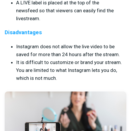
A LIVE label is placed at the top of the
newsfeed so that viewers can easily find the
livestream.
Disadvantages
Instagram does not allow the live video to be
saved for more than 24 hours after the stream.
It is difficult to customize or brand your stream.
You are limited to what Instagram lets you do,
which is not much.