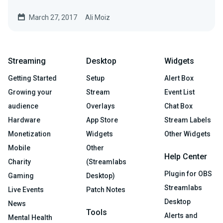
Livestreams…
March 27, 2017
Ali Moiz
Streaming
Desktop
Widgets
Getting Started
Setup
Alert Box
Growing your
Stream
Event List
audience
Overlays
Chat Box
Hardware
App Store
Stream Labels
Monetization
Widgets
Other Widgets
Mobile
Other
Help Center
Charity
(Streamlabs
Plugin for OBS
Gaming
Desktop)
Streamlabs
Live Events
Patch Notes
Desktop
News
Tools
Alerts and
Mental Health