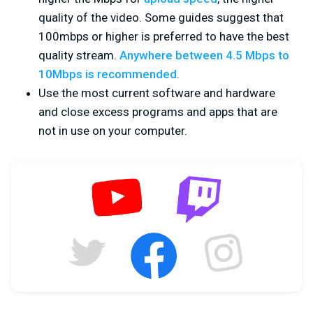
quality of the video. Some guides suggest that
100mbps or higher is preferred to have the best
quality stream.
Anywhere between 4.5 Mbps to
10Mbps is recommended
.
Use the most current software and hardware
and close excess programs and apps that are
not in use on your computer.