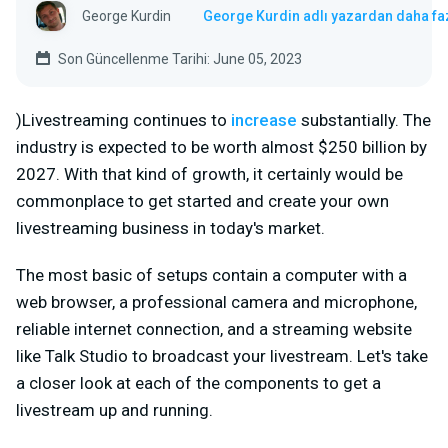
George Kurdin
George Kurdin adlı yazardan daha fa
Son Güncellenme Tarihi: June 05, 2023
)Livestreaming continues to
increase
substantially. The
industry is expected to be worth almost $250 billion by
2027. With that kind of growth, it certainly would be
commonplace to get started and create your own
livestreaming business in today's market.
The most basic of setups contain a computer with a
web browser, a professional camera and microphone,
reliable internet connection, and a streaming website
like Talk Studio to broadcast your livestream. Let's take
a closer look at each of the components to get a
livestream up and running.