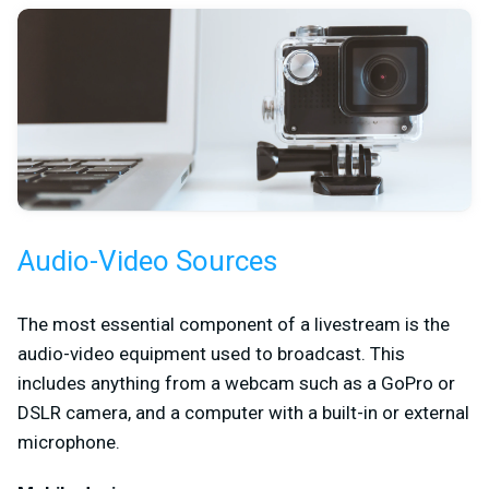
Audio-Video Sources
The most essential component of a livestream is the
audio-video equipment used to broadcast. This
includes anything from a webcam such as a GoPro or
DSLR camera, and a computer with a built-in or external
microphone.