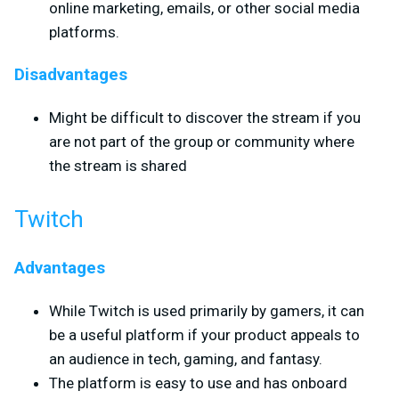
online marketing, emails, or other social media
platforms.
Disadvantages
Might be difficult to discover the stream if you
are not part of the group or community where
the stream is shared
Twitch
Advantages
While Twitch is used primarily by gamers, it can
be a useful platform if your product appeals to
an audience in tech, gaming, and fantasy.
The platform is easy to use and has onboard