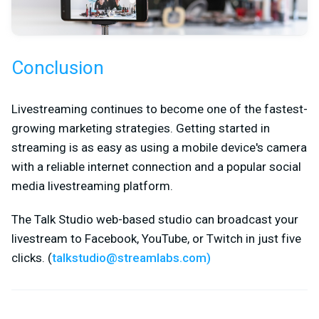
Conclusion
Livestreaming continues to become one of the fastest-
growing marketing strategies. Getting started in
streaming is as easy as using a mobile device's camera
with a reliable internet connection and a popular social
media livestreaming platform.
The Talk Studio web-based studio can broadcast your
livestream to Facebook, YouTube, or Twitch in just five
clicks. (
talkstudio@streamlabs.com
)