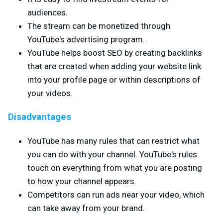
audiences.
The stream can be monetized through
YouTube's advertising program.
YouTube helps boost SEO by creating backlinks
that are created when adding your website link
into your profile page or within descriptions of
your videos.
Disadvantages
YouTube has many rules that can restrict what
you can do with your channel. YouTube's rules
touch on everything from what you are posting
to how your channel appears.
Competitors can run ads near your video, which
can take away from your brand.