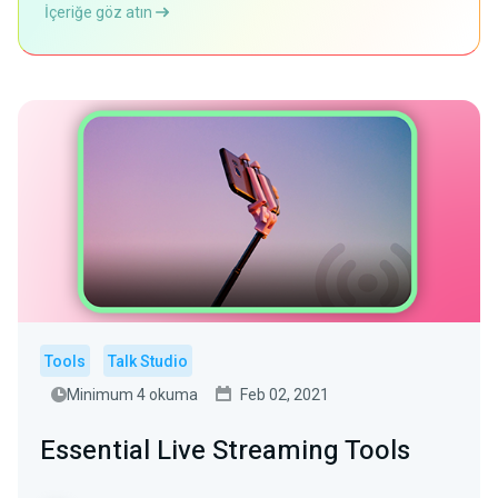
İçeriğe göz atın
Tools
Talk Studio
Minimum 4 okuma
Feb 02, 2021
Essential Live Streaming Tools