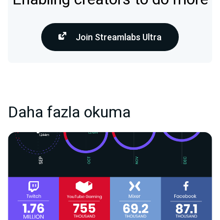
Join Streamlabs Ultra
Daha fazla okuma