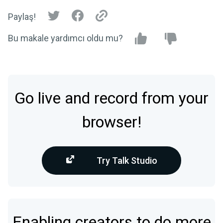
Paylaş!
Bu makale yardımcı oldu mu?
Go live and record from your
browser!
Try Talk Studio
Enabling creators to do more