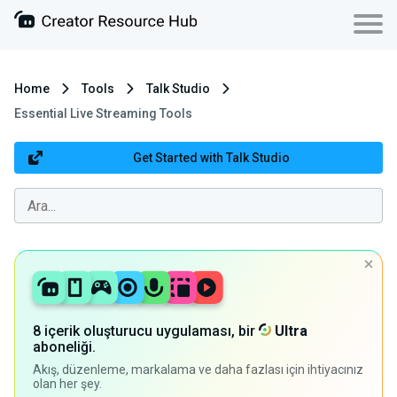
Home
Tools
Talk Studio
Essential Live Streaming Tools
Get Started with Talk Studio
8 içerik oluşturucu uygulaması, bir
Ultra
aboneliği.
Akış, düzenleme, markalama ve daha fazlası için ihtiyacınız
olan her şey.