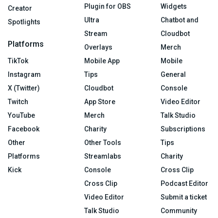
Plugin for OBS
Widgets
Creator
Ultra
Chatbot and
Spotlights
Stream
Cloudbot
Platforms
Overlays
Merch
TikTok
Mobile App
Mobile
Instagram
Tips
General
X (Twitter)
Cloudbot
Console
Twitch
App Store
Video Editor
YouTube
Merch
Talk Studio
Facebook
Charity
Subscriptions
Other
Other Tools
Tips
Platforms
Streamlabs
Charity
Kick
Console
Cross Clip
Cross Clip
Podcast Editor
Video Editor
Submit a ticket
Talk Studio
Community