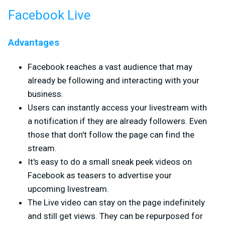
Facebook Live
Advantages
Facebook reaches a vast audience that may
already be following and interacting with your
business.
Users can instantly access your livestream with
a notification if they are already followers. Even
those that don't follow the page can find the
stream.
It's easy to do a small sneak peek videos on
Facebook as teasers to advertise your
upcoming livestream.
The Live video can stay on the page indefinitely
and still get views. They can be repurposed for