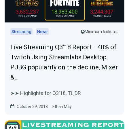
Streaming
News
Minimum 5 okuma
Live Streaming Q3'18 Report — 40% of
Twitch Using Streamlabs Desktop,
PUBG popularity on the decline, Mixer
&…
➤➤ Highlights for Q3'18, TL;DR
October 29, 2018
Ethan May