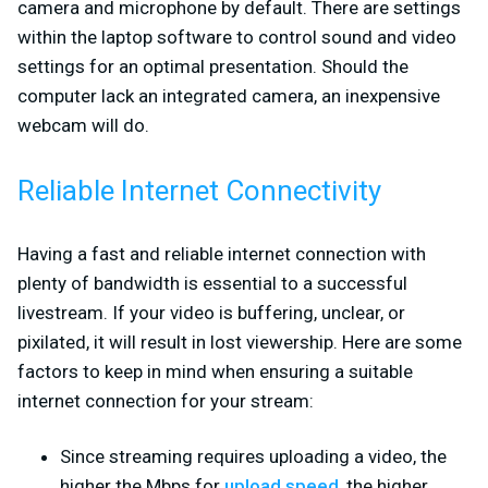
camera and microphone by default. There are settings
within the laptop software to control sound and video
settings for an optimal presentation. Should the
computer lack an integrated camera, an inexpensive
webcam will do.
Reliable Internet Connectivity
Having a fast and reliable internet connection with
plenty of bandwidth is essential to a successful
livestream. If your video is buffering, unclear, or
pixilated, it will result in lost viewership. Here are some
factors to keep in mind when ensuring a suitable
internet connection for your stream:
Since streaming requires uploading a video, the
higher the Mbps for
upload speed
, the higher