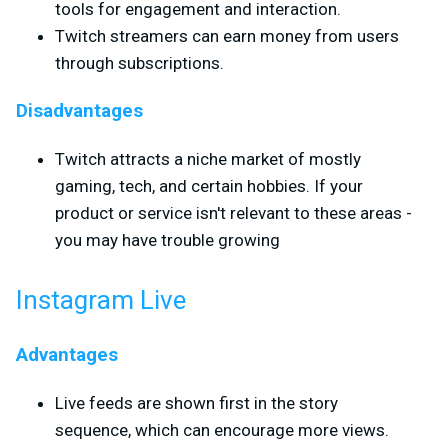
tools for engagement and interaction.
Twitch streamers can earn money from users
through subscriptions.
Disadvantages
Twitch attracts a niche market of mostly
gaming, tech, and certain hobbies. If your
product or service isn't relevant to these areas -
you may have trouble growing
Instagram Live
Advantages
Live feeds are shown first in the story
sequence, which can encourage more views.