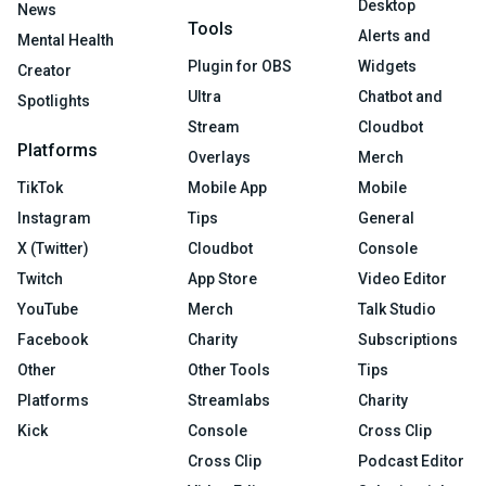
Desktop
News
Tools
Alerts and
Mental Health
Plugin for OBS
Widgets
Creator
Ultra
Chatbot and
Spotlights
Stream
Cloudbot
Platforms
Overlays
Merch
TikTok
Mobile App
Mobile
Instagram
Tips
General
X (Twitter)
Cloudbot
Console
Twitch
App Store
Video Editor
YouTube
Merch
Talk Studio
Facebook
Charity
Subscriptions
Other
Other Tools
Tips
Platforms
Streamlabs
Charity
Kick
Console
Cross Clip
Cross Clip
Podcast Editor