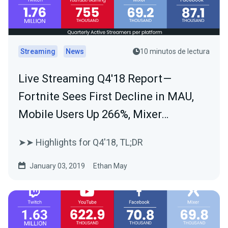
Streaming
News
10 minutos de lectura
Live Streaming Q4'18 Report —
Fortnite Sees First Decline in MAU,
Mobile Users Up 266%, Mixer…
➤➤ Highlights for Q4'18, TL;DR
January 03, 2019
Ethan May