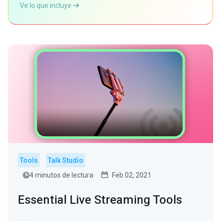
Ve lo que incluye
Tools
Talk Studio
4 minutos de lectura
Feb 02, 2021
Essential Live Streaming Tools