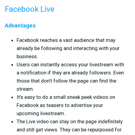
Facebook Live
Advantages
Facebook reaches a vast audience that may
already be following and interacting with your
business.
Users can instantly access your livestream with
a notification if they are already followers. Even
those that don't follow the page can find the
stream.
It's easy to do a small sneak peek videos on
Facebook as teasers to advertise your
upcoming livestream.
The Live video can stay on the page indefinitely
and still get views. They can be repurposed for