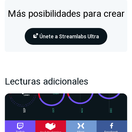
Más posibilidades para crear
Únete a Streamlabs Ultra
Lecturas adicionales