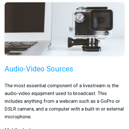
Audio-Video Sources
The most essential component of a livestream is the
audio-video equipment used to broadcast. This
includes anything from a webcam such as a GoPro or
DSLR camera, and a computer with a built-in or external
microphone.