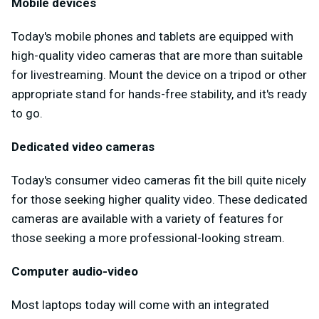
Mobile devices
Today's mobile phones and tablets are equipped with
high-quality video cameras that are more than suitable
for livestreaming. Mount the device on a tripod or other
appropriate stand for hands-free stability, and it's ready
to go.
Dedicated video cameras
Today's consumer video cameras fit the bill quite nicely
for those seeking higher quality video. These dedicated
cameras are available with a variety of features for
those seeking a more professional-looking stream.
Computer audio-video
Most laptops today will come with an integrated