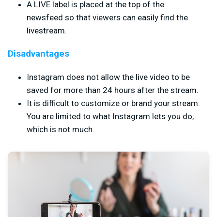
A LIVE label is placed at the top of the
newsfeed so that viewers can easily find the
livestream.
Disadvantages
Instagram does not allow the live video to be
saved for more than 24 hours after the stream.
It is difficult to customize or brand your stream.
You are limited to what Instagram lets you do,
which is not much.