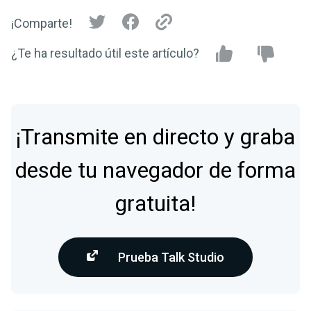
¡Comparte!
¿Te ha resultado útil este artículo?
¡Transmite en directo y graba
desde tu navegador de forma
gratuita!
Prueba Talk Studio