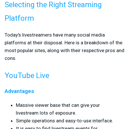
Selecting the Right Streaming
Platform
Today's livestreamers have many social media
platforms at their disposal. Here is a breakdown of the
most popular sites, along with their respective pros and
cons.
YouTube Live
Advantages
Massive viewer base that can give your
livestream lots of exposure.
Simple operations and easy-to-use interface.
It is easy to find livestream events for