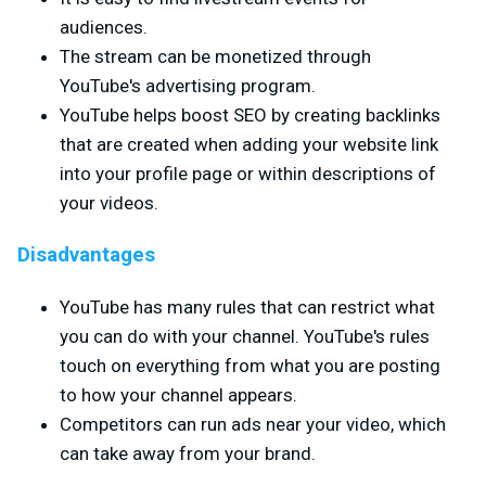
audiences.
The stream can be monetized through
YouTube's advertising program.
YouTube helps boost SEO by creating backlinks
that are created when adding your website link
into your profile page or within descriptions of
your videos.
Disadvantages
YouTube has many rules that can restrict what
you can do with your channel. YouTube's rules
touch on everything from what you are posting
to how your channel appears.
Competitors can run ads near your video, which
can take away from your brand.