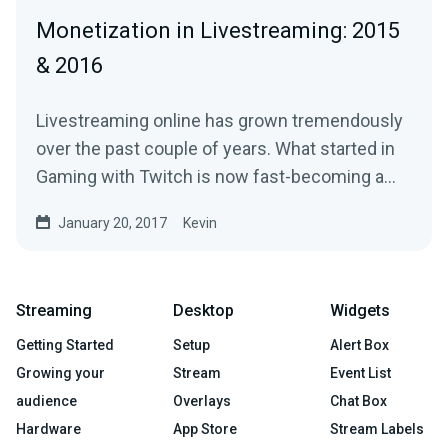
Monetization in Livestreaming: 2015
& 2016
Livestreaming online has grown tremendously
over the past couple of years. What started in
Gaming with Twitch is now fast-becoming a…
January 20, 2017
Kevin
Streaming
Desktop
Widgets
Getting Started
Setup
Alert Box
Growing your
Stream
Event List
audience
Overlays
Chat Box
Hardware
App Store
Stream Labels