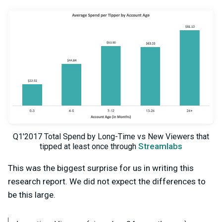
Q1'2017 Total Spend by Long-Time vs New Viewers that
Streamlabs
tipped at least once through
This was the biggest surprise for us in writing this
research report. We did not expect the differences to
be this large.