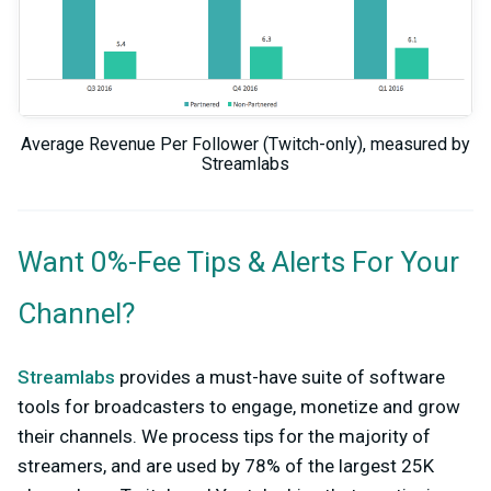
Average Revenue Per Follower (Twitch-only), measured by
Streamlabs
Want 0%-Fee Tips & Alerts For Your
Channel?
Streamlabs
provides a must-have suite of software
tools for broadcasters to engage, monetize and grow
their channels. We process tips for the majority of
streamers, and are used by 78% of the largest 25K