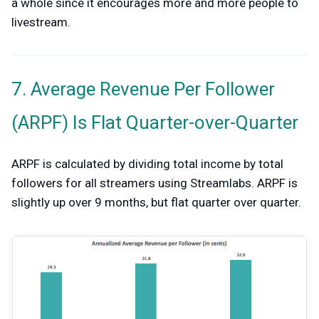
a whole since it encourages more and more people to
livestream.
7. Average Revenue Per Follower
(ARPF) Is Flat Quarter-over-Quarter
ARPF is calculated by dividing total income by total
followers for all streamers using Streamlabs. ARPF is
slightly up over 9 months, but flat quarter over quarter.