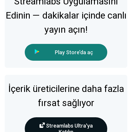
Streamlabs Uygulamasını
Edinin — dakikalar içinde canlı
yayın açın!
Play Store’da aç
İçerik üreticilerine daha fazla
fırsat sağlıyor
Streamlabs Ultra'ya
Katılın