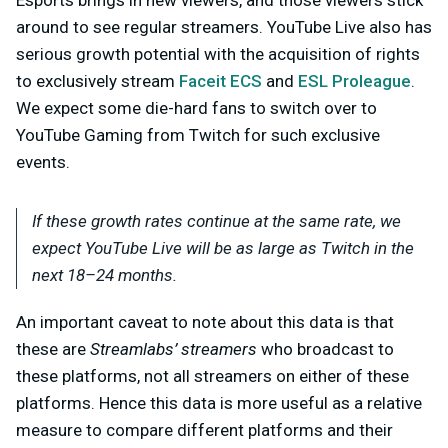
around to see regular streamers. YouTube Live also has
serious growth potential with the acquisition of rights
to exclusively stream
Faceit ECS
and
ESL Proleague
.
We expect some die-hard fans to switch over to
YouTube Gaming from Twitch for such exclusive
events.
If these growth rates continue at the same rate, we
expect YouTube Live will be as large as Twitch in the
next 18–24 months.
An important caveat to note about this data is that
these are
Streamlabs’ streamers
who broadcast to
these platforms, not all streamers on either of these
platforms. Hence this data is more useful as a relative
measure to compare different platforms and their