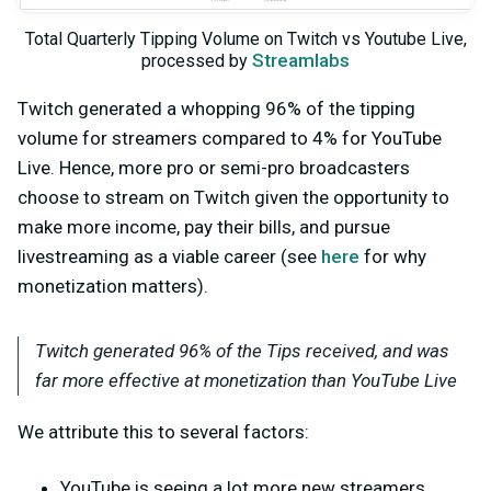
Total Quarterly Tipping Volume on Twitch vs Youtube Live,
Streamlabs
processed by
Twitch generated a whopping 96% of the tipping
volume for streamers compared to 4% for YouTube
Live. Hence, more pro or semi-pro broadcasters
choose to stream on Twitch given the opportunity to
make more income, pay their bills, and pursue
livestreaming as a viable career (see
here
for why
monetization matters).
Twitch generated 96% of the Tips received, and was
far more effective at monetization than YouTube Live
We attribute this to several factors:
YouTube is seeing a lot more new streamers