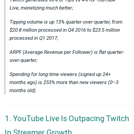
Live, monetizing much better;
Tipping volume is up 13% quarter-over-quarter, from
$20.8 million processed in Q4 2016 to $23.5 million
processed in Q1 2017;
ARPF (Average Revenue per Follower) is flat quarter-
over-quarter;
Spending for long-time viewers (signed up 24+
months ago) is 253% more than new viewers (0–3
months old).
1. YouTube Live Is Outpacing Twitch
In Streamer Growth