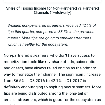
Share of Tipping Income for Non-Partnered vs Partnered
Channels (Twitch-only)
Smaller, non-partnered streamers received 42.1% of
tips this quarter, compared to 38.5% in the previous
quarter. More tips are going to smaller streamers
which is healthy for the ecosystem.
Non-partnered streamers, who don’t have access to
monetization tools like rev-share of ads, subscription
and cheers, have always relied on tips as the primary
way to monetize their channel. The significant increase
from 36.5% in Q3 2016 to 42.1% in Q1 2017 is
definitely encouraging to aspiring new streamers. More
tips are being distributed among the long-tail of
smaller streamers, which is good for the ecosystem as