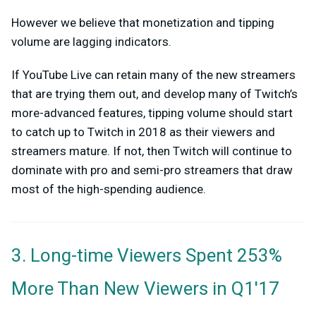
H
owever we believe that monetization and tipping
volume are lagging indicators.
If YouTube Live can retain many of the new streamers
that are trying them out, and develop many of Twitch’s
more-advanced features, tipping volume should start
to catch up to Twitch in 2018 as their viewers and
streamers mature. If not, then Twitch will continue to
dominate with pro and semi-pro streamers that draw
most of the high-spending audience.
3. Long-time Viewers Spent 253%
More Than New Viewers in Q1'17