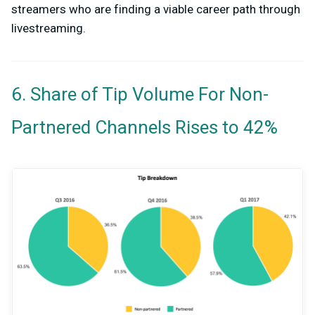
streamers who are finding a viable career path through
livestreaming.
6. Share of Tip Volume For Non-
Partnered Channels Rises to 42%