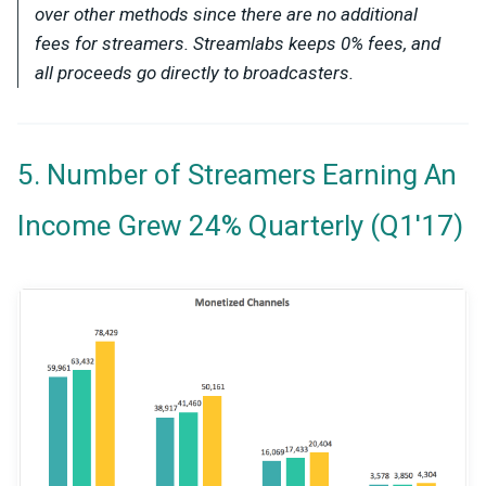
over other methods since there are no additional
fees for streamers. Streamlabs keeps 0% fees, and
all proceeds go directly to broadcasters.
5. Number of Streamers Earning An
Income Grew 24% Quarterly (Q1'17)