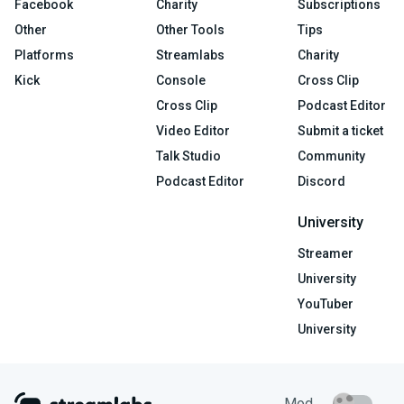
Facebook
Charity
Subscriptions
Other
Other Tools
Tips
Platforms
Streamlabs
Charity
Kick
Console
Cross Clip
Cross Clip
Podcast Editor
Video Editor
Submit a ticket
Talk Studio
Community
Podcast Editor
Discord
University
Streamer
University
YouTuber
University
Mod