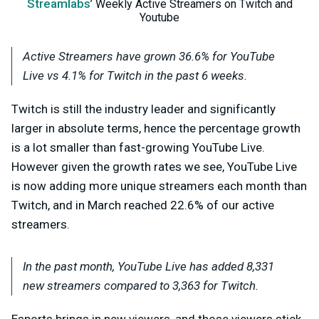
Streamlabs
’ Weekly Active Streamers on Twitch and
Youtube
Active Streamers have grown 36.6% for YouTube
Live vs 4.1% for Twitch in the past 6 weeks.
Twitch is still the industry leader and significantly
larger in absolute terms, hence the percentage growth
is a lot smaller than fast-growing YouTube Live.
However given the growth rates we see, YouTube Live
is now adding more unique streamers each month than
Twitch, and in March reached 22.6% of our active
streamers.
In the past month, YouTube Live has added 8,331
new streamers compared to 3,363 for Twitch.
E
sports brings in new viewers, and those viewers stick