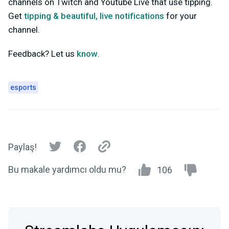
channels on Twitch and Youtube Live that use tipping.
Get
tipping & beautiful, live notifications
for your
channel.
Feedback? Let us
know
.
esports
Paylaş!
Bu makale yardımcı oldu mu?
106