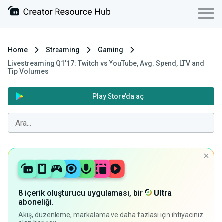
Home
Streaming
Gaming
Livestreaming Q1'17: Twitch vs YouTube, Avg. Spend, LTV and
Tip Volumes
Play Store’da aç
8 içerik oluşturucu uygulaması, bir
Ultra
aboneliği.
Akış, düzenleme, markalama ve daha fazlası için ihtiyacınız