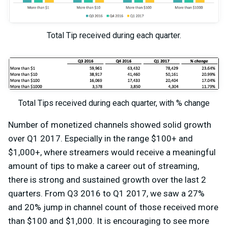
Total Tip received during each quarter.
Total Tips received during each quarter, with % change
Number of monetized channels showed solid growth
over Q1 2017. Especially in the range $100+ and
$1,000+, where streamers would receive a meaningful
amount of tips to make a career out of streaming,
there is strong and sustained growth over the last 2
quarters. From Q3 2016 to Q1 2017, we saw a 27%
and 20% jump in channel count of those received more
than $100 and $1,000. It is encouraging to see more