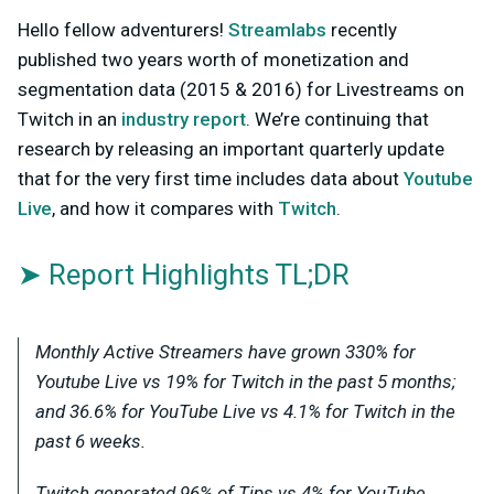
Hello fellow adventurers!
Streamlabs
recently
published two years worth of monetization and
segmentation data (2015 & 2016) for Livestreams on
Twitch in an
industry report
. We’re continuing that
research by releasing an important quarterly update
that for the very first time includes data about
Youtube
Live
, and how it compares with
Twitch
.
➤ Report Highlights TL;DR
Monthly Active Streamers have grown 330% for
Youtube Live vs 19% for Twitch in the past 5 months;
and 36.6% for YouTube Live vs 4.1% for Twitch in the
past 6 weeks.
Twitch generated 96% of Tips vs 4% for YouTube