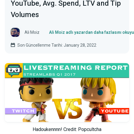
YouTube, Avg. Spend, LTV and Tip
Volumes
Ali Moiz
Ali Moiz adlı yazardan daha fazlasını okuy
Son Güncellenme Tarihi: January 28, 2022
Hadoukennnn! Credit: Popcultcha