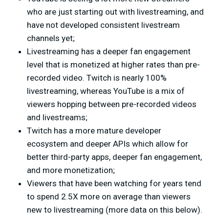
who are just starting out with livestreaming, and
have not developed consistent livestream
channels yet;
Livestreaming has a deeper fan engagement
level that is monetized at higher rates than pre-
recorded video. Twitch is nearly 100%
livestreaming, whereas YouTube is a mix of
viewers hopping between pre-recorded videos
and livestreams;
Twitch has a more mature developer
ecosystem and deeper APIs which allow for
better third-party apps, deeper fan engagement,
and more monetization;
Viewers that have been watching for years tend
to spend 2.5X more on average than viewers
new to livestreaming (more data on this below).