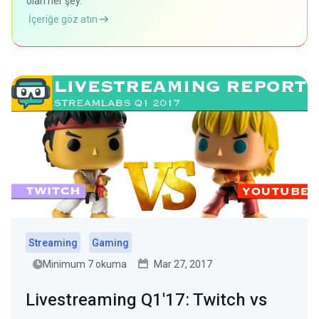
olan her şey.
İçeriğe göz atın
Streaming
Gaming
Minimum 7 okuma
Mar 27, 2017
Livestreaming Q1'17: Twitch vs