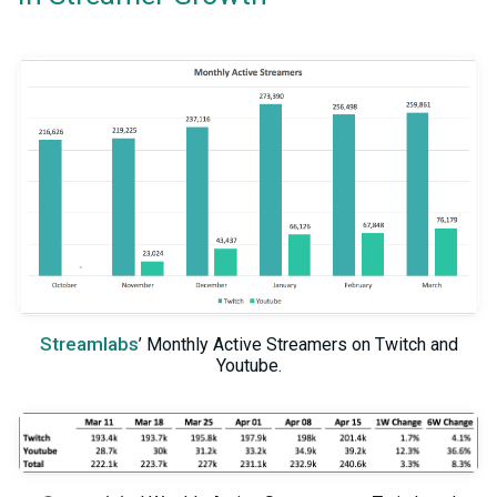
Streamlabs
’ Monthly Active Streamers on Twitch and
Youtube.