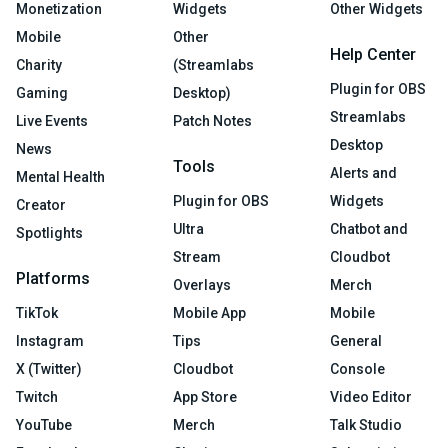
Monetization
Widgets
Other Widgets
Mobile
Other
Help Center
Charity
(Streamlabs
Plugin for OBS
Gaming
Desktop)
Streamlabs
Live Events
Patch Notes
Desktop
News
Tools
Alerts and
Mental Health
Plugin for OBS
Widgets
Creator
Ultra
Chatbot and
Spotlights
Stream
Cloudbot
Platforms
Overlays
Merch
TikTok
Mobile App
Mobile
Instagram
Tips
General
X (Twitter)
Cloudbot
Console
Twitch
App Store
Video Editor
YouTube
Merch
Talk Studio