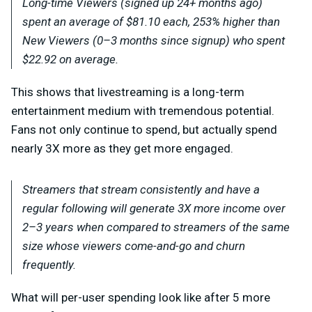
Long-time Viewers (signed up 24+ months ago)
spent an average of $81.10 each, 253% higher than
New Viewers (0–3 months since signup) who spent
$22.92 on average.
T
his shows that livestreaming is a long-term
entertainment medium with tremendous potential.
Fans not only continue to spend, but actually spend
nearly 3X more as they get more engaged.
Streamers that stream consistently and have a
regular following will generate 3X more income over
2–3 years when compared to streamers of the same
size whose viewers come-and-go and churn
frequently.
What will per-user spending look like after 5 more