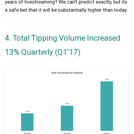
years of livestreaming? We can’t predict exactly, but its
a safe bet that it will be substantially higher than today.
4. Total Tipping Volume Increased
13% Quarterly (Q1'17)