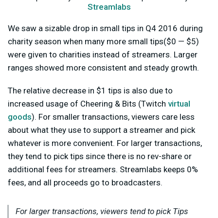
Streamlabs
We saw a sizable drop in small tips in Q4 2016 during
charity season when many more small tips($0 — $5)
were given to charities instead of streamers. Larger
ranges showed more consistent and steady growth.
The relative decrease in $1 tips is also due to
increased usage of Cheering & Bits (Twitch
virtual
goods
). For smaller transactions, viewers care less
about what they use to support a streamer and pick
whatever is more convenient. For larger transactions,
they tend to pick tips since there is no rev-share or
additional fees for streamers. Streamlabs keeps 0%
fees, and all proceeds go to broadcasters.
For larger transactions, viewers tend to pick Tips