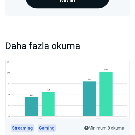
Daha fazla okuma
Streaming
Gaming
Minimum 8 okuma