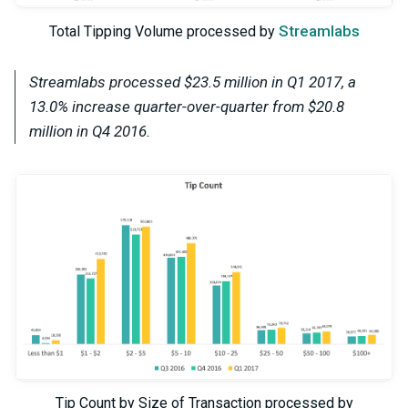
Streamlabs
Total Tipping Volume processed by
Streamlabs processed $23.5 million in Q1 2017, a
13.0% increase quarter-over-quarter from $20.8
million in Q4 2016.
Tip Count by Size of Transaction processed by