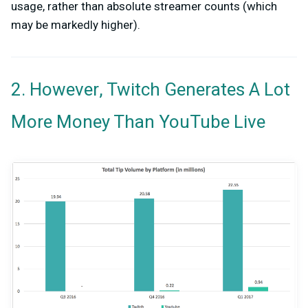
usage, rather than absolute streamer counts (which
may be markedly higher).
2. However, Twitch Generates A Lot
More Money Than YouTube Live