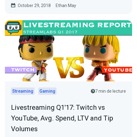
October 29, 2018
Ethan May
Streaming
Gaming
7 min de lecture
Livestreaming Q1'17: Twitch vs
YouTube, Avg. Spend, LTV and Tip
Volumes