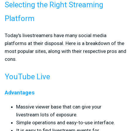
Selecting the Right Streaming
Platform
Today's livestreamers have many social media
platforms at their disposal. Here is a breakdown of the
most popular sites, along with their respective pros and
cons.
YouTube Live
Advantages
Massive viewer base that can give your
livestream lots of exposure.
Simple operations and easy-to-use interface.
It is easy to find livestream events for