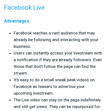
Facebook Live
Advantages
Facebook reaches a vast audience that may
already be following and interacting with your
business.
Users can instantly access your livestream with
a notification if they are already followers. Even
those that don't follow the page can find the
stream.
It's easy to do a small sneak peek videos on
Facebook as teasers to advertise your
upcoming livestream.
The Live video can stay on the page indefinitely
and still get views. They can be repurposed for