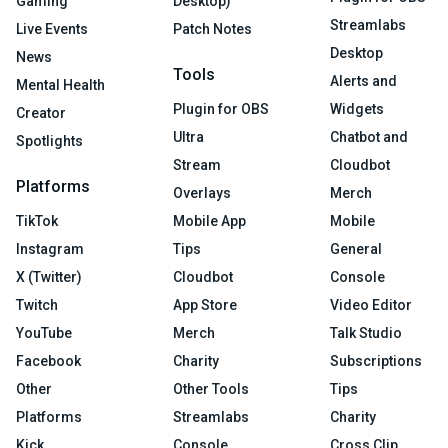
Gaming
Desktop)
Streamlabs
Live Events
Patch Notes
Desktop
News
Tools
Alerts and
Mental Health
Plugin for OBS
Widgets
Creator
Ultra
Chatbot and
Spotlights
Stream
Cloudbot
Platforms
Overlays
Merch
TikTok
Mobile App
Mobile
Instagram
Tips
General
X (Twitter)
Cloudbot
Console
Twitch
App Store
Video Editor
YouTube
Merch
Talk Studio
Facebook
Charity
Subscriptions
Other
Other Tools
Tips
Platforms
Streamlabs
Charity
Kick
Console
Cross Clip