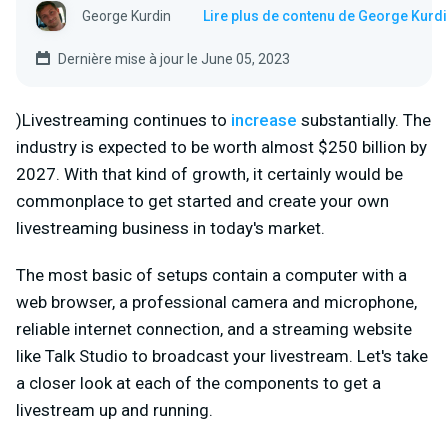
George Kurdin
Lire plus de contenu de George Kurd
Dernière mise à jour le June 05, 2023
)Livestreaming continues to
increase
substantially. The
industry is expected to be worth almost $250 billion by
2027. With that kind of growth, it certainly would be
commonplace to get started and create your own
livestreaming business in today's market.
The most basic of setups contain a computer with a
web browser, a professional camera and microphone,
reliable internet connection, and a streaming website
like Talk Studio to broadcast your livestream. Let's take
a closer look at each of the components to get a
livestream up and running.