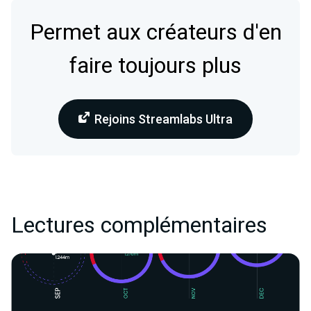
Permet aux créateurs d'en
faire toujours plus
Rejoins Streamlabs Ultra
Lectures complémentaires