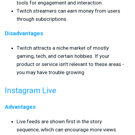
tools for engagement and interaction.
Twitch streamers can earn money from users
through subscriptions.
Disadvantages
Twitch attracts a niche market of mostly
gaming, tech, and certain hobbies. If your
product or service isn't relevant to these areas -
you may have trouble growing
Instagram Live
Advantages
Live feeds are shown first in the story
sequence, which can encourage more views.