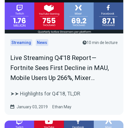
Streaming
News
10 min de lecture
Live Streaming Q4'18 Report —
Fortnite Sees First Decline in MAU,
Mobile Users Up 266%, Mixer…
➤➤ Highlights for Q4'18, TL;DR
January 03, 2019
Ethan May