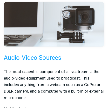
Audio-Video Sources
The most essential component of a livestream is the
audio-video equipment used to broadcast. This
includes anything from a webcam such as a GoPro or
DSLR camera, and a computer with a built-in or external
microphone.