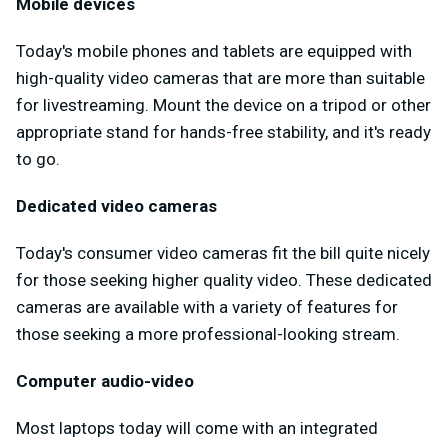
Mobile devices
Today's mobile phones and tablets are equipped with
high-quality video cameras that are more than suitable
for livestreaming. Mount the device on a tripod or other
appropriate stand for hands-free stability, and it's ready
to go.
Dedicated video cameras
Today's consumer video cameras fit the bill quite nicely
for those seeking higher quality video. These dedicated
cameras are available with a variety of features for
those seeking a more professional-looking stream.
Computer audio-video
Most laptops today will come with an integrated