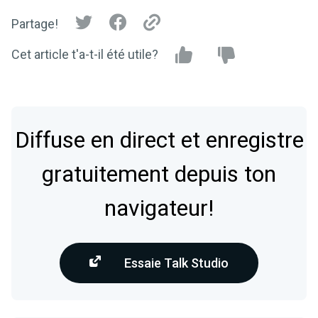
Partage!
Cet article t'a-t-il été utile?
Diffuse en direct et enregistre
gratuitement depuis ton
navigateur!
Essaie Talk Studio