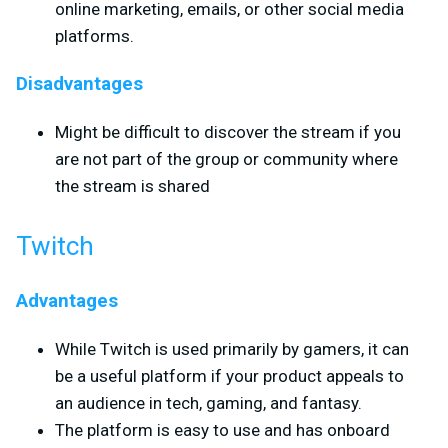
online marketing, emails, or other social media
platforms.
Disadvantages
Might be difficult to discover the stream if you
are not part of the group or community where
the stream is shared
Twitch
Advantages
While Twitch is used primarily by gamers, it can
be a useful platform if your product appeals to
an audience in tech, gaming, and fantasy.
The platform is easy to use and has onboard