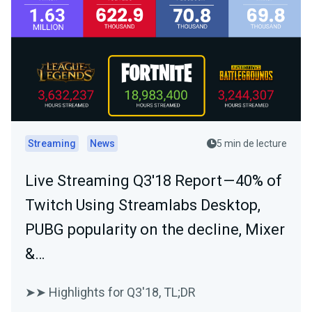
Streaming
News
5 min de lecture
Live Streaming Q3'18 Report — 40% of
Twitch Using Streamlabs Desktop,
PUBG popularity on the decline, Mixer
&…
➤➤ Highlights for Q3'18, TL;DR