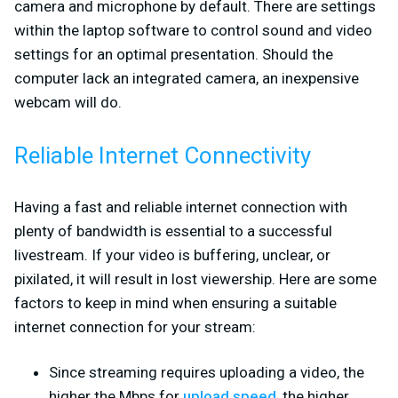
camera and microphone by default. There are settings
within the laptop software to control sound and video
settings for an optimal presentation. Should the
computer lack an integrated camera, an inexpensive
webcam will do.
Reliable Internet Connectivity
Having a fast and reliable internet connection with
plenty of bandwidth is essential to a successful
livestream. If your video is buffering, unclear, or
pixilated, it will result in lost viewership. Here are some
factors to keep in mind when ensuring a suitable
internet connection for your stream:
Since streaming requires uploading a video, the
higher the Mbps for
upload speed
, the higher