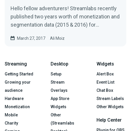
Hello fellow adventurers! Streamlabs recently
published two years worth of monetization and
segmentation data (2015 & 2016) for
Livestreams…
March 27, 2017
Ali Moiz
Streaming
Desktop
Widgets
Getting Started
Setup
Alert Box
Growing your
Stream
Event List
audience
Overlays
Chat Box
Hardware
App Store
Stream Labels
Monetization
Widgets
Other Widgets
Mobile
Other
Help Center
Charity
(Streamlabs
Plugin for OBS