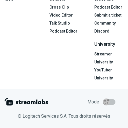
Cross Clip
Podcast Editor
Video Editor
Submit a ticket
Talk Studio
Community
Podcast Editor
Discord
University
Streamer
University
YouTuber
University
Mode
© Logitech Services S.A. Tous droits réservés