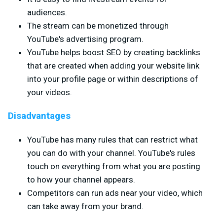
audiences.
The stream can be monetized through
YouTube's advertising program.
YouTube helps boost SEO by creating backlinks
that are created when adding your website link
into your profile page or within descriptions of
your videos.
Disadvantages
YouTube has many rules that can restrict what
you can do with your channel. YouTube's rules
touch on everything from what you are posting
to how your channel appears.
Competitors can run ads near your video, which
can take away from your brand.