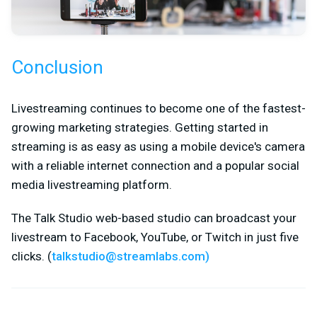
Conclusion
Livestreaming continues to become one of the fastest-
growing marketing strategies. Getting started in
streaming is as easy as using a mobile device's camera
with a reliable internet connection and a popular social
media livestreaming platform.
The Talk Studio web-based studio can broadcast your
livestream to Facebook, YouTube, or Twitch in just five
clicks. (
talkstudio@streamlabs.com
)