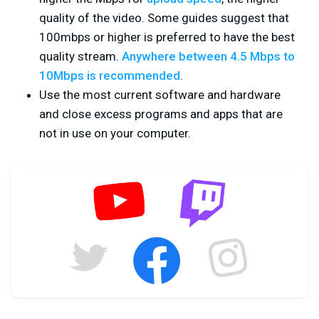
quality of the video. Some guides suggest that
100mbps or higher is preferred to have the best
quality stream.
Anywhere between 4.5 Mbps to
10Mbps is recommended
.
Use the most current software and hardware
and close excess programs and apps that are
not in use on your computer.