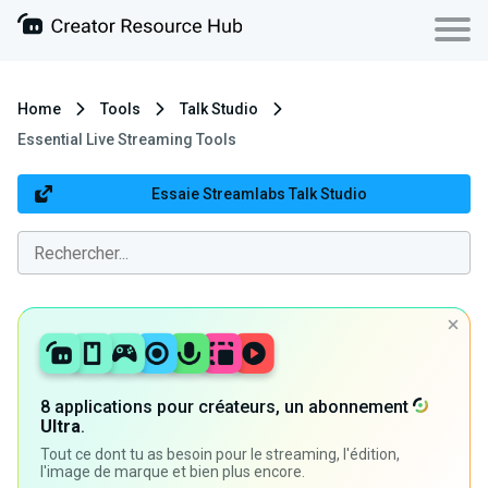
Home
Tools
Talk Studio
Essential Live Streaming Tools
Essaie Streamlabs Talk Studio
8 applications pour créateurs, un abonnement
Ultra
.
Tout ce dont tu as besoin pour le streaming, l'édition,
l'image de marque et bien plus encore.