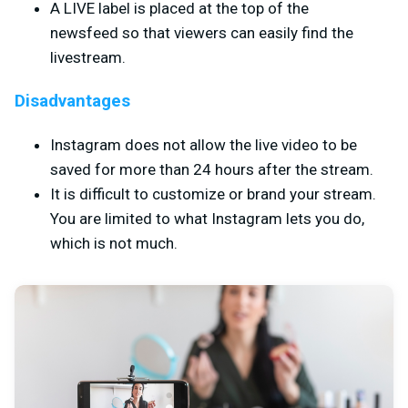
A LIVE label is placed at the top of the
newsfeed so that viewers can easily find the
livestream.
Disadvantages
Instagram does not allow the live video to be
saved for more than 24 hours after the stream.
It is difficult to customize or brand your stream.
You are limited to what Instagram lets you do,
which is not much.