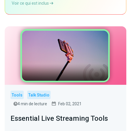
Voir ce qui est inclus
Tools
Talk Studio
4 min de lecture
Feb 02, 2021
Essential Live Streaming Tools