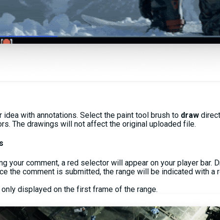
idea with annotations. Select the paint tool brush to
draw
direc
s. The drawings will not affect the original uploaded file.
s
ng your comment, a red selector will appear on your player bar. D
nce the comment is submitted, the range will be indicated with a r
 only displayed on the first frame of the range.