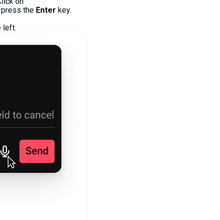
lick on
 press the
Enter
key.
left.