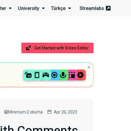
ter
University
Türkçe
Streamlabs
Get Started with Video Editor
Minimum 2 okuma
Apr 20, 2023