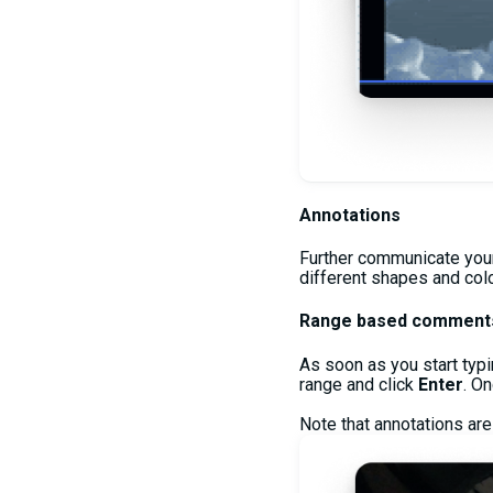
Annotations
Further communicate your 
different shapes and color
Range based comment
As soon as you start typi
range and click
Enter
. O
Note that annotations are