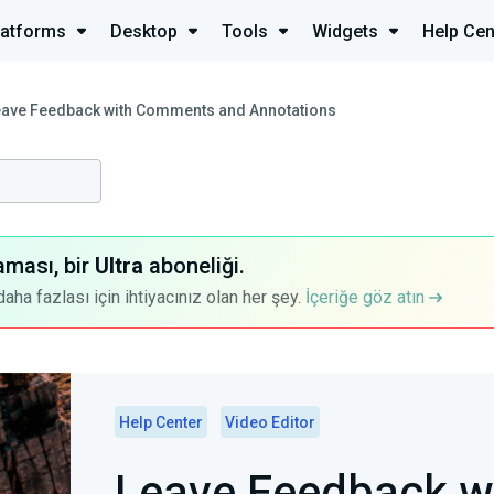
latforms
Desktop
Tools
Widgets
Help Cen
eave Feedback with Comments and Annotations
aması, bir
Ultra
aboneliği.
a fazlası için ihtiyacınız olan her şey.
İçeriğe göz atın
Help Center
Video Editor