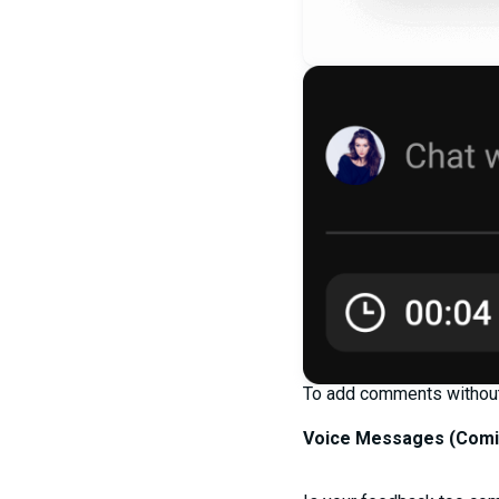
To add comments without 
Voice Messages (
Comi