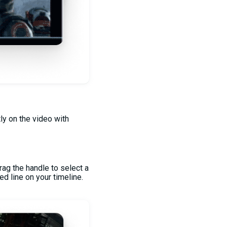
tly on the video with
rag the handle to select a
ed line on your timeline.