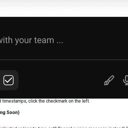
timestamps, click the checkmark on the left.
ng Soon)