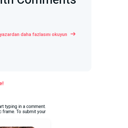
with Comments
 yazardan daha fazlasını okuyun
e!
art typing in a comment.
c frame. To submit your