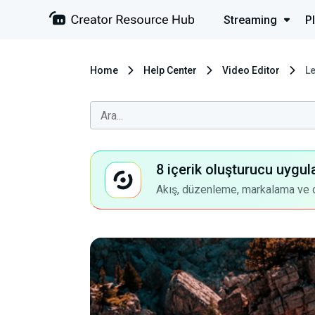
Streaming
P
Home
Help Center
Video Editor
L
8 içerik oluşturucu uygul
Akış, düzenleme, markalama ve dah