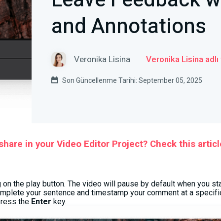
Leave Feedback 
and Annotations
Veronika Lisina
Veronika Lisina adlı
Son Güncellenme Tarihi: September 05, 2025
hare in your Video Editor Project? Check this articl
g on the play button. The video will pause by default when you st
omplete your sentence and timestamp your comment at a specifi
press the
Enter
key.