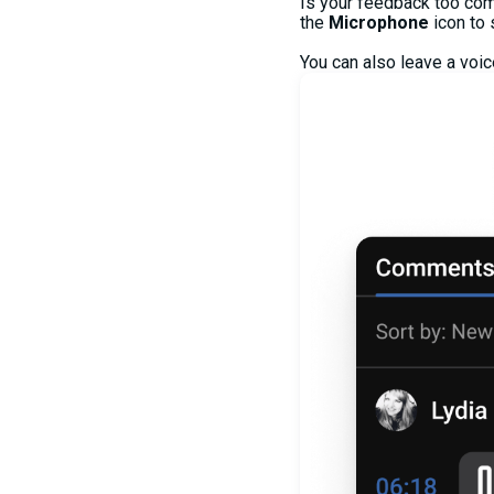
Is your feedback too com
the
Microphone
icon to
You can also leave a voi