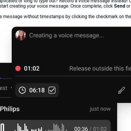
plicated or long to type out? Record a voice message instead! C
 start creating your voice message. Once complete, click
Send
or
ce message without timestamps by clicking the checkmark on the 