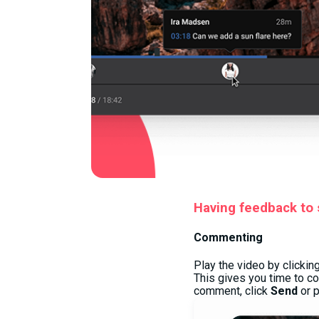
Having feedback to s
Commenting
Play the video by clickin
This gives you time to c
comment, click
Send
or 