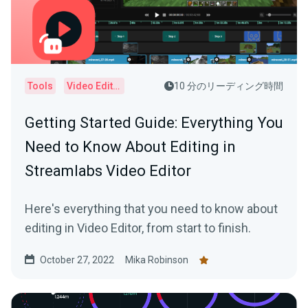
Tools
Video Editor
10 分のリーディング時間
Getting Started Guide: Everything You
Need to Know About Editing in
Streamlabs Video Editor
Here's everything that you need to know about
editing in Video Editor, from start to finish.
October 27, 2022
Mika Robinson