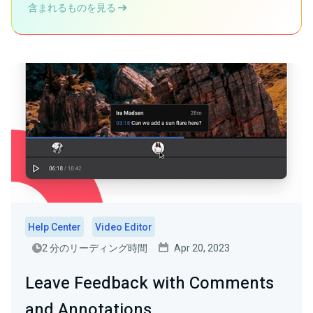
含まれるものを見る
Help Center
Video Editor
2 分のリーディング時間
Apr 20, 2023
Leave Feedback with Comments
and Annotations