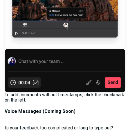
To add comments without timestamps, click the checkmark
on the left.
Voice Messages (
Coming Soon)
Is your feedback too complicated or long to type out?