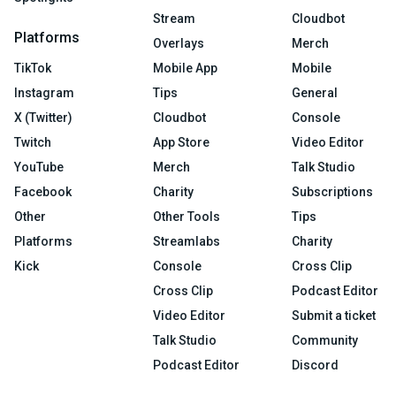
Stream
Cloudbot
Platforms
Overlays
Merch
TikTok
Mobile App
Mobile
Instagram
Tips
General
X (Twitter)
Cloudbot
Console
Twitch
App Store
Video Editor
YouTube
Merch
Talk Studio
Facebook
Charity
Subscriptions
Other
Other Tools
Tips
Platforms
Streamlabs
Charity
Kick
Console
Cross Clip
Cross Clip
Podcast Editor
Video Editor
Submit a ticket
Talk Studio
Community
Podcast Editor
Discord