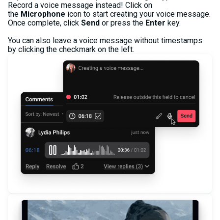
Record a voice message instead! Click on
the
Microphone
icon to start creating your voice message.
Once complete, click
Send
or press the
Enter
key.
You can also leave a voice message without timestamps
by clicking the checkmark on the left.