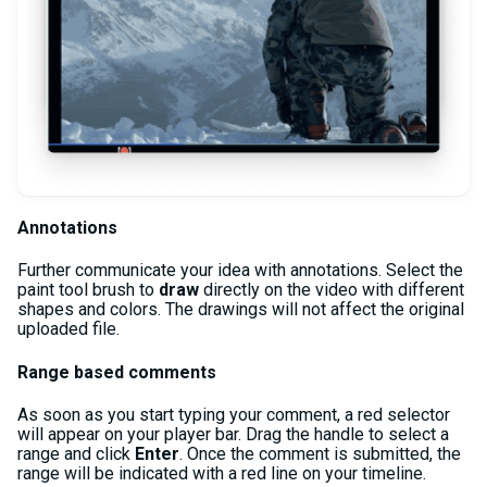
Annotations
Further communicate your idea with annotations. Select the
paint tool brush to
draw
directly on the video with different
shapes and colors. The drawings will not affect the original
uploaded file.
Range based comments
As soon as you start typing your comment, a red selector
will appear on your player bar. Drag the handle to select a
range and click
Enter
. Once the comment is submitted, the
range will be indicated with a red line on your timeline.