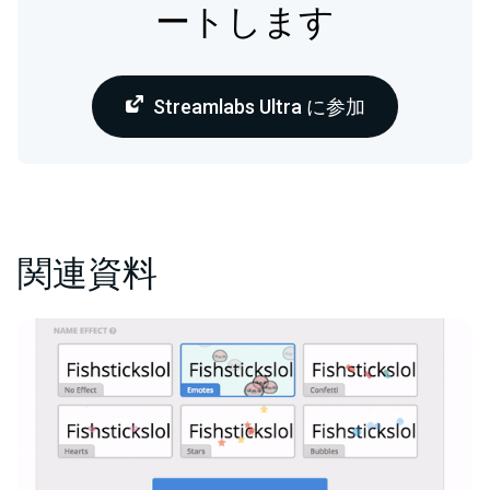
ートします
Streamlabs Ultra に参加
関連資料