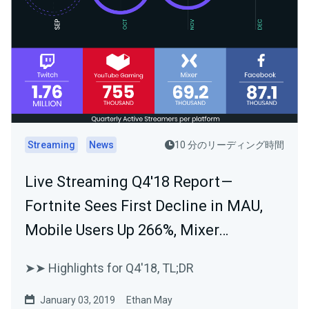
Streaming
News
10 分のリーディング時間
Live Streaming Q4'18 Report —
Fortnite Sees First Decline in MAU,
Mobile Users Up 266%, Mixer…
➤➤ Highlights for Q4'18, TL;DR
January 03, 2019
Ethan May