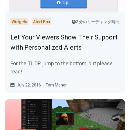
Widgets
Alert Box
2 分のリーディング時間
Let Your Viewers Show Their Support
with Personalized Alerts
For the TL;DR jump to the bottom, but please
read!
July 22, 2016
Tom Maneri