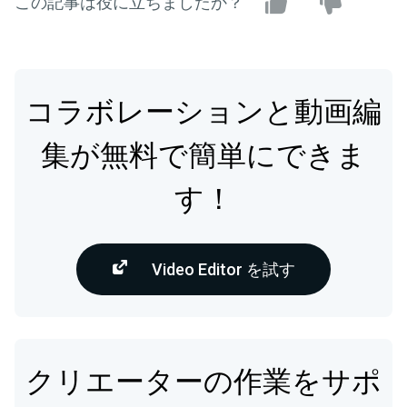
この記事は役に立ちましたか？
コラボレーションと動画編
集が無料で簡単にできま
す！
Video Editor を試す
クリエーターの作業をサポ