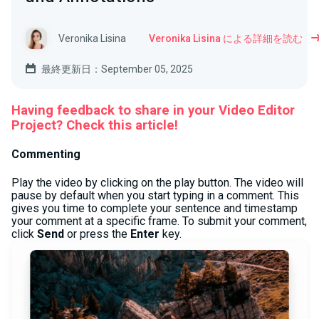
Veronika Lisina
Veronika Lisina による詳細を読む
最終更新日：September 05, 2025
Having feedback to share in your Video Editor
Project? Check this article!
Commenting
Play the video by clicking on the play button. The video will
pause by default when you start typing in a comment. This
gives you time to complete your sentence and timestamp
your comment at a specific frame. To submit your comment,
click
Send
or press the
Enter
key.