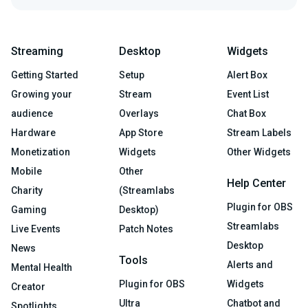
Streaming
Desktop
Widgets
Getting Started
Setup
Alert Box
Growing your
Stream
Event List
audience
Overlays
Chat Box
Hardware
App Store
Stream Labels
Monetization
Widgets
Other Widgets
Mobile
Other
Help Center
Charity
(Streamlabs
Plugin for OBS
Gaming
Desktop)
Streamlabs
Live Events
Patch Notes
Desktop
News
Tools
Alerts and
Mental Health
Plugin for OBS
Widgets
Creator
Ultra
Chatbot and
Spotlights