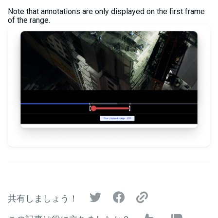
Note that annotations are only displayed on the first frame
of the range.
共有しましょう！