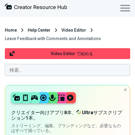
Home
Help Center
Video Editor
Leave Feedback with Comments and Annotations
Video Editor で始める
クリエイター向けアプリ8本、
Ultra
サブスクリプ
ション1本。
ストリーミング、編集、ブランディングなど、必要なもの
はすべて揃っている。