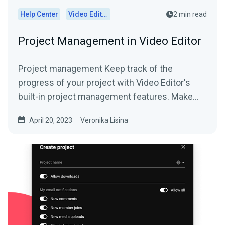
Help Center
Video Editor
2 min read
Project Management in Video Editor
Project management Keep track of the
progress of your project with Video Editor's
built-in project management features. Make
sure your team...
April 20, 2023
Veronika Lisina