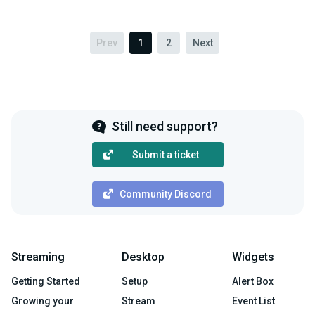
Prev
1
2
Next
Still need support?
Submit a ticket
Community Discord
Streaming
Desktop
Widgets
Getting Started
Setup
Alert Box
Growing your
Stream
Event List