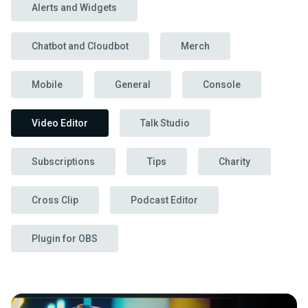
Alerts and Widgets
Chatbot and Cloudbot
Merch
Mobile
General
Console
Video Editor
Talk Studio
Subscriptions
Tips
Charity
Cross Clip
Podcast Editor
Plugin for OBS