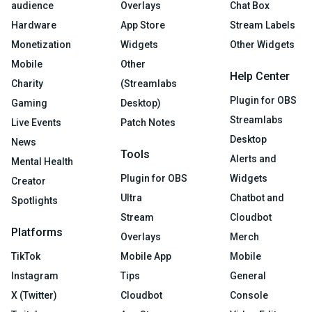
audience
Overlays
Chat Box
Hardware
App Store
Stream Labels
Monetization
Widgets
Other Widgets
Mobile
Other
Help Center
Charity
(Streamlabs
Plugin for OBS
Gaming
Desktop)
Streamlabs
Live Events
Patch Notes
Desktop
News
Tools
Alerts and
Mental Health
Plugin for OBS
Widgets
Creator
Ultra
Chatbot and
Spotlights
Stream
Cloudbot
Platforms
Overlays
Merch
TikTok
Mobile App
Mobile
Instagram
Tips
General
X (Twitter)
Cloudbot
Console