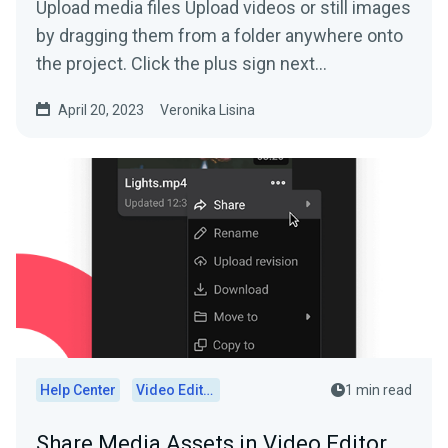
Upload media files Upload videos or still images
by dragging them from a folder anywhere onto
the project. Click the plus sign next...
April 20, 2023
Veronika Lisina
Help Center
Video Editor
1 min read
Share Media Assets in Video Editor