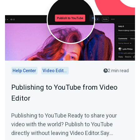
Help Center
Video Editor
2 min read
Publishing to YouTube from Video
Editor
Publishing to YouTube Ready to share your
video with the world? Publish to YouTube
directly without leaving Video Editor.Say