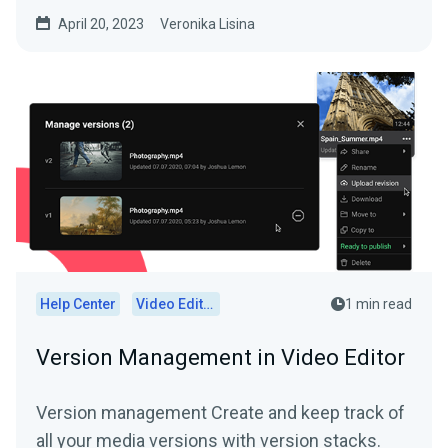
goodbye to those days of...
April 20, 2023
Veronika Lisina
Help Center
Video Editor
1 min read
Version Management in Video Editor
Version management Create and keep track of
all your media versions with version stacks.