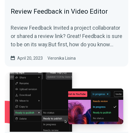
Review Feedback in Video Editor
Review Feedback Invited a project collaborator
or shared a review link? Great! Feedback is sure
to be on its way.But first, how do you know...
April 20, 2023
Veronika Lisina