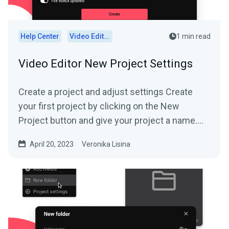
Help Center
Video Editor
1 min read
Video Editor New Project Settings
Create a project and adjust settings Create
your first project by clicking on the New
Project button and give your project a name....
April 20, 2023
Veronika Lisina