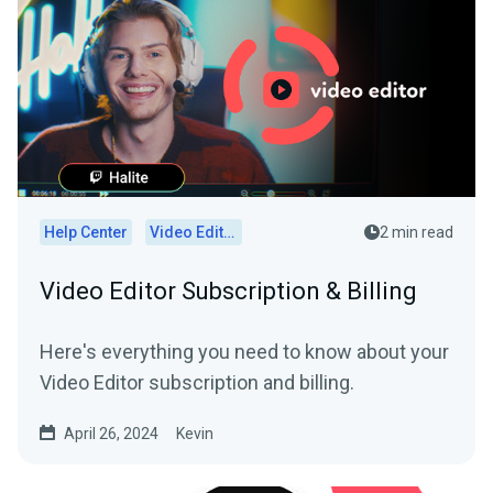
Help Center
Video Editor
2 min read
Video Editor Subscription & Billing
Here's everything you need to know about your
Video Editor subscription and billing.
April 26, 2024
Kevin