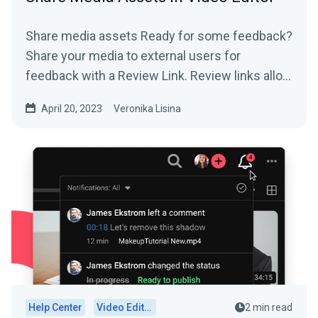
Share media assets Ready for some feedback?
Share your media to external users for
feedback with a Review Link. Review links allow
you to do: ...
April 20, 2023
Veronika Lisina
Help Center
Video Editor
2 min read