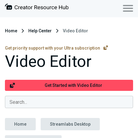
Home
Help Center
Video Editor
Get priority support with your Ultra subscription
Video Editor
Get Started with Video Editor
Home
Streamlabs Desktop