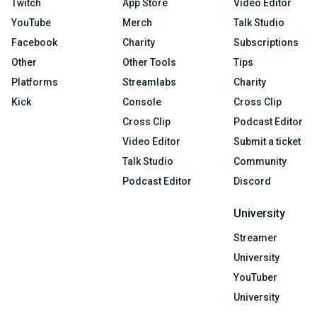
Twitch
App Store
Video Editor
YouTube
Merch
Talk Studio
Facebook
Charity
Subscriptions
Other
Other Tools
Tips
Platforms
Streamlabs
Charity
Kick
Console
Cross Clip
Cross Clip
Podcast Editor
Video Editor
Submit a ticket
Talk Studio
Community
Podcast Editor
Discord
University
Streamer
University
YouTuber
University