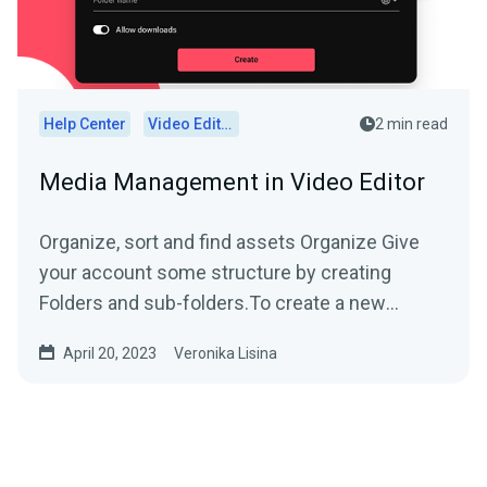
Help Center
Video Editor
2 min read
Media Management in Video Editor
Organize, sort and find assets Organize Give
your account some structure by creating
Folders and sub-folders.To create a new
folder,...
April 20, 2023
Veronika Lisina