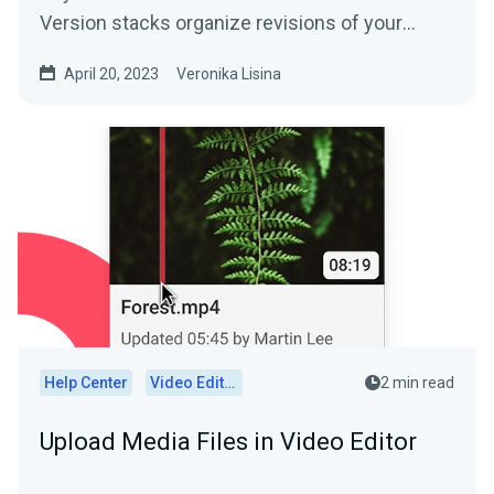
Version stacks organize revisions of your
media. Say goodbye...
April 20, 2023
Veronika Lisina
Help Center
Video Editor
2 min read
Upload Media Files in Video Editor