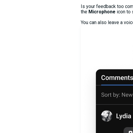
Is your feedback too com
the
Microphone
icon to
You can also leave a voi