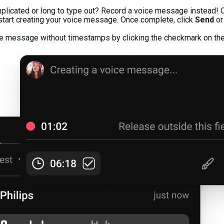
plicated or long to type out? Record a voice message instead! C
 start creating your voice message. Once complete, click
Send
or
ce message without timestamps by clicking the checkmark on the 