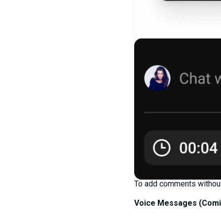
To add comments without 
Voice Messages (
Comi