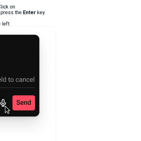
lick on
 press the
Enter
key.
left.