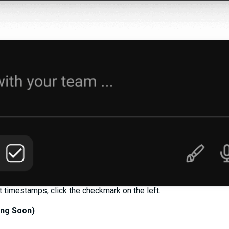
timestamps, click the checkmark on the left.
ng Soon)