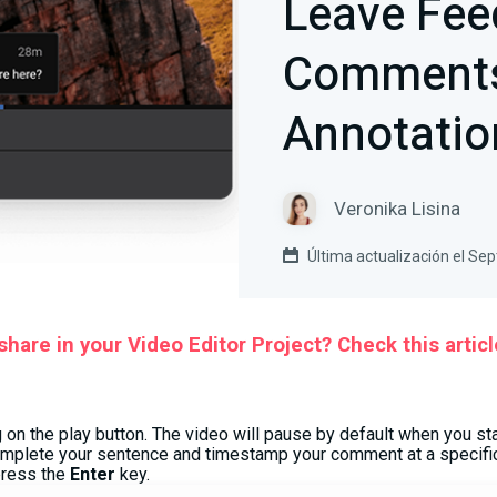
Leave Fee
Comments
Annotatio
Veronika Lisina
Última actualización el Se
hare in your Video Editor Project? Check this articl
g on the play button. The video will pause by default when you st
omplete your sentence and timestamp your comment at a specific
press the
Enter
key.