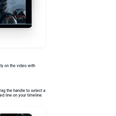
tly on the video with
rag the handle to select a
ed line on your timeline.