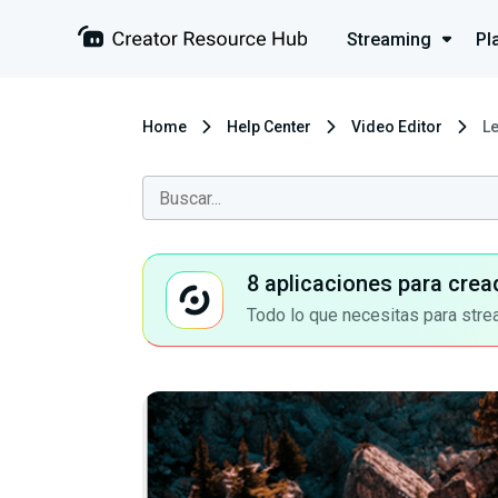
Streaming
Pl
Home
Help Center
Video Editor
L
8 aplicaciones para crea
Todo lo que necesitas para stre