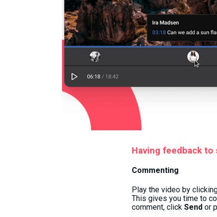
Having feedback to s
Commenting
Play the video by clickin
This gives you time to c
comment, click
Send
or 