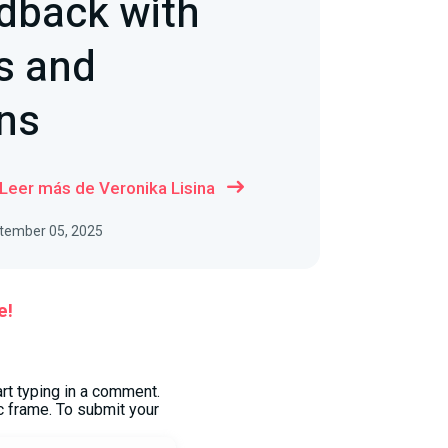
dback with
 and
ns
Leer más de Veronika Lisina
ptember 05, 2025
e!
art typing in a comment.
 frame. To submit your