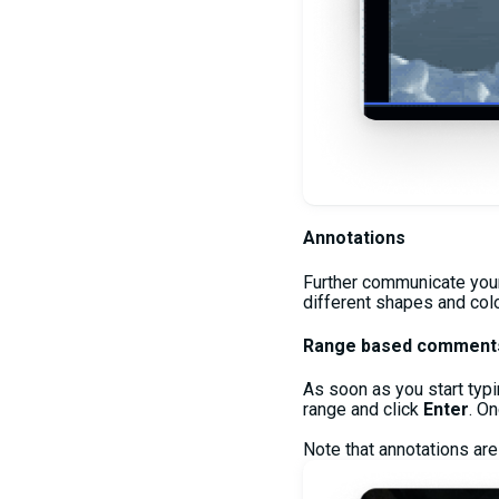
Annotations
Further communicate your 
different shapes and color
Range based comment
As soon as you start typi
range and click
Enter
. O
Note that annotations are