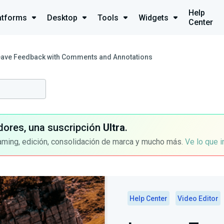
Help
atforms
Desktop
Tools
Widgets
Center
eave Feedback with Comments and Annotations
dores, una suscripción
Ultra
.
aming, edición, consolidación de marca y mucho más.
Ve lo que 
Help Center
Video Editor