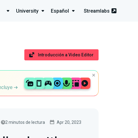
University
Español
Streamlabs
Introducción a Video Editor
incluye
2 minutos de lectura
Apr 20, 2023