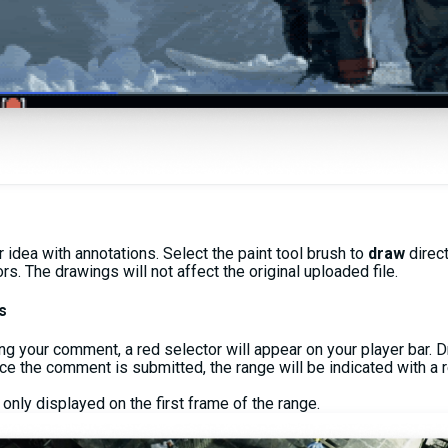
idea with annotations. Select the paint tool brush to
draw
direc
s. The drawings will not affect the original uploaded file.
s
ng your comment, a red selector will appear on your player bar. D
nce the comment is submitted, the range will be indicated with a r
 only displayed on the first frame of the range.