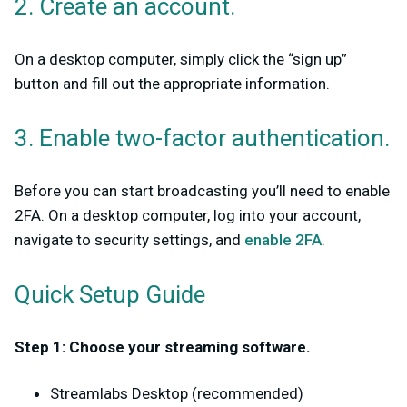
2. Create an account.
On a desktop computer, simply click the “sign up”
button and fill out the appropriate information.
3. Enable two-factor authentication.
Before you can start broadcasting you’ll need to enable
2FA. On a desktop computer, log into your account,
navigate to security settings, and
enable 2FA
.
Quick Setup Guide
Step 1: Choose your streaming software.
Streamlabs Desktop (recommended)