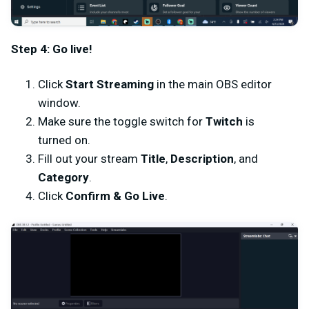
Step 4: Go live!
Click
Start Streaming
in the main OBS editor
window.
Make sure the toggle switch for
Twitch
is
turned on.
Fill out your stream
Title
,
Description
, and
Category
.
Click
Confirm & Go Live
.