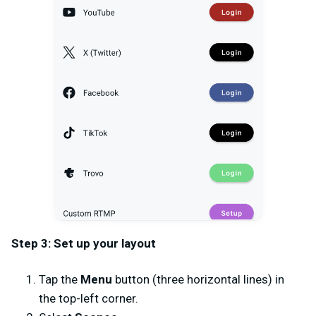
Step 3: Set up your layout
Tap the
Menu
button (three horizontal lines) in
the top-left corner.