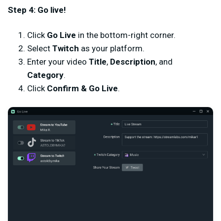
Step 4: Go live!
Click
Go Live
in the bottom-right corner.
Select
Twitch
as your platform.
Enter your video
Title
,
Description
, and
Category
.
Click
Confirm & Go Live
.