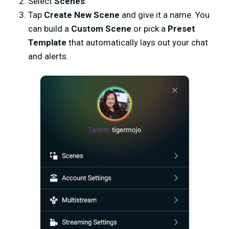
Select
Scenes
.
Tap
Create New Scene
and give it a name. You
can build a
Custom Scene
or pick a
Preset
Template
that automatically lays out your chat
and alerts.