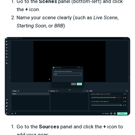
Go to the
Scenes
panel (bottom-left) and click
the
+
icon.
Name your scene clearly (such as
Live Scene
,
Starting Soon
, or
BRB
).
Go to the
Sources
panel and click the
+
icon to
add your gear: