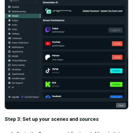
Step 3: Set up your scenes and sources