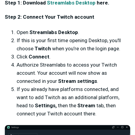
Step 1: Download
Streamlabs Desktop
here.
Step 2: Connect Your Twitch account
Open
Streamlabs Desktop
.
If this is your first time opening Desktop, you'll
choose
Twitch
when you’re on the login page.
Click
Connect
.
Authorize Streamlabs to access your Twitch
account. Your account will now show as
connected in your
Stream settings
.
If you already have platforms connected, and
want to add Twitch as an additional platform,
head to
Settings,
then the
Stream
tab, then
connect your Twitch account there.