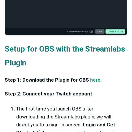
Setup for OBS with the Streamlabs
Plugin
Step 1: Download the Plugin for OBS
here
.
Step 2: Connect your Twitch account
The first time you launch OBS after
downloading the Streamlabs plugin, we will
direct you to a sign-in screen:
Login and Get