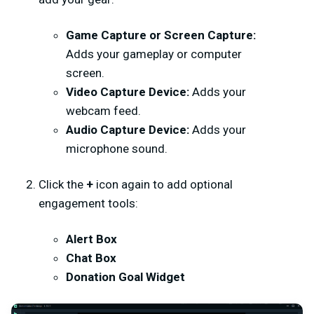
Game Capture or Screen Capture:
Adds your gameplay or computer
screen.
Video Capture Device:
Adds your
webcam feed.
Audio Capture Device:
Adds your
microphone sound.
Click the
+
icon again to add optional
engagement tools:
Alert Box
Chat Box
Donation Goal Widget