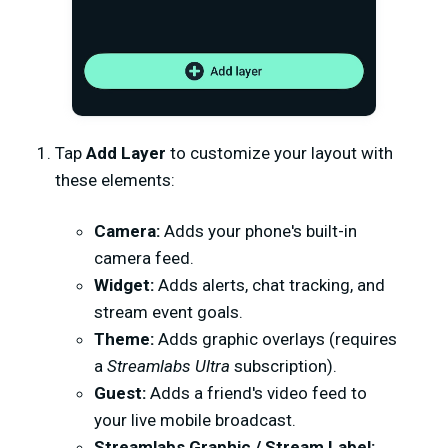
Tap
Add Layer
to customize your layout with
these elements:
Camera:
Adds your phone's built-in
camera feed.
Widget:
Adds alerts, chat tracking, and
stream event goals.
Theme:
Adds graphic overlays (requires
a
Streamlabs Ultra
subscription).
Guest:
Adds a friend's video feed to
your live mobile broadcast.
Streamlabs Graphic / Stream Label: