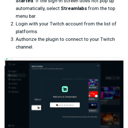
Started
.
If the sign-in screen does not pop up
automatically, select
Streamlabs
from the top
menu bar.
Login with your Twitch account from the list of
platforms.
Authorize the plugin to connect to your Twitch
channel.