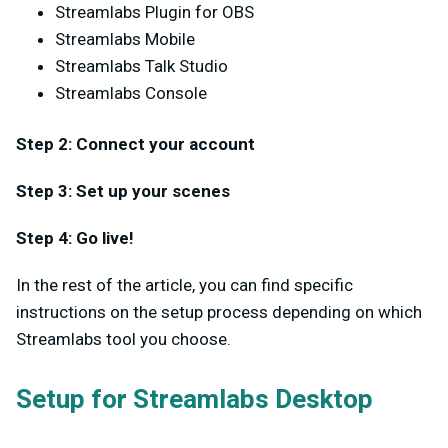
Streamlabs Plugin for OBS
Streamlabs Mobile
Streamlabs Talk Studio
Streamlabs Console
Step 2: Connect your account
Step 3: Set up your scenes
Step 4: Go live!
In the rest of the article, you can find specific
instructions on the setup process depending on which
Streamlabs tool you choose.
Setup for Streamlabs Desktop