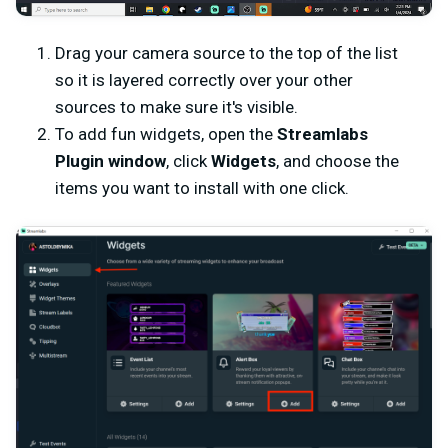
Drag your camera source to the top of the list
so it is layered correctly over your other
sources to make sure it's visible.
To add fun widgets, open the
Streamlabs
Plugin window
, click
Widgets
, and choose the
items you want to install with one click.