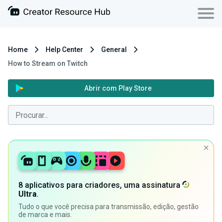
Home
Help Center
General
How to Stream on Twitch
Abrir com Play Store
8 aplicativos para criadores, uma assinatura
Ultra
.
Tudo o que você precisa para transmissão, edição, gestão
de marca e mais.