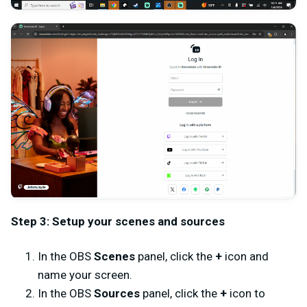
Step 3: Setup your scenes and sources
In the OBS
Scenes
panel, click the
+
icon and
name your screen.
In the OBS
Sources
panel, click the
+
icon to