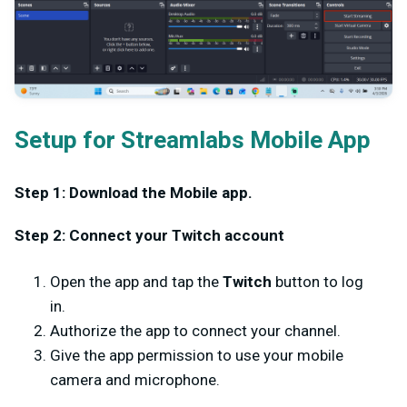
Setup for Streamlabs Mobile App
Step 1: Download the Mobile app.
Step 2: Connect your Twitch account
Open the app and tap the
Twitch
button to log
in.
Authorize the app to connect your channel.
Give the app permission to use your mobile
camera and microphone.