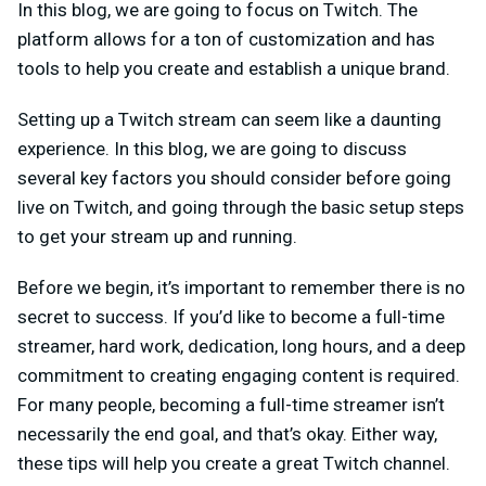
In this blog, we are going to focus on Twitch. The
platform allows for a ton of customization and has
tools to help you create and establish a unique brand.
Setting up a Twitch stream can seem like a daunting
experience. In this blog, we are going to discuss
several key factors you should consider before going
live on Twitch, and
going through the basic setup steps
to get your stream up and running.
Before we begin, it’s important to remember there is no
secret to success. If you’d like to become a full-time
streamer, hard work, dedication, long hours, and a deep
commitment to creating engaging content is required.
For many people, becoming a full-time streamer isn’t
necessarily the end goal, and that’s okay. Either way,
these tips will help you create a great Twitch channel.