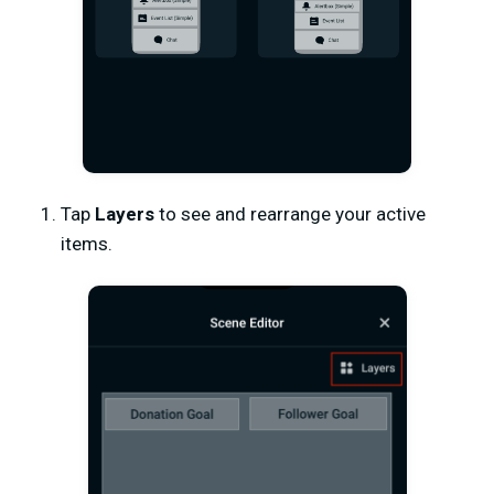
Tap
Layers
to see and rearrange your active
items.