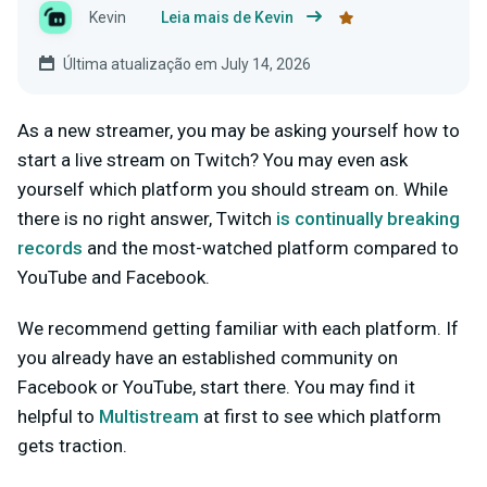
Kevin
Leia mais de Kevin
Última atualização em July 14, 2026
As a new streamer, you may be asking yourself how to
start a live stream on Twitch? You may even ask
yourself which platform you should stream on. While
there is no right answer, Twitch
is continually breaking
records
and the most-watched platform compared to
YouTube and Facebook.
We recommend getting familiar with each platform. If
you already have an established community on
Facebook or YouTube, start there. You may find it
helpful to
Multistream
at first to see which platform
gets traction.