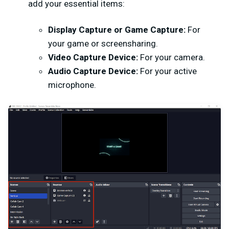
add your essential items:
Display Capture or Game Capture:
For
your game or screensharing.
Video Capture Device:
For your camera.
Audio Capture Device:
For your active
microphone.