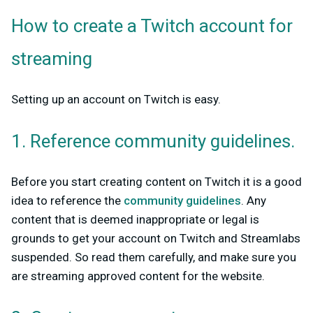
How to create a Twitch account for
streaming
Setting up an account on Twitch is easy.
1. Reference community guidelines.
Before you start creating content on Twitch it is a good
idea to reference the
community guidelines
. Any
content that is deemed inappropriate or legal is
grounds to get your account on Twitch and Streamlabs
suspended. So read them carefully, and make sure you
are streaming approved content for the website.