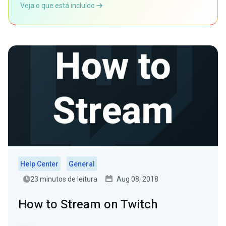
Veja o que está incluído
Help Center
General
23 minutos de leitura
Aug 08, 2018
How to Stream on Twitch