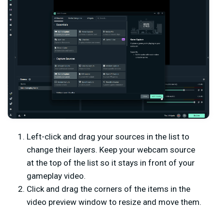
Left-click and drag your sources in the list to
change their layers. Keep your webcam source
at the top of the list so it stays in front of your
gameplay video.
Click and drag the corners of the items in the
video preview window to resize and move them.