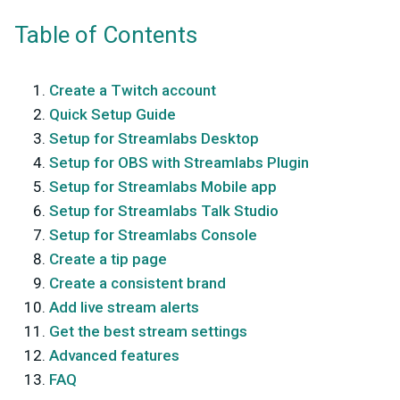
Table of Contents
Create a Twitch account
Quick Setup Guide
Setup for Streamlabs Desktop
Setup for OBS with Streamlabs Plugin
Setup for Streamlabs Mobile app
Setup for Streamlabs Talk Studio
Setup for Streamlabs Console
Create a tip page
Create a consistent brand
Add live stream alerts
Get the best stream settings
Advanced features
FAQ