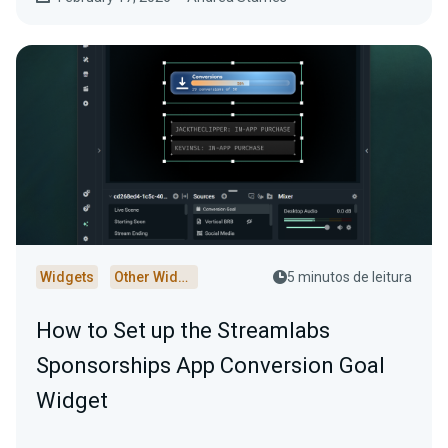
Widgets
Other Widgets
5 minutos de leitura
How to Set up the Streamlabs
Sponsorships App Conversion Goal
Widget