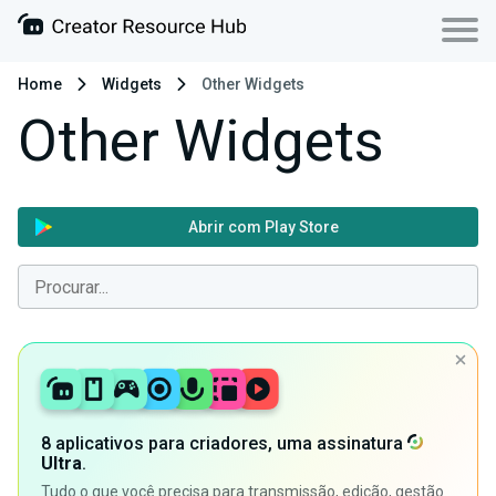
Home
Widgets
Other Widgets
Other Widgets
Abrir com Play Store
8 aplicativos para criadores, uma assinatura
Ultra
.
Tudo o que você precisa para transmissão, edição, gestão