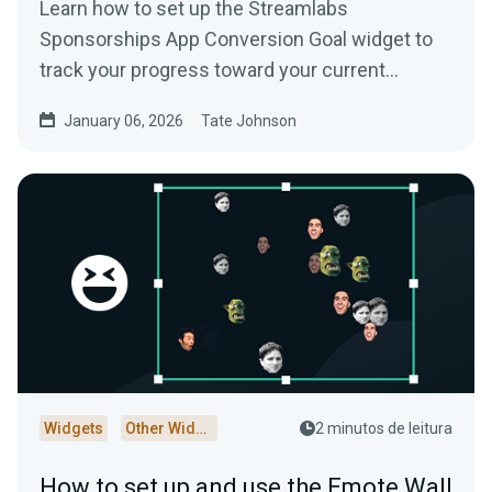
Learn how to set up the Streamlabs
Sponsorships App Conversion Goal widget to
track your progress toward your current
Streamlabs Sponsorships campaign.
January 06, 2026
Tate Johnson
Widgets
Other Widgets
2 minutos de leitura
How to set up and use the Emote Wall