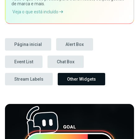
de marca e mais.
Veja o que está incluído
Página inicial
Alert Box
Event List
Chat Box
Stream Labels
Other Widgets