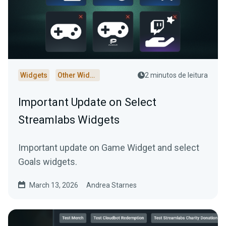
Widgets
Other Widgets
2 minutos de leitura
Important Update on Select
Streamlabs Widgets
Important update on Game Widget and select
Goals widgets.
March 13, 2026
Andrea Starnes