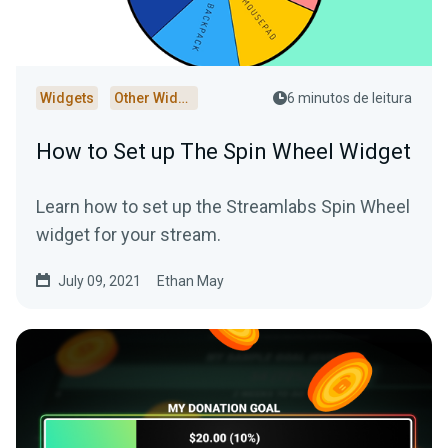
Widgets
Other Widgets
6 minutos de leitura
How to Set up The Spin Wheel Widget
Learn how to set up the Streamlabs Spin Wheel
widget for your stream.
July 09, 2021
Ethan May