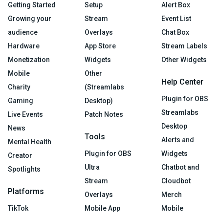
Getting Started
Setup
Alert Box
Growing your
Stream
Event List
audience
Overlays
Chat Box
Hardware
App Store
Stream Labels
Monetization
Widgets
Other Widgets
Mobile
Other
Help Center
Charity
(Streamlabs
Plugin for OBS
Gaming
Desktop)
Streamlabs
Live Events
Patch Notes
Desktop
News
Tools
Alerts and
Mental Health
Plugin for OBS
Widgets
Creator
Ultra
Chatbot and
Spotlights
Stream
Cloudbot
Platforms
Overlays
Merch
TikTok
Mobile App
Mobile