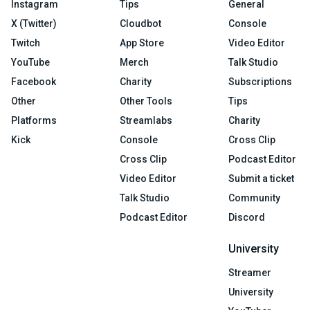
Instagram
Tips
General
X (Twitter)
Cloudbot
Console
Twitch
App Store
Video Editor
YouTube
Merch
Talk Studio
Facebook
Charity
Subscriptions
Other
Other Tools
Tips
Platforms
Streamlabs
Charity
Kick
Console
Cross Clip
Cross Clip
Podcast Editor
Video Editor
Submit a ticket
Talk Studio
Community
Podcast Editor
Discord
University
Streamer
University