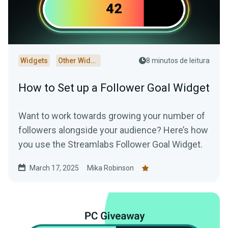
Widgets
Other Widgets
8 minutos de leitura
How to Set up a Follower Goal Widget
Want to work towards growing your number of
followers alongside your audience? Here’s how
you use the Streamlabs Follower Goal Widget.
March 17, 2025
Mika Robinson