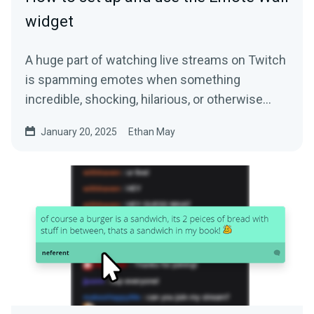
widget
A huge part of watching live streams on Twitch
is spamming emotes when something
incredible, shocking, hilarious, or otherwise…
January 20, 2025
Ethan May