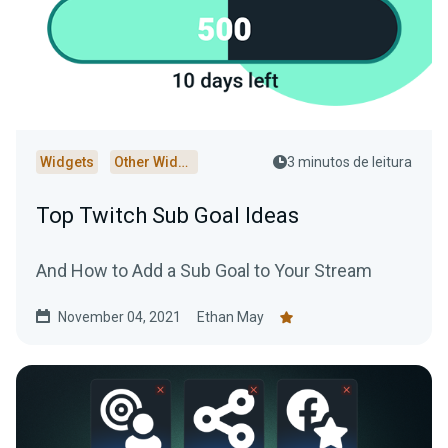
Widgets
Other Widgets
3 minutos de leitura
Top Twitch Sub Goal Ideas
And How to Add a Sub Goal to Your Stream
November 04, 2021
Ethan May