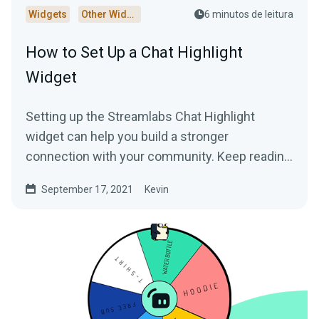
Widgets
Other Widgets
6 minutos de leitura
How to Set Up a Chat Highlight
Widget
Setting up the Streamlabs Chat Highlight
widget can help you build a stronger
connection with your community. Keep reading
to learn more!
September 17, 2021
Kevin