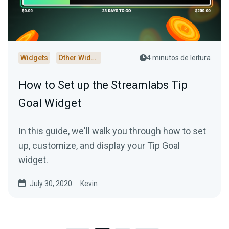
Widgets
Other Widgets
4 minutos de leitura
How to Set up the Streamlabs Tip
Goal Widget
In this guide, we'll walk you through how to set
up, customize, and display your Tip Goal
widget.
July 30, 2020
Kevin