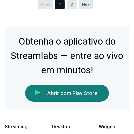
Prev
1
2
Next
Obtenha o aplicativo do
Streamlabs — entre ao vivo
em minutos!
Abrir com Play Store
Streaming
Desktop
Widgets