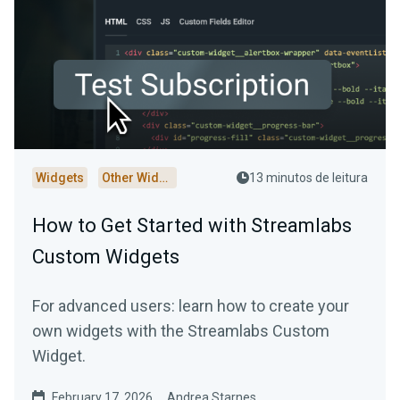
Widgets
Other Widgets
13 minutos de leitura
How to Get Started with Streamlabs
Custom Widgets
For advanced users: learn how to create your
own widgets with the Streamlabs Custom
Widget.
February 17, 2026
Andrea Starnes