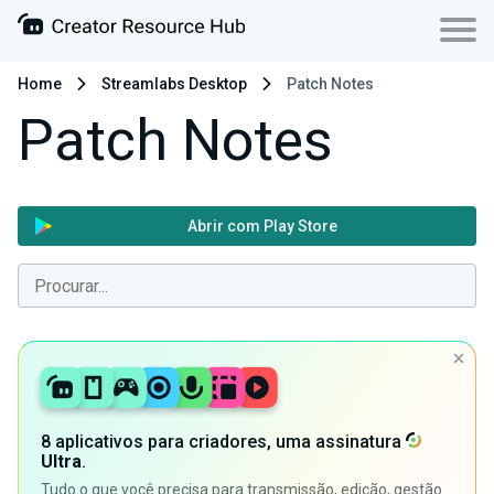
Home
Streamlabs Desktop
Patch Notes
Patch Notes
Abrir com Play Store
8 aplicativos para criadores, uma assinatura
Ultra
.
Tudo o que você precisa para transmissão, edição, gestão