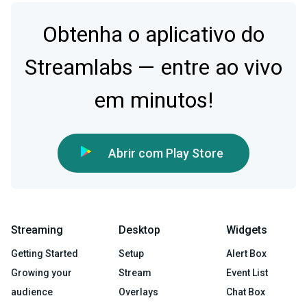
Obtenha o aplicativo do
Streamlabs — entre ao vivo
em minutos!
Abrir com Play Store
Streaming
Desktop
Widgets
Getting Started
Setup
Alert Box
Growing your
Stream
Event List
audience
Overlays
Chat Box