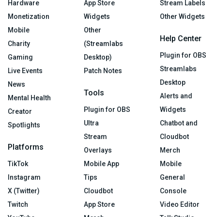
Hardware
App Store
Stream Labels
Monetization
Widgets
Other Widgets
Mobile
Other
Help Center
Charity
(Streamlabs
Plugin for OBS
Gaming
Desktop)
Streamlabs
Live Events
Patch Notes
Desktop
News
Tools
Alerts and
Mental Health
Plugin for OBS
Widgets
Creator
Ultra
Chatbot and
Spotlights
Stream
Cloudbot
Platforms
Overlays
Merch
TikTok
Mobile App
Mobile
Instagram
Tips
General
X (Twitter)
Cloudbot
Console
Twitch
App Store
Video Editor