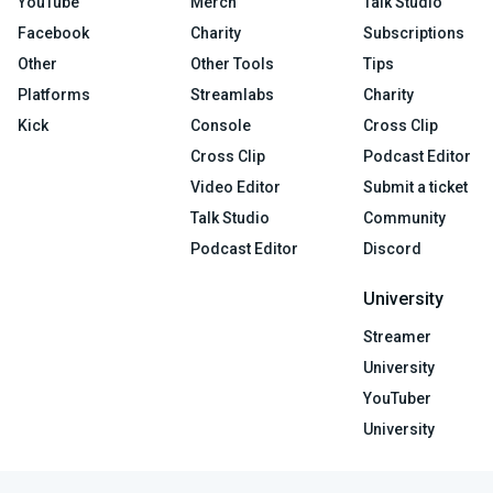
YouTube
Merch
Talk Studio
Facebook
Charity
Subscriptions
Other
Other Tools
Tips
Platforms
Streamlabs
Charity
Kick
Console
Cross Clip
Cross Clip
Podcast Editor
Video Editor
Submit a ticket
Talk Studio
Community
Podcast Editor
Discord
University
Streamer
University
YouTuber
University