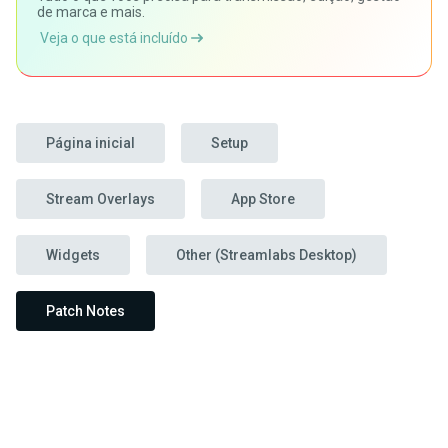
de marca e mais.
Veja o que está incluído
Página inicial
Setup
Stream Overlays
App Store
Widgets
Other (Streamlabs Desktop)
Patch Notes