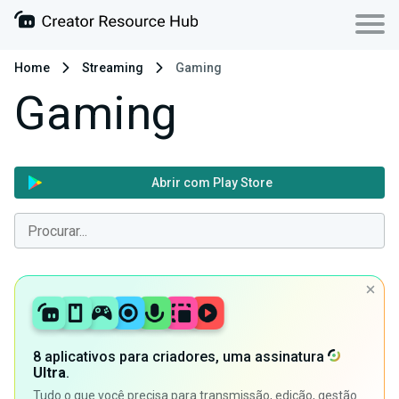
Home
Streaming
Gaming
Gaming
Abrir com Play Store
8 aplicativos para criadores, uma assinatura
Ultra
.
Tudo o que você precisa para transmissão, edição, gestão