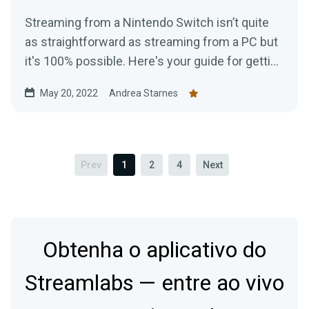
Streaming from a Nintendo Switch isn’t quite
as straightforward as streaming from a PC but
it's 100% possible. Here's your guide for getting
started today.
May 20, 2022
Andrea Starnes
Prev
1
2
4
Next
Obtenha o aplicativo do
Streamlabs — entre ao vivo