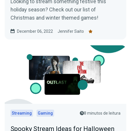
Looking to stream something festive this
holiday season? Check out our list of
Christmas and winter themed games!
December 06, 2022
Jennifer Saito
Streaming
Gaming
8 minutos de leitura
Spooky Stream Ideas for Halloween