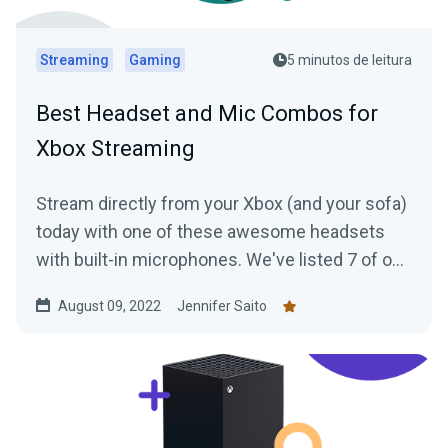
Streaming
Gaming
5 minutos de leitura
Best Headset and Mic Combos for
Xbox Streaming
Stream directly from your Xbox (and your sofa)
today with one of these awesome headsets
with built-in microphones. We've listed 7 of our
favorites for you to check out.
August 09, 2022
Jennifer Saito