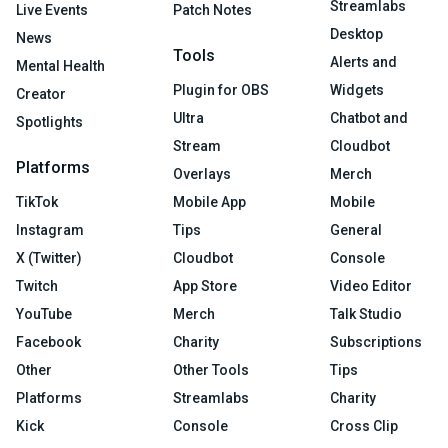
Streamlabs
Live Events
Patch Notes
Desktop
News
Tools
Alerts and
Mental Health
Plugin for OBS
Widgets
Creator
Ultra
Chatbot and
Spotlights
Stream
Cloudbot
Platforms
Overlays
Merch
TikTok
Mobile App
Mobile
Instagram
Tips
General
X (Twitter)
Cloudbot
Console
Twitch
App Store
Video Editor
YouTube
Merch
Talk Studio
Facebook
Charity
Subscriptions
Other
Other Tools
Tips
Platforms
Streamlabs
Charity
Kick
Console
Cross Clip