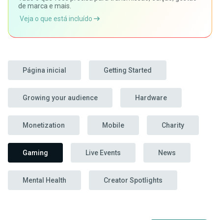
de marca e mais.
Veja o que está incluído
Página inicial
Getting Started
Growing your audience
Hardware
Monetization
Mobile
Charity
Gaming
Live Events
News
Mental Health
Creator Spotlights