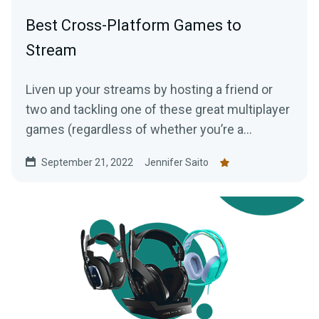
Best Cross-Platform Games to
Stream
Liven up your streams by hosting a friend or
two and tackling one of these great multiplayer
games (regardless of whether you’re a
console, PC, or mobile player!)
September 21, 2022
Jennifer Saito