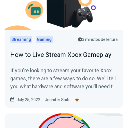
Streaming
Gaming
3 minutos de leitura
How to Live Stream Xbox Gameplay
If you're looking to stream your favorite Xbox
games, there are a few ways to do so. We'll tell
you what hardware and software you'll need to
start streaming your Xbox gameplay.
July 25, 2022
Jennifer Saito