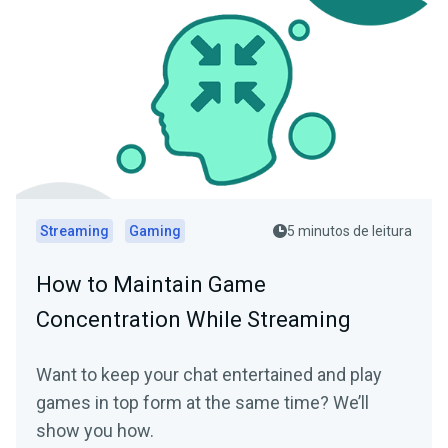
Streaming
Gaming
5 minutos de leitura
How to Maintain Game
Concentration While Streaming
Want to keep your chat entertained and play
games in top form at the same time? We’ll
show you how.