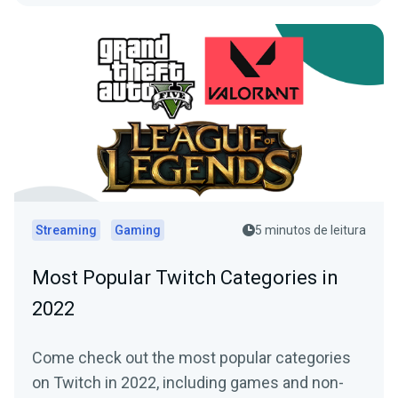
Streaming
Gaming
5 minutos de leitura
Most Popular Twitch Categories in
2022
Come check out the most popular categories
on Twitch in 2022, including games and non-