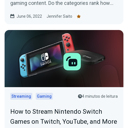
gaming content. Do the categories rank how
you expected?
June 06, 2022
Jennifer Saito
Streaming
Gaming
4 minutos de leitura
How to Stream Nintendo Switch
Games on Twitch, YouTube, and More