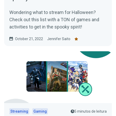
Wondering what to stream for Halloween?
Check out this list with a TON of games and
activities to get in the spooky spirit!
October 21, 2022
Jennifer Saito
Streaming
Gaming
5 minutos de leitura