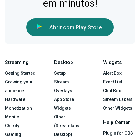
em minutos!
Abrir com Play Store
Streaming
Desktop
Widgets
Getting Started
Setup
Alert Box
Growing your
Stream
Event List
audience
Overlays
Chat Box
Hardware
App Store
Stream Labels
Monetization
Widgets
Other Widgets
Mobile
Other
Help Center
Charity
(Streamlabs
Plugin for OBS
Gaming
Desktop)