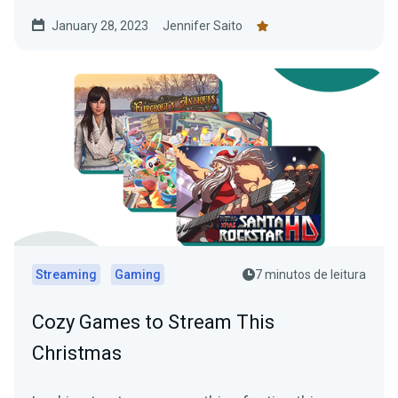
January 28, 2023
Jennifer Saito
Streaming
Gaming
7 minutos de leitura
Cozy Games to Stream This
Christmas