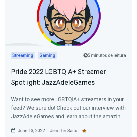
Streaming
Gaming
5 minutos de leitura
Pride 2022 LGBTQIA+ Streamer
Spotlight: JazzAdeleGames
Want to see more LGBTQIA+ streamers in your
feed? We sure do! Check out our interview with
JazzAdeleGames and learn about the amazing
work they're doing as a charity-only streamer!
June 13, 2022
Jennifer Saito