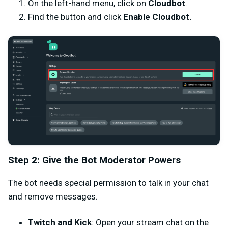
On the left-hand menu, click on
Cloudbot
.
Find the button and click
Enable Cloudbot.
Step 2: Give the Bot Moderator Powers
The bot needs special permission to talk in your chat
and remove messages.
Twitch and Kick
: Open your stream chat on the