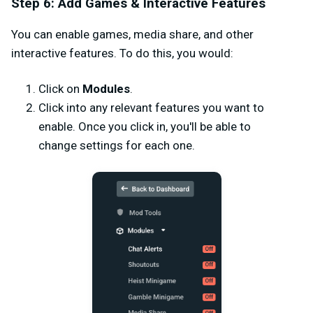
Step 6: Add Games & Interactive Features
You can enable games, media share, and other
interactive features. To do this, you would:
Click on
Modules
.
Click into any relevant features you want to
enable. Once you click in, you'll be able to
change settings for each one.