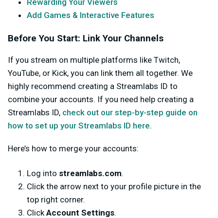
Rewarding Your Viewers
Add Games & Interactive Features
Before You Start: Link Your Channels
If you stream on multiple platforms like Twitch,
YouTube, or Kick, you can link them all together. We
highly recommend creating a Streamlabs ID to
combine your accounts. If you need help creating a
Streamlabs ID,
check out our step-by-step guide on
how to set up your Streamlabs ID here.
Here’s how to merge your accounts:
Log into
streamlabs.com
.
Click the arrow next to your profile picture in the
top right corner.
Click
Account Settings
.