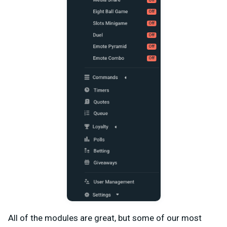
All of the modules are great, but some of our most