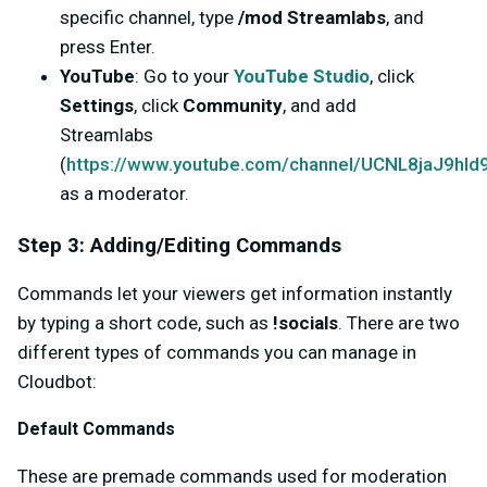
specific channel, type
/mod Streamlabs
, and
press Enter.
YouTube
: Go to your
YouTube Studio
, click
Settings
, click
Community
, and add
Streamlabs
(
https://www.youtube.com/channel/UCNL8jaJ9h
as a moderator.
Step 3: Adding/Editing Commands
Commands let your viewers get information instantly
by typing a short code, such as
!socials
. There are two
different types of commands you can manage in
Cloudbot:
Default Commands
These are premade commands used for moderation