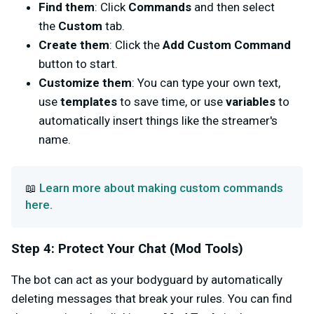
Find them
: Click
Commands
and then select
the
Custom
tab.
Create them
: Click the
Add Custom Command
button to start.
Customize them
: You can type your own text,
use
templates
to save time, or use
variables
to
automatically insert things like the streamer's
name.
Learn more about making custom commands
📖
here.
Step 4: Protect Your Chat (Mod Tools)
The bot can act as your bodyguard by automatically
deleting messages that break your rules. You can find