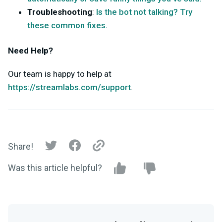
Troubleshooting
:
Is the bot not talking? Try
these common fixes.
Need Help?
Our team is happy to help at
https://streamlabs.com/support
.
Share!
Was this article helpful?