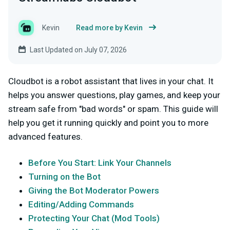
Kevin
Read more by Kevin
Last Updated on July 07, 2026
Cloudbot is a robot assistant that lives in your chat. It
helps you answer questions, play games, and keep your
stream safe from "bad words" or spam. This guide will
help you get it running quickly and point you to more
advanced features.
Before You Start: Link Your Channels
Turning on the Bot
Giving the Bot Moderator Powers
Editing/Adding Commands
Protecting Your Chat (Mod Tools)