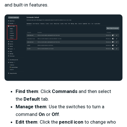
and built-in features.
Find them
: Click
Commands
and then select
the
Default
tab.
Manage them
: Use the switches to turn a
command
On
or
Off
.
Edit them
: Click the
pencil icon
to change who