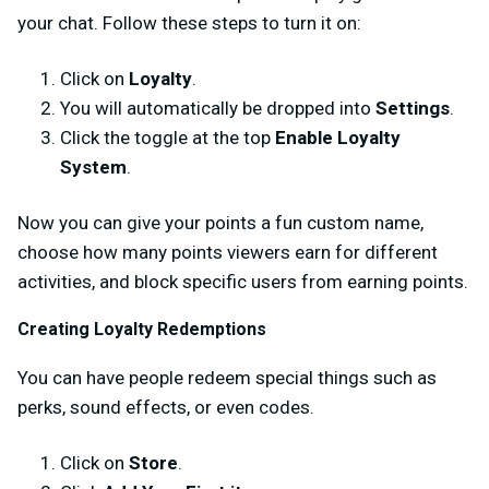
your chat. Follow these steps to turn it on:
Click on
Loyalty
.
You will automatically be dropped into
Settings
.
Click the toggle at the top
Enable Loyalty
System
.
Now you can give your points a fun custom name,
choose how many points viewers earn for different
activities, and block specific users from earning points.
Creating Loyalty Redemptions
You can have people redeem special things such as
perks, sound effects, or even codes.
Click on
Store
.