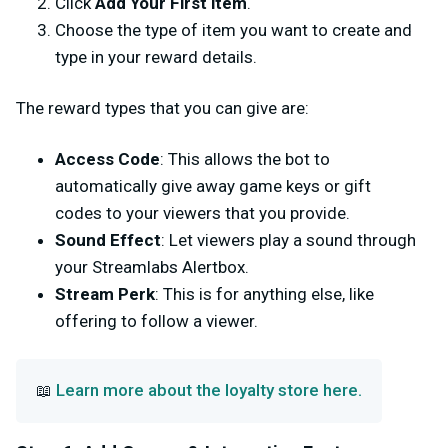
Click
Add Your First item
.
Choose the type of item you want to create and
type in your reward details.
The reward types that you can give are:
Access Code
: This allows the bot to
automatically give away game keys or gift
codes to your viewers that you provide.
Sound Effect
: Let viewers play a sound through
your Streamlabs Alertbox.
Stream Perk
: This is for anything else, like
offering to follow a viewer.
Learn more about the loyalty store here.
📖