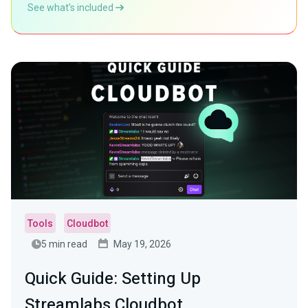
See what’s included
Tools
Cloudbot
5 min read
May 19, 2026
Quick Guide: Setting Up
Streamlabs Cloudbot