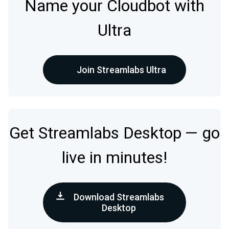
Name your Cloudbot with
Ultra
Join Streamlabs Ultra
Get Streamlabs Desktop — go
live in minutes!
Download Streamlabs
Desktop