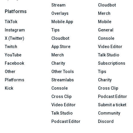
Stream
Cloudbot
Platforms
Overlays
Merch
TikTok
Mobile App
Mobile
Instagram
Tips
General
X (Twitter)
Cloudbot
Console
Twitch
App Store
Video Editor
YouTube
Merch
Talk Studio
Facebook
Charity
Subscriptions
Other
Other Tools
Tips
Platforms
Streamlabs
Charity
Kick
Console
Cross Clip
Cross Clip
Podcast Editor
Video Editor
Submit a ticket
Talk Studio
Community
Podcast Editor
Discord