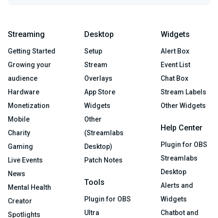
Streaming
Desktop
Widgets
Getting Started
Setup
Alert Box
Growing your
Stream
Event List
audience
Overlays
Chat Box
Hardware
App Store
Stream Labels
Monetization
Widgets
Other Widgets
Mobile
Other
Help Center
Charity
(Streamlabs
Plugin for OBS
Gaming
Desktop)
Streamlabs
Live Events
Patch Notes
Desktop
News
Tools
Alerts and
Mental Health
Plugin for OBS
Widgets
Creator
Ultra
Chatbot and
Spotlights