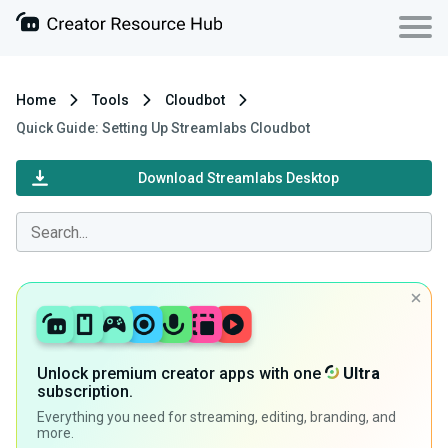
Home
Tools
Cloudbot
Quick Guide: Setting Up Streamlabs Cloudbot
Download Streamlabs Desktop
Unlock premium creator apps with one
Ultra
subscription.
Everything you need for streaming, editing, branding, and
more.