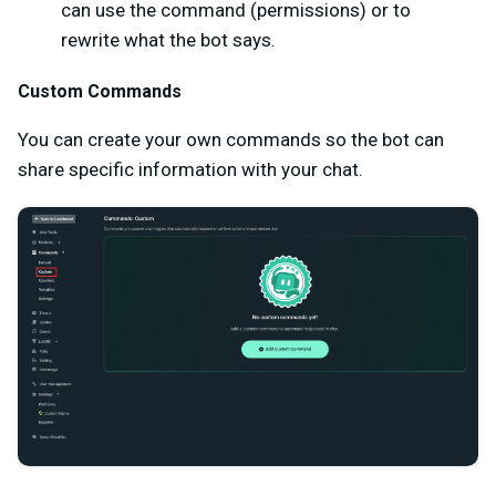
can use the command (permissions) or to
rewrite what the bot says.
Custom Commands
You can create your own commands so the bot can
share specific information with your chat.