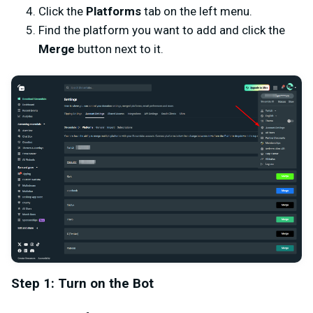
Click the
Platforms
tab on the left menu.
Find the platform you want to add and click the
Merge
button next to it.
Step 1: Turn on the Bot