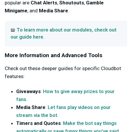
popular are
Chat Alerts
,
Shoutouts
,
Gamble
Minigame
, and
Media Share
.
To learn more about our modules, check out
📖
our guide here.
More Information and Advanced Tools
Check out these deeper guides for specific Cloudbot
features:
Giveaways
:
How to give away prizes to your
fans.
Media Share
:
Let fans play videos on your
stream via the bot.
Timers and Quotes
:
Make the bot say things
automatically or save funny things you've said.