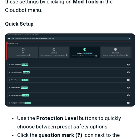
these settings by clicking on
Mod Tools
in the
Cloudbot menu.
Quick Setup
Use the
Protection Level
buttons to quickly
choose between preset safety options.
Click the
question mark (❓)
icon next to the