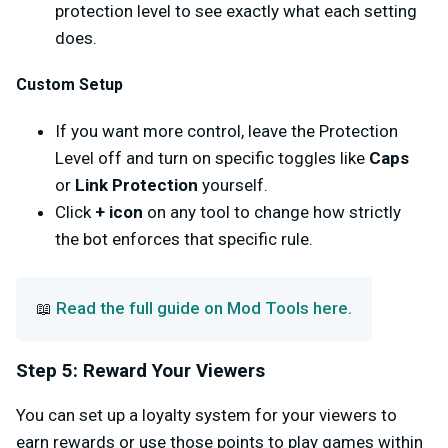
protection level to see exactly what each setting
does.
Custom Setup
If you want more control, leave the Protection
Level off and turn on specific toggles like
Caps
or
Link Protection
yourself.
Click
+ icon
on any tool to change how strictly
the bot enforces that specific rule.
Read the full guide on Mod Tools here.
📖
Step 5: Reward Your Viewers
You can set up a loyalty system for your viewers to
earn rewards or use those points to play games within