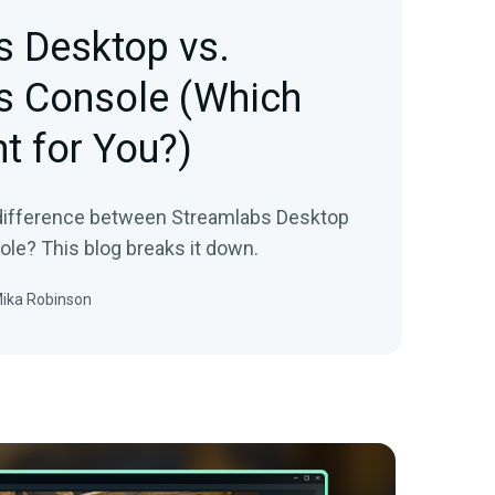
s Desktop vs.
s Console (Which
ht for You?)
 difference between Streamlabs Desktop
le? This blog breaks it down.
ika Robinson