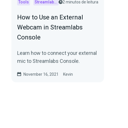
Tools
Streamlabs Console
2 minutos de leitura
How to Use an External
Webcam in Streamlabs
Console
Learn how to connect your external
mic to Streamlabs Console.
November 16, 2021
Kevin