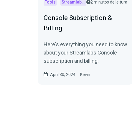
Tools
Streamlabs Console
2 minutos de leitura
Console Subscription &
Billing
Here's everything you need to know
about your Streamlabs Console
subscription and billing.
April 30, 2024
Kevin