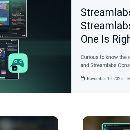
Streamlab
Streamlab
One Is Rig
Curious to know the
and Streamlabs Conso
November 10, 2025
M