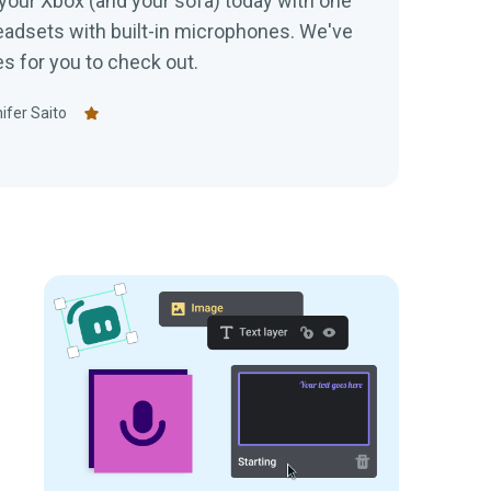
your Xbox (and your sofa) today with one
dsets with built-in microphones. We've
tes for you to check out.
ifer Saito