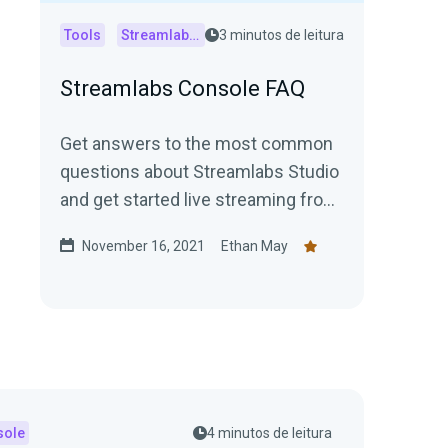
Tools
Streamlabs Console
3 minutos de leitura
Streamlabs Console FAQ
Get answers to the most common
questions about Streamlabs Studio
and get started live streaming from
your Xbox today!
November 16, 2021
Ethan May
sole
4 minutos de leitura