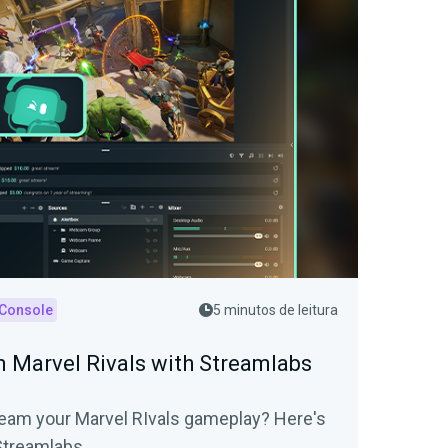
 Console
5 minutos de leitura
 Marvel Rivals with Streamlabs
tream your Marvel RIvals gameplay? Here's
 Streamlabs