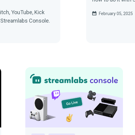
tch, YouTube, Kick
February 05, 2025
h Streamlabs Console.