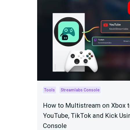
Tools
Streamlabs Console
How to Multistream on Xbox t
YouTube, TikTok and Kick Usi
Console