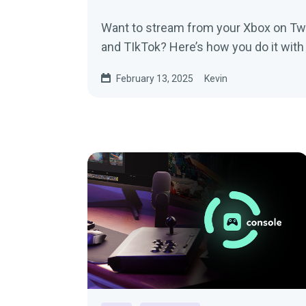
Want to stream from your Xbox on Twi
and TIkTok? Here’s how you do it wit
February 13, 2025
Kevin