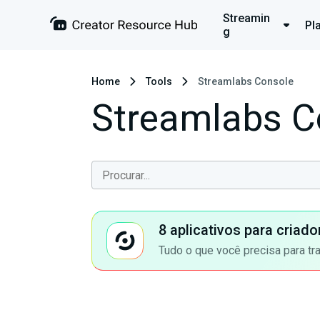
Streamin
Pl
g
Home
Tools
Streamlabs Console
Streamlabs C
8 aplicativos para criad
Tudo o que você precisa para tr