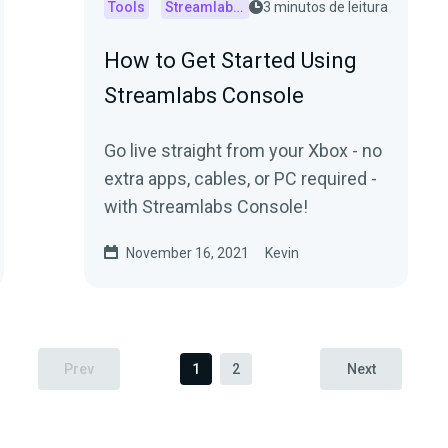
Tools
Streamlabs Console
3 minutos de leitura
How to Get Started Using
Streamlabs Console
Go live straight from your Xbox - no
extra apps, cables, or PC required -
with Streamlabs Console!
November 16, 2021
Kevin
Prev
1
2
Next