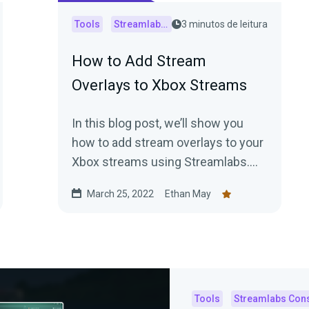
Tools
Streamlabs Console
3 minutos de leitura
How to Add Stream
Overlays to Xbox Streams
In this blog post, we’ll show you
how to add stream overlays to your
Xbox streams using Streamlabs.
Keep reading for step-by-step
March 25, 2022
Ethan May
instructions!
Tools
Streamlabs Con