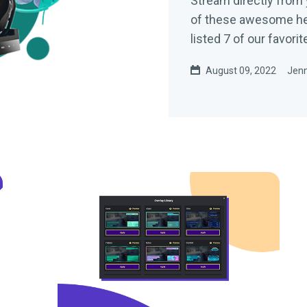
Stream directly from 
of these awesome hea
listed 7 of our favori
August 09, 2022
Jenn