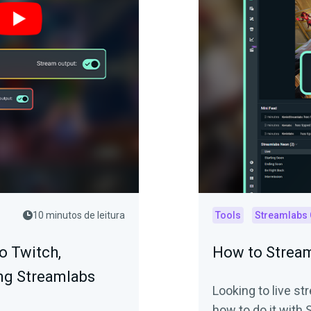
10 minutos de leitura
Tools
Streamlabs
o Twitch,
How to Stream
ng Streamlabs
Looking to live s
how to do it with