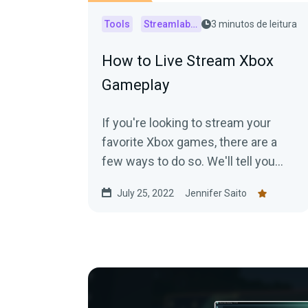
Tools
Streamlabs Console
3 minutos de leitura
How to Live Stream Xbox
Gameplay
If you're looking to stream your
favorite Xbox games, there are a
few ways to do so. We'll tell you
what hardware and software you'll
July 25, 2022
Jennifer Saito
need to start streaming your Xbox
gameplay.