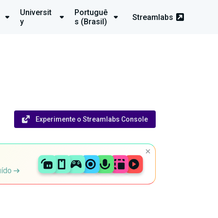
Universit
Portuguê
Streamlabs
y
s (Brasil)
Experimente o Streamlabs Console
uído