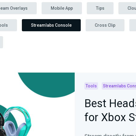
ream Overlays
Mobile App
Tips
Clo
ools
Streamlabs Console
Cross Clip
Tools
Streamlabs Con
Best Head
for Xbox 