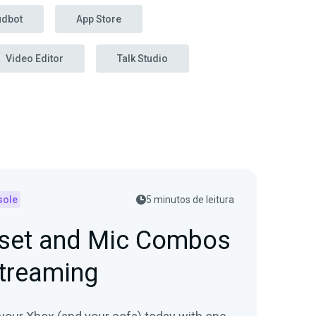
udbot
App Store
Video Editor
Talk Studio
sole
5 minutos de leitura
set and Mic Combos
Streaming