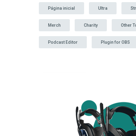
Página inicial
Ultra
St
Merch
Charity
Other T
Podcast Editor
Plugin for OBS