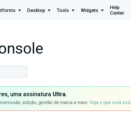
Help
atforms
Desktop
Tools
Widgets
Center
onsole
ores, uma assinatura
Ultra
.
ansmissão, edição, gestão de marca e mais.
Veja o que está incl