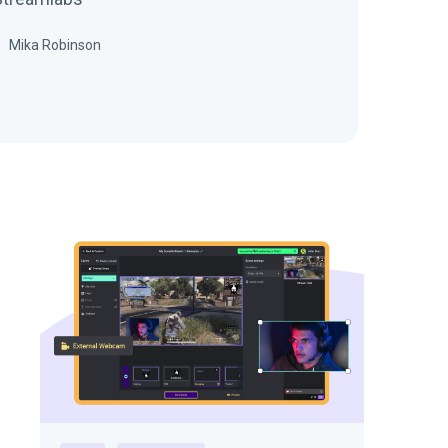
Mika Robinson