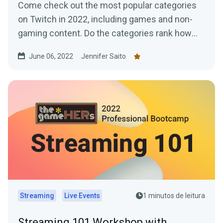
Come check out the most popular categories
on Twitch in 2022, including games and non-
gaming content. Do the categories rank how
you expected?
June 06, 2022
Jennifer Saito
Streaming
Live Events
1 minutos de leitura
Streaming 101 Workshop with