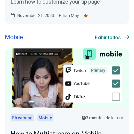
Learn how to customize your tip page
November 21, 2023
Ethan May
Mobile
Exibir todos
Streaming
Mobile
3 minutos de leitura
How to Multistream on Mobile