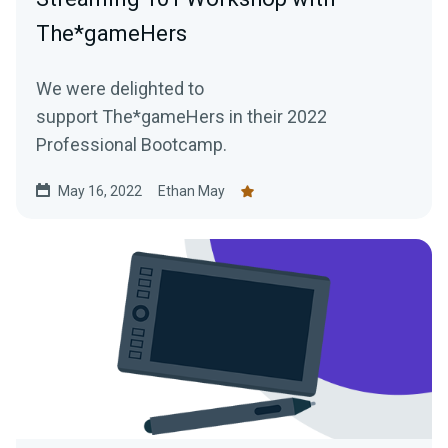
The*gameHers
We were delighted to
support The*gameHers in their 2022
Professional Bootcamp.
May 16, 2022
Ethan May