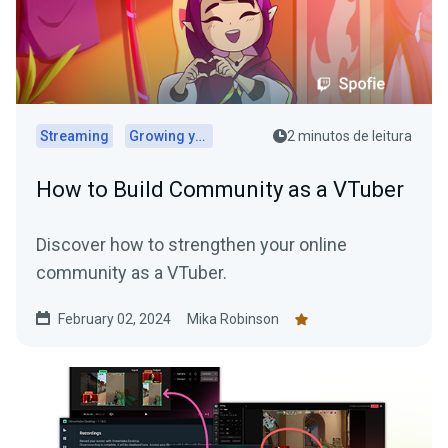
Streaming
Growing your audience
2 minutos de leitura
How to Build Community as a VTuber
Discover how to strengthen your online
community as a VTuber.
February 02, 2024
Mika Robinson