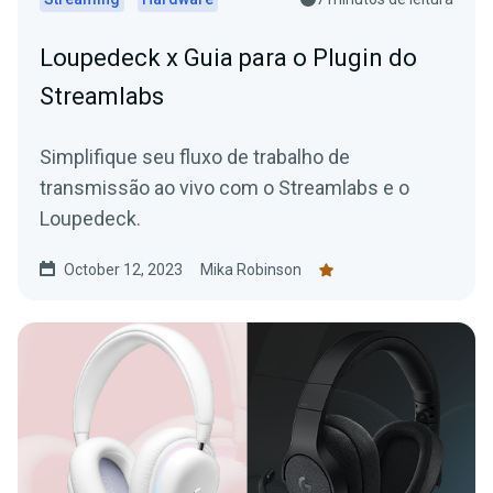
Loupedeck x Guia para o Plugin do
Streamlabs
Simplifique seu fluxo de trabalho de
transmissão ao vivo com o Streamlabs e o
Loupedeck.
October 12, 2023
Mika Robinson