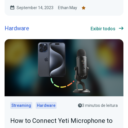
September 14, 2023
Ethan May
Hardware
Exibir todos
Streaming
Hardware
3 minutos de leitura
How to Connect Yeti Microphone to