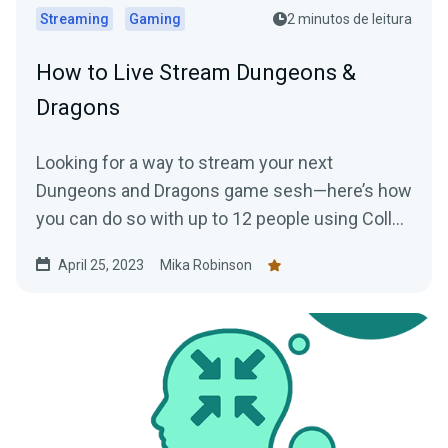
Streaming
Gaming
2 minutos de leitura
How to Live Stream Dungeons &
Dragons
Looking for a way to stream your next
Dungeons and Dragons game sesh—here’s how
you can do so with up to 12 people using Collab
Cam.
April 25, 2023
Mika Robinson