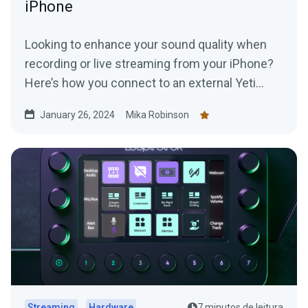
iPhone
Looking to enhance your sound quality when
recording or live streaming from your iPhone?
Here’s how you connect to an external Yeti
Microphone to your device.
January 26, 2024
Mika Robinson
Streaming
Hardware
7 minutos de leitura