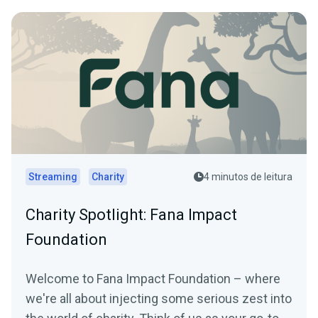
Streaming
Charity
4 minutos de leitura
Charity Spotlight: Fana Impact
Foundation
Welcome to Fana Impact Foundation – where
we're all about injecting some serious zest into