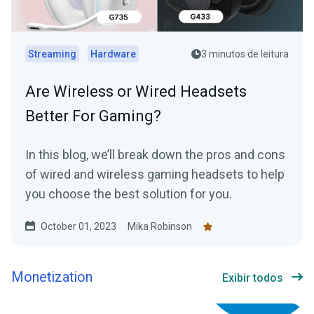
Streaming
Hardware
3 minutos de leitura
Are Wireless or Wired Headsets
Better For Gaming?
In this blog, we’ll break down the pros and cons
of wired and wireless gaming headsets to help
you choose the best solution for you.
October 01, 2023
Mika Robinson
Monetization
Exibir todos