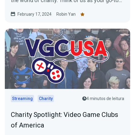
the world of charity. Think of us as your go-to
for...
February 17, 2024
Robin Yan
Streaming
Charity
4 minutos de leitura
Charity Spotlight: Video Game Clubs
of America