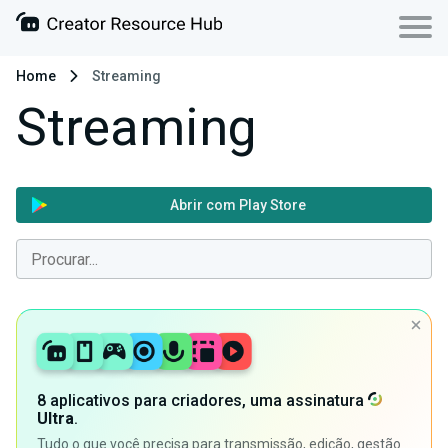
Home
Streaming
Streaming
Abrir com Play Store
8 aplicativos para criadores, uma assinatura
Ultra
.
Tudo o que você precisa para transmissão, edição, gestão