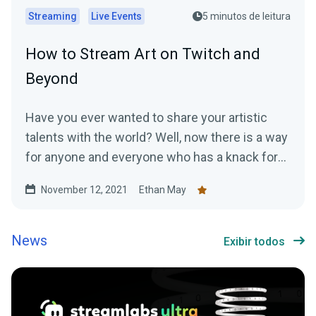
Streaming
Live Events
5 minutos de leitura
How to Stream Art on Twitch and
Beyond
Have you ever wanted to share your artistic
talents with the world? Well, now there is a way
for anyone and everyone who has a knack for
art...
November 12, 2021
Ethan May
News
Exibir todos