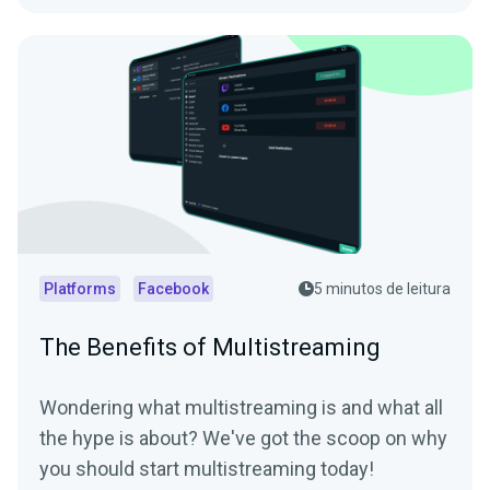
Platforms
Facebook
5 minutos de leitura
The Benefits of Multistreaming
Wondering what multistreaming is and what all
the hype is about? We've got the scoop on why
you should start multistreaming today!