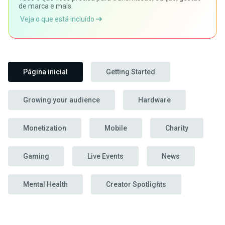
de marca e mais.
Veja o que está incluído
Página inicial
Getting Started
Growing your audience
Hardware
Monetization
Mobile
Charity
Gaming
Live Events
News
Mental Health
Creator Spotlights