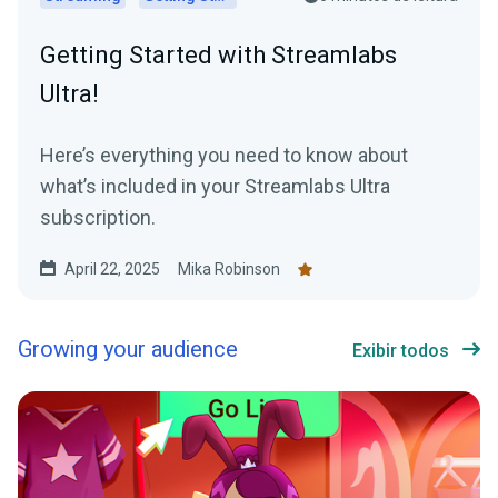
Getting Started with Streamlabs
Ultra!
Here’s everything you need to know about
what’s included in your Streamlabs Ultra
subscription.
April 22, 2025
Mika Robinson
Growing your audience
Exibir todos