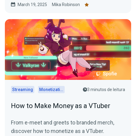
March 19, 2025
Mika Robinson
Streaming
Monetization
3 minutos de leitura
How to Make Money as a VTuber
From e-meet and greets to branded merch,
discover how to monetize as a VTuber.