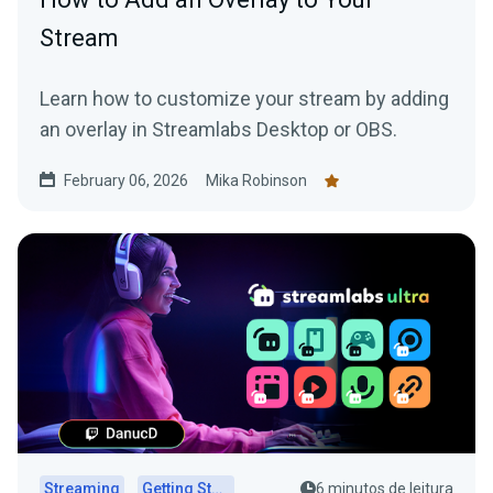
Stream
Learn how to customize your stream by adding
an overlay in Streamlabs Desktop or OBS.
February 06, 2026
Mika Robinson
Streaming
Getting Started
6 minutos de leitura