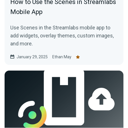
How to Use the Scenes in Streamlabs
Mobile App
Use Scenes in the Streamlabs mobile app to
add widgets, overlay themes, custom images,
and more.
January 29, 2025
Ethan May