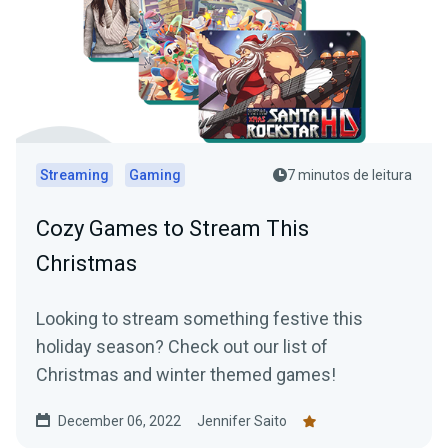
Streaming
Gaming
7 minutos de leitura
Cozy Games to Stream This
Christmas
Looking to stream something festive this
holiday season? Check out our list of
Christmas and winter themed games!
December 06, 2022
Jennifer Saito