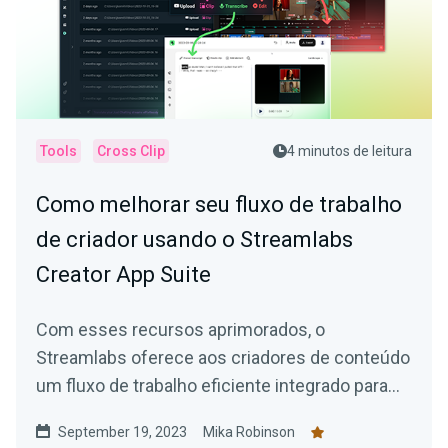
Tools
Cross Clip
4 minutos de leitura
Como melhorar seu fluxo de trabalho
de criador usando o Streamlabs
Creator App Suite
Com esses recursos aprimorados, o
Streamlabs oferece aos criadores de conteúdo
um fluxo de trabalho eficiente integrado para
facilitar a criação de conteúdo atraente.
September 19, 2023
Mika Robinson