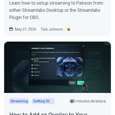
Learn how to setup streaming to Patreon from
either Streamlabs Desktop or the Streamlabs
Plugin for OBS.
May 21, 2026
Tate Johnson
Streaming
Getting Started
5 minutos de leitura
How to Add an Overlay to Your