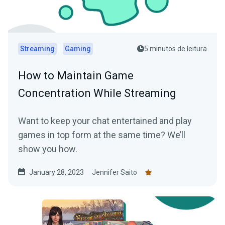
Streaming
Gaming
5 minutos de leitura
How to Maintain Game
Concentration While Streaming
Want to keep your chat entertained and play
games in top form at the same time? We’ll
show you how.
January 28, 2023
Jennifer Saito