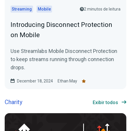
Streaming
Mobile
2 minutos de leitura
Introducing Disconnect Protection
on Mobile
Use Streamlabs Mobile Disconnect Protection
to keep streams running through connection
drops.
December 18, 2024
Ethan May
Charity
Exibir todos