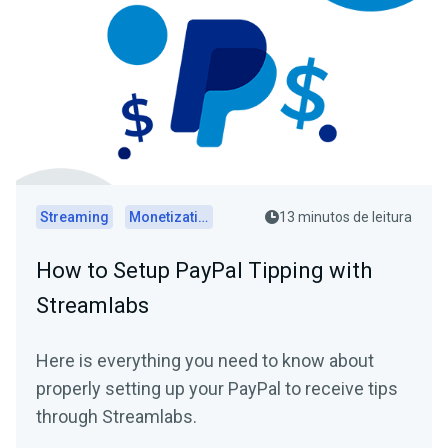
Streaming
Monetization
13 minutos de leitura
How to Setup PayPal Tipping with
Streamlabs
Here is everything you need to know about
properly setting up your PayPal to receive tips
through Streamlabs.