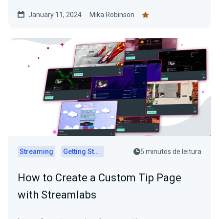
January 11, 2024
Mika Robinson
Streaming
Getting Started
5 minutos de leitura
How to Create a Custom Tip Page
with Streamlabs