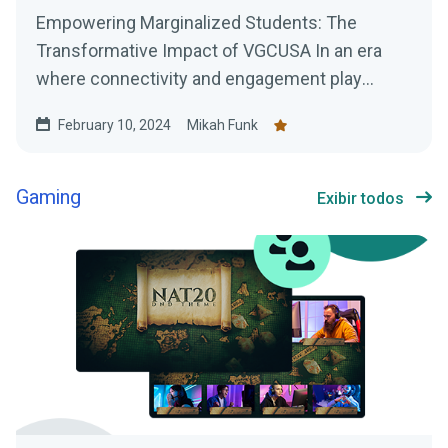
Empowering Marginalized Students: The
Transformative Impact of VGCUSA In an era
where connectivity and engagement play
pivotal roles in personal and...
February 10, 2024
Mikah Funk
Gaming
Exibir todos