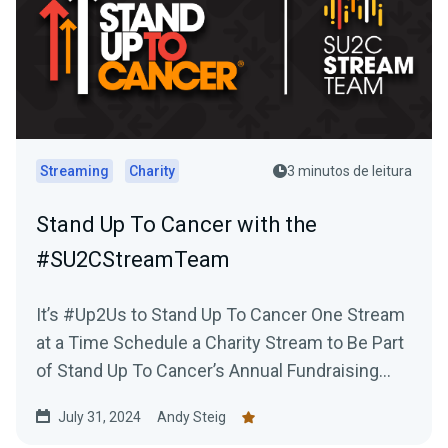
Streaming
Charity
3 minutos de leitura
Stand Up To Cancer with the
#SU2CStreamTeam
It’s #Up2Us to Stand Up To Cancer One Stream
at a Time Schedule a Charity Stream to Be Part
of Stand Up To Cancer’s Annual Fundraising...
July 31, 2024
Andy Steig