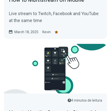
Live stream to Twitch, Facebook and YouTube
at the same time
March 18, 2025
Kevin
4 minutos de leitura