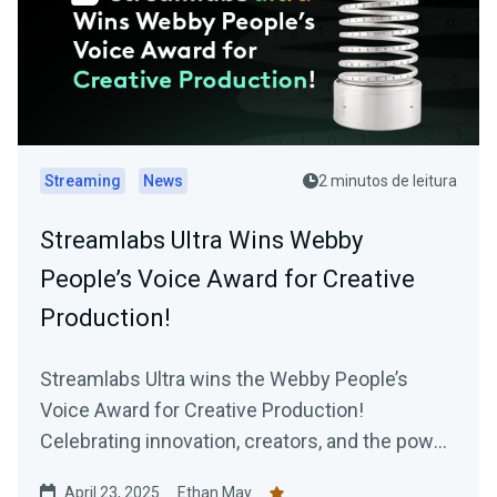
Streaming
News
2 minutos de leitura
Streamlabs Ultra Wins Webby
People’s Voice Award for Creative
Production!
Streamlabs Ultra wins the Webby People’s
Voice Award for Creative Production!
Celebrating innovation, creators, and the power
of our community.
April 23, 2025
Ethan May