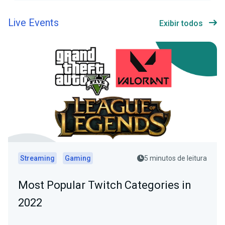
Live Events
Exibir todos
Streaming
Gaming
5 minutos de leitura
Most Popular Twitch Categories in
2022