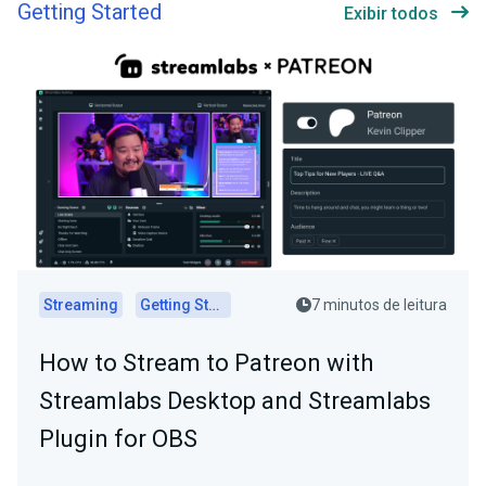
Getting Started
Exibir todos
Streaming
Getting Started
7 minutos de leitura
How to Stream to Patreon with
Streamlabs Desktop and Streamlabs
Plugin for OBS