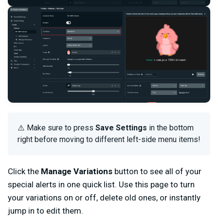
⚠️ Make sure to press
Save Settings
in the bottom
right before moving to different left-side menu items!
Click the
Manage Variations
button to see all of your
special alerts in one quick list. Use this page to turn
your variations on or off, delete old ones, or instantly
jump in to edit them.