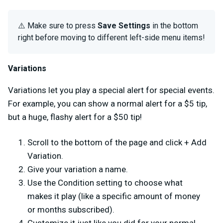
⚠️ Make sure to press
Save Settings
in the bottom
right before moving to different left-side menu items!
Variations
Variations let you play a special alert for special events.
For example, you can show a normal alert for a $5 tip,
but a huge, flashy alert for a $50 tip!
Scroll to the bottom of the page and click + Add
Variation.
Give your variation a name.
Use the Condition setting to choose what
makes it play (like a specific amount of money
or months subscribed).