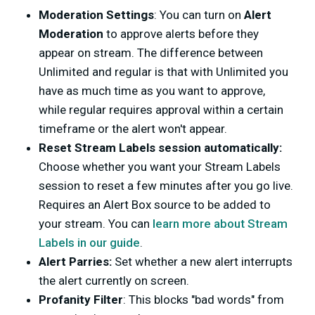
Moderation Settings
: You can turn on
Alert
Moderation
to approve alerts before they
appear on stream. The difference between
Unlimited and regular is that with Unlimited you
have as much time as you want to approve,
while regular requires approval within a certain
timeframe or the alert won't appear.
Reset Stream Labels session automatically:
Choose whether you want your Stream Labels
session to reset a few minutes after you go live.
Requires an Alert Box source to be added to
your stream. You can
learn more about Stream
Labels in our guide
.
Alert Parries:
Set whether a new alert interrupts
the alert currently on screen.
Profanity Filter
: This blocks "bad words" from