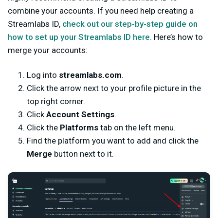
combine your accounts. If you need help creating a
Streamlabs ID,
check out our step-by-step guide on
how to set up your Streamlabs ID here.
Here’s how to
merge your accounts:
Log into
streamlabs.com
.
Click the arrow next to your profile picture in the
top right corner.
Click
Account Settings
.
Click the
Platforms
tab on the left menu.
Find the platform you want to add and click the
Merge
button next to it.