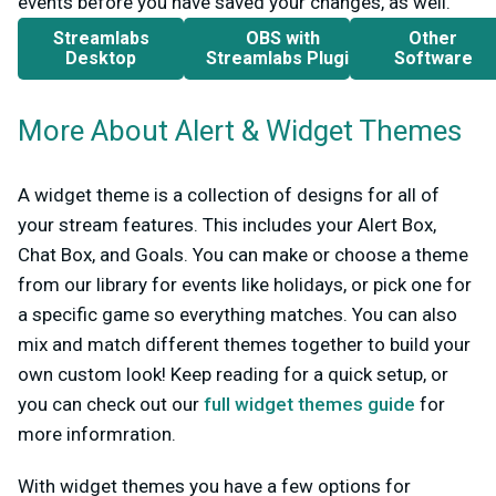
events before you have saved your changes, as well.
Streamlabs
OBS with
Other
Desktop
Streamlabs Plugin
Software
More About Alert & Widget Themes
A widget theme is a collection of designs for all of
your stream features. This includes your Alert Box,
Chat Box, and Goals. You can make or choose a theme
from our library for events like holidays, or pick one for
a specific game so everything matches. You can also
mix and match different themes together to build your
own custom look! Keep reading for a quick setup, or
you can check out our
full widget themes guide
for
more informration.
With widget themes you have a few options for