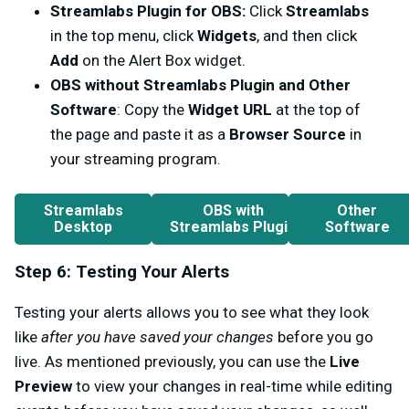
Streamlabs Plugin for OBS:
Click
Streamlabs
in the top menu, click
Widgets
, and then click
Add
on the Alert Box widget.
OBS without Streamlabs Plugin and Other
Software
: Copy the
Widget URL
at the top of
the page and paste it as a
Browser Source
in
your streaming program.
Streamlabs
OBS with
Other
Desktop
Streamlabs Plugin
Software
Step 6: Testing Your Alerts
Testing your alerts allows you to see what they look
like
after you have saved your changes
before you go
live. As mentioned previously, you can use the
Live
Preview
to view your changes in real-time while editing