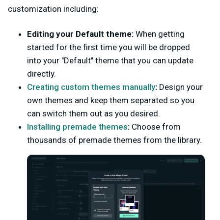
customization including:
Editing your Default theme:
When getting
started for the first time you will be dropped
into your "Default" theme that you can update
directly.
Creating custom themes manually
:
Design your
own themes and keep them separated so you
can switch them out as you desired.
Installing premade themes
:
Choose from
thousands of premade themes from the library.