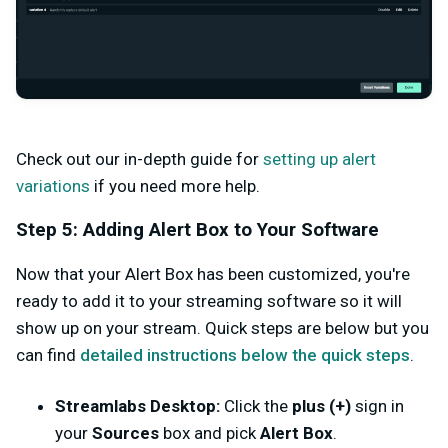
Check out our in-depth guide for
setting up alert
variations
if you need more help.
Step 5: Adding Alert Box to Your Software
Now that your Alert Box has been customized, you're
ready to add it to your streaming software so it will
show up on your stream. Quick steps are below but you
can find
detailed instructions below the quick steps
.
Streamlabs Desktop:
Click the
plus (+)
sign in
your
Sources
box and pick
Alert Box
.