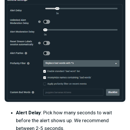
Alert Delay
: Pick how many seconds to wait
before the alert shows up. We recommend
between 2-5 seconds.