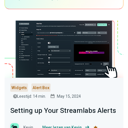
Widgets
Alert Box
Leestijd: 14 min.
May 15, 2024
Setting up Your Streamlabs Alerts
Kevin
Meer lezen van Kevin