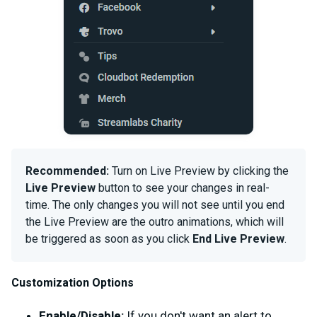
Recommended:
Turn on Live Preview by clicking the
Live Preview
button to see your changes in real-
time. The only changes you will not see until you end
the Live Preview are the outro animations, which will
be triggered as soon as you click
End Live Preview
.
Customization Options
Enable/Disable:
If you don't want an alert to