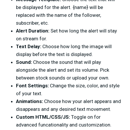
be displayed for the alert. {name} will be
replaced with the name of the follower,
subscriber, etc.
Alert Duration:
Set how long the alert will stay
on stream for.
Text Delay:
Choose how long the image will
display before the text is displayed.
Sound:
Choose the sound that will play
alongside the alert and set its volume. Pick
between stock sounds or upload your own.
Font Settings:
Change the size, color, and style
of your text.
Animations:
Choose how your alert appears and
disappears and any desired text movement.
Custom HTML/CSS/JS:
Toggle on for
advanced funcationality and customization.