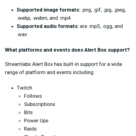
Supported image formats:
.png, .gif, .jpg, .jpeg,
.webp, .webm, and .mp4
Supported audio formats:
are .mp3, .ogg, and
.wav
What platforms and events does Alert Box support?
Streamlabs Alert Box has built-in support for a wide
range of platform and events including:
Twitch
Follows
Subscriptions
Bits
Power Ups
Raids