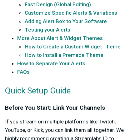
Fast Design (Global Editing)
Customize Specific Alerts & Variations
Adding Alert Box to Your Software
Testing your Alerts
More About Alert & Widget Themes
How to Create a Custom Widget Theme
How to Install a Premade Theme
How to Separate Your Alerts
FAQs
Quick Setup Guide
Before You Start: Link Your Channels
If you stream on multiple platforms like Twitch,
YouTube, or Kick, you can link them all together. We
highly recommend creating a Streamlabs ID to