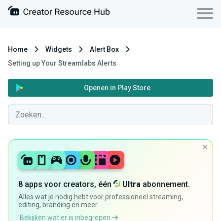
Home
Widgets
Alert Box
Setting up Your Streamlabs Alerts
Openen in Play Store
8 apps voor creators, één
Ultra
abonnement.
Alles wat je nodig hebt voor professioneel streaming,
editing, branding en meer.
Bekijken wat er is inbegrepen