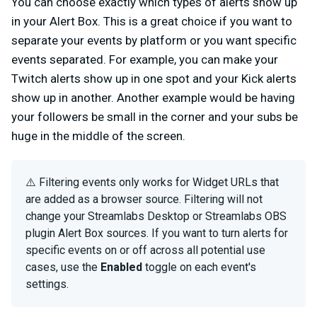
You can choose exactly which types of alerts show up
in your Alert Box. This is a great choice if you want to
separate your events by platform or you want specific
events separated. For example, you can make your
Twitch alerts show up in one spot and your Kick alerts
show up in another. Another example would be having
your followers be small in the corner and your subs be
huge in the middle of the screen.
⚠️ Filtering events only works for Widget URLs that
are added as a browser source. Filtering will not
change your Streamlabs Desktop or Streamlabs OBS
plugin Alert Box sources. If you want to turn alerts for
specific events on or off across all potential use
cases, use the
Enabled
toggle on each event's
settings.