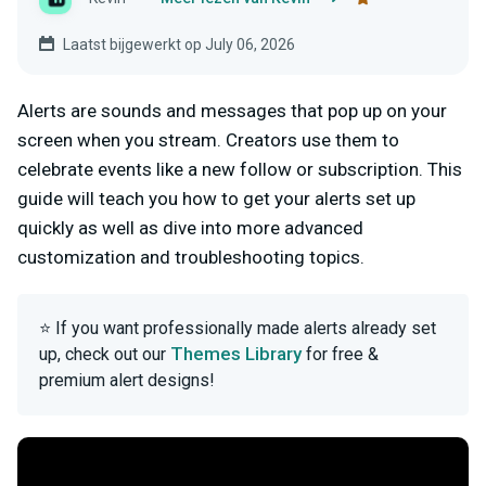
Laatst bijgewerkt op July 06, 2026
Alerts are sounds and messages that pop up on your
screen when you stream. Creators use them to
celebrate events like a new follow or subscription. This
guide will teach you how to get your alerts set up
quickly as well as dive into more advanced
customization and troubleshooting topics.
⭐ If you want professionally made alerts already set
Themes Library
up, check out our
for free &
premium alert designs!