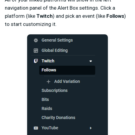
navigation panel of the Alert Box settings. Click a
platform (like
Twitch
) and pick an event (like
Follows
)
to start customizing it.