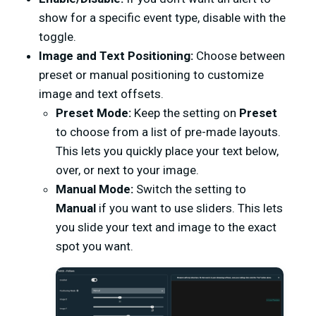
show for a specific event type, disable with the
toggle.
Image and Text Positioning:
Choose between
preset or manual positioning to customize
image and text offsets.
Preset Mode:
Keep the setting on
Preset
to choose from a list of pre-made layouts.
This lets you quickly place your text below,
over, or next to your image.
Manual Mode:
Switch the setting to
Manual
if you want to use sliders. This lets
you slide your text and image to the exact
spot you want.