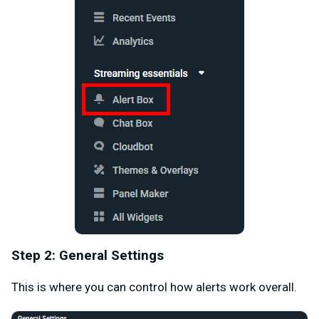
Step 2: General Settings
This is where you can control how alerts work overall.