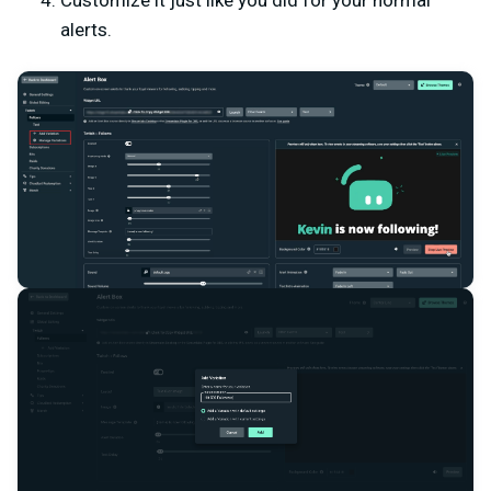
Customize it just like you did for your normal
alerts.