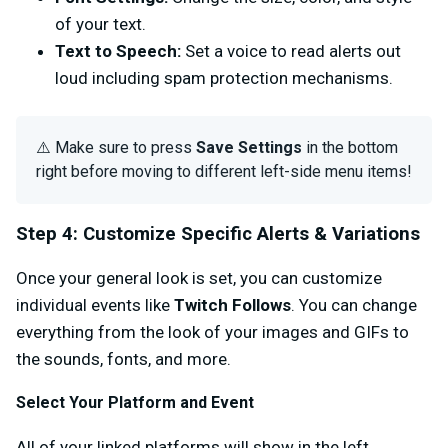
of your text.
Text to Speech:
Set a voice to read alerts out
loud including spam protection mechanisms.
⚠️ Make sure to press
Save Settings
in the bottom
right before moving to different left-side menu items!
Step 4: Customize Specific Alerts & Variations
Once your general look is set, you can customize
individual events like
Twitch Follows
.
You can change
everything from the look of your images and GIFs to
the sounds, fonts, and more.
Select Your Platform and Event
All of your linked platforms will show in the left