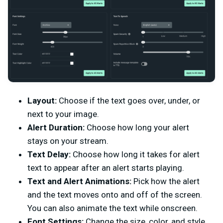
Layout:
Choose if the text goes over, under, or
next to your image.
Alert Duration:
Choose how long your alert
stays on your stream.
Text Delay:
Choose how long it takes for alert
text to appear after an alert starts playing.
Text and Alert Animations:
Pick how the alert
and the text moves onto and off of the screen.
You can also animate the text while onscreen.
Font Settings:
Change the size, color, and style