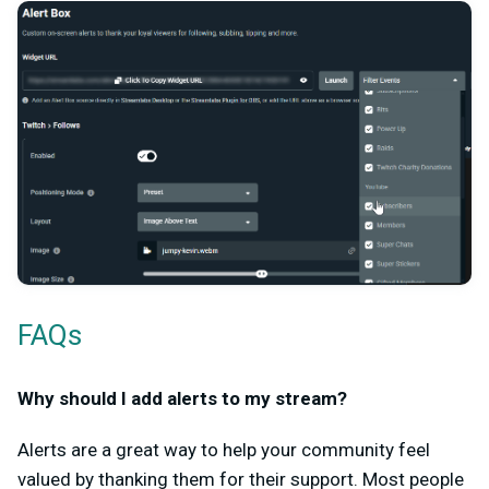
FAQs
Why should I add alerts to my stream?
Alerts are a great way to help your community feel
valued by thanking them for their support. Most people