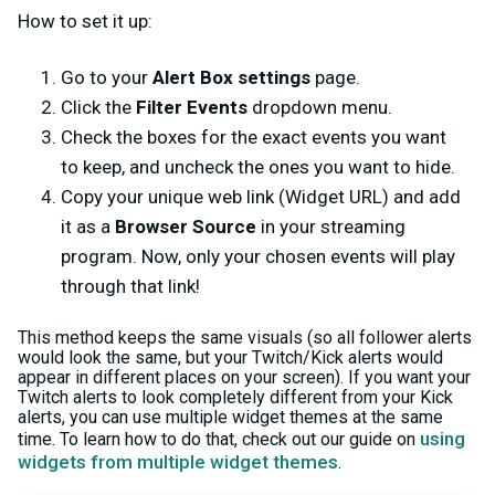
How to set it up:
Go to your
Alert Box settings
page.
Click the
Filter Events
dropdown menu.
Check the boxes for the exact events you want
to keep, and uncheck the ones you want to hide.
Copy your unique web link (Widget URL) and add
it as a
Browser Source
in your streaming
program. Now, only your chosen events will play
through that link!
This method keeps the same visuals (so all follower alerts
would look the same, but your Twitch/Kick alerts would
appear in different places on your screen). If you want your
Twitch alerts to look completely different from your Kick
alerts, you can use multiple widget themes at the same
using
time. To learn how to do that, check out our guide on
widgets from multiple widget themes
.