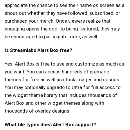
appreciate the chance to see their name on screen as a
shout-out whether they have followed, subscribed, or
purchased your merch. Once viewers realize that
engaging opens the door to being featured, they may
be encouraged to participate more, as well.
Is Streamlabs Alert Box free?
Yes! Alert Box is free to use and customize as much as
you want. You can access hundreds of premade
themes for free as well as stock images and sounds.
You may optionally upgrade to Ultra for full access to
the widget theme library that includes thousands of
Alert Box and other widget themes along with
thousands of overlay designs.
What file types does Alert Box support?