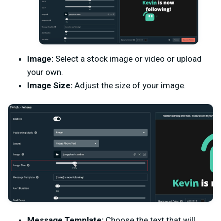
Image:
Select a stock image or video or upload
your own.
Image Size:
Adjust the size of your image.
Message Template:
Choose the text that will