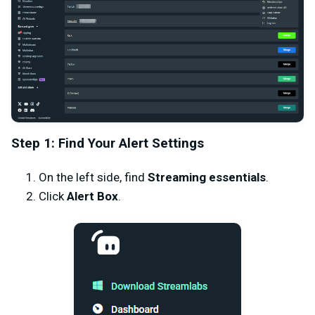
Step 1: Find Your Alert Settings
On the left side, find
Streaming essentials
.
Click
Alert Box
.