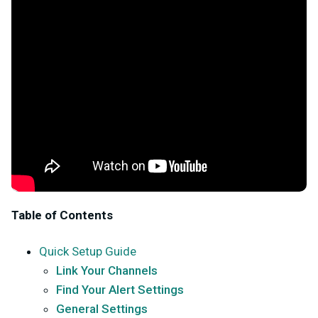
Table of Contents
Quick Setup Guide
Link Your Channels
Find Your Alert Settings
General Settings