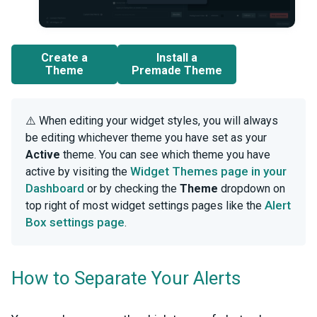
Create a
Install a
Theme
Premade Theme
⚠️ When editing your widget styles, you will always
be editing whichever theme you have set as your
Active
theme. You can see which theme you have
Widget Themes page in your
active by visiting the
Dashboard
or by checking the
Theme
dropdown on
Alert
top right of most widget settings pages like the
Box settings page
.
How to Separate Your Alerts