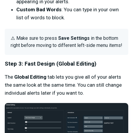
appearing in your alerts.
Custom Bad Words
: You can type in your own
list of words to block.
⚠️ Make sure to press
Save Settings
in the bottom
right before moving to different left-side menu items!
Step 3: Fast Design (Global Editing)
The
Global Editing
tab lets you give all of your alerts
the same look at the same time. You can still change
individual alerts later if you want to.