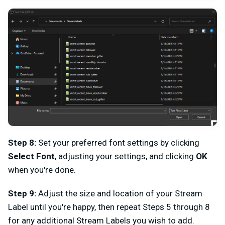
Step 8:
Set your preferred font settings by clicking
Select Font
, adjusting your settings, and clicking
OK
when you're done.
Step 9:
Adjust the size and location of your Stream
Label until you're happy, then repeat Steps 5 through 8
for any additional Stream Labels you wish to add.