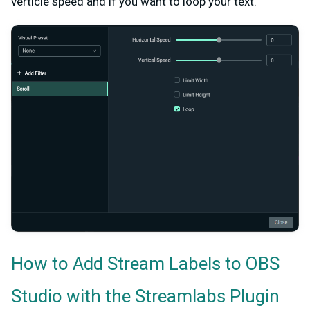
verticle speed and if you want to loop your text.
How to Add Stream Labels to OBS
Studio with the Streamlabs Plugin