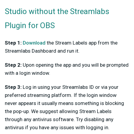
Studio without the Streamlabs
Plugin for OBS
Step 1:
Download
the Stream Labels app from the
Streamlabs Dashboard and run it.
Step 2:
Upon opening the app and you will be prompted
with a login window.
Step 3:
Log in using your Streamlabs ID or via your
preferred streaming platform. If the login window
never appears it usually means something is blocking
the pop-up. We suggest allowing Stream Labels
through any antivirus software. Try disabling any
antivirus if you have any issues with logging in.