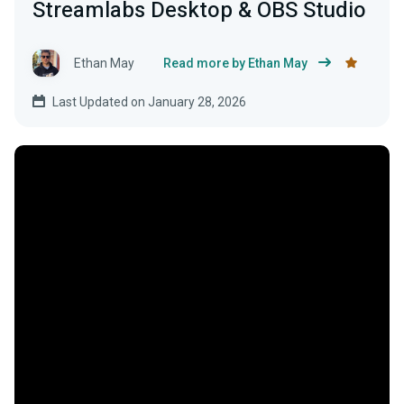
Streamlabs Desktop & OBS Studio
Ethan May
Read more by Ethan May
Last Updated on January 28, 2026