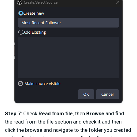
Step 7:
Check
Read from file
, then
Browse
and
find
the read from the file section and check it and then
click the browse and navigate to the folder you created