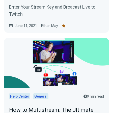
Enter Your Stream Key and Broacast Live to
Twitch
June 11, 2021
Ethan May
Help Center
General
9 min read
How to Multistream: The Ultimate