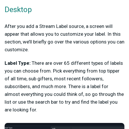
Desktop
After you add a Stream Label source, a screen will
appear that allows you to customize your label. In this
section, we’ll briefly go over the various options you can
customize.
Label Type:
There are over 65 different types of labels
you can choose from. Pick everything from top tipper
of all time, sub gifters, most recent followers,
subscribers, and much more. There is a label for
almost everything you could think of, so go through the
list or use the search bar to try and find the label you
are looking for.