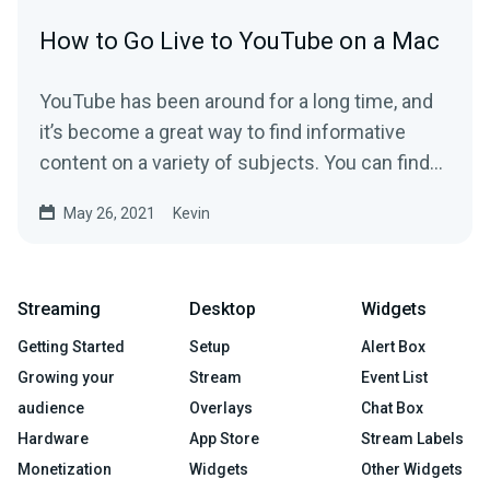
How to Go Live to YouTube on a Mac
YouTube has been around for a long time, and
it’s become a great way to find informative
content on a variety of subjects. You can find...
May 26, 2021
Kevin
Streaming
Desktop
Widgets
Getting Started
Setup
Alert Box
Growing your
Stream
Event List
audience
Overlays
Chat Box
Hardware
App Store
Stream Labels
Monetization
Widgets
Other Widgets