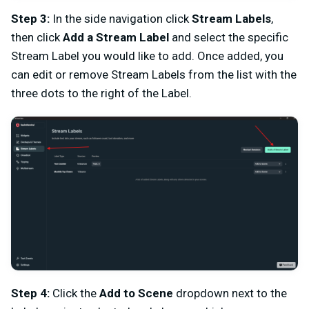
Step 3:
In the side navigation click
Stream Labels
,
then click
Add a Stream Label
and select the specific
Stream Label you would like to add. Once added, you
can edit or remove Stream Labels from the list with the
three dots to the right of the Label.
Step 4:
Click the
Add to Scene
dropdown next to the