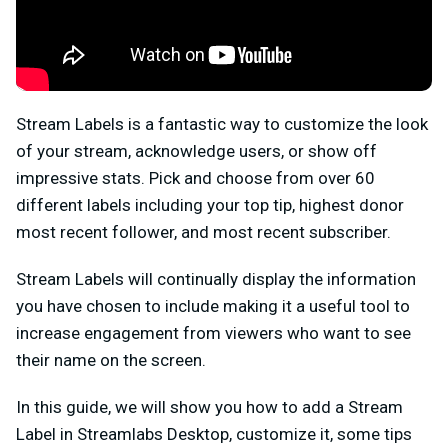
Stream Labels is a fantastic way to customize the look
of your stream, acknowledge users, or show off
impressive stats. Pick and choose from over 60
different labels including your top tip, highest donor
most recent follower, and most recent subscriber.
Stream Labels will continually display the information
you have chosen to include making it a useful tool to
increase engagement from viewers who want to see
their name on the screen.
In this guide, we will show you how to add a Stream
Label in Streamlabs Desktop, customize it, some tips