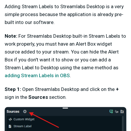
Adding Stream Labels to Streamlabs Desktop is a very
simple process because the application is already pre-
built into our software.
Note:
For Streamlabs Desktop built-in Stream Labels to
work properly, you must have an Alert Box widget
source added to your stream. You can hide the Alert
Box if you don't want it to show or you can add a
Stream Label to Desktop using the same method as
adding Stream Labels in OBS
.
Step 1:
Open Streamlabs Desktop and click on the
+
sign in the
Sources
section.