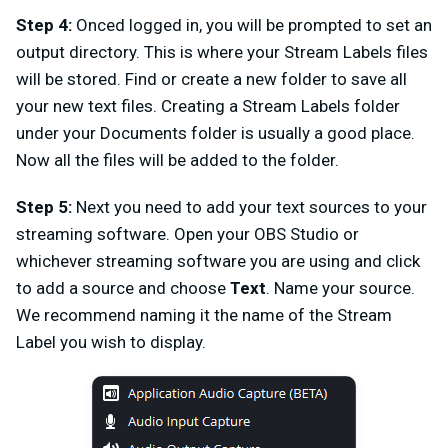
Step 4:
Onced logged in, you will be prompted to set an
output directory. This is where your Stream Labels files
will be stored. Find or create a new folder to save all
your new text files. Creating a Stream Labels folder
under your Documents folder is usually a good place.
Now all the files will be added to the folder.
Step 5:
Next you need to a
dd your text sources to your
streaming software. Open your OBS Studio or
whichever streaming software you are using and click
to add a source and choose
Text
. Name your source.
We recommend naming it the name of the Stream
Label you wish to display.