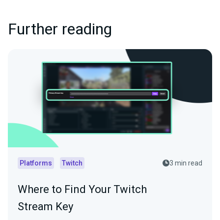
Further reading
Platforms
Twitch
3 min read
Where to Find Your Twitch
Stream Key