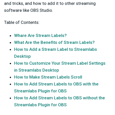
and tricks, and how to add it to other streaming
software like OBS Studio.
Table of Contents:
Whare Are Stream Labels?
What Are the Benefits of Stream Labels?
How to Add a Stream Label to Streamlabs
Desktop
How to Customize Your Stream Label Settings
in Streamlabs Desktop
How to Make Stream Labels Scroll
How to Add Stream Labels to OBS with the
Streamlabs Plugin for OBS
How to Add Stream Labels to OBS without the
Streamlabs Plugin for OBS