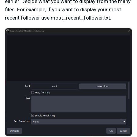
earlier. Decide what you want to display from the many
files. For example, if you want to display your most
recent follower use most_recent_follower.txt.