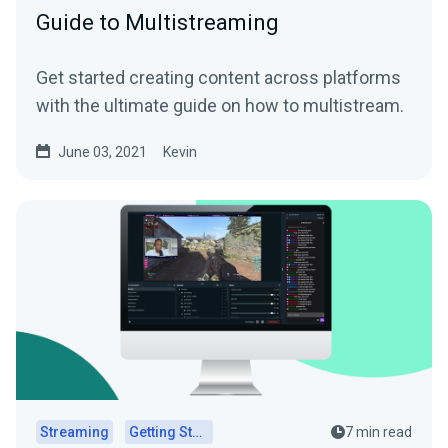
Guide to Multistreaming
Get started creating content across platforms
with the ultimate guide on how to multistream.
June 03, 2021
Kevin
Streaming
Getting Started
7 min read