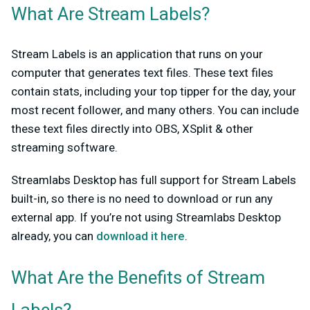
What Are Stream Labels?
Stream Labels is an application that runs on your
computer that generates text files. These text files
contain stats, including your top tipper for the day, your
most recent follower, and many others. You can include
these text files directly into OBS, XSplit & other
streaming software.
Streamlabs Desktop has full support for Stream Labels
built-in, so there is no need to download or run any
external app. If you’re not using Streamlabs Desktop
already, you can
download it here
.
What Are the Benefits of Stream