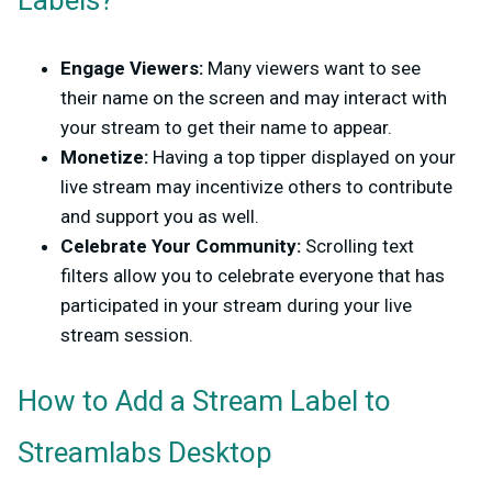
Labels?
Engage Viewers:
Many viewers want to see
their name on the screen and may interact with
your stream to get their name to appear.
Monetize:
Having a top tipper displayed on your
live stream may incentivize others to contribute
and support you as well.
Celebrate Your Community:
Scrolling text
filters allow you to celebrate everyone that has
participated in your stream during your live
stream session.
How to Add a Stream Label to
Streamlabs Desktop