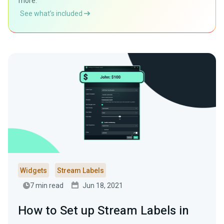
more.
See what’s included
Widgets
Stream Labels
7 min read
Jun 18, 2021
How to Set up Stream Labels in