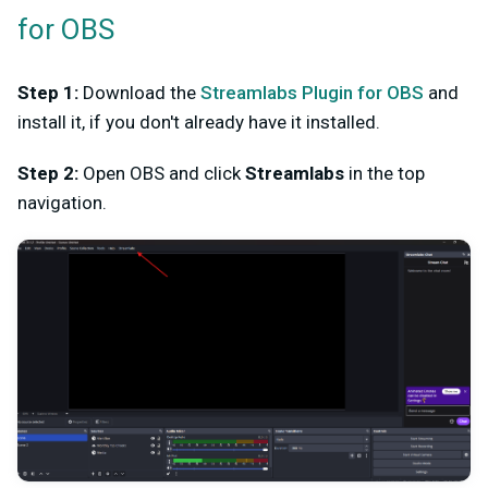
for OBS
Step 1:
Download the
Streamlabs Plugin for OBS
and
install it, if you don't already have it installed.
Step 2:
Open OBS and click
Streamlabs
in the top
navigation.