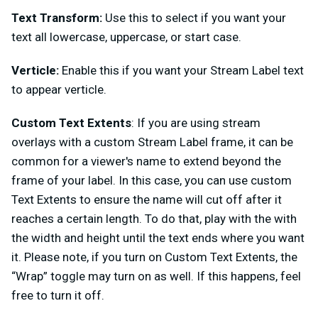
Text Transform:
Use this to select if you want your
text all lowercase, uppercase, or start case.
Verticle:
Enable this if you want your Stream Label text
to appear verticle.
Custom Text Extents
: If you are using stream
overlays with a custom Stream Label frame, it can be
common for a viewer's name to extend beyond the
frame of your label. In this case, you can use custom
Text Extents to ensure the name will cut off after it
reaches a certain length. To do that, play with the with
the width and height until the text ends where you want
it. Please note, if you turn on Custom Text Extents, the
“Wrap” toggle may turn on as well. If this happens, feel
free to turn it off.