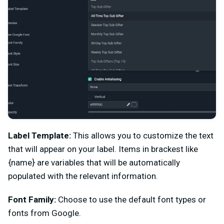
Label Template:
This allows you to customize the text
that will appear on your label. Items in brackest like
{name} are variables that will be automatically
populated with the relevant information.
Font Family:
Choose to use the default font types or
fonts from Google.