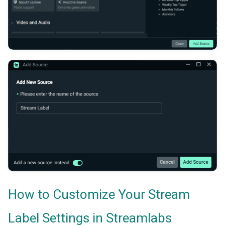
How to Customize Your Stream
Label Settings in Streamlabs