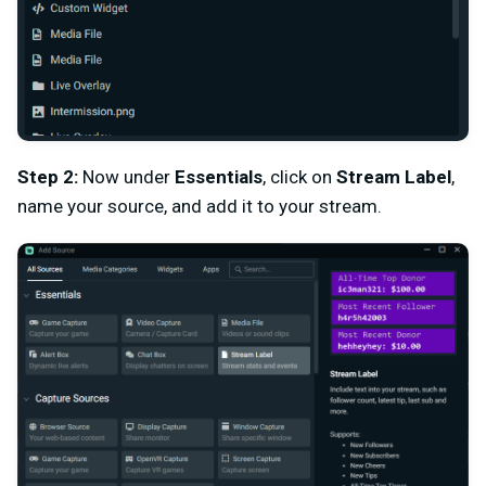
Step 2:
Now under
Essentials
, click on
Stream Label
,
name your source, and add it to your stream.