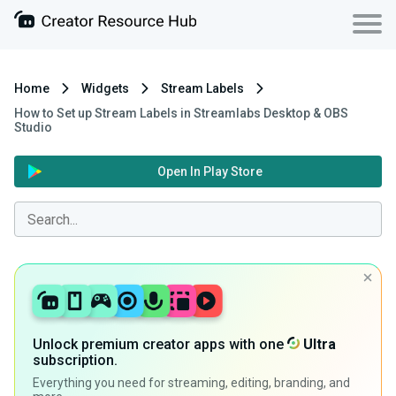
Home
Widgets
Stream Labels
How to Set up Stream Labels in Streamlabs Desktop & OBS
Studio
Open In Play Store
Unlock premium creator apps with one
Ultra
subscription.
Everything you need for streaming, editing, branding, and