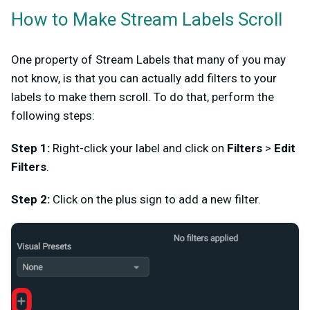
How to Make Stream Labels Scroll
One property of Stream Labels that many of you may
not know, is that you can actually add filters to your
labels to make them scroll. To do that, perform the
following steps:
Step 1:
Right-click your label and click on
Filters
>
Edit
Filters
.
Step 2:
Click on the plus sign to add a new filter.