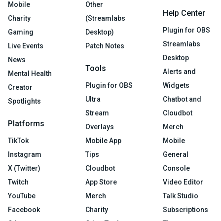
Mobile
Other
Help Center
Charity
(Streamlabs
Plugin for OBS
Gaming
Desktop)
Streamlabs
Live Events
Patch Notes
Desktop
News
Tools
Alerts and
Mental Health
Plugin for OBS
Widgets
Creator
Ultra
Chatbot and
Spotlights
Stream
Cloudbot
Platforms
Overlays
Merch
TikTok
Mobile App
Mobile
Instagram
Tips
General
X (Twitter)
Cloudbot
Console
Twitch
App Store
Video Editor
YouTube
Merch
Talk Studio
Facebook
Charity
Subscriptions