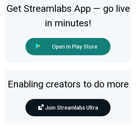
Get Streamlabs App — go live
in minutes!
Open In Play Store
Enabling creators to do more
Join Streamlabs Ultra