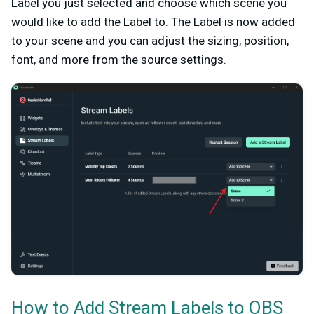
Label you just selected and choose which scene you
would like to add the Label to. The Label is now added
to your scene and you can adjust the sizing, position,
font, and more from the source settings.
How to Add Stream Labels to OBS