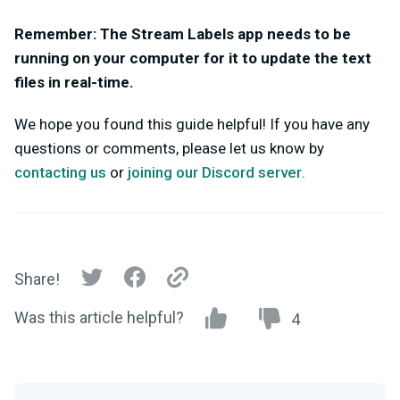
Remember: The Stream Labels app needs to be
running on your computer for it to update the text
files in real-time.
We hope you found this guide helpful!
If you have any
questions or comments, please let us know by
contacting us
or
joining our Discord server
.
Share!
Was this article helpful?
4