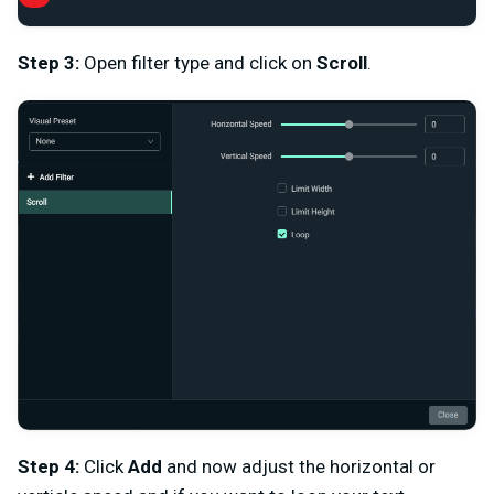
Step 3:
Open filter type and click on
Scroll
.
Step 4:
Click
Add
and now adjust the horizontal or