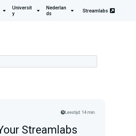
Universit
Nederlan
Streamlabs
y
ds
Leestijd: 14 min.
 Your Streamlabs