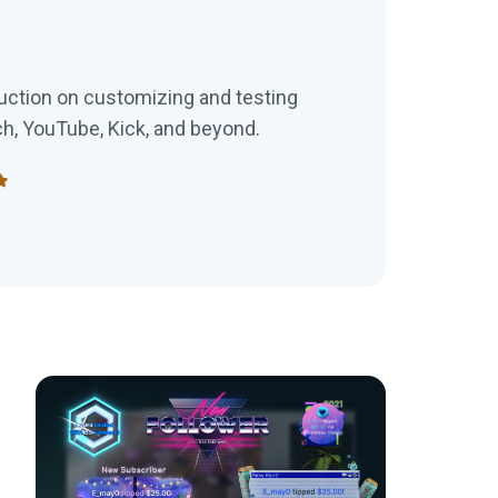
uction on customizing and testing
ch, YouTube, Kick, and beyond.