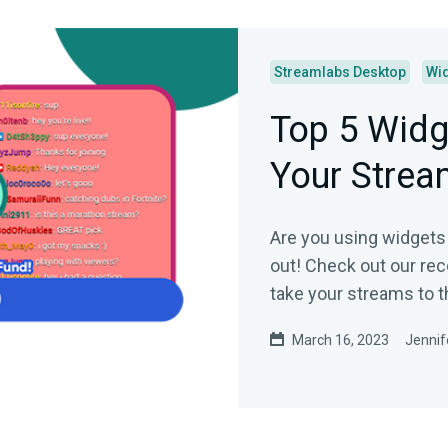
Streamlabs Desktop
Wi
Top 5 Widg
Your Strea
Are you using widgets 
out! Check out our re
take your streams to th
March 16, 2023
Jennif