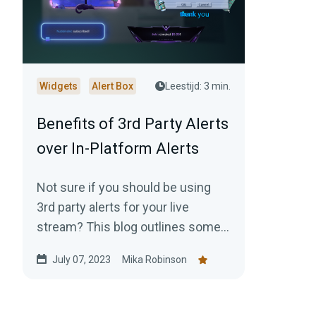
Widgets
Alert Box
Leestijd: 3 min.
Benefits of 3rd Party Alerts
over In-Platform Alerts
Not sure if you should be using
3rd party alerts for your live
stream? This blog outlines some
reasons why you should strongly
July 07, 2023
Mika Robinson
consider it.