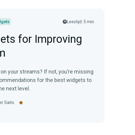
dgets
Leestijd: 5 min.
ets for Improving
m
on your streams? If not, you’re missing
commendations for the best widgets to
e next level.
er Saito