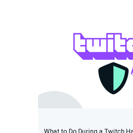
What to Do During a Twitch H