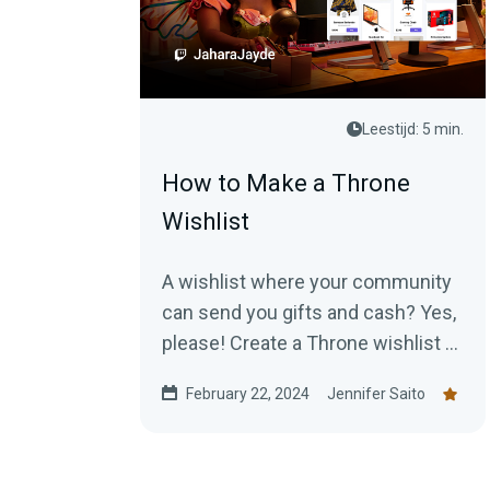
Leestijd: 5 min.
How to Make a Throne
Wishlist
A wishlist where your community
can send you gifts and cash? Yes,
please! Create a Throne wishlist to
start receiving goodies today!
February 22, 2024
Jennifer Saito