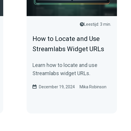
Leestijd: 3 min.
How to Locate and Use
Streamlabs Widget URLs
Learn how to locate and use
Streamlabs widget URLs.
December 19, 2024
Mika Robinson