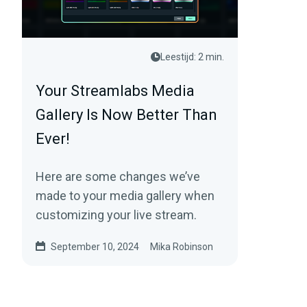
Leestijd: 2 min.
Your Streamlabs Media
Gallery Is Now Better Than
Ever!
Here are some changes we’ve
made to your media gallery when
customizing your live stream.
September 10, 2024
Mika Robinson