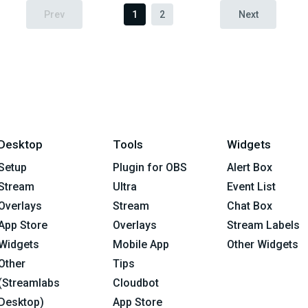
Prev
1
2
Next
Desktop
Tools
Widgets
Setup
Plugin for OBS
Alert Box
Stream
Ultra
Event List
Overlays
Stream
Chat Box
App Store
Overlays
Stream Labels
Widgets
Mobile App
Other Widgets
Other
Tips
(Streamlabs
Cloudbot
Desktop)
App Store