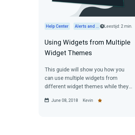
Help Center
Alerts and Widgets
Leestijd: 2 min.
Using Widgets from Multiple
Widget Themes
This guide will show you how you
can use multiple widgets from
different widget themes while they
are inactive. First, you would...
June 08, 2018
Kevin