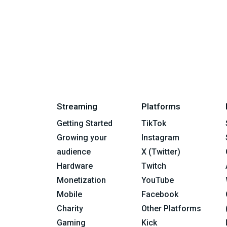
Streaming
Platforms
Getting Started
TikTok
Growing your
Instagram
audience
X (Twitter)
Hardware
Twitch
Monetization
YouTube
Mobile
Facebook
Charity
Other Platforms
Gaming
Kick