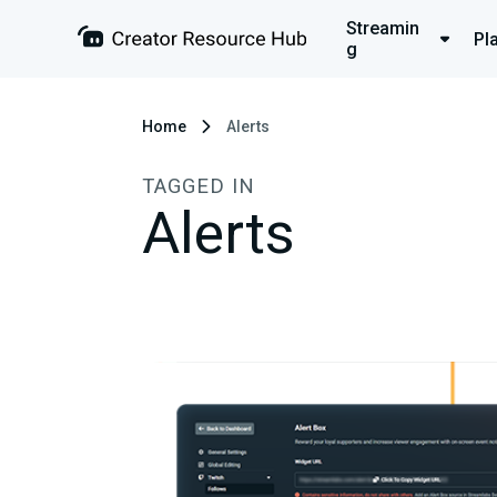
Streamin
Pl
g
Home
Alerts
TAGGED IN
Alerts