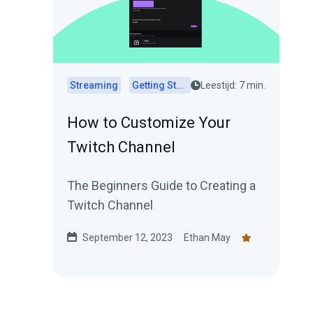
Streaming
Getting Started
Leestijd: 7 min.
How to Customize Your
Twitch Channel
The Beginners Guide to Creating a
Twitch Channel
September 12, 2023
Ethan May