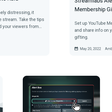
Streamlabs Al
Membership Gi
ly distressing, it
e stream. Take the tips
Set up YouTube Me
nd your viewers from
and share info on 
gifting.
May 20, 2022
Amb