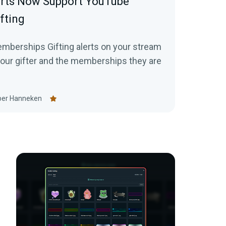
erts Now Support YouTube
fting
mberships Gifting alerts on your stream
your gifter and the memberships they are
er Hanneken