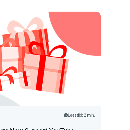
Leestijd: 2 min.