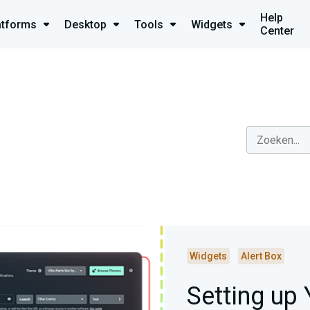
Help
atforms
Desktop
Tools
Widgets
Center
Widgets
Alert Box
Setting up