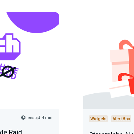
Leestijd: 4 min.
Widgets
Alert Box
ate Raid