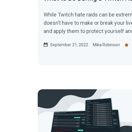
While Twitch hate raids can be extreme
doesn’t have to make or break your liv
and apply them to protect yourself a
malicious attacks.
September 21, 2022
Mika Robinson