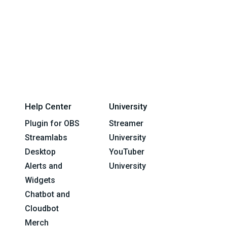
Help Center
University
Plugin for OBS
Streamer
Streamlabs
University
Desktop
YouTuber
Alerts and
University
Widgets
Chatbot and
Cloudbot
Merch