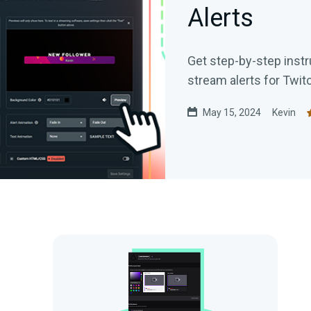
Alerts
Get step-by-step instr
stream alerts for Twit
May 15, 2024
Kevin