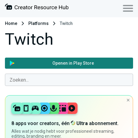
Home
Platforms
Twitch
Twitch
Openen in Play Store
8 apps voor creators, één
Ultra
abonnement.
Alles wat je nodig hebt voor professioneel streaming,
editing, branding en meer.