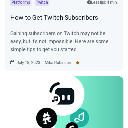
Platforms
Twitch
Leestijd: 4 min.
How to Get Twitch Subscribers
Gaining subscribers on Twitch may not be
easy, but it’s not impossible. Here are some
simple tips to get you started.
July 18, 2023
Mika Robinson