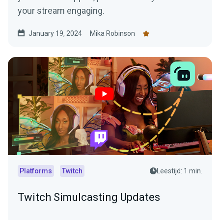
your stream engaging.
January 19, 2024
Mika Robinson
Platforms
Twitch
Leestijd: 1 min.
Twitch Simulcasting Updates