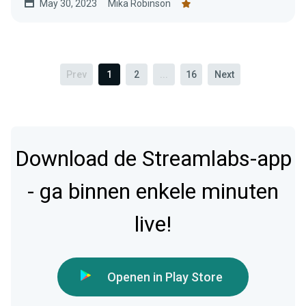
May 30, 2023
Mika Robinson
Prev
1
2
...
16
Next
Download de Streamlabs-app
- ga binnen enkele minuten
live!
Openen in Play Store