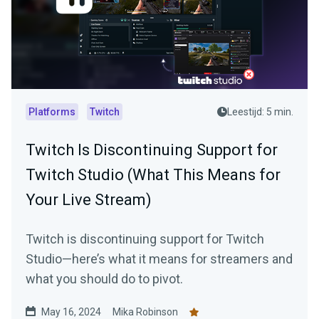
Platforms
Twitch
Leestijd: 5 min.
Twitch Is Discontinuing Support for
Twitch Studio (What This Means for
Your Live Stream)
Twitch is discontinuing support for Twitch
Studio—here’s what it means for streamers and
what you should do to pivot.
May 16, 2024
Mika Robinson