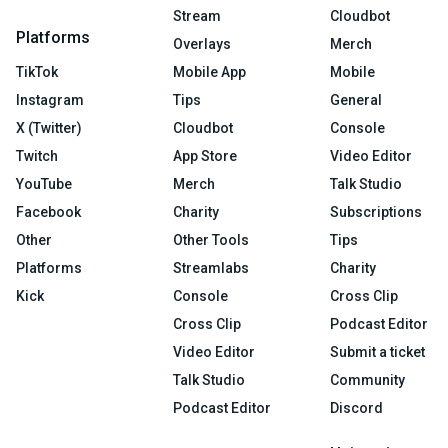
Stream
Cloudbot
Platforms
Overlays
Merch
TikTok
Mobile App
Mobile
Instagram
Tips
General
X (Twitter)
Cloudbot
Console
Twitch
App Store
Video Editor
YouTube
Merch
Talk Studio
Facebook
Charity
Subscriptions
Other
Other Tools
Tips
Platforms
Streamlabs
Charity
Kick
Console
Cross Clip
Cross Clip
Podcast Editor
Video Editor
Submit a ticket
Talk Studio
Community
Podcast Editor
Discord