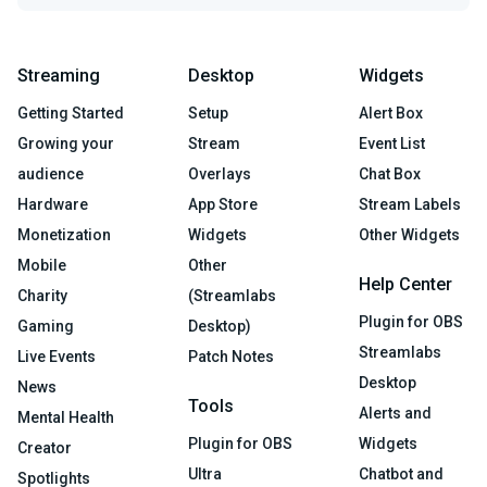
Streaming
Desktop
Widgets
Getting Started
Setup
Alert Box
Growing your
Stream
Event List
audience
Overlays
Chat Box
Hardware
App Store
Stream Labels
Monetization
Widgets
Other Widgets
Mobile
Other
Help Center
Charity
(Streamlabs
Plugin for OBS
Gaming
Desktop)
Streamlabs
Live Events
Patch Notes
Desktop
News
Tools
Alerts and
Mental Health
Plugin for OBS
Widgets
Creator
Ultra
Chatbot and
Spotlights