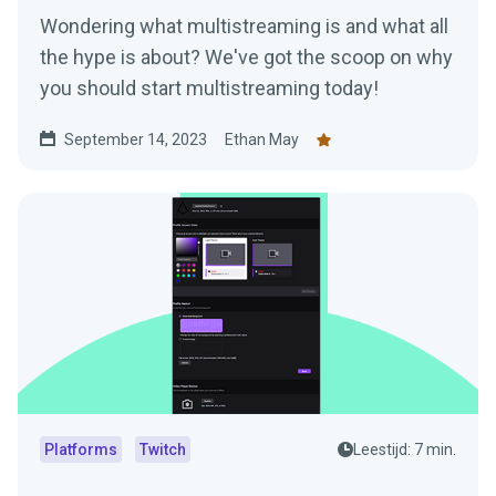
Wondering what multistreaming is and what all
the hype is about? We've got the scoop on why
you should start multistreaming today!
September 14, 2023
Ethan May
Platforms
Twitch
Leestijd: 7 min.