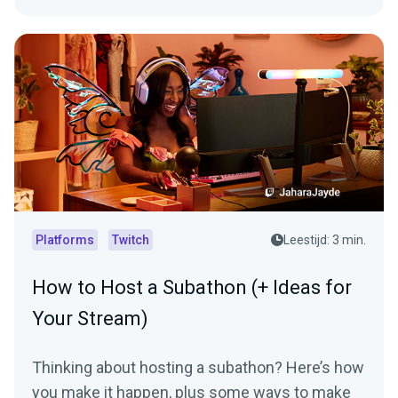
Platforms
Twitch
Leestijd: 3 min.
How to Host a Subathon (+ Ideas for
Your Stream)
Thinking about hosting a subathon? Here’s how
you make it happen, plus some ways to make