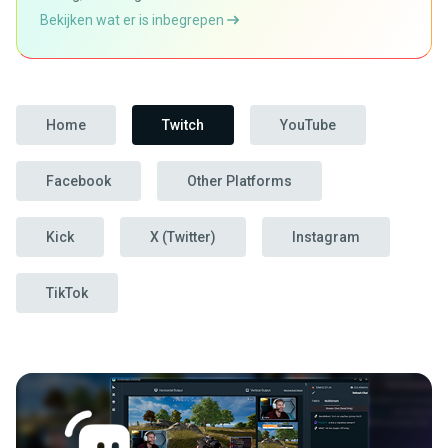
Bekijken wat er is inbegrepen
Home
Twitch
YouTube
Facebook
Other Platforms
Kick
X (Twitter)
Instagram
TikTok