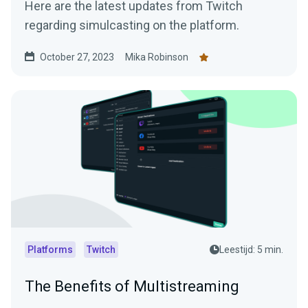
Here are the latest updates from Twitch
regarding simulcasting on the platform.
October 27, 2023
Mika Robinson
Platforms
Twitch
Leestijd: 5 min.
The Benefits of Multistreaming