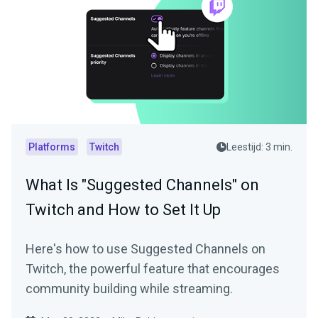
Platforms
Twitch
Leestijd: 3 min.
What Is "Suggested Channels" on
Twitch and How to Set It Up
Here's how to use Suggested Channels on
Twitch, the powerful feature that encourages
community building while streaming.