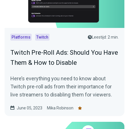
Platforms
Twitch
Leestijd: 2 min.
Twitch Pre-Roll Ads: Should You Have
Them & How to Disable
Here’s everything you need to know about
Twitch pre-roll ads from their importance for
live streamers to disabling them for viewers.
June 05, 2023
Mika Robinson