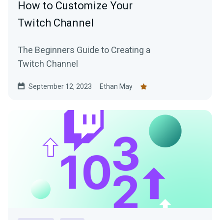
How to Customize Your
Twitch Channel
The Beginners Guide to Creating a
Twitch Channel
September 12, 2023
Ethan May