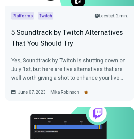
Platforms
Twitch
Leestijd: 2 min.
5 Soundtrack by Twitch Alternatives
That You Should Try
Yes, Soundtrack by Twitch is shutting down on
July 1st, but here are five alternatives that are
well worth giving a shot to enhance your live
stream.
June 07, 2023
Mika Robinson