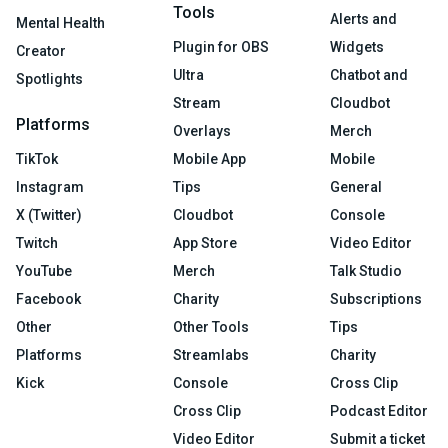
Tools
Alerts and
Mental Health
Plugin for OBS
Widgets
Creator
Ultra
Chatbot and
Spotlights
Stream
Cloudbot
Platforms
Overlays
Merch
TikTok
Mobile App
Mobile
Instagram
Tips
General
X (Twitter)
Cloudbot
Console
Twitch
App Store
Video Editor
YouTube
Merch
Talk Studio
Facebook
Charity
Subscriptions
Other
Other Tools
Tips
Platforms
Streamlabs
Charity
Kick
Console
Cross Clip
Cross Clip
Podcast Editor
Video Editor
Submit a ticket