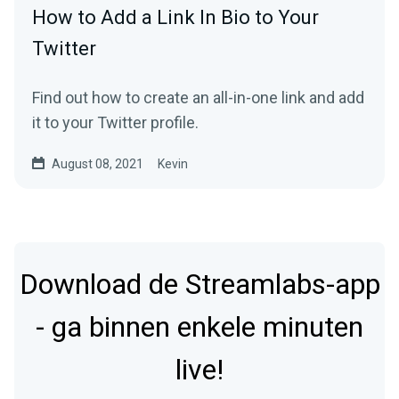
How to Add a Link In Bio to Your
Twitter
Find out how to create an all-in-one link and add
it to your Twitter profile.
August 08, 2021
Kevin
Download de Streamlabs-app
- ga binnen enkele minuten
live!