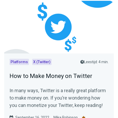
Platforms
X (Twitter)
Leestijd: 4 min.
How to Make Money on Twitter
In many ways, Twitter is a really great platform
to make money on. If you’re wondering how
you can monetize your Twitter, keep reading!
September 16, 2022
Mika Robinson