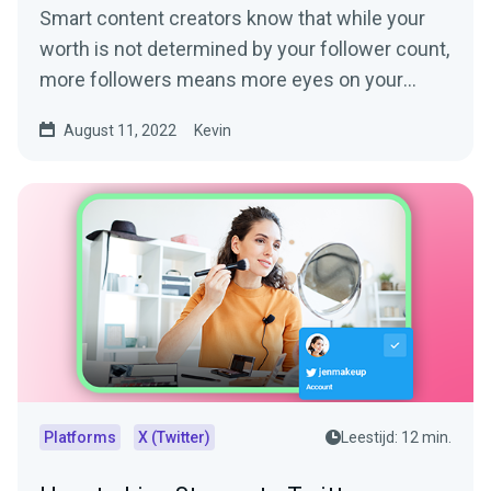
Smart content creators know that while your
worth is not determined by your follower count,
more followers means more eyes on your
content. More eyes...
August 11, 2022
Kevin
Platforms
X (Twitter)
Leestijd: 12 min.