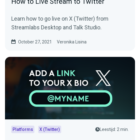
How to Live Stream to Twitter
Learn how to go live on X (Twitter) from
Streamlabs Desktop and Talk Studio.
October 27, 2021
Veronika Lisina
Platforms
X (Twitter)
Leestijd: 2 min.