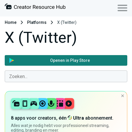
Home
Platforms
X (Twitter)
X (Twitter)
Openen in Play Store
8 apps voor creators, één
Ultra
abonnement.
Alles wat je nodig hebt voor professioneel streaming,
editing, branding en meer.