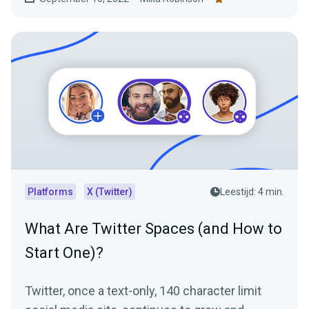
Platforms
X (Twitter)
Leestijd: 4 min.
What Are Twitter Spaces (and How to
Start One)?
Twitter, once a text-only, 140 character limit