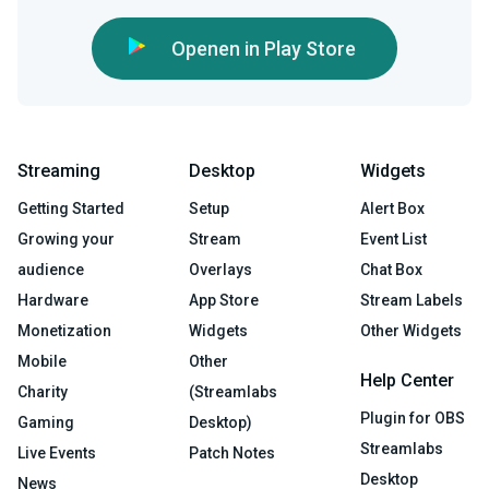
Openen in Play Store
Streaming
Desktop
Widgets
Getting Started
Setup
Alert Box
Growing your
Stream
Event List
audience
Overlays
Chat Box
Hardware
App Store
Stream Labels
Monetization
Widgets
Other Widgets
Mobile
Other
Help Center
Charity
(Streamlabs
Plugin for OBS
Gaming
Desktop)
Streamlabs
Live Events
Patch Notes
Desktop
News