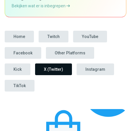
Bekijken wat er is inbegrepen
Home
Twitch
YouTube
Facebook
Other Platforms
Kick
X (Twitter)
Instagram
TikTok