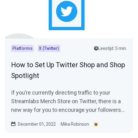
Platforms
X (Twitter)
Leestijd: 5 min.
How to Set Up Twitter Shop and Shop
Spotlight
If you’re currently directing traffic to your
Streamlabs Merch Store on Twitter, there is a
new way for you to encourage your followers
to shop —creating a Twitter shop. Read this
December 01, 2022
Mika Robinson
blog post to learn everything you need to know.