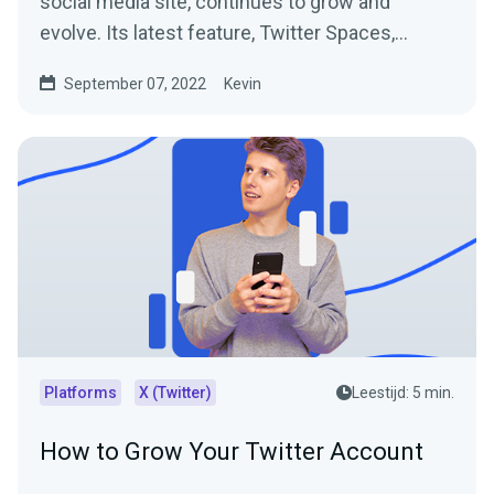
social media site, continues to grow and
evolve. Its latest feature, Twitter Spaces,
allows people to...
September 07, 2022
Kevin
Platforms
X (Twitter)
Leestijd: 5 min.
How to Grow Your Twitter Account