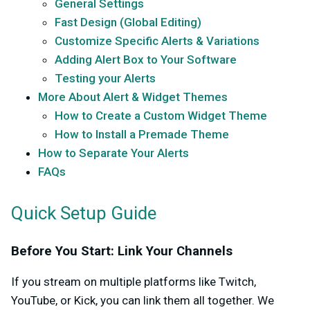
General Settings
Fast Design (Global Editing)
Customize Specific Alerts & Variations
Adding Alert Box to Your Software
Testing your Alerts
More About Alert & Widget Themes
How to Create a Custom Widget Theme
How to Install a Premade Theme
How to Separate Your Alerts
FAQs
Quick Setup Guide
Before You Start: Link Your Channels
If you stream on multiple platforms like Twitch,
YouTube, or Kick, you can link them all together. We