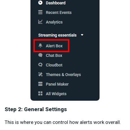
Step 2: General Settings
This is where you can control how alerts work overall.