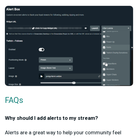
FAQs
Why should I add alerts to my stream?
Alerts are a great way to help your community feel