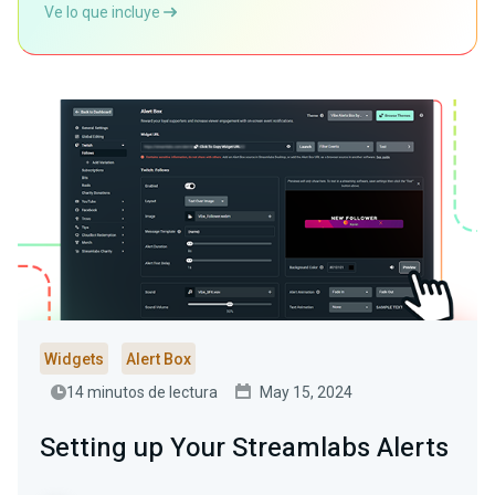
Ve lo que incluye
Widgets
Alert Box
14 minutos de lectura
May 15, 2024
Setting up Your Streamlabs Alerts