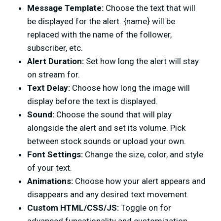
Message Template:
Choose the text that will
be displayed for the alert. {name} will be
replaced with the name of the follower,
subscriber, etc.
Alert Duration:
Set how long the alert will stay
on stream for.
Text Delay:
Choose how long the image will
display before the text is displayed.
Sound:
Choose the sound that will play
alongside the alert and set its volume. Pick
between stock sounds or upload your own.
Font Settings:
Change the size, color, and style
of your text.
Animations:
Choose how your alert appears and
disappears and any desired text movement.
Custom HTML/CSS/JS:
Toggle on for
advanced funcationality and customization.