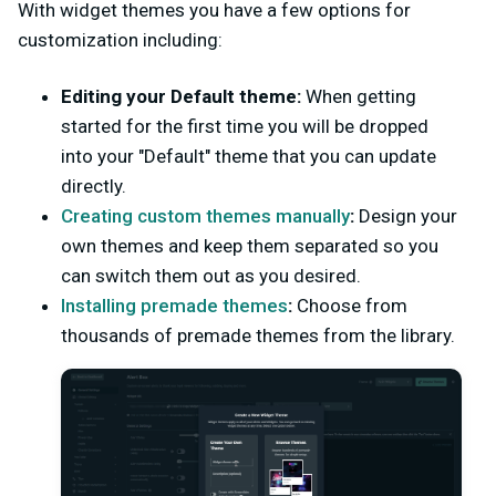
With widget themes you have a few options for
customization including:
Editing your Default theme:
When getting
started for the first time you will be dropped
into your "Default" theme that you can update
directly.
Creating custom themes manually
:
Design your
own themes and keep them separated so you
can switch them out as you desired.
Installing premade themes
:
Choose from
thousands of premade themes from the library.