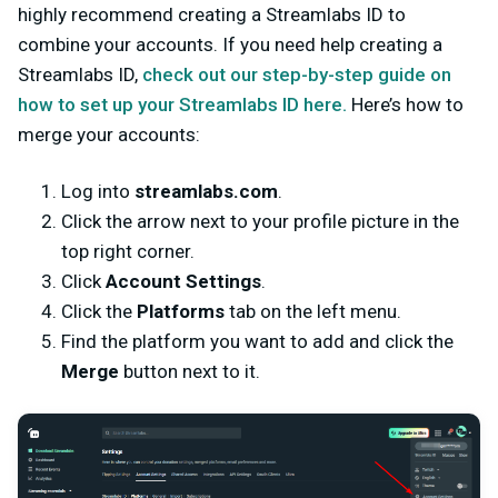
highly recommend creating a Streamlabs ID to
combine your accounts. If you need help creating a
Streamlabs ID,
check out our step-by-step guide on
how to set up your Streamlabs ID here.
Here’s how to
merge your accounts:
Log into
streamlabs.com
.
Click the arrow next to your profile picture in the
top right corner.
Click
Account Settings
.
Click the
Platforms
tab on the left menu.
Find the platform you want to add and click the
Merge
button next to it.