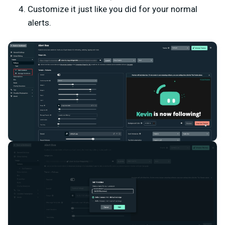
Customize it just like you did for your normal
alerts.