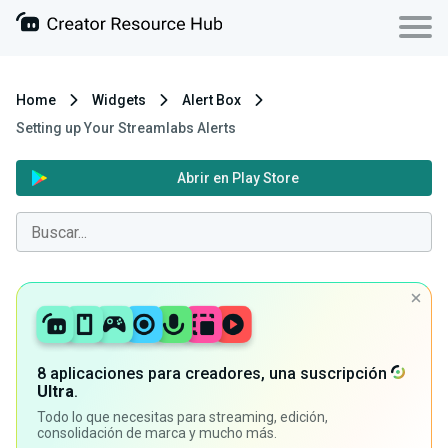
Home
Widgets
Alert Box
Setting up Your Streamlabs Alerts
Abrir en Play Store
8 aplicaciones para creadores, una suscripción
Ultra
.
Todo lo que necesitas para streaming, edición,
consolidación de marca y mucho más.