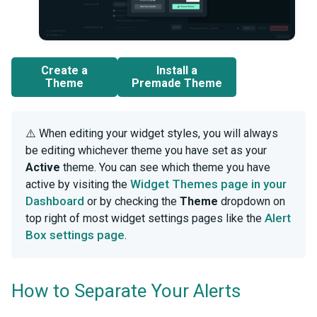
Create a
Install a
Theme
Premade Theme
⚠️ When editing your widget styles, you will always
be editing whichever theme you have set as your
Active
theme. You can see which theme you have
Widget Themes page in your
active by visiting the
Dashboard
or by checking the
Theme
dropdown on
Alert
top right of most widget settings pages like the
Box settings page
.
How to Separate Your Alerts