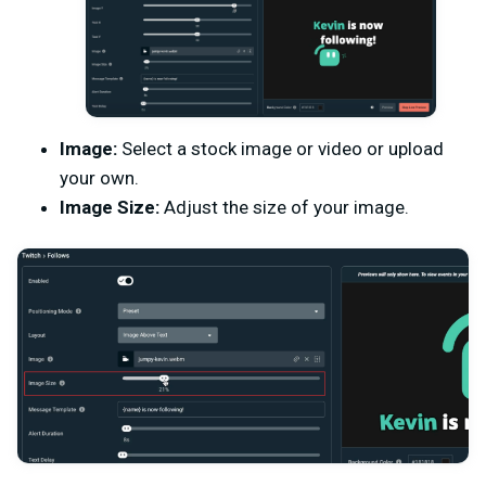
Image:
Select a stock image or video or upload
your own.
Image Size:
Adjust the size of your image.