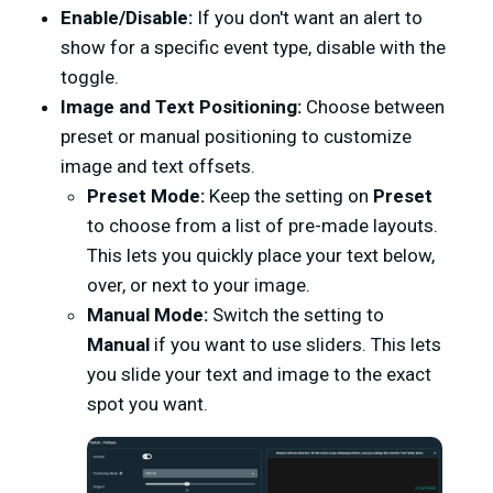
Enable/Disable:
If you don't want an alert to
show for a specific event type, disable with the
toggle.
Image and Text Positioning:
Choose between
preset or manual positioning to customize
image and text offsets.
Preset Mode:
Keep the setting on
Preset
to choose from a list of pre-made layouts.
This lets you quickly place your text below,
over, or next to your image.
Manual Mode:
Switch the setting to
Manual
if you want to use sliders. This lets
you slide your text and image to the exact
spot you want.