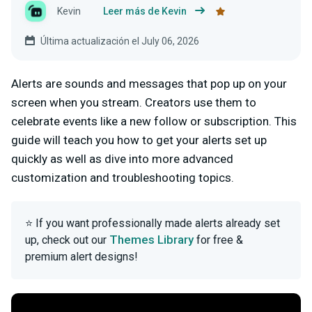
Kevin
Leer más de Kevin
Última actualización el July 06, 2026
Alerts are sounds and messages that pop up on your
screen when you stream. Creators use them to
celebrate events like a new follow or subscription. This
guide will teach you how to get your alerts set up
quickly as well as dive into more advanced
customization and troubleshooting topics.
⭐ If you want professionally made alerts already set
Themes Library
up, check out our
for free &
premium alert designs!