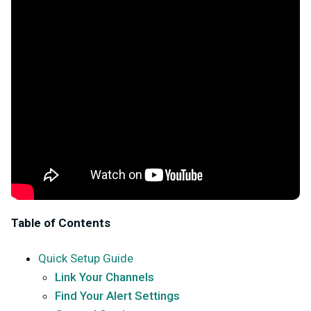
Table of Contents
Quick Setup Guide
Link Your Channels
Find Your Alert Settings