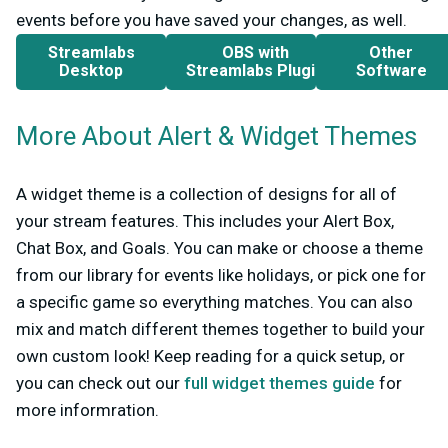
events before you have saved your changes, as well.
Streamlabs
OBS with
Other
Desktop
Streamlabs Plugin
Software
More About Alert & Widget Themes
A widget theme is a collection of designs for all of
your stream features. This includes your Alert Box,
Chat Box, and Goals. You can make or choose a theme
from our library for events like holidays, or pick one for
a specific game so everything matches. You can also
mix and match different themes together to build your
own custom look! Keep reading for a quick setup, or
you can check out our
full widget themes guide
for
more informration.