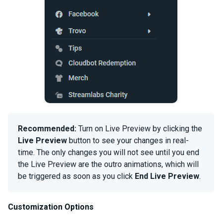
Recommended:
Turn on Live Preview by clicking the
Live Preview
button to see your changes in real-
time. The only changes you will not see until you end
the Live Preview are the outro animations, which will
be triggered as soon as you click
End Live Preview
.
Customization Options