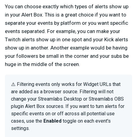
You can choose exactly which types of alerts show up
in your Alert Box. This is a great choice if you want to
separate your events by platform or you want specific
events separated. For example, you can make your
Twitch alerts show up in one spot and your Kick alerts
show up in another. Another example would be having
your followers be small in the corner and your subs be
huge in the middle of the screen.
⚠️ Filtering events only works for Widget URLs that
are added as a browser source. Filtering will not
change your Streamlabs Desktop or Streamlabs OBS
plugin Alert Box sources. If you want to turn alerts for
specific events on or off across all potential use
cases, use the
Enabled
toggle on each event's
settings.