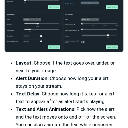
Layout:
Choose if the text goes over, under, or
next to your image.
Alert Duration:
Choose how long your alert
stays on your stream.
Text Delay:
Choose how long it takes for alert
text to appear after an alert starts playing.
Text and Alert Animations:
Pick how the alert
and the text moves onto and off of the screen.
You can also animate the text while onscreen.