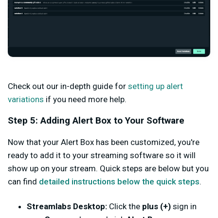
Check out our in-depth guide for
setting up alert
variations
if you need more help.
Step 5: Adding Alert Box to Your Software
Now that your Alert Box has been customized, you're
ready to add it to your streaming software so it will
show up on your stream. Quick steps are below but you
can find
detailed instructions below the quick steps
.
Streamlabs Desktop:
Click the
plus (+)
sign in