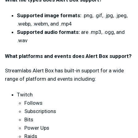
Supported image formats:
.png, .gif, .jpg, .jpeg,
.webp, .webm, and .mp4
Supported audio formats:
are .mp3, .ogg, and
.wav
What platforms and events does Alert Box support?
Streamlabs Alert Box has built-in support for a wide
range of platform and events including:
Twitch
Follows
Subscriptions
Bits
Power Ups
Raids