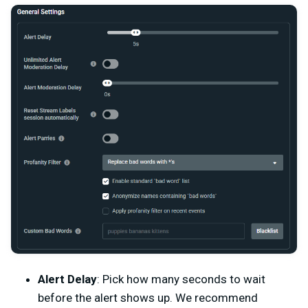
Alert Delay
: Pick how many seconds to wait
before the alert shows up. We recommend