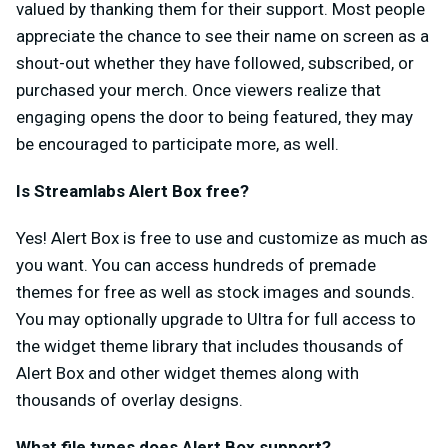
valued by thanking them for their support. Most people
appreciate the chance to see their name on screen as a
shout-out whether they have followed, subscribed, or
purchased your merch. Once viewers realize that
engaging opens the door to being featured, they may
be encouraged to participate more, as well.
Is Streamlabs Alert Box free?
Yes! Alert Box is free to use and customize as much as
you want. You can access hundreds of premade
themes for free as well as stock images and sounds.
You may optionally upgrade to Ultra for full access to
the widget theme library that includes thousands of
Alert Box and other widget themes along with
thousands of overlay designs.
What file types does Alert Box support?