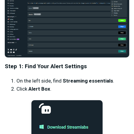
Step 1: Find Your Alert Settings
On the left side, find
Streaming essentials
.
Click
Alert Box
.