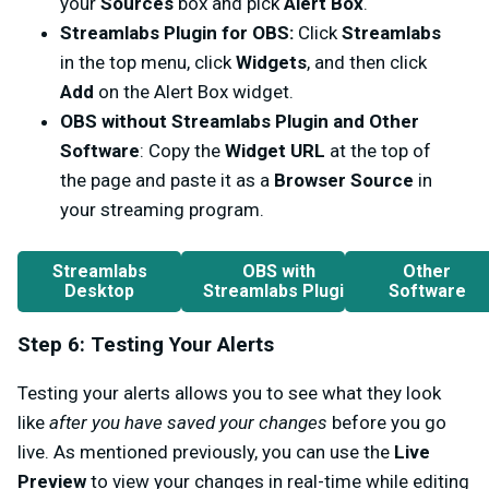
your
Sources
box and pick
Alert Box
.
Streamlabs Plugin for OBS:
Click
Streamlabs
in the top menu, click
Widgets
, and then click
Add
on the Alert Box widget.
OBS without Streamlabs Plugin and Other
Software
: Copy the
Widget URL
at the top of
the page and paste it as a
Browser Source
in
your streaming program.
Streamlabs
OBS with
Other
Desktop
Streamlabs Plugin
Software
Step 6: Testing Your Alerts
Testing your alerts allows you to see what they look
like
after you have saved your changes
before you go
live. As mentioned previously, you can use the
Live
Preview
to view your changes in real-time while editing