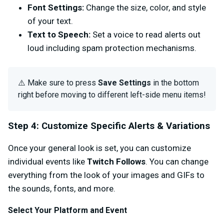
Font Settings:
Change the size, color, and style
of your text.
Text to Speech:
Set a voice to read alerts out
loud including spam protection mechanisms.
⚠️ Make sure to press
Save Settings
in the bottom
right before moving to different left-side menu items!
Step 4: Customize Specific Alerts & Variations
Once your general look is set, you can customize
individual events like
Twitch Follows
.
You can change
everything from the look of your images and GIFs to
the sounds, fonts, and more.
Select Your Platform and Event