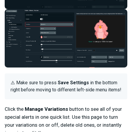
⚠️ Make sure to press
Save Settings
in the bottom
right before moving to different left-side menu items!
Click the
Manage Variations
button to see all of your
special alerts in one quick list. Use this page to turn
your variations on or off, delete old ones, or instantly