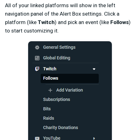
All of your linked platforms will show in the left
navigation panel of the Alert Box settings. Click a
platform (like
Twitch
) and pick an event (like
Follows
)
to start customizing it.