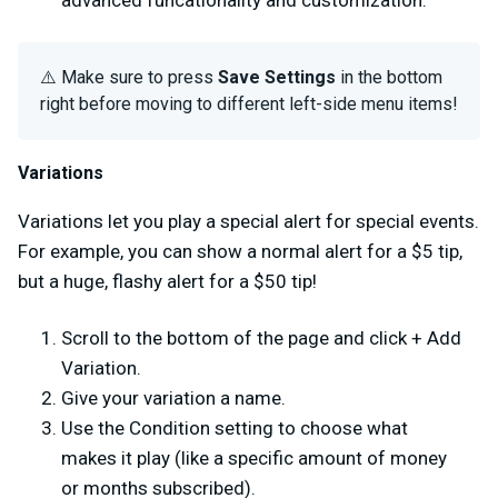
⚠️ Make sure to press
Save Settings
in the bottom
right before moving to different left-side menu items!
Variations
Variations let you play a special alert for special events.
For example, you can show a normal alert for a $5 tip,
but a huge, flashy alert for a $50 tip!
Scroll to the bottom of the page and click + Add
Variation.
Give your variation a name.
Use the Condition setting to choose what
makes it play (like a specific amount of money
or months subscribed).