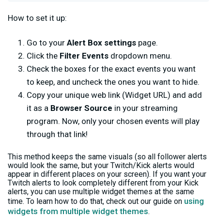
How to set it up:
Go to your
Alert Box settings
page.
Click the
Filter Events
dropdown menu.
Check the boxes for the exact events you want
to keep, and uncheck the ones you want to hide.
Copy your unique web link (Widget URL) and add
it as a
Browser Source
in your streaming
program. Now, only your chosen events will play
through that link!
This method keeps the same visuals (so all follower alerts
would look the same, but your Twitch/Kick alerts would
appear in different places on your screen). If you want your
Twitch alerts to look completely different from your Kick
alerts, you can use multiple widget themes at the same
using
time. To learn how to do that, check out our guide on
widgets from multiple widget themes
.