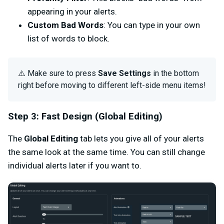
appearing in your alerts.
Custom Bad Words
: You can type in your own
list of words to block.
⚠️ Make sure to press
Save Settings
in the bottom
right before moving to different left-side menu items!
Step 3: Fast Design (Global Editing)
The
Global Editing
tab lets you give all of your alerts
the same look at the same time. You can still change
individual alerts later if you want to.