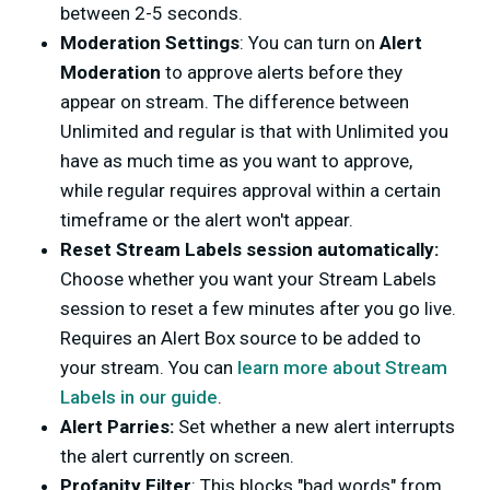
between 2-5 seconds.
Moderation Settings
: You can turn on
Alert
Moderation
to approve alerts before they
appear on stream. The difference between
Unlimited and regular is that with Unlimited you
have as much time as you want to approve,
while regular requires approval within a certain
timeframe or the alert won't appear.
Reset Stream Labels session automatically:
Choose whether you want your Stream Labels
session to reset a few minutes after you go live.
Requires an Alert Box source to be added to
your stream. You can
learn more about Stream
Labels in our guide
.
Alert Parries:
Set whether a new alert interrupts
the alert currently on screen.
Profanity Filter
: This blocks "bad words" from