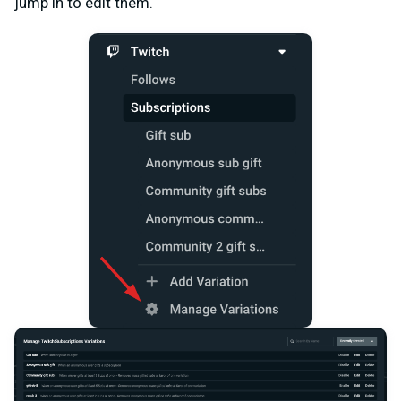
jump in to edit them.