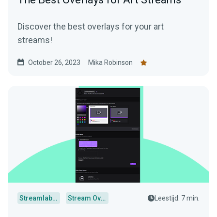
Discover the best overlays for your art
streams!
October 26, 2023
Mika Robinson
Streamlabs Desktop
Stream Overlays
Leestijd: 7 min.