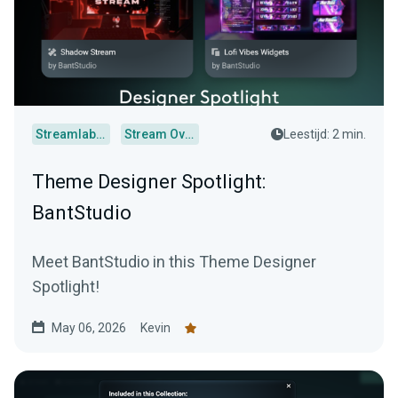
Streamlabs Desktop
Stream Overlays
Leestijd: 2 min.
Theme Designer Spotlight:
BantStudio
Meet BantStudio in this Theme Designer
Spotlight!
May 06, 2026
Kevin