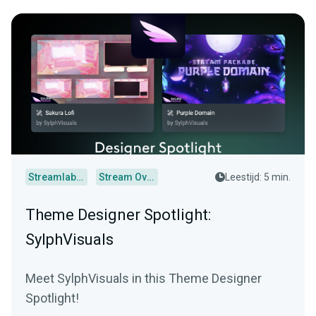
Streamlabs Desktop
Stream Overlays
Leestijd: 5 min.
Theme Designer Spotlight:
SylphVisuals
Meet SylphVisuals in this Theme Designer
Spotlight!