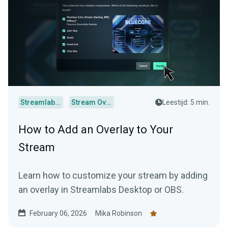
Streamlabs Desktop
Stream Overlays
Leestijd: 5 min.
How to Add an Overlay to Your
Stream
Learn how to customize your stream by adding
an overlay in Streamlabs Desktop or OBS.
February 06, 2026
Mika Robinson