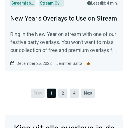
Streamlabs Desktop
Stream Overlays
Leestijd: 4 min.
New Year's Overlays to Use on Stream
Ring in the New Year on stream with one of our
festive party overlays. You won’t want to miss
our collection of free and premium overlays for
your channel!
December 26, 2022
Jennifer Saito
Prev
1
2
4
Next