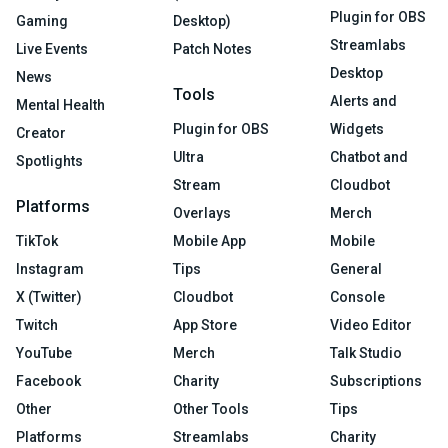
Plugin for OBS
Gaming
Desktop)
Streamlabs
Live Events
Patch Notes
Desktop
News
Tools
Alerts and
Mental Health
Plugin for OBS
Widgets
Creator
Ultra
Chatbot and
Spotlights
Stream
Cloudbot
Platforms
Overlays
Merch
TikTok
Mobile App
Mobile
Instagram
Tips
General
X (Twitter)
Cloudbot
Console
Twitch
App Store
Video Editor
YouTube
Merch
Talk Studio
Facebook
Charity
Subscriptions
Other
Other Tools
Tips
Platforms
Streamlabs
Charity