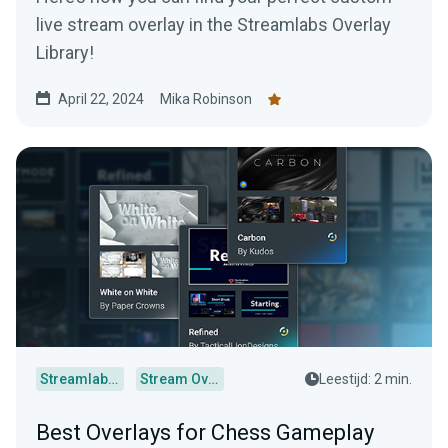
live stream overlay in the Streamlabs Overlay
Library!
April 22, 2024
Mika Robinson
Streamlabs Desktop
Stream Overlays
Leestijd: 2 min.
Best Overlays for Chess Gameplay