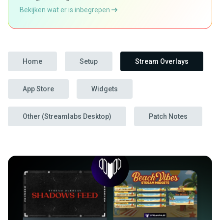
Bekijken wat er is inbegrepen
Home
Setup
Stream Overlays
App Store
Widgets
Other (Streamlabs Desktop)
Patch Notes