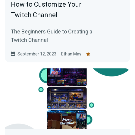
How to Customize Your
Twitch Channel
The Beginners Guide to Creating a
Twitch Channel
September 12, 2023
Ethan May