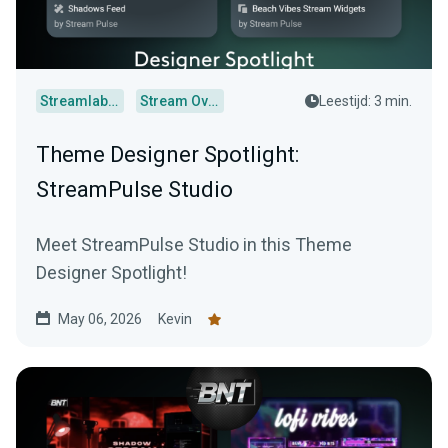
Streamlabs Desktop
Stream Overlays
Leestijd: 3 min.
Theme Designer Spotlight:
StreamPulse Studio
Meet StreamPulse Studio in this Theme
Designer Spotlight!
May 06, 2026
Kevin