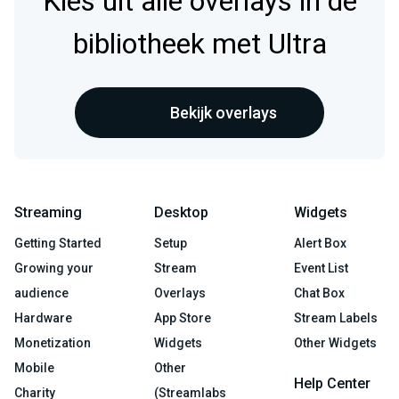
Kies uit alle overlays in de
bibliotheek met Ultra
Bekijk overlays
Streaming
Desktop
Widgets
Getting Started
Setup
Alert Box
Growing your
Stream
Event List
audience
Overlays
Chat Box
Hardware
App Store
Stream Labels
Monetization
Widgets
Other Widgets
Mobile
Other
Help Center
Charity
(Streamlabs