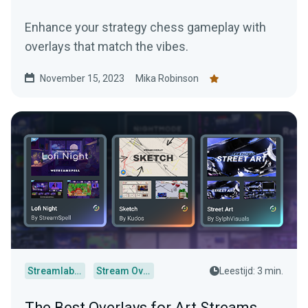
Enhance your strategy chess gameplay with
overlays that match the vibes.
November 15, 2023
Mika Robinson
Streamlabs Desktop
Stream Overlays
Leestijd: 3 min.
The Best Overlays for Art Streams