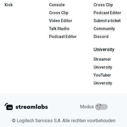
Kick
Console
Cross Clip
Cross Clip
Podcast Editor
Video Editor
Submit a ticket
Talk Studio
Community
Podcast Editor
Discord
University
Streamer
University
YouTuber
University
Modus
© Logitech Services S.A. Alle rechten voorbehouden