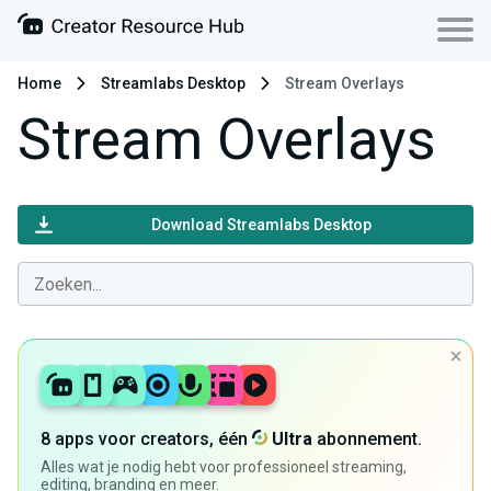
Home
Streamlabs Desktop
Stream Overlays
Stream Overlays
Download Streamlabs Desktop
8 apps voor creators, één
Ultra
abonnement.
Alles wat je nodig hebt voor professioneel streaming,
editing, branding en meer.