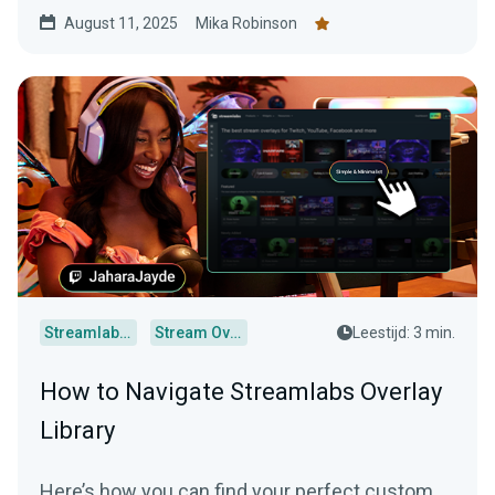
August 11, 2025
Mika Robinson
Streamlabs Desktop
Stream Overlays
Leestijd: 3 min.
How to Navigate Streamlabs Overlay
Library
Here’s how you can find your perfect custom