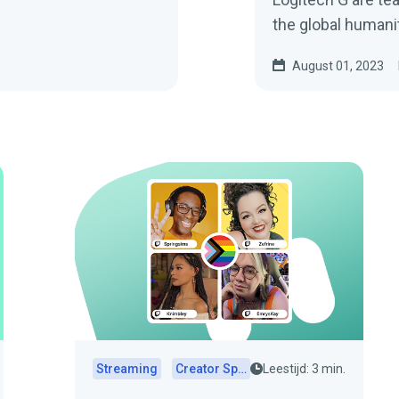
the global humani
behind them.
August 01, 2023
Streaming
Creator Spotlights
Leestijd: 3 min.