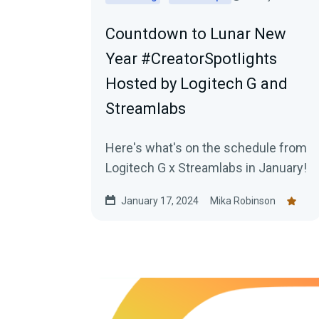
Countdown to Lunar New
Year #CreatorSpotlights
Hosted by Logitech G and
Streamlabs
Here's what's on the schedule from
Logitech G x Streamlabs in January!
January 17, 2024
Mika Robinson