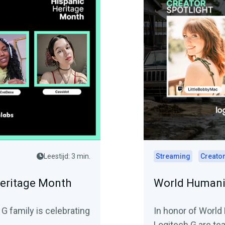
Leestijd: 3 min.
Streaming
Creator
Heritage Month
World Humanit
G family is celebrating
In honor of World
Logitech G are tea