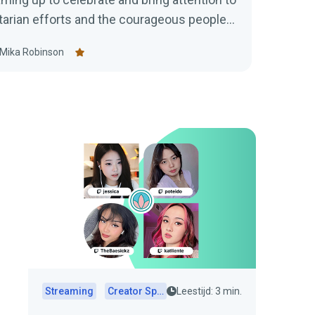
tarian efforts and the courageous people
Mika Robinson
Streaming
Creator Spotlights
Leestijd: 3 min.