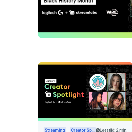
Streaming
Creator Spotlights
Leestijd: 2 min.