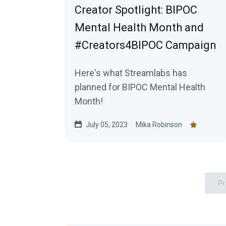
Creator Spotlight: BIPOC
Mental Health Month and
#Creators4BIPOC Campaign
Here's what Streamlabs has
planned for BIPOC Mental Health
Month!
July 05, 2023
Mika Robinson
Pr