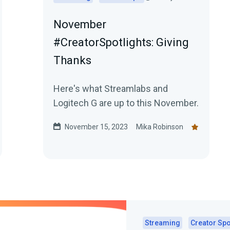
November
#CreatorSpotlights: Giving
Thanks
Here's what Streamlabs and
Logitech G are up to this November.
November 15, 2023
Mika Robinson
Streaming
Creator Spo