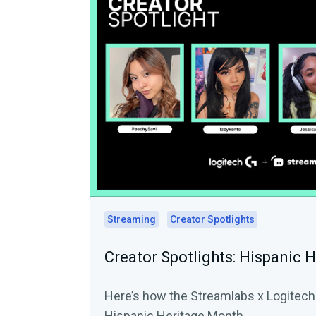
Streaming
Creator Spotlights
Creator Spotlights: Hispanic 
Here’s how the Streamlabs x Logitech 
Hispanic Heritage Month.