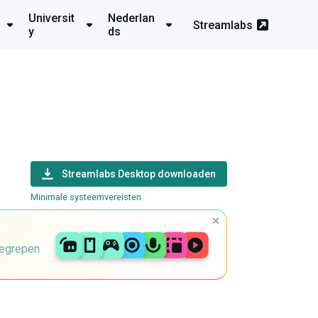
Universit
Nederlan
Streamlabs
y
ds
Streamlabs Desktop downloaden
Minimale systeemvereisten
begrepen