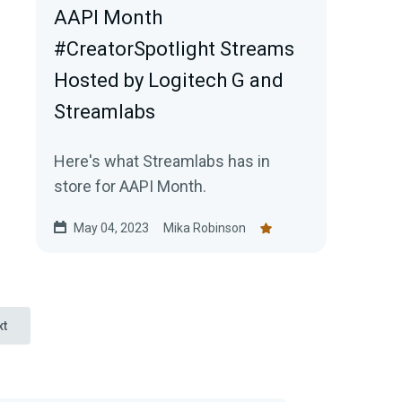
AAPI Month
#CreatorSpotlight Streams
Hosted by Logitech G and
Streamlabs
Here's what Streamlabs has in
store for AAPI Month.
May 04, 2023
Mika Robinson
xt