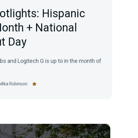
otlights: Hispanic
onth + National
t Day
s and Logitech G is up to in the month of
Mika Robinson