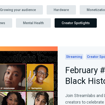
Growing your audience
Hardware
Monetizati
ews
Mental Health
Creator Spotlights
Streaming
Creator Spo
February #
Black Hist
Join Streamlabs and 
creators to celebrate