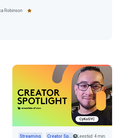
ka Robinson
Streaming
Creator Spotlights
Leestijd: 4 min.