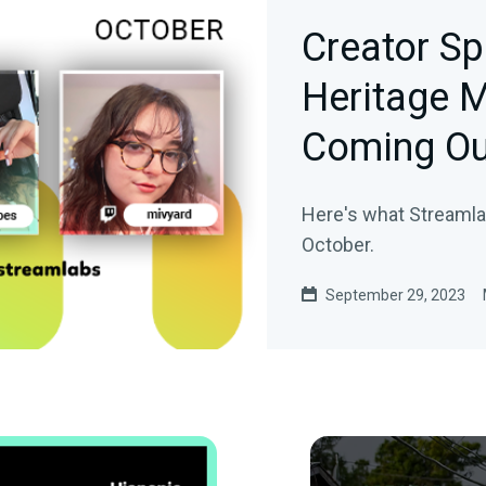
Creator Sp
Heritage M
Coming Ou
Here's what Streamlab
October.
September 29, 2023