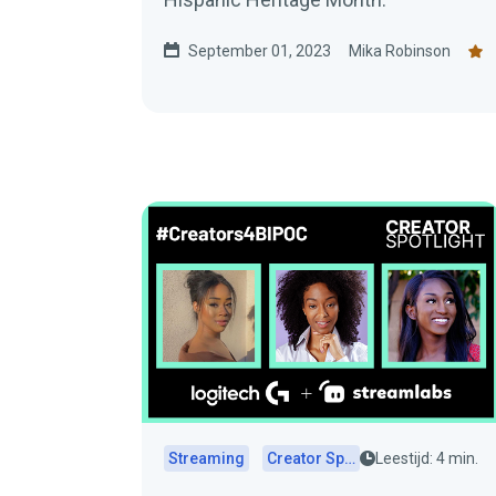
September 01, 2023
Mika Robinson
Streaming
Creator Spotlights
Leestijd: 4 min.