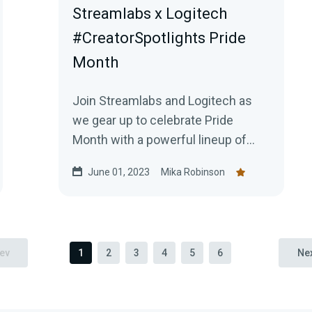
Streamlabs x Logitech
#CreatorSpotlights Pride
Month
Join Streamlabs and Logitech as
we gear up to celebrate Pride
Month with a powerful lineup of
LGBTQIA +focused live streams!
June 01, 2023
Mika Robinson
ev
1
2
3
4
5
6
Ne