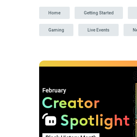
Home
Getting Started
Gaming
Live Events
N