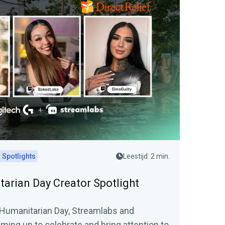
 Spotlights
Leestijd: 2 min.
arian Day Creator Spotlight
 Humanitarian Day, Streamlabs and
ming up to celebrate and bring attention to