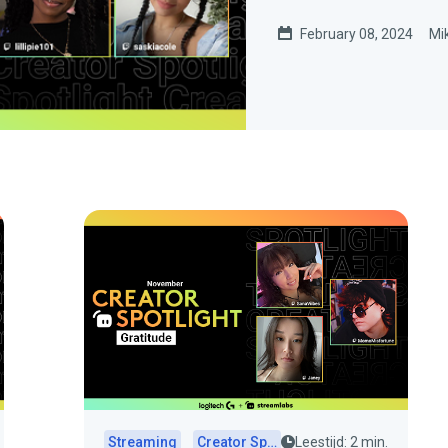
February 08, 2024
Mi
Streaming
Creator Spotlights
Leestijd: 2 min.