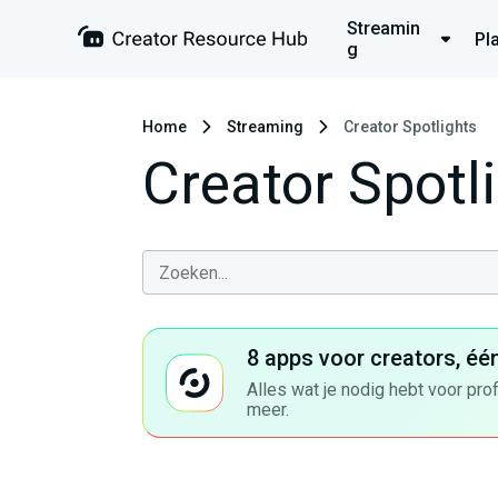
Streamin
Pl
g
Home
Streaming
Creator Spotlights
Creator Spotl
8 apps voor creators, éé
Alles wat je nodig hebt voor pro
meer.