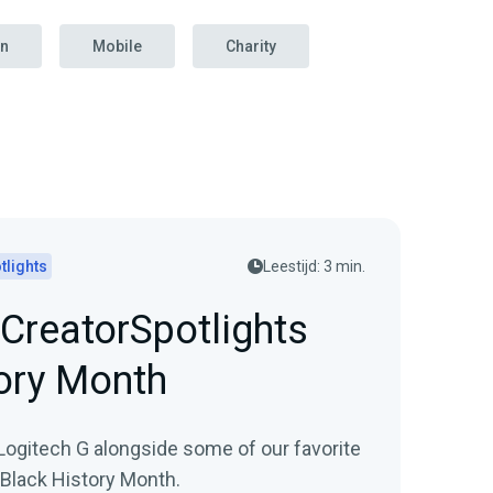
on
Mobile
Charity
tlights
Leestijd: 3 min.
CreatorSpotlights
ory Month
Logitech G alongside some of our favorite
 Black History Month.