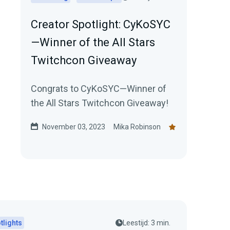
Creator Spotlight: CyKoSYC
—Winner of the All Stars
Twitchcon Giveaway
Congrats to CyKoSYC—Winner of
the All Stars Twitchcon Giveaway!
November 03, 2023
Mika Robinson
tlights
Leestijd: 3 min.