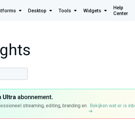
Help
atforms
Desktop
Tools
Widgets
Center
ights
n
Ultra
abonnement.
fessioneel streaming, editing, branding en
Bekijken wat er is in