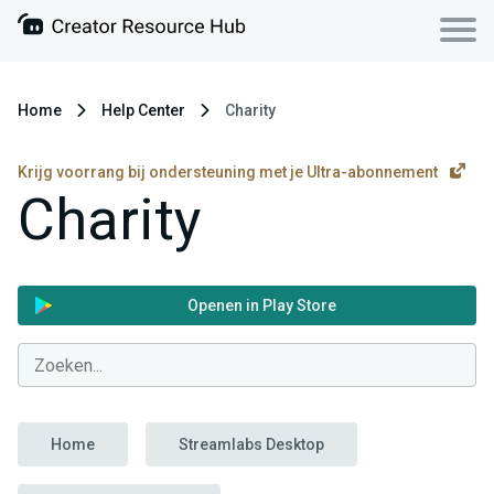
Home
Help Center
Charity
Krijg voorrang bij ondersteuning met je Ultra-abonnement
Charity
Openen in Play Store
Home
Streamlabs Desktop