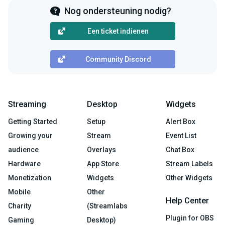
Nog ondersteuning nodig?
Een ticket indienen
Community Discord
Streaming
Desktop
Widgets
Getting Started
Setup
Alert Box
Growing your
Stream
Event List
audience
Overlays
Chat Box
Hardware
App Store
Stream Labels
Monetization
Widgets
Other Widgets
Mobile
Other
Help Center
Charity
(Streamlabs
Plugin for OBS
Gaming
Desktop)