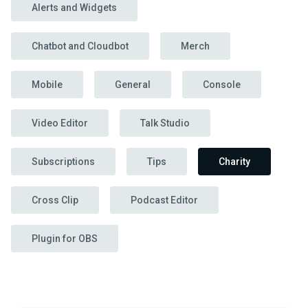
Alerts and Widgets
Chatbot and Cloudbot
Merch
Mobile
General
Console
Video Editor
Talk Studio
Subscriptions
Tips
Charity
Cross Clip
Podcast Editor
Plugin for OBS