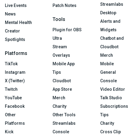
Streamlabs
Live Events
Patch Notes
Desktop
News
Tools
Alerts and
Mental Health
Plugin for OBS
Widgets
Creator
Ultra
Chatbot and
Spotlights
Stream
Cloudbot
Platforms
Overlays
Merch
TikTok
Mobile App
Mobile
Instagram
Tips
General
X (Twitter)
Cloudbot
Console
Twitch
App Store
Video Editor
YouTube
Merch
Talk Studio
Facebook
Charity
Subscriptions
Other
Other Tools
Tips
Platforms
Streamlabs
Charity
Kick
Console
Cross Clip