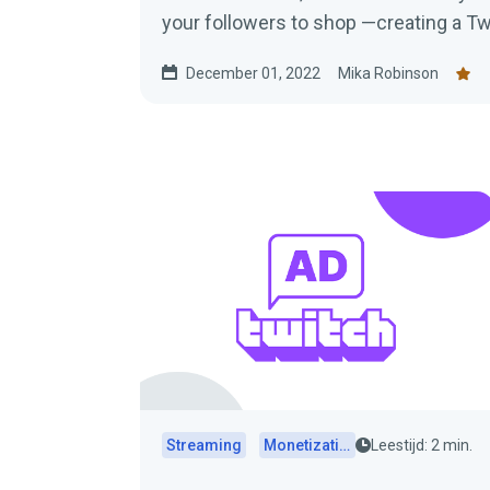
your followers to shop —creating a Tw
blog post to learn everything you nee
December 01, 2022
Mika Robinson
Streaming
Monetization
Leestijd: 2 min.