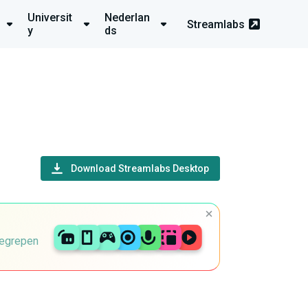
Universit
Nederlan
Streamlabs
y
ds
Download Streamlabs Desktop
begrepen