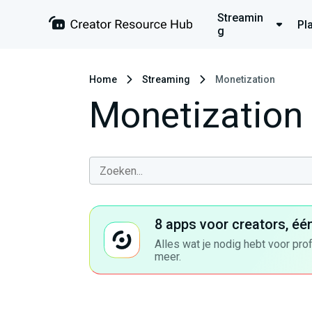
Streamin
Pl
g
Home
Streaming
Monetization
Monetization
8 apps voor creators, éé
Alles wat je nodig hebt voor pro
meer.