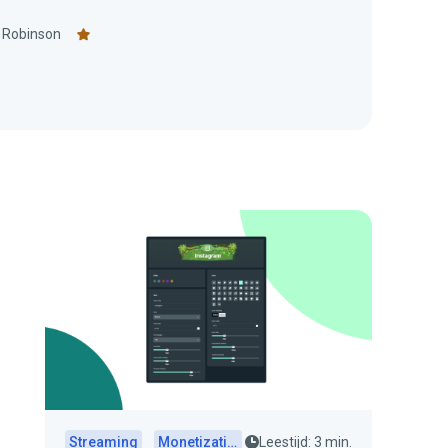
 Robinson
Streaming
Monetization
Leestijd: 3 min.