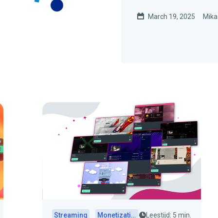
March 19, 2025
Mika
Streaming
Monetization
Leestijd: 5 min.