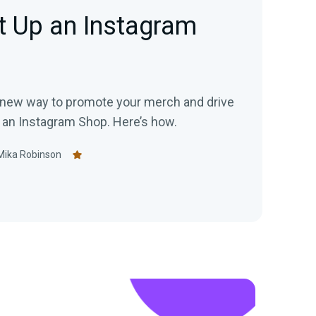
t Up an Instagram
a new way to promote your merch and drive
p an Instagram Shop. Here’s how.
Mika Robinson