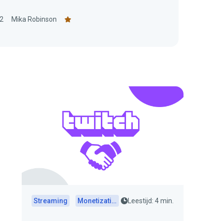
2
Mika Robinson
Streaming
Monetization
Leestijd: 4 min.