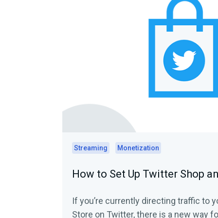
Streaming
Monetization
How to Set Up Twitter Shop a
If you’re currently directing traffic t
Store on Twitter, there is a new way f