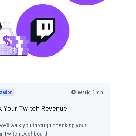
zation
Leestijd: 2 min.
 Your Twitch Revenue
, we’ll walk you through checking your
r Twitch Dashboard.