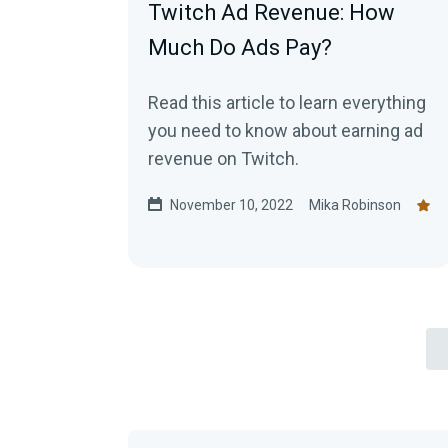
Twitch Ad Revenue: How
Much Do Ads Pay?
Read this article to learn everything
you need to know about earning ad
revenue on Twitch.
November 10, 2022
Mika Robinson