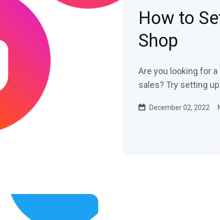
How to Se
Shop
Are you looking for 
sales? Try setting u
December 02, 2022