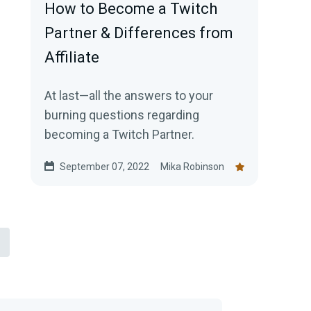
How to Become a Twitch
Partner & Differences from
Affiliate
At last—all the answers to your
burning questions regarding
becoming a Twitch Partner.
September 07, 2022
Mika Robinson