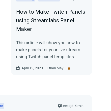
How to Make Twitch Panels
using Streamlabs Panel
Maker
This article will show you how to
make panels for your live stream
using Twitch panel templates
available in Streamlabs panel maker.
April 19, 2023
Ethan May
on
Leestijd: 4 min.