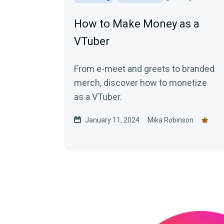
How to Make Money as a
VTuber
From e-meet and greets to branded
merch, discover how to monetize
as a VTuber.
January 11, 2024
Mika Robinson