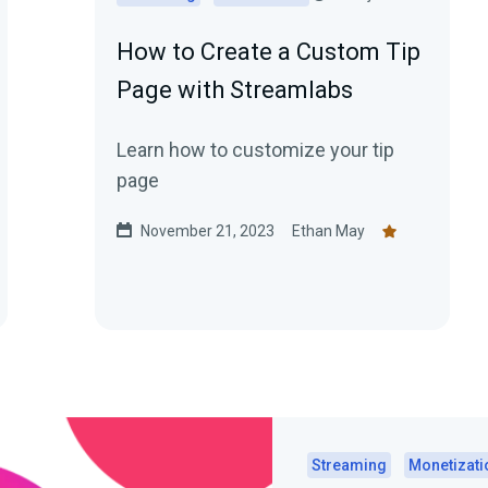
How to Create a Custom Tip
Page with Streamlabs
Learn how to customize your tip
page
November 21, 2023
Ethan May
Streaming
Monetizati