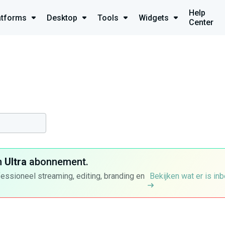
Help
atforms
Desktop
Tools
Widgets
Center
n
Ultra
abonnement.
fessioneel streaming, editing, branding en
Bekijken wat er is in