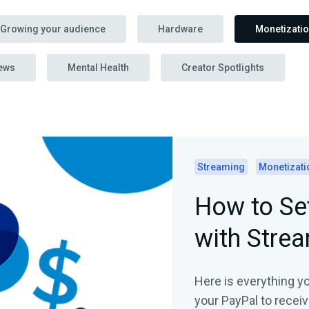
Growing your audience
Hardware
Monetizati
ews
Mental Health
Creator Spotlights
Streaming
Monetizati
How to Se
with Stre
Here is everything y
your PayPal to recei