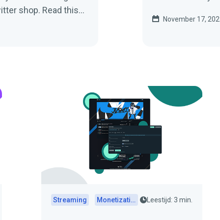
itter shop. Read this
November 17, 202
d to know.
Streaming
Monetization
Leestijd: 3 min.