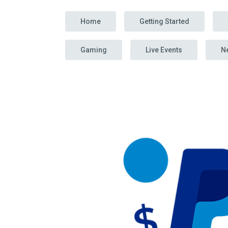
Home
Getting Started
Gaming
Live Events
N