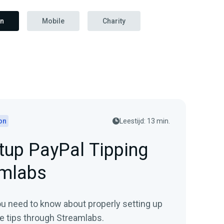
on
Mobile
Charity
on
Leestijd: 13 min.
tup PayPal Tipping
amlabs
ou need to know about properly setting up
ve tips through Streamlabs.