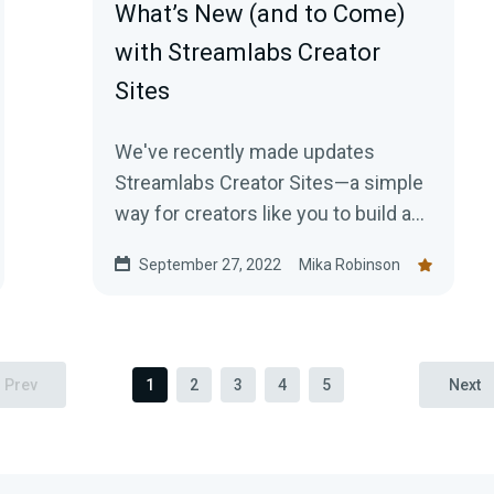
What’s New (and to Come)
with Streamlabs Creator
Sites
We've recently made updates
Streamlabs Creator Sites—a simple
way for creators like you to build a
content-focused website that
September 27, 2022
Mika Robinson
consolidates everything from your
live stream and social feeds to your
tipping page. Learn more here!
Prev
1
2
3
4
5
Next