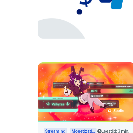
Streaming
Monetization
Leestijd: 3 min.