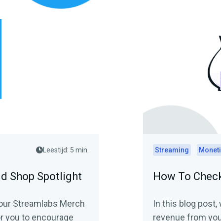
Leestijd: 5 min.
Streaming
Moneti
nd Shop Spotlight
How To Check
o your Streamlabs Merch
In this blog post
or you to encourage
revenue from you