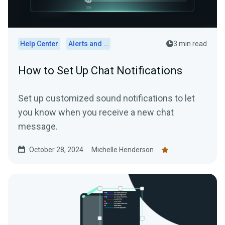
Help Center
Alerts and Widgets
3 min read
How to Set Up Chat Notifications
Set up customized sound notifications to let
you know when you receive a new chat
message.
October 28, 2024
Michelle Henderson