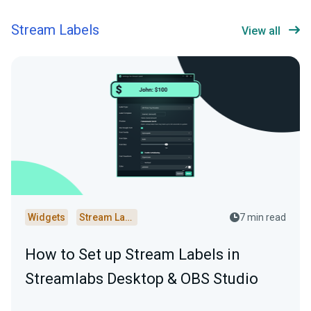
Stream Labels
View all
Widgets
Stream Labels
7 min read
How to Set up Stream Labels in
Streamlabs Desktop & OBS Studio