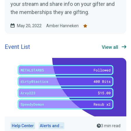
your stream and share info on your gifter and
the memberships they are gifting.
May 20, 2022
Amber Hanneken
Event List
View all
Help Center
Alerts and Widgets
3 min read