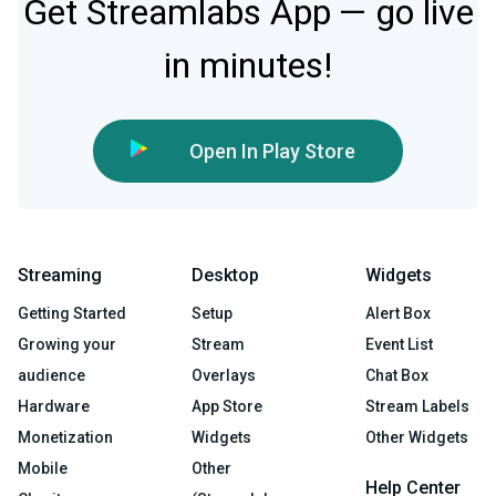
Get Streamlabs App — go live
in minutes!
Open In Play Store
Streaming
Desktop
Widgets
Getting Started
Setup
Alert Box
Growing your
Stream
Event List
audience
Overlays
Chat Box
Hardware
App Store
Stream Labels
Monetization
Widgets
Other Widgets
Mobile
Other
Help Center