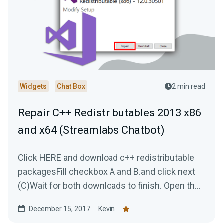
Widgets
Chat Box
2 min read
Repair C++ Redistributables 2013 x86
and x64 (Streamlabs Chatbot)
Click HERE and download c++ redistributable
packagesFill checkbox A and B.and click next
(C)Wait for both downloads to finish. Open the
first...
December 15, 2017
Kevin