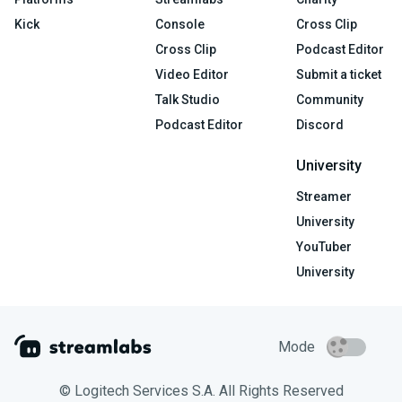
Kick
Console
Cross Clip
Cross Clip
Podcast Editor
Video Editor
Submit a ticket
Talk Studio
Community
Podcast Editor
Discord
University
Streamer
University
YouTuber
University
Mode
© Logitech Services S.A. All Rights Reserved