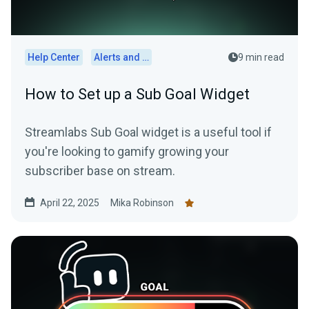
Help Center
Alerts and Widgets
9 min read
How to Set up a Sub Goal Widget
Streamlabs Sub Goal widget is a useful tool if
you're looking to gamify growing your
subscriber base on stream.
April 22, 2025
Mika Robinson