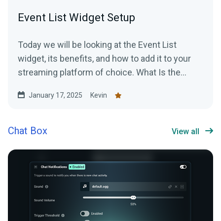
Event List Widget Setup
Today we will be looking at the Event List
widget, its benefits, and how to add it to your
streaming platform of choice. What Is the
Event List...
January 17, 2025
Kevin
Chat Box
View all