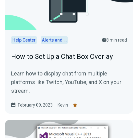
Help Center
Alerts and Widgets
8 min read
How to Set Up a Chat Box Overlay
Learn how to display chat from multiple
platforms like Twitch, YouTube, and X on your
stream.
February 09, 2023
Kevin