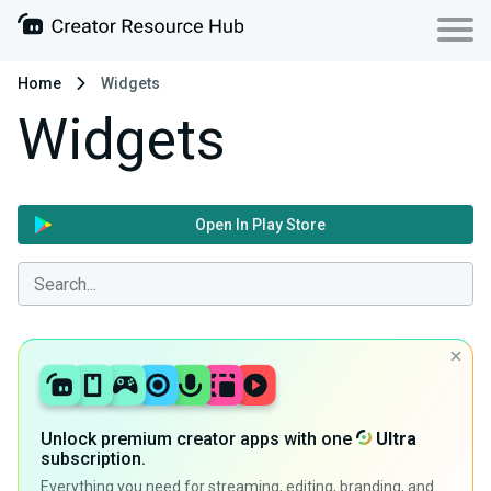
Home
Widgets
Widgets
Open In Play Store
Unlock premium creator apps with one
Ultra
subscription.
Everything you need for streaming, editing, branding, and