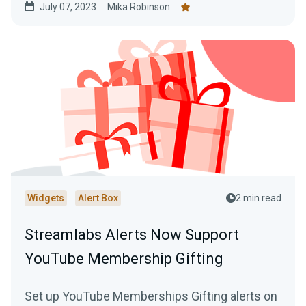
July 07, 2023
Mika Robinson
Widgets
Alert Box
2 min read
Streamlabs Alerts Now Support
YouTube Membership Gifting
Set up YouTube Memberships Gifting alerts on