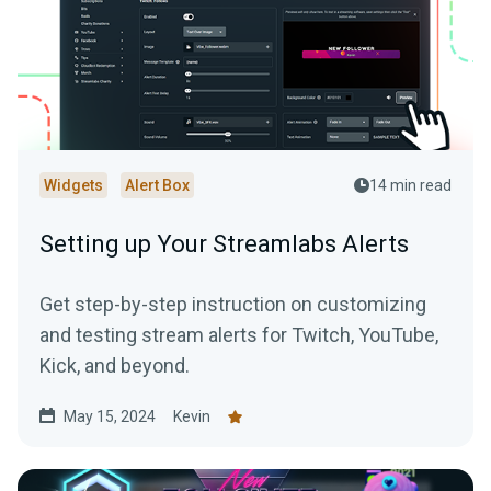
Widgets
Alert Box
14 min read
Setting up Your Streamlabs Alerts
Get step-by-step instruction on customizing
and testing stream alerts for Twitch, YouTube,
Kick, and beyond.
May 15, 2024
Kevin