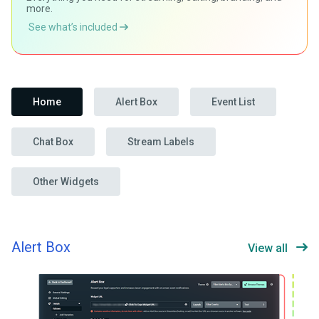
more.
See what’s included
Home
Alert Box
Event List
Chat Box
Stream Labels
Other Widgets
Alert Box
View all