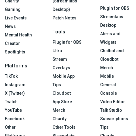
Charity
(Streamlabs
Plugin for OBS
Gaming
Desktop)
Streamlabs
Live Events
Patch Notes
Desktop
News
Tools
Alerts and
Mental Health
Plugin for OBS
Widgets
Creator
Ultra
Chatbot and
Spotlights
Stream
Cloudbot
Platforms
Overlays
Merch
TikTok
Mobile App
Mobile
Instagram
Tips
General
X (Twitter)
Cloudbot
Console
Twitch
App Store
Video Editor
YouTube
Merch
Talk Studio
Facebook
Charity
Subscriptions
Other
Other Tools
Tips
Platforms
Streamlabs
Charity