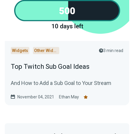
Widgets
Other Widgets
3 min read
Top Twitch Sub Goal Ideas
And How to Add a Sub Goal to Your Stream
November 04, 2021
Ethan May