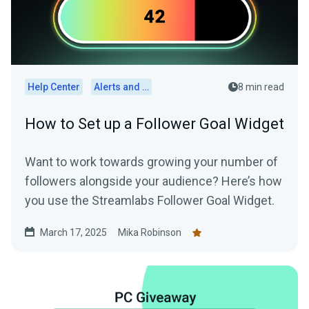
Help Center
Alerts and Widgets
8 min read
How to Set up a Follower Goal Widget
Want to work towards growing your number of
followers alongside your audience? Here’s how
you use the Streamlabs Follower Goal Widget.
March 17, 2025
Mika Robinson