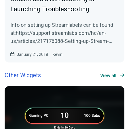
Launching Troubleshooting
Info on setting up Streamlabels can be found
at:https://support.streamlabs.com/hc/en-
us/articles/217176088-Setting-up-Stream-
LabelsStreamlabs...
January 21, 2018
Kevin
Other Widgets
View all