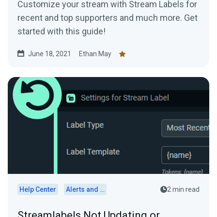
Customize your stream with Stream Labels for
recent and top supporters and much more. Get
started with this guide!
June 18, 2021
Ethan May
Help Center
Alerts and Widgets
2 min read
Streamlabels Not Updating or