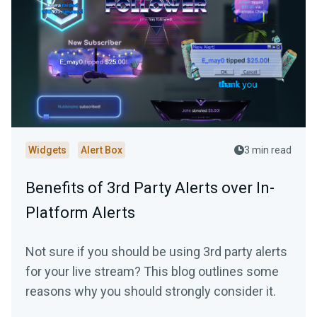
Widgets
Alert Box
3 min read
Benefits of 3rd Party Alerts over In-
Platform Alerts
Not sure if you should be using 3rd party alerts
for your live stream? This blog outlines some
reasons why you should strongly consider it.