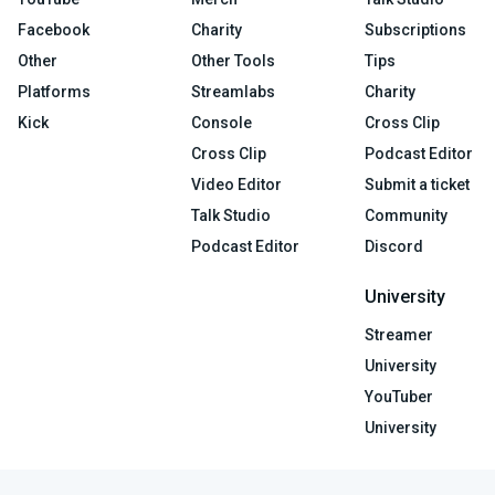
Facebook
Charity
Subscriptions
Other
Other Tools
Tips
Platforms
Streamlabs
Charity
Kick
Console
Cross Clip
Cross Clip
Podcast Editor
Video Editor
Submit a ticket
Talk Studio
Community
Podcast Editor
Discord
University
Streamer
University
YouTuber
University