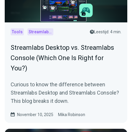
Tools
Streamlabs Console
Leestijd: 4 min.
Streamlabs Desktop vs. Streamlabs
Console (Which One Is Right for
You?)
Curious to know the difference between
Streamlabs Desktop and Streamlabs Console?
This blog breaks it down.
November 10, 2025
Mika Robinson