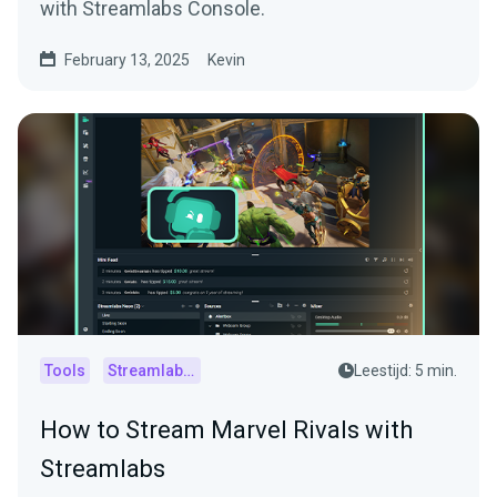
with Streamlabs Console.
February 13, 2025
Kevin
Tools
Streamlabs Console
Leestijd: 5 min.
How to Stream Marvel Rivals with
Streamlabs