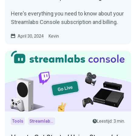
Here's everything you need to know about your
Streamlabs Console subscription and billing.
April 30, 2024
Kevin
Tools
Streamlabs Console
Leestijd: 3 min.