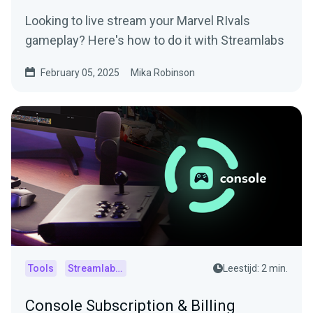
Looking to live stream your Marvel RIvals
gameplay? Here's how to do it with Streamlabs
February 05, 2025
Mika Robinson
Tools
Streamlabs Console
Leestijd: 2 min.
Console Subscription & Billing