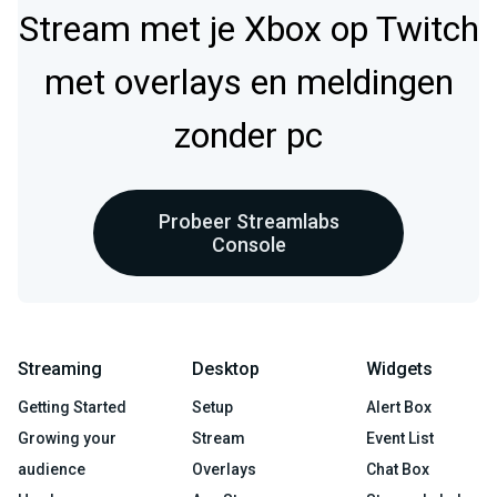
Stream met je Xbox op Twitch
met overlays en meldingen
zonder pc
Probeer Streamlabs
Console
Streaming
Desktop
Widgets
Getting Started
Setup
Alert Box
Growing your
Stream
Event List
audience
Overlays
Chat Box