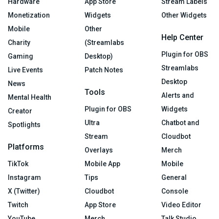
Hardware
App Store
Stream Labels
Monetization
Widgets
Other Widgets
Mobile
Other
Help Center
Charity
(Streamlabs
Plugin for OBS
Gaming
Desktop)
Streamlabs
Live Events
Patch Notes
Desktop
News
Tools
Alerts and
Mental Health
Plugin for OBS
Widgets
Creator
Ultra
Chatbot and
Spotlights
Stream
Cloudbot
Platforms
Overlays
Merch
TikTok
Mobile App
Mobile
Instagram
Tips
General
X (Twitter)
Cloudbot
Console
Twitch
App Store
Video Editor
YouTube
Merch
Talk Studio