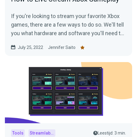
If you're looking to stream your favorite Xbox
games, there are a few ways to do so. We'll tell
you what hardware and software you'll need to
start streaming your Xbox gameplay.
July 25, 2022
Jennifer Saito
Tools
Streamlabs Console
Leestijd: 3 min.