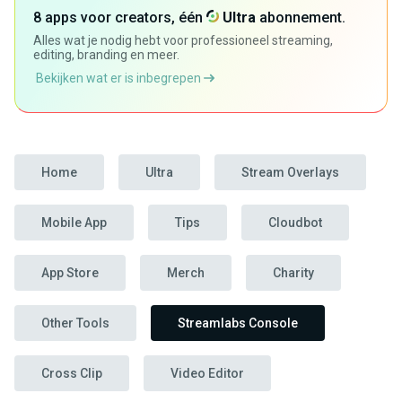
8 apps voor creators, één
Ultra
abonnement.
Alles wat je nodig hebt voor professioneel streaming,
editing, branding en meer.
Bekijken wat er is inbegrepen
Home
Ultra
Stream Overlays
Mobile App
Tips
Cloudbot
App Store
Merch
Charity
Other Tools
Streamlabs Console
Cross Clip
Video Editor