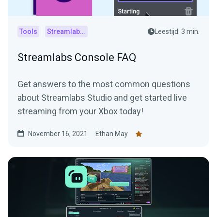
Tools
Streamlabs Console
Leestijd: 3 min.
Streamlabs Console FAQ
Get answers to the most common questions
about Streamlabs Studio and get started live
streaming from your Xbox today!
November 16, 2021
Ethan May