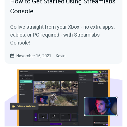
How to Get Started Using Streamlabs
Console
Go live straight from your Xbox - no extra apps,
cables, or PC required - with Streamlabs
Console!
November 16, 2021
Kevin