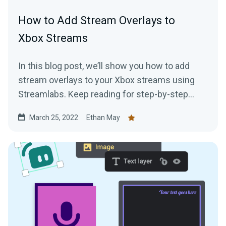
How to Add Stream Overlays to
Xbox Streams
In this blog post, we’ll show you how to add
stream overlays to your Xbox streams using
Streamlabs. Keep reading for step-by-step
instructions!
March 25, 2022
Ethan May