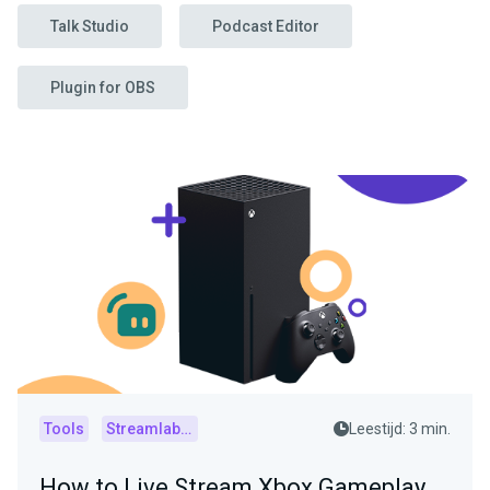
Talk Studio
Podcast Editor
Plugin for OBS
Tools
Streamlabs Console
Leestijd: 3 min.
How to Live Stream Xbox Gameplay