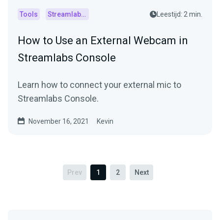
Tools
Streamlabs Console
Leestijd: 2 min.
How to Use an External Webcam in
Streamlabs Console
Learn how to connect your external mic to
Streamlabs Console.
November 16, 2021
Kevin
Prev
1
2
Next