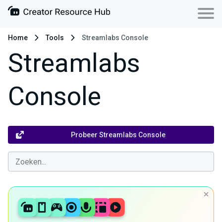
Home
Tools
Streamlabs Console
Streamlabs
Console
Probeer Streamlabs Console