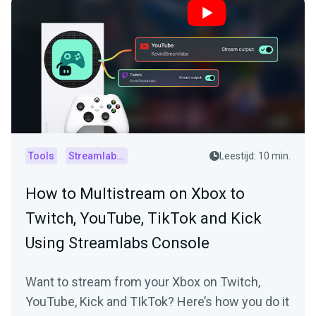
Tools
Streamlabs Console
Leestijd: 10 min.
How to Multistream on Xbox to
Twitch, YouTube, TikTok and Kick
Using Streamlabs Console
Want to stream from your Xbox on Twitch,
YouTube, Kick and TIkTok? Here’s how you do it