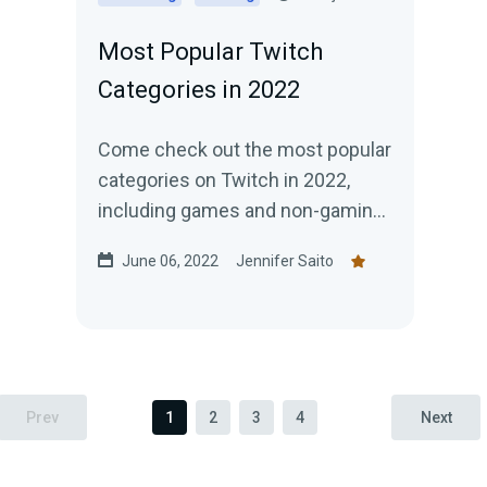
Most Popular Twitch
Categories in 2022
Come check out the most popular
categories on Twitch in 2022,
including games and non-gaming
content. Do the categories rank
June 06, 2022
Jennifer Saito
how you expected?
Prev
1
2
3
4
Next