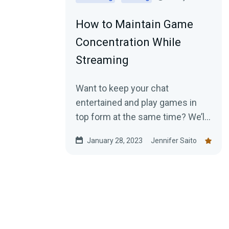
How to Maintain Game
Concentration While
Streaming
Want to keep your chat
entertained and play games in
top form at the same time? We’ll
show you how.
January 28, 2023
Jennifer Saito