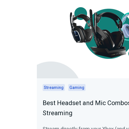
Streaming
Gaming
Best Headset and Mic Combos
Streaming
Stream directly from your Xbox (and y