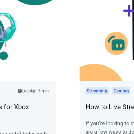
Leestijd: 5 min.
Streaming
Gaming
 for Xbox
How to Live St
If you're looking to
are a few ways to do
our sofa) today with