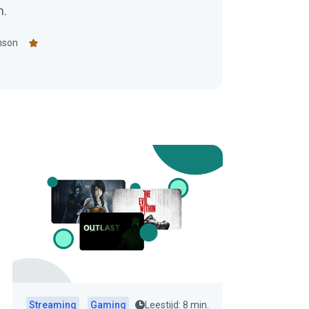
m.
nson
Streaming
Gaming
Leestijd: 8 min.