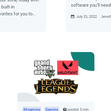
software you'll need
built-in
gameplay.
orites for you to
July 25, 2022
Jennif
Streaming
Gaming
Leestijd: 5 min.