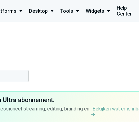
Help
atforms
Desktop
Tools
Widgets
Center
n
Ultra
abonnement.
fessioneel streaming, editing, branding en
Bekijken wat er is in