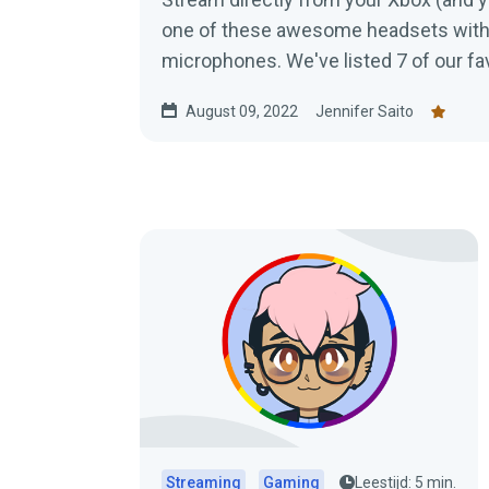
one of these awesome headsets with 
microphones. We've listed 7 of our fav
check out.
August 09, 2022
Jennifer Saito
Streaming
Gaming
Leestijd: 5 min.