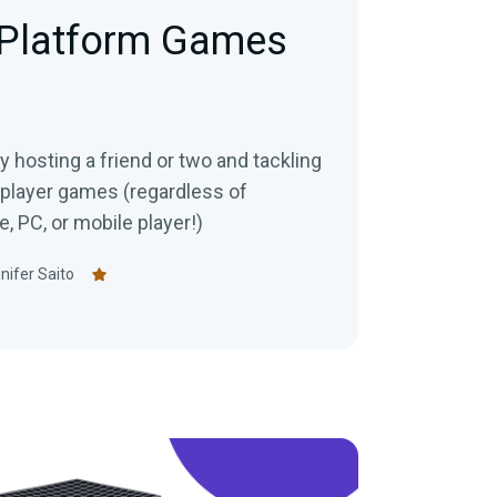
-Platform Games
 hosting a friend or two and tackling
iplayer games (regardless of
, PC, or mobile player!)
nifer Saito