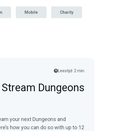
on
Mobile
Charity
Leestijd: 2 min.
e Stream Dungeons
tream your next Dungeons and
’s how you can do so with up to 12