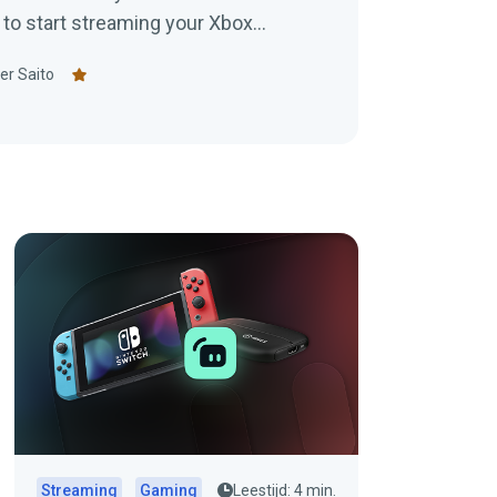
 to start streaming your Xbox
er Saito
Streaming
Gaming
Leestijd: 4 min.