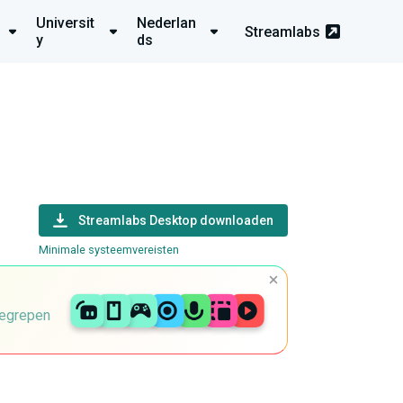
Universit
Nederlan
Streamlabs
y
ds
Streamlabs Desktop downloaden
Minimale systeemvereisten
begrepen