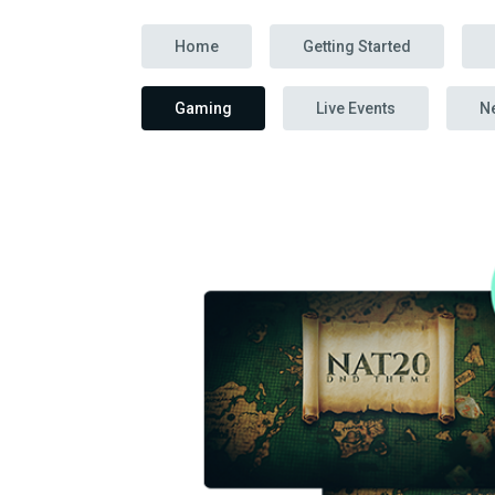
Home
Getting Started
Gaming
Live Events
N