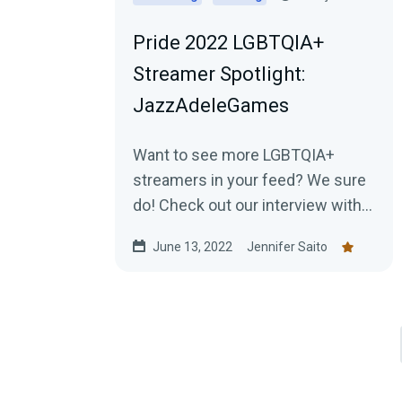
Pride 2022 LGBTQIA+
Streamer Spotlight:
JazzAdeleGames
Want to see more LGBTQIA+
streamers in your feed? We sure
do! Check out our interview with
JazzAdeleGames and learn about
June 13, 2022
Jennifer Saito
the amazing work they're doing
as a charity-only streamer!