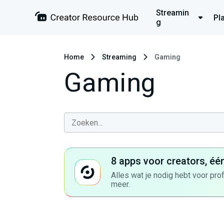
Streamin
Pl
g
Home
Streaming
Gaming
Gaming
8 apps voor creators, éé
Alles wat je nodig hebt voor pro
meer.