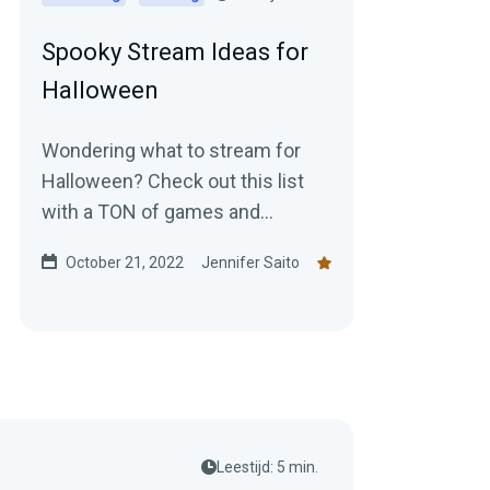
Spooky Stream Ideas for
Halloween
Wondering what to stream for
Halloween? Check out this list
with a TON of games and
activities to get in the spooky
October 21, 2022
Jennifer Saito
spirit!
Leestijd: 5 min.