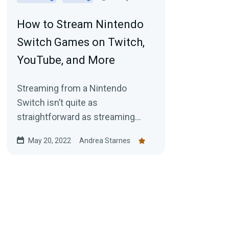
How to Stream Nintendo
Switch Games on Twitch,
YouTube, and More
Streaming from a Nintendo
Switch isn’t quite as
straightforward as streaming
from a PC but it's 100% possible.
May 20, 2022
Andrea Starnes
Here's your guide for getting
started today.