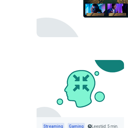
Streaming
Gaming
Leestijd: 5 min.