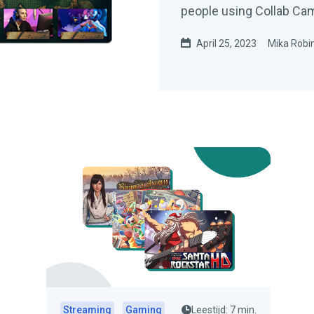
people using Collab Ca
April 25, 2023
Mika Robi
Streaming
Gaming
Leestijd: 7 min.