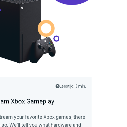
Leestijd: 3 min.
ream Xbox Gameplay
 stream your favorite Xbox games, there
 so. We'll tell you what hardware and