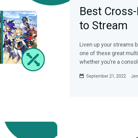
Best Cross
to Stream
Liven up your streams by
one of these great mult
whether you’re a console
September 21, 2022
Jen