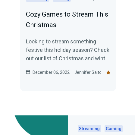
Cozy Games to Stream This
Christmas
Looking to stream something
festive this holiday season? Check
out our list of Christmas and winter
themed games!
December 06, 2022
Jennifer Saito
Streaming
Gaming