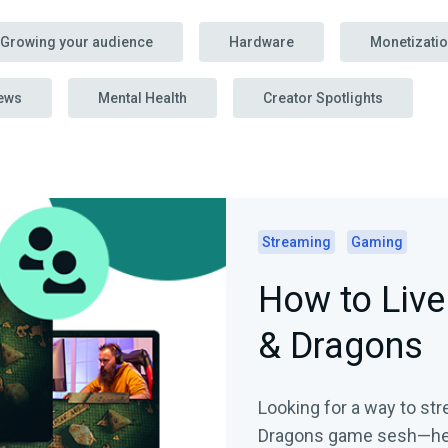
Growing your audience
Hardware
Monetizati
ews
Mental Health
Creator Spotlights
Streaming
Gaming
How to Liv
& Dragons
Looking for a way to s
Dragons game sesh—here