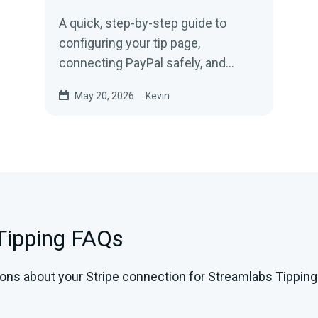
A quick, step-by-step guide to
configuring your tip page,
connecting PayPal safely, and
adding tip links to Twitch, YouTube,
May 20, 2026
Kevin
and Kick.
 Tipping FAQs
ons about your Stripe connection for Streamlabs Tippin