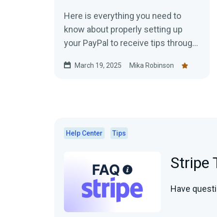
Here is everything you need to
know about properly setting up
your PayPal to receive tips through
Streamlabs.
March 19, 2025
Mika Robinson
Help Center
Tips
Stripe
Have questi