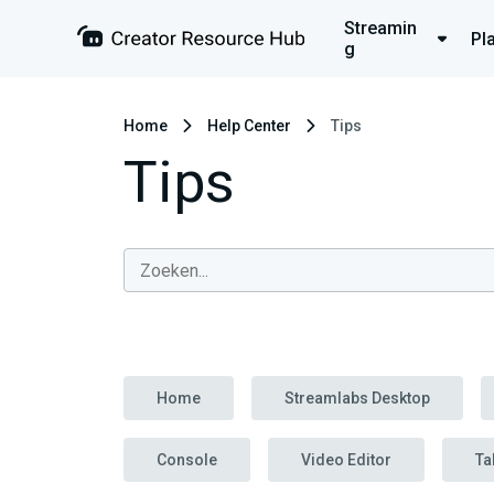
Streamin
Pl
g
Home
Help Center
Tips
Tips
Home
Streamlabs Desktop
Console
Video Editor
Ta