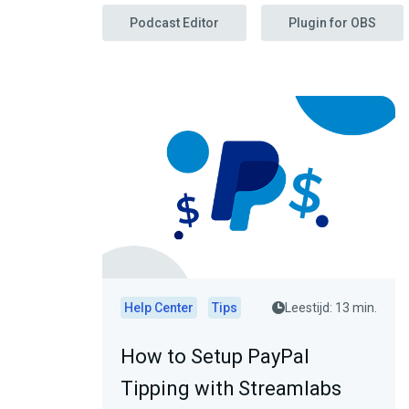
Podcast Editor
Plugin for OBS
Help Center
Tips
Leestijd: 13 min.
How to Setup PayPal
Tipping with Streamlabs