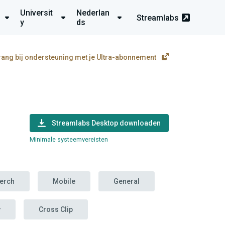
Universit
Nederlan
Streamlabs
y
ds
rang bij ondersteuning met je Ultra-abonnement
Streamlabs Desktop downloaden
Minimale systeemvereisten
erch
Mobile
General
y
Cross Clip