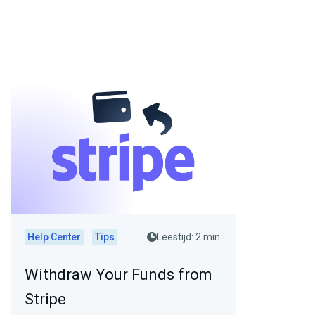
Help Center
Tips
Leestijd: 2 min.
Withdraw Your Funds from
Stripe