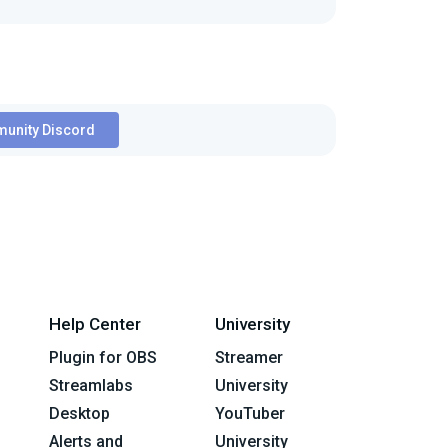
unity Discord
Help Center
University
Plugin for OBS
Streamer
Streamlabs
University
Desktop
YouTuber
Alerts and
University