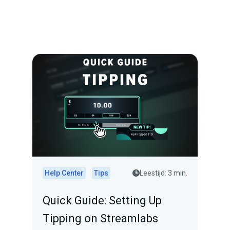
Help Center
Tips
Leestijd: 3 min.
Quick Guide: Setting Up
Tipping on Streamlabs