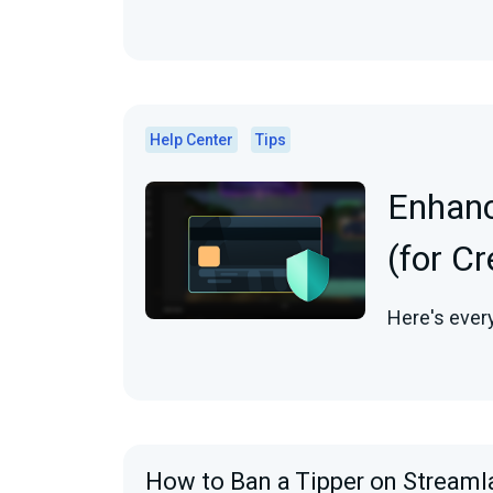
Help Center
Tips
Enhanc
(for C
Here's ever
How to Ban a Tipper on Streaml