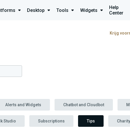
Help
atforms
Desktop
Tools
Widgets
Center
Krijg voor
Alerts and Widgets
Chatbot and Cloudbot
M
lk Studio
Subscriptions
Tips
Charit