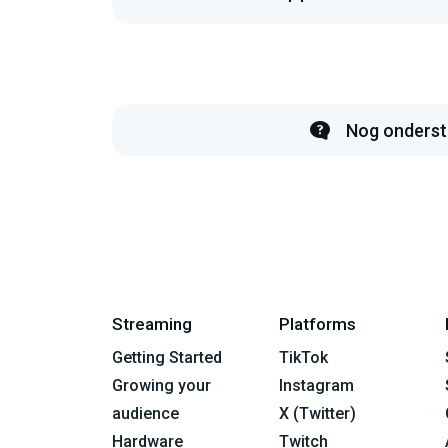
Nog onderst
Streaming
Platforms
Getting Started
TikTok
Growing your
Instagram
audience
X (Twitter)
Hardware
Twitch