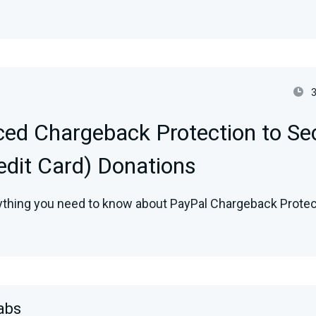
ed Chargeback Protection to Se
redit Card) Donations
ything you need to know about PayPal Chargeback Protect
abs