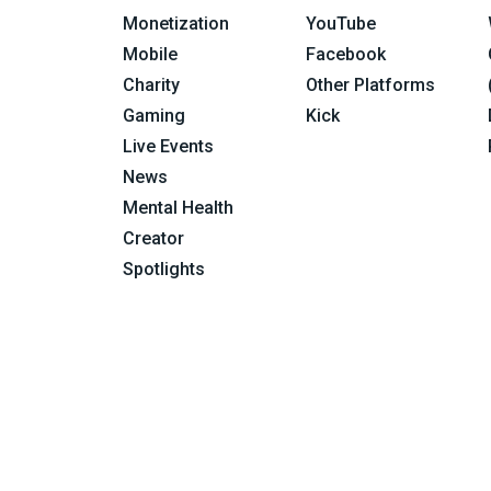
Monetization
YouTube
Mobile
Facebook
Charity
Other Platforms
Gaming
Kick
Live Events
News
Mental Health
Creator
Spotlights