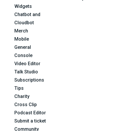
Widgets
Chatbot and
Cloudbot
Merch
Mobile
General
Console
Video Editor
Talk Studio
Subscriptions
Tips
Charity
Cross Clip
Podcast Editor
Submit a ticket
Community