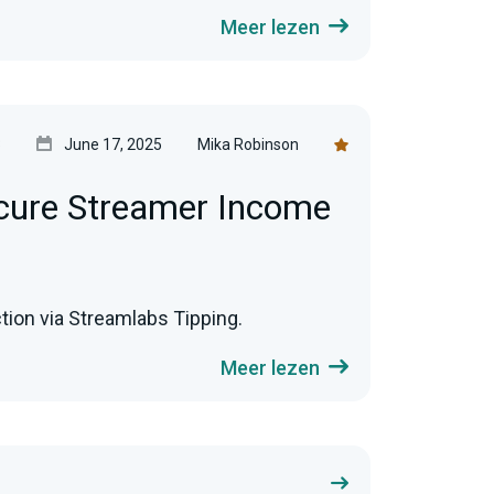
Meer lezen
3
June 17, 2025
Mika Robinson
cure Streamer Income
ion via Streamlabs Tipping.
Meer lezen