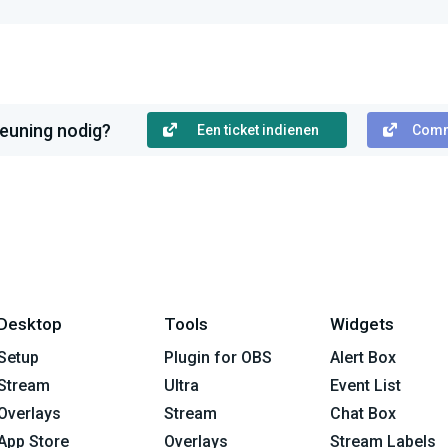
euning nodig?
Een ticket indienen
Comm
Desktop
Tools
Widgets
Setup
Plugin for OBS
Alert Box
Stream
Ultra
Event List
Overlays
Stream
Chat Box
App Store
Overlays
Stream Labels