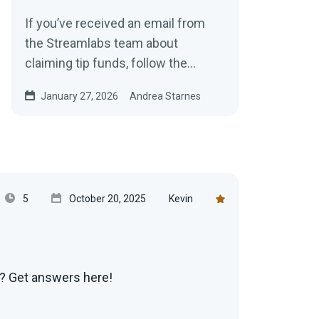
If you’ve received an email from
the Streamlabs team about
claiming tip funds, follow the
instructions below to collect your
January 27, 2026
Andrea Starnes
earnings.
5
October 20, 2025
Kevin
g? Get answers here!