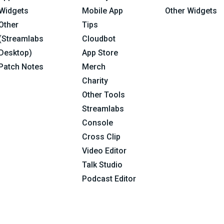
Widgets
Mobile App
Other Widgets
Other
Tips
(Streamlabs
Cloudbot
Desktop)
App Store
Patch Notes
Merch
Charity
Other Tools
Streamlabs
Console
Cross Clip
Video Editor
Talk Studio
Podcast Editor