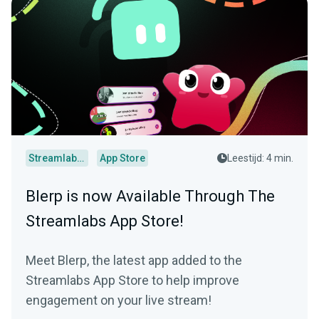
Streamlabs Desktop
App Store
Leestijd: 4 min.
Blerp is now Available Through The
Streamlabs App Store!
Meet Blerp, the latest app added to the
Streamlabs App Store to help improve
engagement on your live stream!