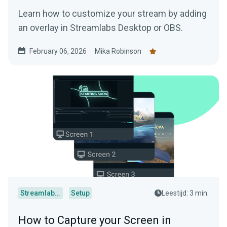
Learn how to customize your stream by adding
an overlay in Streamlabs Desktop or OBS.
February 06, 2026
Mika Robinson
Streamlabs Desktop
Setup
Leestijd: 3 min.
How to Capture your Screen in