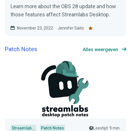
Learn more about the OBS 28 update and how
those features affect Streamlabs Desktop.
November 23, 2022
Jennifer Saito
Patch Notes
Alles weergeven
Streamlabs Desktop
Patch Notes
Leestijd: 9 min.