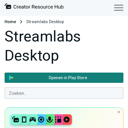
Home
Streamlabs Desktop
Streamlabs
Desktop
Openen in Play Store