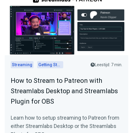
Streaming
Getting Started
Leestijd: 7 min.
How to Stream to Patreon with
Streamlabs Desktop and Streamlabs
Plugin for OBS
Learn how to setup streaming to Patreon from
either Streamlabs Desktop or the Streamlabs