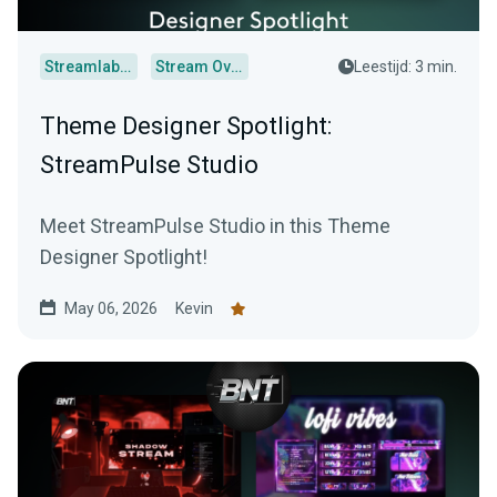
Streamlabs Desktop
Stream Overlays
Leestijd: 3 min.
Theme Designer Spotlight:
StreamPulse Studio
Meet StreamPulse Studio in this Theme
Designer Spotlight!
May 06, 2026
Kevin