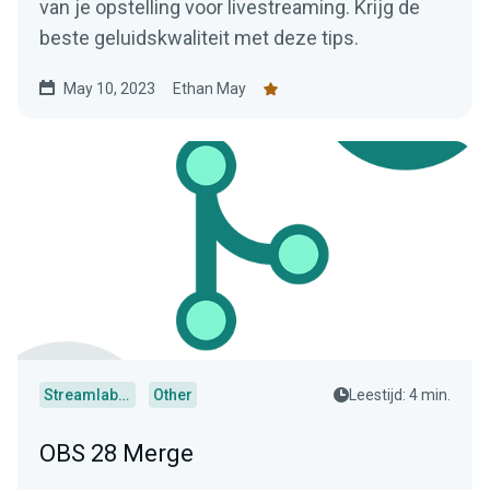
van je opstelling voor livestreaming. Krijg de
beste geluidskwaliteit met deze tips.
May 10, 2023
Ethan May
Streamlabs Desktop
Other
Leestijd: 4 min.
OBS 28 Merge