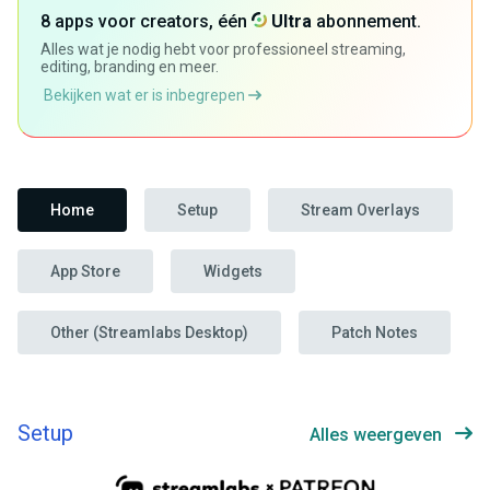
8 apps voor creators, één
Ultra
abonnement.
Alles wat je nodig hebt voor professioneel streaming,
editing, branding en meer.
Bekijken wat er is inbegrepen
Home
Setup
Stream Overlays
App Store
Widgets
Other (Streamlabs Desktop)
Patch Notes
Setup
Alles weergeven