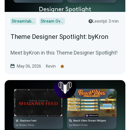
Streamlabs Desktop
Stream Overlays
Leestijd: 3 min.
Theme Designer Spotlight: byKron
Meet byKron in this Theme Designer Spotlight!
May 06, 2026
Kevin