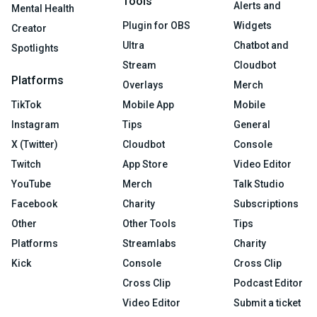
Tools
Alerts and
Mental Health
Plugin for OBS
Widgets
Creator
Ultra
Chatbot and
Spotlights
Stream
Cloudbot
Platforms
Overlays
Merch
TikTok
Mobile App
Mobile
Instagram
Tips
General
X (Twitter)
Cloudbot
Console
Twitch
App Store
Video Editor
YouTube
Merch
Talk Studio
Facebook
Charity
Subscriptions
Other
Other Tools
Tips
Platforms
Streamlabs
Charity
Kick
Console
Cross Clip
Cross Clip
Podcast Editor
Video Editor
Submit a ticket