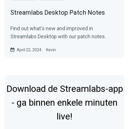
Streamlabs Desktop Patch Notes
Find out what's new and improved in
Streamlabs Desktop with our patch notes.
April 22, 2024
Kevin
Download de Streamlabs-app
- ga binnen enkele minuten
live!