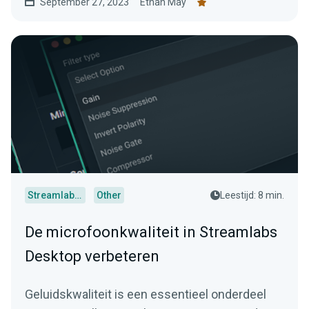
September 27, 2023
Ethan May
Streamlabs Desktop
Other
Leestijd: 8 min.
De microfoonkwaliteit in Streamlabs
Desktop verbeteren
Geluidskwaliteit is een essentieel onderdeel