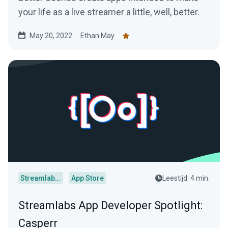
your life as a live streamer a little, well, better.
May 20, 2022
Ethan May
Streamlabs Desktop
App Store
Leestijd: 4 min.
Streamlabs App Developer Spotlight:
Casperr