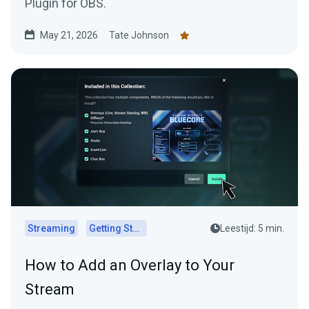
Plugin for OBS.
May 21, 2026
Tate Johnson
Streaming
Getting Started
Leestijd: 5 min.
How to Add an Overlay to Your
Stream