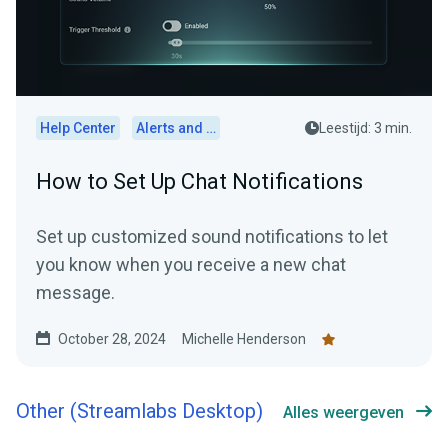
Help Center
Alerts and Widgets
Leestijd: 3 min.
How to Set Up Chat Notifications
Set up customized sound notifications to let
you know when you receive a new chat
message.
October 28, 2024
Michelle Henderson
Other (Streamlabs Desktop)
Alles weergeven