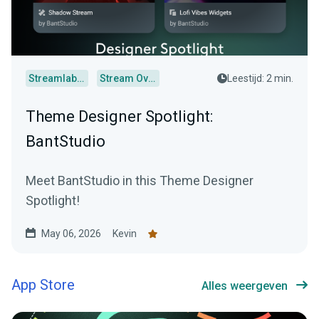
Streamlabs Desktop
Stream Overlays
Leestijd: 2 min.
Theme Designer Spotlight:
BantStudio
Meet BantStudio in this Theme Designer
Spotlight!
May 06, 2026
Kevin
App Store
Alles weergeven