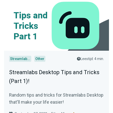
Streamlabs Desktop
Other
Leestijd: 4 min.
Streamlabs Desktop Tips and Tricks
(Part 1)!
Random tips and tricks for Streamlabs Desktop
that'll make your life easier!