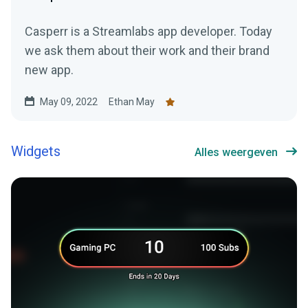
Casperr is a Streamlabs app developer. Today
we ask them about their work and their brand
new app.
May 09, 2022
Ethan May
Widgets
Alles weergeven