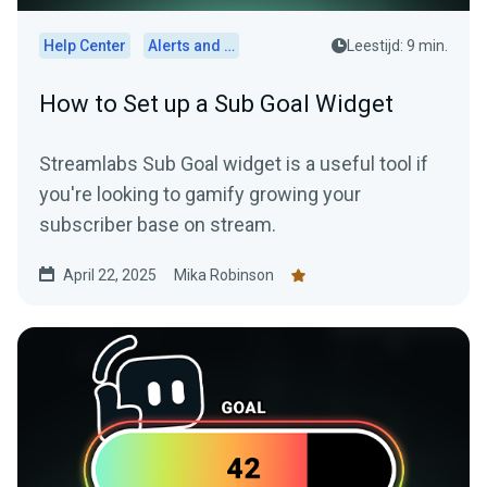
Help Center
Alerts and Widgets
Leestijd: 9 min.
How to Set up a Sub Goal Widget
Streamlabs Sub Goal widget is a useful tool if
you're looking to gamify growing your
subscriber base on stream.
April 22, 2025
Mika Robinson