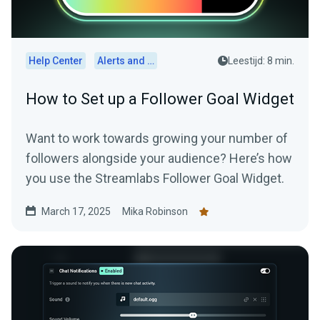
Help Center
Alerts and Widgets
Leestijd: 8 min.
How to Set up a Follower Goal Widget
Want to work towards growing your number of
followers alongside your audience? Here’s how
you use the Streamlabs Follower Goal Widget.
March 17, 2025
Mika Robinson