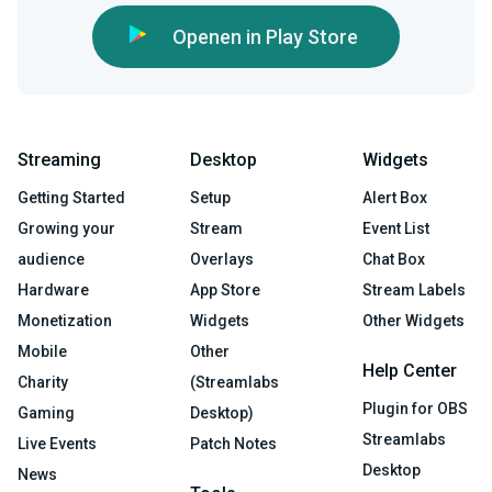
Openen in Play Store
Streaming
Desktop
Widgets
Getting Started
Setup
Alert Box
Growing your
Stream
Event List
audience
Overlays
Chat Box
Hardware
App Store
Stream Labels
Monetization
Widgets
Other Widgets
Mobile
Other
Help Center
Charity
(Streamlabs
Plugin for OBS
Gaming
Desktop)
Streamlabs
Live Events
Patch Notes
Desktop
News