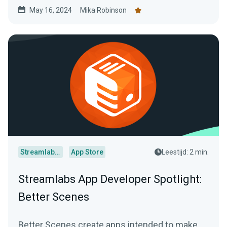
May 16, 2024
Mika Robinson
Streamlabs Desktop
App Store
Leestijd: 2 min.
Streamlabs App Developer Spotlight:
Better Scenes
Better Scenes create apps intended to make