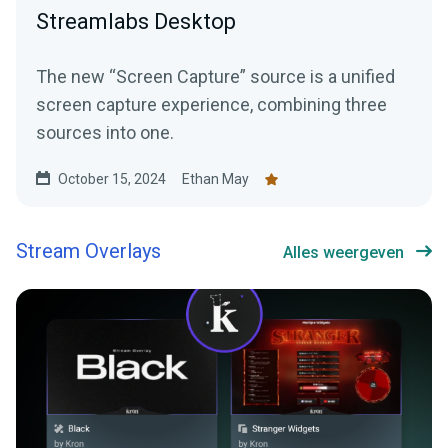
Streamlabs Desktop
The new “Screen Capture” source is a unified
screen capture experience, combining three
sources into one.
October 15, 2024
Ethan May
Stream Overlays
Alles weergeven