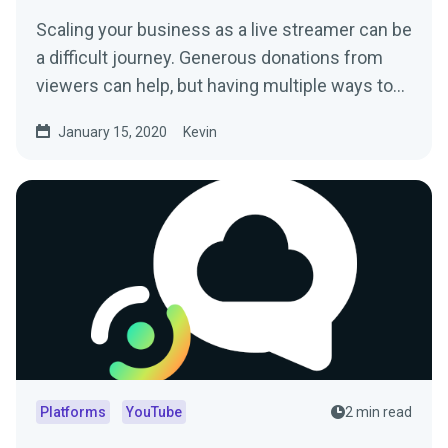
Scaling your business as a live streamer can be
a difficult journey. Generous donations from
viewers can help, but having multiple ways to…
January 15, 2020
Kevin
Platforms
YouTube
2 min read