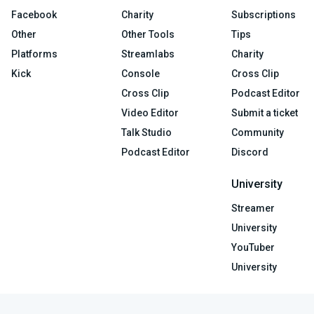
Facebook
Charity
Subscriptions
Other
Other Tools
Tips
Platforms
Streamlabs
Charity
Kick
Console
Cross Clip
Cross Clip
Podcast Editor
Video Editor
Submit a ticket
Talk Studio
Community
Podcast Editor
Discord
University
Streamer
University
YouTuber
University