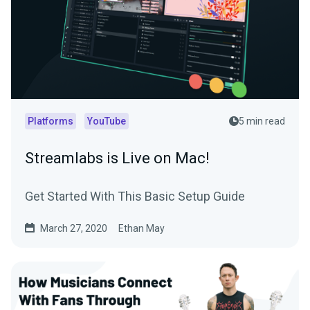
Platforms
YouTube
5 min read
Streamlabs is Live on Mac!
Get Started With This Basic Setup Guide
March 27, 2020
Ethan May