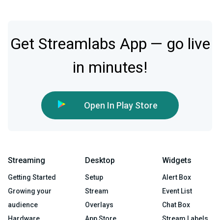
Get Streamlabs App — go live
in minutes!
Open In Play Store
Streaming
Desktop
Widgets
Getting Started
Setup
Alert Box
Growing your
Stream
Event List
audience
Overlays
Chat Box
Hardware
App Store
Stream Labels