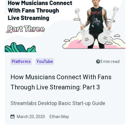
Platforms
YouTube
3 min read
How Musicians Connect With Fans
Through Live Streaming: Part 3
Streamlabs Desktop Basic Start-up Guide
March 20, 2020
Ethan May