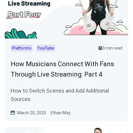
Platforms
YouTube
3 min read
How Musicians Connect With Fans
Through Live Streaming: Part 4
How to Switch Scenes and Add Additional
Sources
March 20, 2020
Ethan May