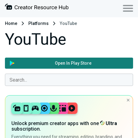
Home
Platforms
YouTube
YouTube
Open In Play Store
Unlock premium creator apps with one
Ultra
subscription.
Everything you need for streaming, editing, branding, and