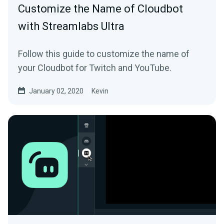
Customize the Name of Cloudbot
with Streamlabs Ultra
Follow this guide to customize the name of
your Cloudbot for Twitch and YouTube.
January 02, 2020
Kevin