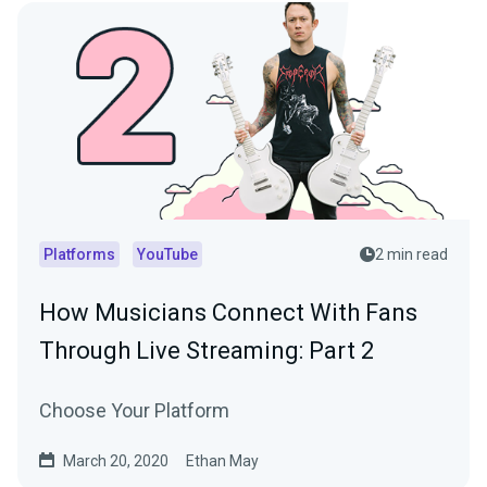
Platforms
YouTube
2 min read
How Musicians Connect With Fans
Through Live Streaming: Part 2
Choose Your Platform
March 20, 2020
Ethan May