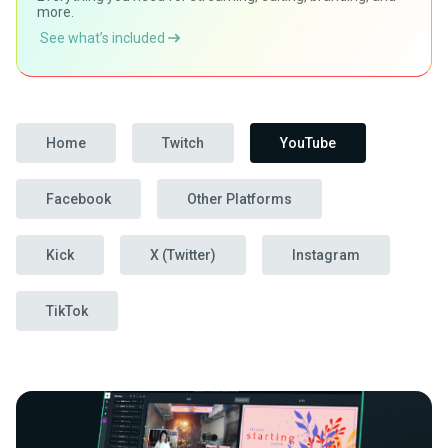
more.
See what’s included
Home
Twitch
YouTube
Facebook
Other Platforms
Kick
X (Twitter)
Instagram
TikTok