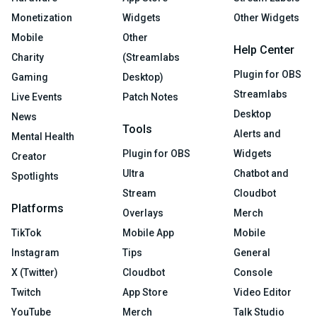
Monetization
Widgets
Other Widgets
Mobile
Other
Help Center
Charity
(Streamlabs
Plugin for OBS
Gaming
Desktop)
Streamlabs
Live Events
Patch Notes
Desktop
News
Tools
Alerts and
Mental Health
Plugin for OBS
Widgets
Creator
Ultra
Chatbot and
Spotlights
Stream
Cloudbot
Platforms
Overlays
Merch
TikTok
Mobile App
Mobile
Instagram
Tips
General
X (Twitter)
Cloudbot
Console
Twitch
App Store
Video Editor
YouTube
Merch
Talk Studio