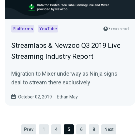
Platforms
YouTube
7 min read
Streamlabs & Newzoo Q3 2019 Live
Streaming Industry Report
Migration to Mixer underway as Ninja signs
deal to stream there exclusively
October 02, 2019
Ethan May
Prev
1
4
5
6
8
Next