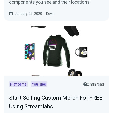
components you see and their locations.
January 25, 2020
Kevin
Platforms
YouTube
2 min read
Start Selling Custom Merch For FREE
Using Streamlabs