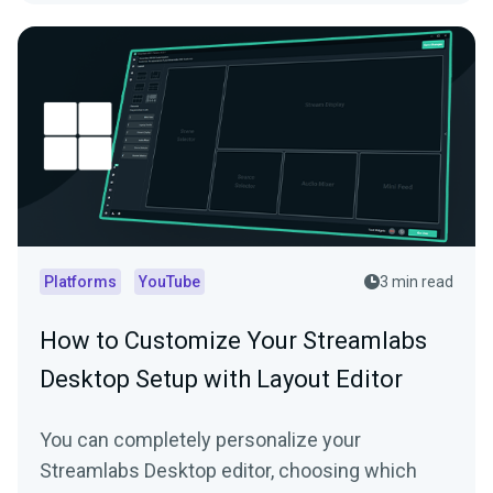
Platforms
YouTube
3 min read
How to Customize Your Streamlabs
Desktop Setup with Layout Editor
You can completely personalize your
Streamlabs Desktop editor, choosing which