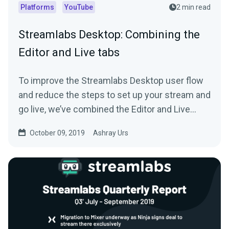
Platforms
YouTube
2 min read
Streamlabs Desktop: Combining the
Editor and Live tabs
To improve the Streamlabs Desktop user flow
and reduce the steps to set up your stream and
go live, we’ve combined the Editor and Live
tab…
October 09, 2019
Ashray Urs