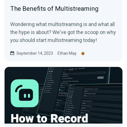
The Benefits of Multistreaming
Wondering what multistreaming is and what all
the hype is about? We've got the scoop on why
you should start multistreaming today!
September 14, 2023
Ethan May