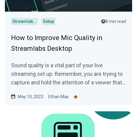
Streamlabs Desktop
Setup
8 min read
How to Improve Mic Quality in
Streamlabs Desktop
Sound quality is a vital part of your live
streaming set up. Remember, you are trying to
capture and hold the attention of a viewer that…
May 10, 2023
Ethan May