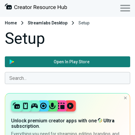
Home
Streamlabs Desktop
Setup
Setup
Open In Play Store
Unlock premium creator apps with one
Ultra
subscription.
Everything you need for streaming, editing, branding, and