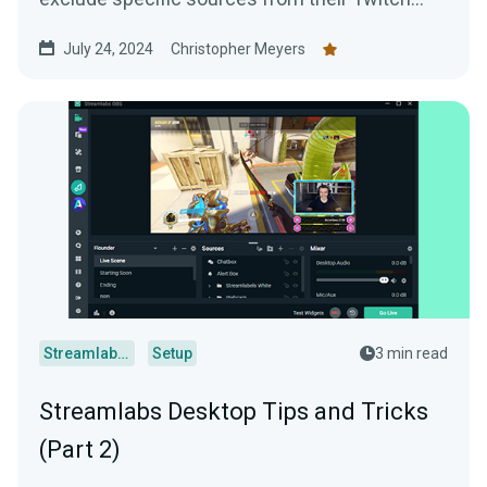
VODs. For example, if you have...
July 24, 2024
Christopher Meyers
Streamlabs Desktop
Setup
3 min read
Streamlabs Desktop Tips and Tricks
(Part 2)