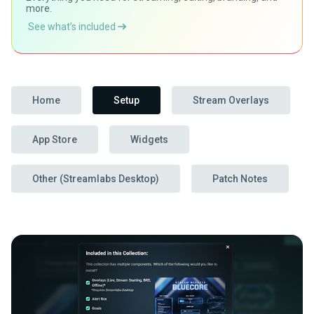
more.
See what’s included
Home
Setup
Stream Overlays
App Store
Widgets
Other (Streamlabs Desktop)
Patch Notes