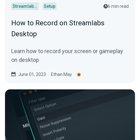
Streamlabs Desktop
Setup
6 min read
How to Record on Streamlabs
Desktop
Learn how to record your screen or gameplay
on desktop
June 01, 2023
Ethan May