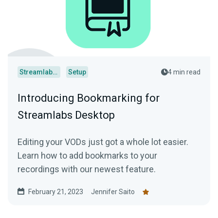
Streamlabs Desktop
Setup
4 min read
Introducing Bookmarking for
Streamlabs Desktop
Editing your VODs just got a whole lot easier.
Learn how to add bookmarks to your
recordings with our newest feature.
February 21, 2023
Jennifer Saito