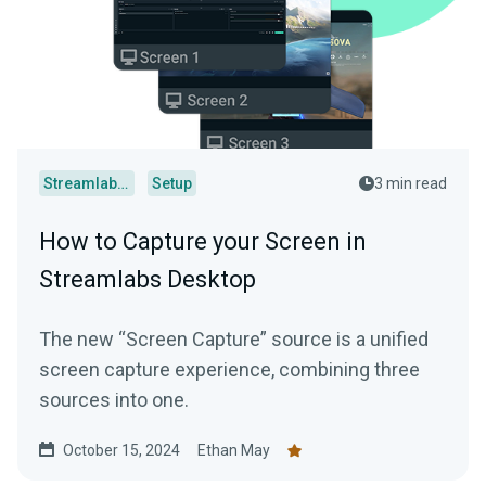
Streamlabs Desktop
Setup
3 min read
How to Capture your Screen in
Streamlabs Desktop
The new “Screen Capture” source is a unified
screen capture experience, combining three
sources into one.
October 15, 2024
Ethan May