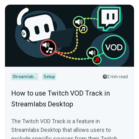
Streamlabs Desktop
Setup
2 min read
How to use Twitch VOD Track in
Streamlabs Desktop
The Twitch VOD Track is a feature in
Streamlabs Desktop that allows users to
exclude specific sources from their Twitch