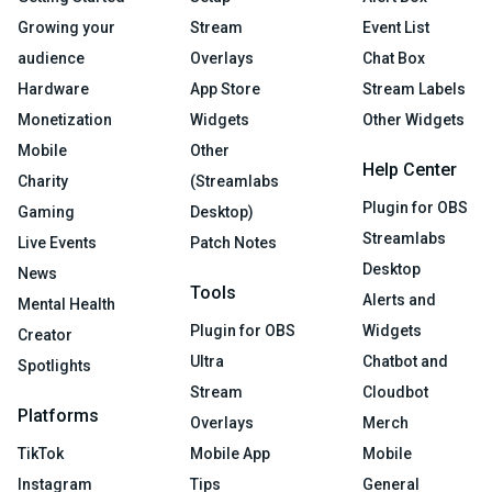
Growing your
Stream
Event List
audience
Overlays
Chat Box
Hardware
App Store
Stream Labels
Monetization
Widgets
Other Widgets
Mobile
Other
Help Center
Charity
(Streamlabs
Plugin for OBS
Gaming
Desktop)
Streamlabs
Live Events
Patch Notes
Desktop
News
Tools
Alerts and
Mental Health
Plugin for OBS
Widgets
Creator
Ultra
Chatbot and
Spotlights
Stream
Cloudbot
Platforms
Overlays
Merch
TikTok
Mobile App
Mobile
Instagram
Tips
General