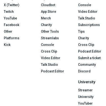
X (Twitter)
Cloudbot
Console
Twitch
App Store
Video Editor
YouTube
Merch
Talk Studio
Facebook
Charity
Subscriptions
Other
Other Tools
Tips
Platforms
Streamlabs
Charity
Kick
Console
Cross Clip
Cross Clip
Podcast Editor
Video Editor
Submit a ticket
Talk Studio
Community
Podcast Editor
Discord
University
Streamer
University
YouTuber