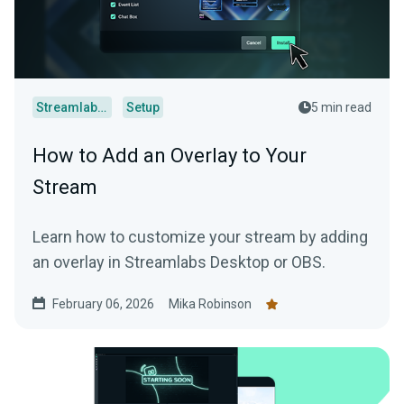
Streamlabs Desktop
Setup
5 min read
How to Add an Overlay to Your
Stream
Learn how to customize your stream by adding
an overlay in Streamlabs Desktop or OBS.
February 06, 2026
Mika Robinson