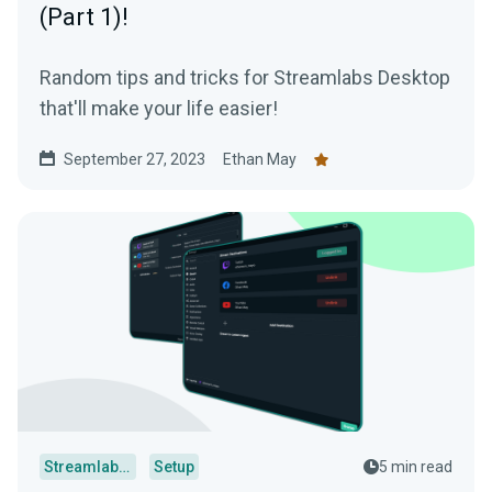
(Part 1)!
Random tips and tricks for Streamlabs Desktop
that'll make your life easier!
September 27, 2023
Ethan May
Streamlabs Desktop
Setup
5 min read