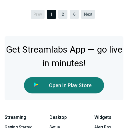
Prev
1
2
6
Next
Get Streamlabs App — go live
in minutes!
Open In Play Store
Streaming
Desktop
Widgets
Getting Started
Setup
Alert Box