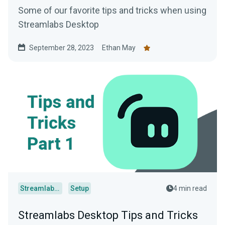
Some of our favorite tips and tricks when using
Streamlabs Desktop
September 28, 2023
Ethan May
Streamlabs Desktop
Setup
4 min read
Streamlabs Desktop Tips and Tricks