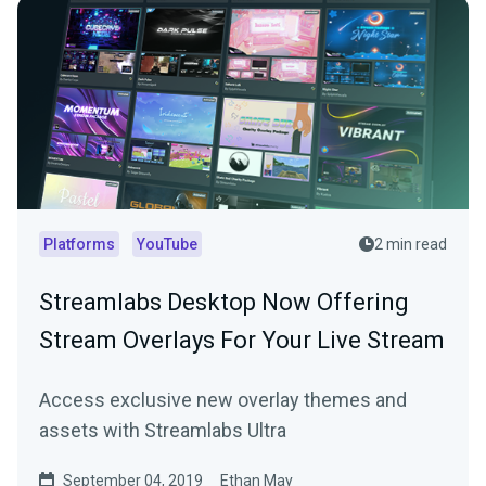
Platforms
YouTube
2 min read
Streamlabs Desktop Now Offering
Stream Overlays For Your Live Stream
Access exclusive new overlay themes and
assets with Streamlabs Ultra
September 04, 2019
Ethan May