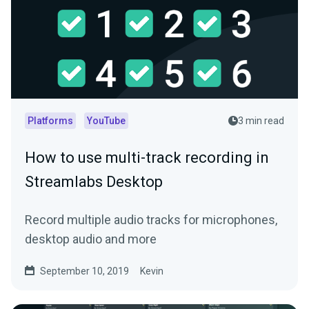
Platforms
YouTube
3 min read
How to use multi-track recording in
Streamlabs Desktop
Record multiple audio tracks for microphones,
desktop audio and more
September 10, 2019
Kevin