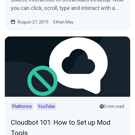
you can click, scroll, type and interact with a…
August 27, 2019
Ethan May
Platforms
YouTube
5 min read
Cloudbot 101: How to Set up Mod
Tools