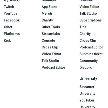
X (Twitter)
Cloudbot
Console
Twitch
App Store
Video Editor
YouTube
Merch
Talk Studio
Facebook
Charity
Subscriptions
Other
Other Tools
Tips
Platforms
Streamlabs
Charity
Kick
Console
Cross Clip
Cross Clip
Podcast Editor
Video Editor
Submit a ticket
Talk Studio
Community
Podcast Editor
Discord
University
Streamer
University
YouTuber
University