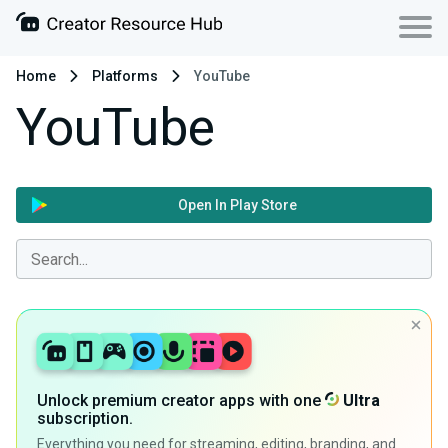
Home
Platforms
YouTube
YouTube
Open In Play Store
Unlock premium creator apps with one
Ultra
subscription.
Everything you need for streaming, editing, branding, and