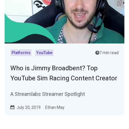
Platforms
YouTube
7 min read
Who is Jimmy Broadbent? Top
YouTube Sim Racing Content Creator
A Streamlabs Streamer Spotlight
July 20, 2019
Ethan May