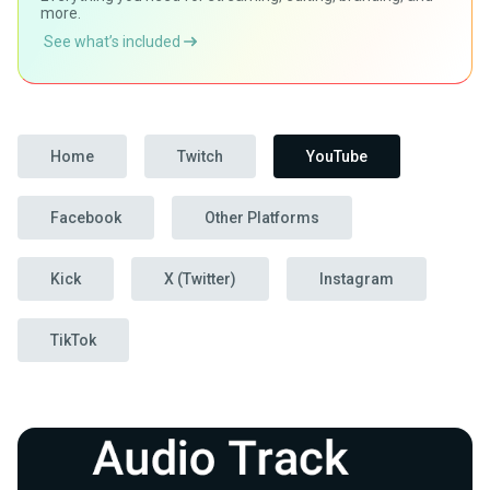
more.
See what’s included
Home
Twitch
YouTube
Facebook
Other Platforms
Kick
X (Twitter)
Instagram
TikTok