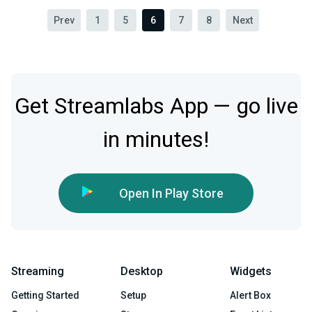
Prev
1
5
6
7
8
Next
Get Streamlabs App — go live
in minutes!
Open In Play Store
Streaming
Desktop
Widgets
Getting Started
Setup
Alert Box