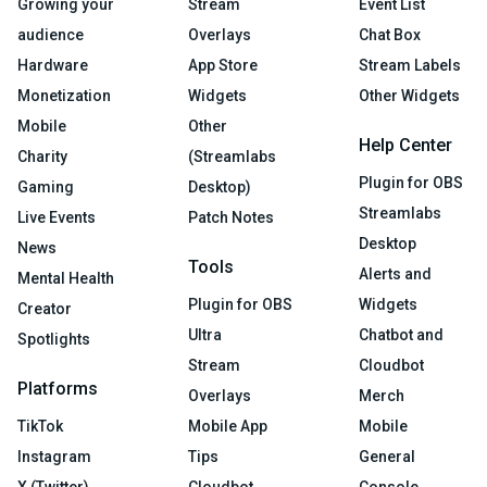
Growing your
Stream
Event List
audience
Overlays
Chat Box
Hardware
App Store
Stream Labels
Monetization
Widgets
Other Widgets
Mobile
Other
Help Center
Charity
(Streamlabs
Plugin for OBS
Gaming
Desktop)
Streamlabs
Live Events
Patch Notes
Desktop
News
Tools
Alerts and
Mental Health
Plugin for OBS
Widgets
Creator
Ultra
Chatbot and
Spotlights
Stream
Cloudbot
Platforms
Overlays
Merch
TikTok
Mobile App
Mobile
Instagram
Tips
General