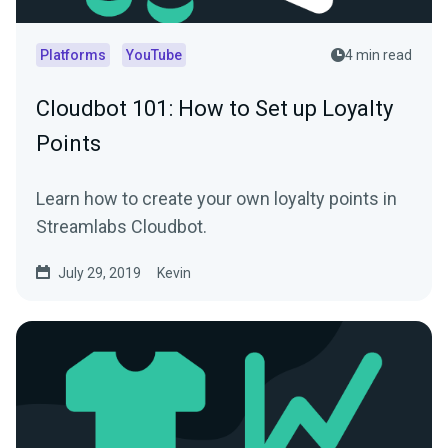
Platforms
YouTube
4 min read
Cloudbot 101 : How to Set up Loyalty
Points
Learn how to create your own loyalty points in
Streamlabs Cloudbot.
July 29, 2019
Kevin