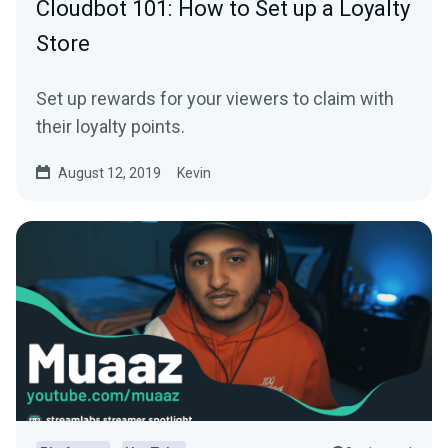
Cloudbot 101: How to Set up a Loyalty
Store
Set up rewards for your viewers to claim with
their loyalty points.
August 12, 2019
Kevin