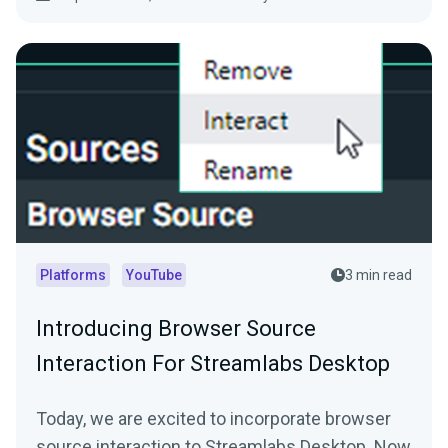
Platforms
YouTube
3 min read
Introducing Browser Source
Interaction For Streamlabs Desktop
Today, we are excited to incorporate browser
source interaction to Streamlabs Desktop. Now