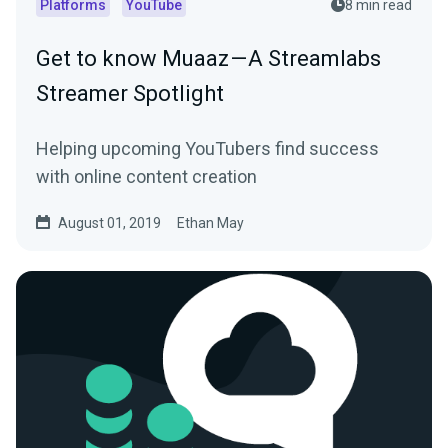
Platforms
YouTube
8 min read
Get to know Muaaz — A Streamlabs
Streamer Spotlight
Helping upcoming YouTubers find success
with online content creation
August 01, 2019
Ethan May