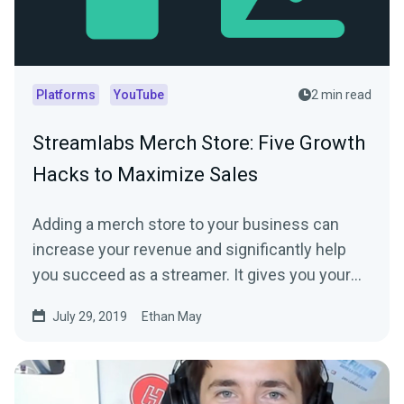
Platforms
YouTube
2 min read
Streamlabs Merch Store: Five Growth
Hacks to Maximize Sales
Adding a merch store to your business can
increase your revenue and significantly help
you succeed as a streamer. It gives you your
fans…
July 29, 2019
Ethan May