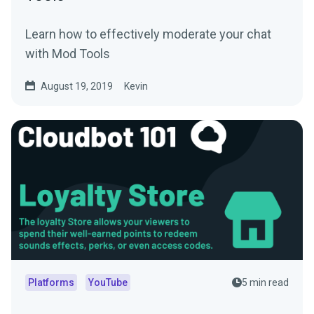
Learn how to effectively moderate your chat
with Mod Tools
August 19, 2019
Kevin
Platforms
YouTube
5 min read