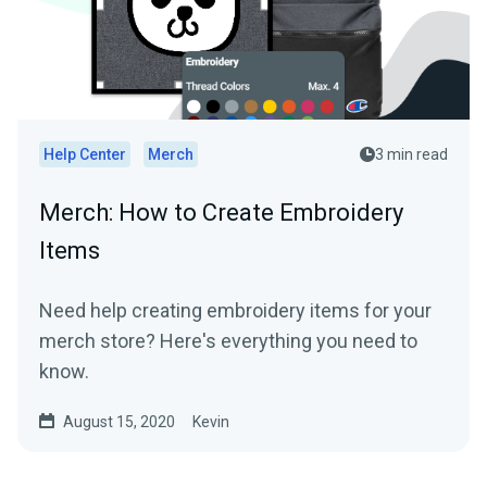
Help Center
Merch
3 min read
Merch: How to Create Embroidery
Items
Need help creating embroidery items for your
merch store? Here's everything you need to
know.
August 15, 2020
Kevin