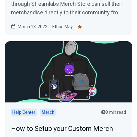
through Streamlabs Merch Store can sell their
merchandise directly to their community from
their YouTube channel
March 18, 2022
Ethan May
Help Center
Merch
8 min read
How to Setup your Custom Merch