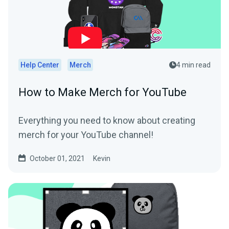
Help Center
Merch
4 min read
How to Make Merch for YouTube
Everything you need to know about creating
merch for your YouTube channel!
October 01, 2021
Kevin