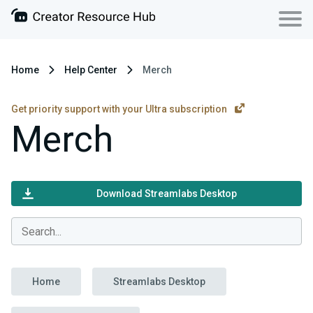
Home
Help Center
Merch
Get priority support with your Ultra subscription
Merch
Download Streamlabs Desktop
Home
Streamlabs Desktop