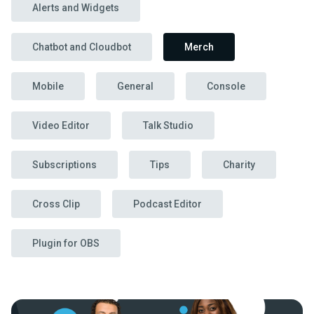
Alerts and Widgets
Chatbot and Cloudbot
Merch
Mobile
General
Console
Video Editor
Talk Studio
Subscriptions
Tips
Charity
Cross Clip
Podcast Editor
Plugin for OBS