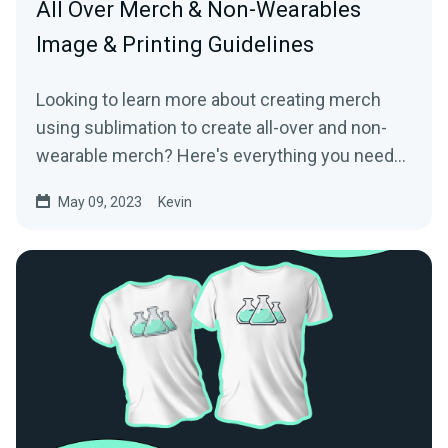
All Over Merch & Non-Wearables
Image & Printing Guidelines
Looking to learn more about creating merch
using sublimation to create all-over and non-
wearable merch? Here's everything you need
to know!
May 09, 2023
Kevin