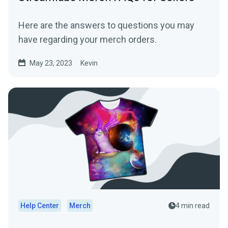
Here are the answers to questions you may
have regarding your merch orders.
May 23, 2023
Kevin
Help Center
Merch
4 min read