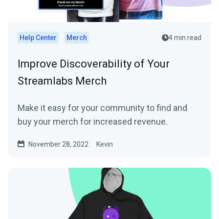
Help Center
Merch
4 min read
Improve Discoverability of Your
Streamlabs Merch
Make it easy for your community to find and
buy your merch for increased revenue.
November 28, 2022
Kevin