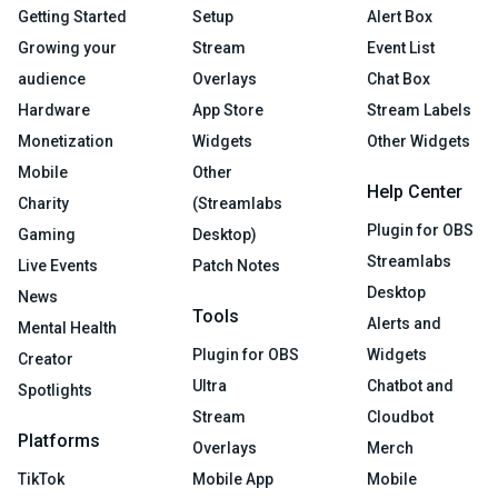
Getting Started
Setup
Alert Box
Growing your
Stream
Event List
audience
Overlays
Chat Box
Hardware
App Store
Stream Labels
Monetization
Widgets
Other Widgets
Mobile
Other
Help Center
Charity
(Streamlabs
Plugin for OBS
Gaming
Desktop)
Streamlabs
Live Events
Patch Notes
Desktop
News
Tools
Alerts and
Mental Health
Plugin for OBS
Widgets
Creator
Ultra
Chatbot and
Spotlights
Stream
Cloudbot
Platforms
Overlays
Merch
TikTok
Mobile App
Mobile