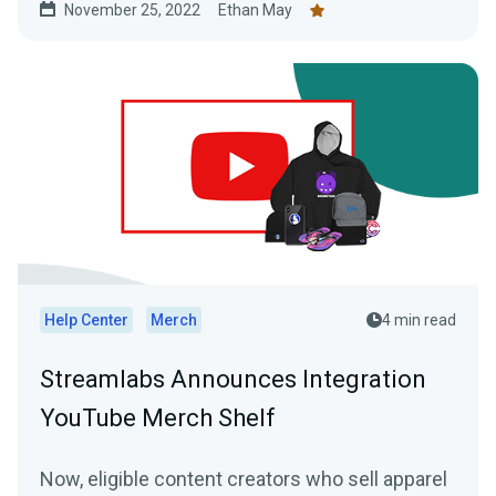
November 25, 2022
Ethan May
Help Center
Merch
4 min read
Streamlabs Announces Integration
YouTube Merch Shelf
Now, eligible content creators who sell apparel