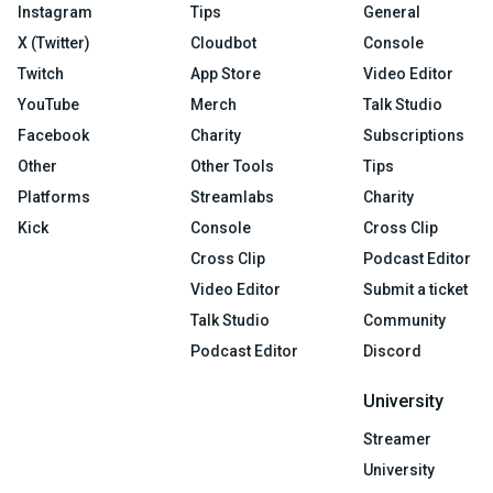
Instagram
Tips
General
X (Twitter)
Cloudbot
Console
Twitch
App Store
Video Editor
YouTube
Merch
Talk Studio
Facebook
Charity
Subscriptions
Other
Other Tools
Tips
Platforms
Streamlabs
Charity
Kick
Console
Cross Clip
Cross Clip
Podcast Editor
Video Editor
Submit a ticket
Talk Studio
Community
Podcast Editor
Discord
University
Streamer
University