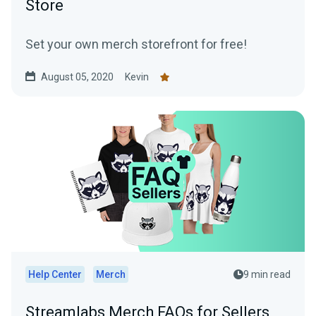
Store
Set your own merch storefront for free!
August 05, 2020
Kevin
Help Center
Merch
9 min read
Streamlabs Merch FAQs for Sellers