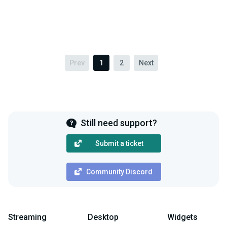
Prev
1
2
Next
Still need support?
Submit a ticket
Community Discord
Streaming
Desktop
Widgets