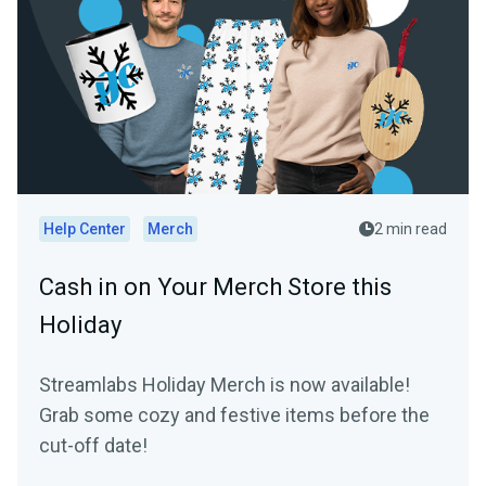
Help Center
Merch
2 min read
Cash in on Your Merch Store this
Holiday
Streamlabs Holiday Merch is now available!
Grab some cozy and festive items before the
cut-off date!