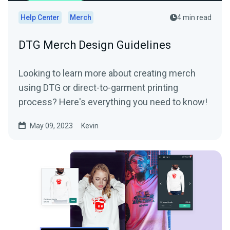
Help Center
Merch
4 min read
DTG Merch Design Guidelines
Looking to learn more about creating merch
using DTG or direct-to-garment printing
process? Here's everything you need to know!
May 09, 2023
Kevin