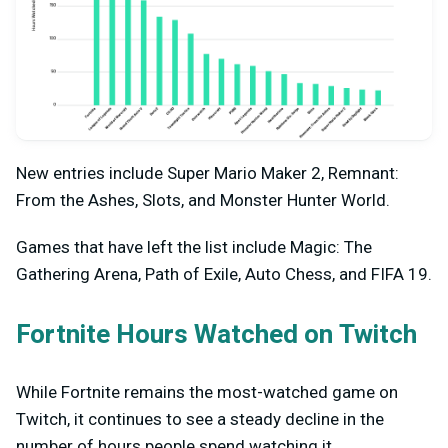
New entries include Super Mario Maker 2, Remnant:
From the Ashes, Slots, and Monster Hunter World.
Games that have left the list include Magic: The
Gathering Arena, Path of Exile, Auto Chess, and FIFA 19.
Fortnite Hours Watched on Twitch
While Fortnite remains the most-watched game on
Twitch, it continues to see a steady decline in the
number of hours people spend watching it.