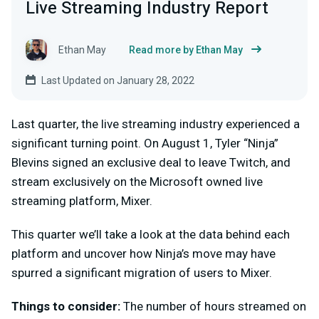
Live Streaming Industry Report
Ethan May
Read more by Ethan May
Last Updated on January 28, 2022
Last quarter, the live streaming industry experienced a
significant turning point. On August 1, Tyler “Ninja”
Blevins signed an exclusive deal to leave Twitch, and
stream exclusively on the Microsoft owned live
streaming platform, Mixer.
This quarter we’ll take a look at the data behind each
platform and uncover how Ninja’s move may have
spurred a significant migration of users to Mixer.
Things to consider:
The number of hours streamed on