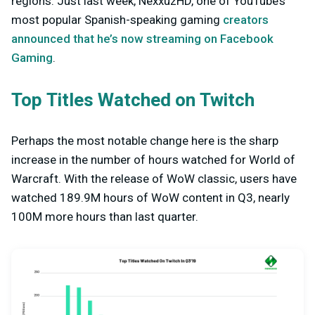
regions. Just last week, NexxuzHD, one of YouTube’s
most popular Spanish-speaking gaming
creators
announced that he’s now streaming on Facebook
Gaming
.
Top Titles Watched on Twitch
Perhaps the most notable change here is the sharp
increase in the number of hours watched for World of
Warcraft. With the release of WoW classic, users have
watched 189.9M hours of WoW content in Q3, nearly
100M more hours than last quarter.