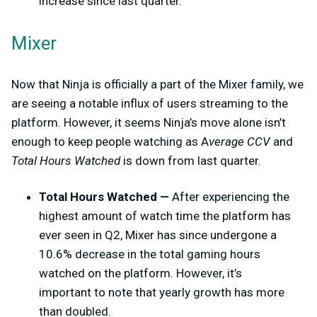
increase since last quarter.
Mixer
Now that Ninja is officially a part of the Mixer family, we
are seeing a notable influx of users streaming to the
platform. However, it seems Ninja’s move alone isn’t
enough to keep people watching as A
verage CCV
and
Total Hours Watched
is down from last quarter.
Total Hours Watched —
After experiencing the
highest amount of watch time the platform has
ever seen in Q2, Mixer has since undergone a
10.6% decrease in the total gaming hours
watched on the platform. However, it’s
important to note that yearly growth has more
than doubled.