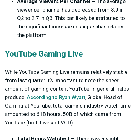
Average Viewers Per Channel —
The average
viewer per channel has decreased from 8.9 in
Q2 to 2.7 in Q3. This can likely be attributed to
the significant increase in unique channels on
the platform.
YouTube Gaming Live
While YouTube Gaming Live remains relatively stable
from last quarter it’s important to note the sheer
amount of gaming content YouTube, in general, helps
produce.
According to Ryan Wyatt
, Global Head of
Gaming at YouTube, total gaming industry watch time
amounted to 61B hours, 50B of which came from
YouTube (both Live and VOD).
Total Hours Watched —
There was a slight