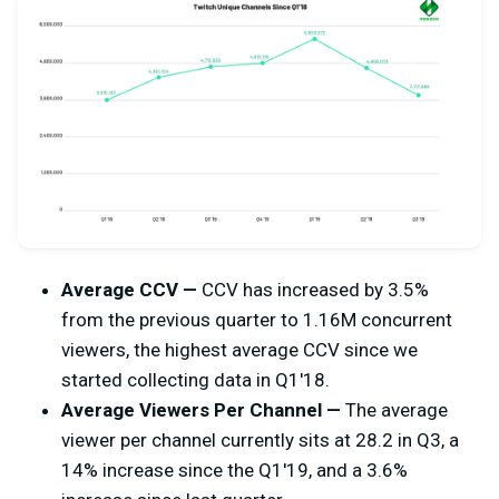
Average CCV —
CCV has increased by 3.5%
from the previous quarter to 1.16M concurrent
viewers, the highest average CCV since we
started collecting data in Q1'18.
Average Viewers Per Channel —
The average
viewer per channel currently sits at 28.2 in Q3, a
14% increase since the Q1'19, and a 3.6%