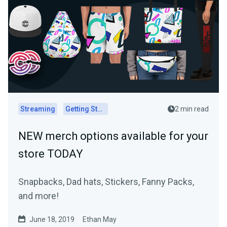
Streaming
Getting Started
2 min read
NEW merch options available for your
store TODAY
Snapbacks, Dad hats, Stickers, Fanny Packs,
and more!
June 18, 2019
Ethan May