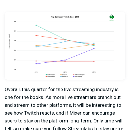
Overall, this quarter for the live streaming industry is
one for the books. As more live streamers branch out
and stream to other platforms, it will be interesting to
see how Twitch reacts, and if Mixer can encourage
users to stay on the platform long-term. Only time will
tell, so make sure you follow Streamlabs to stay up-to-