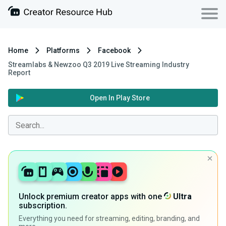
Home
Platforms
Facebook
Streamlabs & Newzoo Q3 2019 Live Streaming Industry
Report
Open In Play Store
Unlock premium creator apps with one
Ultra
subscription.
Everything you need for streaming, editing, branding, and