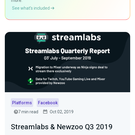
more.
See what’s included
Platforms
Facebook
7 min read
Oct 02, 2019
Streamlabs & Newzoo Q3 2019