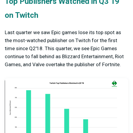
Top Publishers Watched in Q3’19
on Twitch
Last quarter we saw Epic games lose its top spot as
the most-watched publisher on Twitch for the first
time since Q2'18. This quarter, we see Epic Games
continue to fall behind as Blizzard Entertainment, Riot
Games, and Valve overtake the publisher of Fortnite.