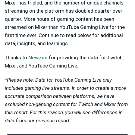
Mixer has tripled, and the number of unique channels
streaming on the platform has doubled quarter over
quarter. More hours of gaming content has been
streamed on Mixer than YouTube Gaming Live for the
first time ever. Continue to read below for additional
data, insights, and learnings.
Thanks to
Newzoo
for providing the data for Twitch,
Mixer, and YouTube Gaming Live.
*Please note: Data for YouTube Gaming Live only
includes gaming live streams. In order to create a more
accurate comparison between platforms, we have
excluded non-gaming content for Twitch and Mixer from
this report. For this reason, you will see differences in
data from our previous report.