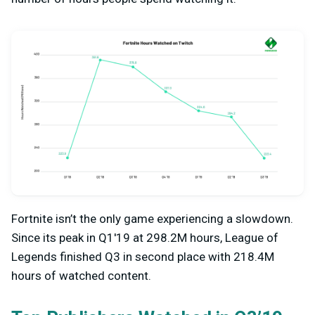
Fortnite isn’t the only game experiencing a slowdown.
Since its peak in Q1'19 at 298.2M hours, League of
Legends finished Q3 in second place with 218.4M
hours of watched content.