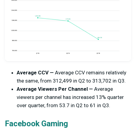
Average CCV —
Average CCV remains relatively
the same, from 312,499 in Q2 to 313,702 in Q3.
Average Viewers Per Channel —
Average
viewers per channel has increased 13% quarter
over quarter, from
53.7 in Q2 to 61 in Q3.
Facebook Gaming