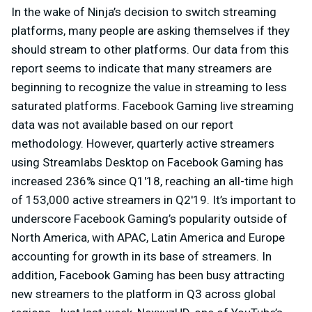
In the wake of Ninja’s decision to switch streaming
platforms, many people are asking themselves if they
should stream to other platforms. Our data from this
report seems to indicate that many streamers are
beginning to recognize the value in streaming to less
saturated platforms. Facebook Gaming live streaming
data was not available based on our report
methodology. However, quarterly active streamers
using Streamlabs Desktop on Facebook Gaming has
increased 236% since Q1'18, reaching an all-time high
of 153,000 active streamers in Q2'19. It’s important to
underscore Facebook Gaming’s popularity outside of
North America, with APAC, Latin America and Europe
accounting for growth in its base of streamers. In
addition, Facebook Gaming has been busy attracting
new streamers to the platform in Q3 across global