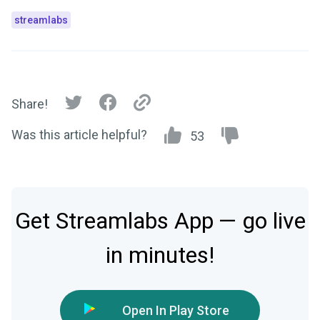
streamlabs
Share!
Was this article helpful?
53
Get Streamlabs App — go live
in minutes!
Open In Play Store