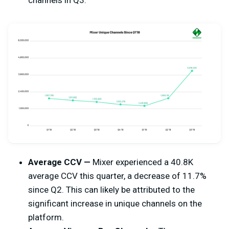
channels in Q3.
Average CCV —
Mixer experienced a 40.8K
average CCV this quarter, a decrease of 11.7%
since Q2. This can likely be attributed to the
significant increase in unique channels on the
platform.