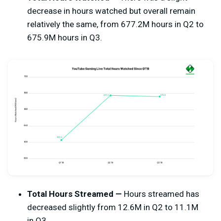
decrease in hours watched but overall remain
relatively the same, from 677.2M hours in Q2 to
675.9M hours in Q3.
Total Hours Streamed —
Hours streamed has
decreased slightly from 12.6M in Q2 to 11.1M
in Q3