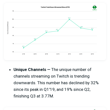
Unique Channels —
The unique number of
channels streaming on Twitch is trending
downwards. This number has declined by 32%
since its peak in Q1'19, and 19% since Q2,
finishing Q3 at 3.77M.