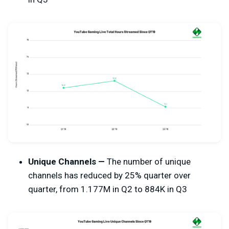
Unique Channels —
The number of unique
channels has reduced by 25% quarter over
quarter, from 1.177M in Q2 to 884K in Q3