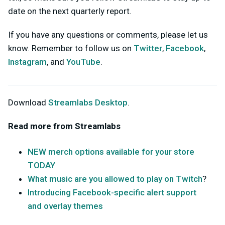
date on the next quarterly report.
If you have any questions or comments, please let us
know. Remember to follow us on
Twitter
,
Facebook
,
Instagram
, and
YouTube
.
Download
Streamlabs Desktop
.
Read more from Streamlabs
NEW merch options available for your store
TODAY
What music are you allowed to play on Twitch
?
Introducing Facebook-specific alert support
and overlay themes