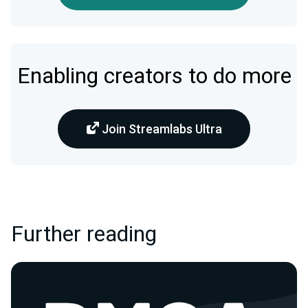
Enabling creators to do more
Join Streamlabs Ultra
Further reading