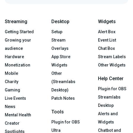
Streaming
Desktop
Widgets
Getting Started
Setup
Alert Box
Growing your
Stream
Event List
audience
Overlays
Chat Box
Hardware
App Store
Stream Labels
Monetization
Widgets
Other Widgets
Mobile
Other
Help Center
Charity
(Streamlabs
Plugin for OBS
Gaming
Desktop)
Streamlabs
Live Events
Patch Notes
Desktop
News
Tools
Alerts and
Mental Health
Plugin for OBS
Widgets
Creator
Ultra
Chatbot and
Spotlights