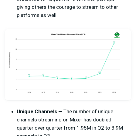
giving others the courage to stream to other
platforms as well.
Unique Channels —
The number of unique
channels streaming on Mixer has doubled
quarter over quarter from 1.95M in Q2 to 3.9M