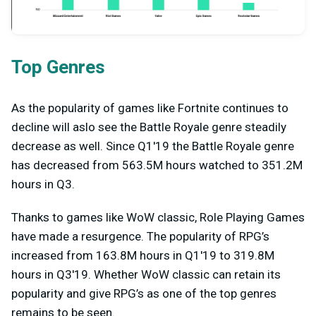
Top Genres
As the popularity of games like Fortnite continues to
decline will aslo see the Battle Royale genre steadily
decrease as well. Since Q1'19 the Battle Royale genre
has decreased from 563.5M hours watched to 351.2M
hours in Q3.
Thanks to games like WoW classic, Role Playing Games
have made a resurgence. The popularity of RPG’s
increased from 163.8M hours in Q1'19 to 319.8M
hours in Q3'19. Whether WoW classic can retain its
popularity and give RPG’s as one of the top genres
remains to be seen.