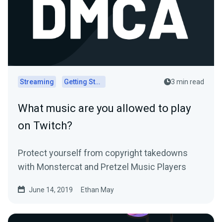
Streaming
Getting Started
3 min read
What music are you allowed to play
on Twitch?
Protect yourself from copyright takedowns
with Monstercat and Pretzel Music Players
June 14, 2019
Ethan May