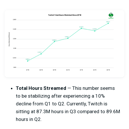
Total Hours Streamed
— This number seems
to be stabilizing after experiencing a 10%
decline from Q1 to Q2. Currently, Twitch is
sitting at 87.3M hours in Q3 compared to 89.6M
hours in Q2.