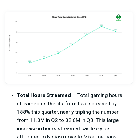
Total Hours Streamed —
Total gaming hours
streamed on the platform has increased by
188% this quarter, nearly tripling the number
from 11.3M in Q2 to 32.6M in Q3. This large
increase in hours streamed can likely be
attributed to Ninja’s move to Mixer, perhaps