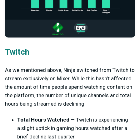
Twitch
As we mentioned above, Ninja switched from Twitch to
stream exclusively on Mixer. While this hasn’t affected
the amount of time people spend watching content on
the platform, the number of unique channels and total
hours being streamed is declining.
Total Hours Watched
— Twitch is experiencing
a slight uptick in gaming hours watched after a
brief decline last quarter.