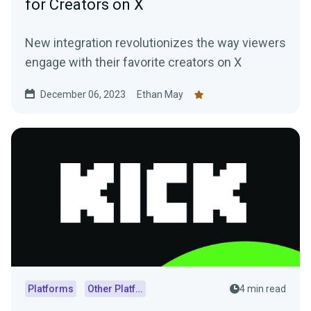
for Creators on X
New integration revolutionizes the way viewers
engage with their favorite creators on X
December 06, 2023
Ethan May
Platforms
Other Platforms
4 min read