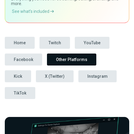
more.
See what’s included
Home
Twitch
YouTube
Facebook
Other Platforms
Kick
X (Twitter)
Instagram
TikTok