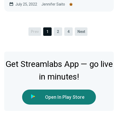
July 25, 2022
Jennifer Saito
Prev
1
2
4
Next
Get Streamlabs App — go live
in minutes!
Open In Play Store