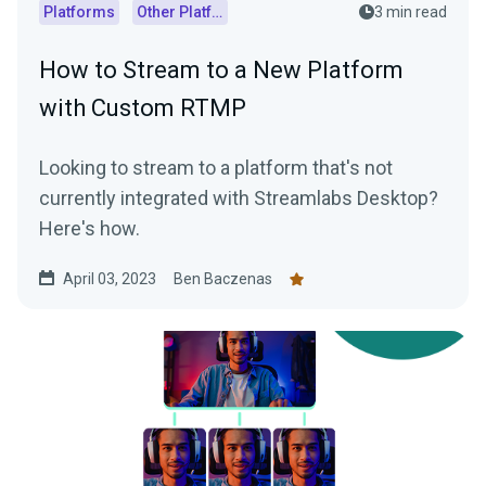
Platforms
Other Platforms
3 min read
How to Stream to a New Platform
with Custom RTMP
Looking to stream to a platform that's not
currently integrated with Streamlabs Desktop?
Here's how.
April 03, 2023
Ben Baczenas