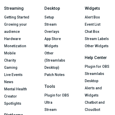
Streaming
Desktop
Widgets
Getting Started
Setup
Alert Box
Growing your
Stream
Event List
audience
Overlays
Chat Box
Hardware
App Store
Stream Labels
Monetization
Widgets
Other Widgets
Mobile
Other
Help Center
Charity
(Streamlabs
Plugin for OBS
Gaming
Desktop)
Streamlabs
Live Events
Patch Notes
Desktop
News
Tools
Alerts and
Mental Health
Plugin for OBS
Widgets
Creator
Ultra
Chatbot and
Spotlights
Stream
Cloudbot