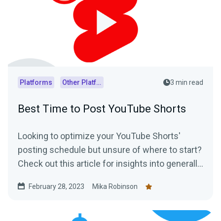
Platforms
Other Platforms
3 min read
Best Time to Post YouTube Shorts
Looking to optimize your YouTube Shorts'
posting schedule but unsure of where to start?
Check out this article for insights into generally
accepted best posting times as well as
February 28, 2023
Mika Robinson
practical tips on how to determine the optimal
posting schedule for your audience.