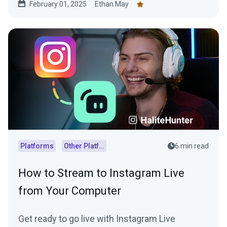
February 01, 2025
Ethan May
Platforms
Other Platforms
6 min read
How to Stream to Instagram Live
from Your Computer
Get ready to go live with Instagram Live