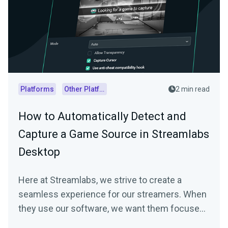
Platforms
Other Platforms
2 min read
How to Automatically Detect and
Capture a Game Source in Streamlabs
Desktop
Here at Streamlabs, we strive to create a
seamless experience for our streamers. When
they use our software, we want them focused
on…