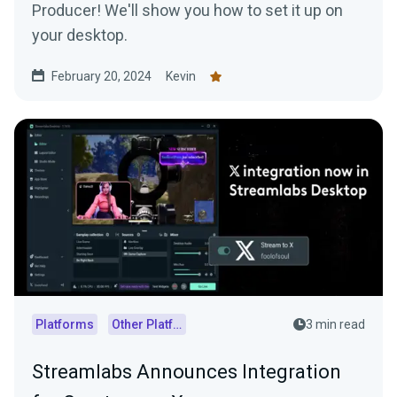
Producer! We'll show you how to set it up on
your desktop.
February 20, 2024
Kevin
Platforms
Other Platforms
3 min read
Streamlabs Announces Integration