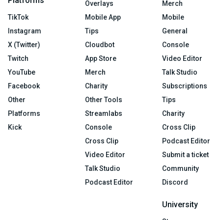
Platforms
Overlays
Merch
TikTok
Mobile App
Mobile
Instagram
Tips
General
X (Twitter)
Cloudbot
Console
Twitch
App Store
Video Editor
YouTube
Merch
Talk Studio
Facebook
Charity
Subscriptions
Other
Other Tools
Tips
Platforms
Streamlabs
Charity
Kick
Console
Cross Clip
Cross Clip
Podcast Editor
Video Editor
Submit a ticket
Talk Studio
Community
Podcast Editor
Discord
University