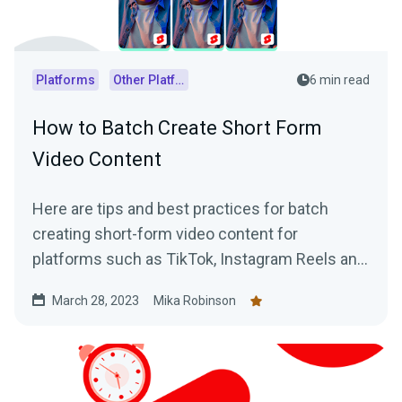
Platforms
Other Platforms
6 min read
How to Batch Create Short Form
Video Content
Here are tips and best practices for batch
creating short-form video content for
platforms such as TikTok, Instagram Reels and
YouTube Shorts using VODs of live streams.
March 28, 2023
Mika Robinson