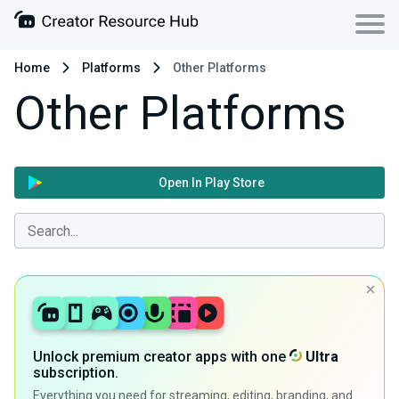
Home
Platforms
Other Platforms
Other Platforms
Open In Play Store
Unlock premium creator apps with one
Ultra
subscription.
Everything you need for streaming, editing, branding, and