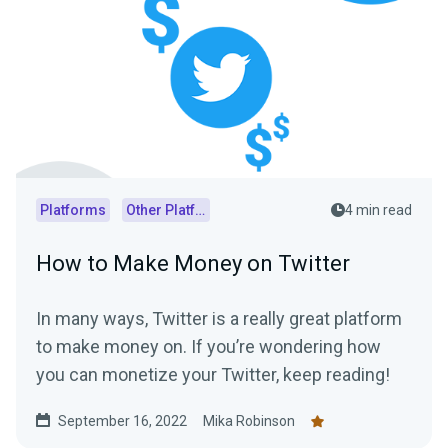
Platforms
Other Platforms
4 min read
How to Make Money on Twitter
In many ways, Twitter is a really great platform
to make money on. If you’re wondering how
you can monetize your Twitter, keep reading!
September 16, 2022
Mika Robinson