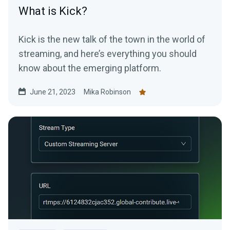
What is Kick?
Kick is the new talk of the town in the world of
streaming, and here’s everything you should
know about the emerging platform.
June 21, 2023
Mika Robinson