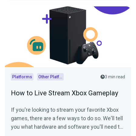
Platforms
Other Platforms
3 min read
How to Live Stream Xbox Gameplay
If you're looking to stream your favorite Xbox
games, there are a few ways to do so. We'll tell
you what hardware and software you'll need to
start streaming your Xbox gameplay.