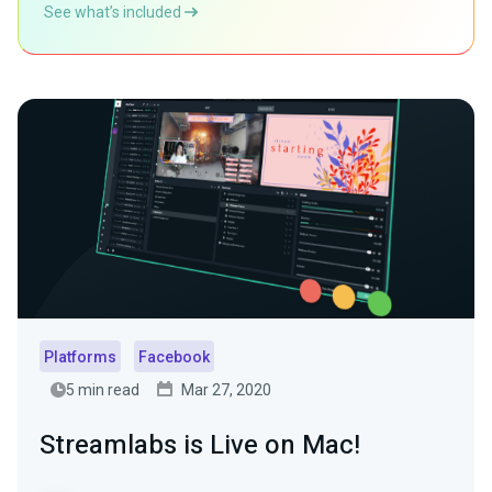
See what’s included
Platforms
Facebook
5 min read
Mar 27, 2020
Streamlabs is Live on Mac!