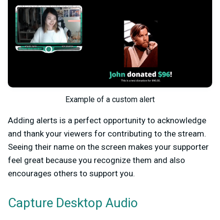
Example of a custom alert
Adding alerts is a perfect opportunity to acknowledge
and thank your viewers for contributing to the stream.
Seeing their name on the screen makes your supporter
feel great because you recognize them and also
encourages others to support you.
Capture Desktop Audio