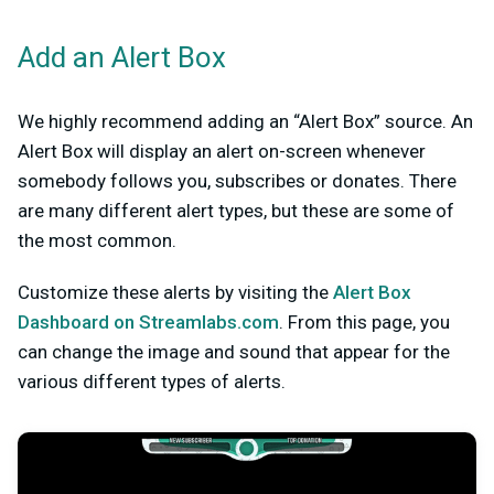
Add an Alert Box
We highly recommend adding an “Alert Box” source. An
Alert Box will display an alert on-screen whenever
somebody follows you, subscribes or donates. There
are many different alert types, but these are some of
the most common.
Customize these alerts by visiting the
Alert Box
Dashboard on Streamlabs.com
. From this page, you
can change the image and sound that appear for the
various different types of alerts.