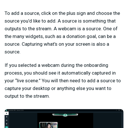
To add a source, click on the plus sign and choose the
source you’d like to add. A source is something that
outputs to the stream. A webcam is a source. One of
the many widgets, such as a donation goal, can be a
source. Capturing what’s on your screen is also a
source.
If you selected a webcam during the onboarding
process, you should see it automatically captured in
your “live scene.” You will then need to add a source to
capture your desktop or anything else you want to
output to the stream.