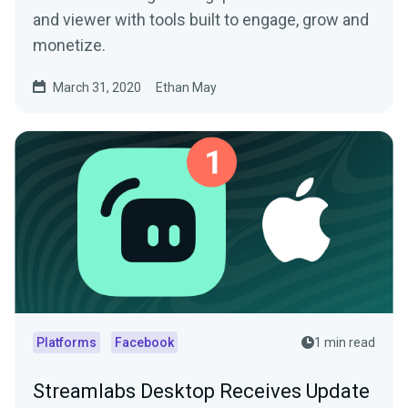
and viewer with tools built to engage, grow and
monetize.
March 31, 2020
Ethan May
Platforms
Facebook
1 min read
Streamlabs Desktop Receives Update