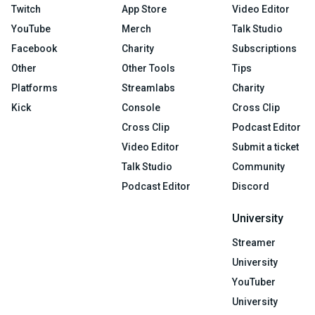
Twitch
App Store
Video Editor
YouTube
Merch
Talk Studio
Facebook
Charity
Subscriptions
Other
Other Tools
Tips
Platforms
Streamlabs
Charity
Kick
Console
Cross Clip
Cross Clip
Podcast Editor
Video Editor
Submit a ticket
Talk Studio
Community
Podcast Editor
Discord
University
Streamer
University
YouTuber
University