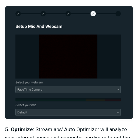
5. Optimize:
Streamlabs’ Auto Optimizer will analyze
your internet speed and computer hardware to get the