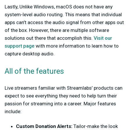
Lastly, Unlike Windows, macOS does not have any
system-level audio routing. This means that individual
apps can’t access the audio signal from other apps out
of the box. However, there are multiple software
solutions out there that accomplish this.
Visit our
support page
with more information to learn how to
capture desktop audio.
All of the features
Live streamers familiar with Streamlabs’ products can
expect to see everything they need to help turn their
passion for streaming into a career. Major features
include:
Custom Donation Alerts:
Tailor-make the look