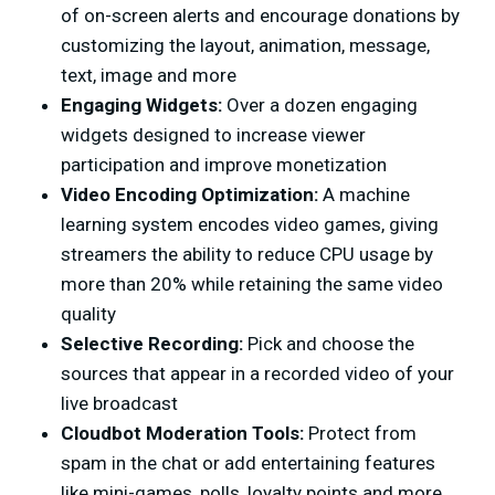
of on-screen alerts and encourage donations by
customizing the layout, animation, message,
text, image and more
Engaging Widgets:
Over a dozen engaging
widgets designed to increase viewer
participation and improve monetization
Video Encoding Optimization:
A machine
learning system encodes video games, giving
streamers the ability to reduce CPU usage by
more than 20% while retaining the same video
quality
Selective Recording:
Pick and choose the
sources that appear in a recorded video of your
live broadcast
Cloudbot Moderation Tools:
Protect from
spam in the chat or add entertaining features
like mini-games, polls, loyalty points and more