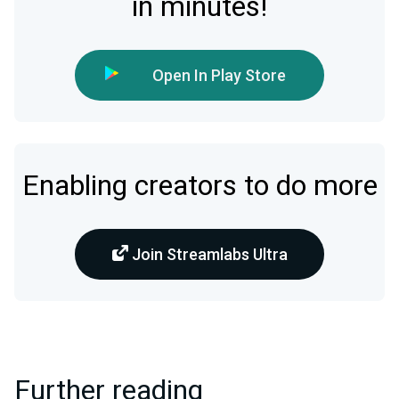
in minutes!
Open In Play Store
Enabling creators to do more
Join Streamlabs Ultra
Further reading