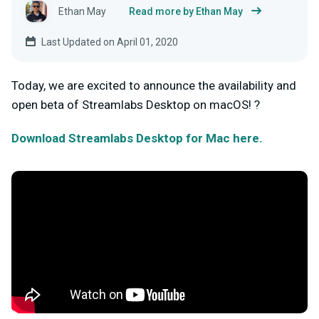
Ethan May
Read more by Ethan May
Last Updated on April 01, 2020
Today, we are excited to announce the availability and
open beta of Streamlabs Desktop on macOS! ?
Download Streamlabs Desktop for Mac here.