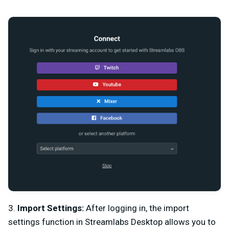
3.
Import Settings:
After logging in, the import
settings function in Streamlabs Desktop allows you to