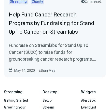
Streaming
Charity
2 min read
Help Fund Cancer Research
Programs by Fundraising for Stand
Up To Cancer on Streamlabs
Fundraise on Streamlabs for Stand Up To
Cancer (SU2C) to raise funds for
groundbreaking cancer research programs.
With support from…
May 14, 2020
Ethan May
Streaming
Desktop
Widgets
Getting Started
Setup
Alert Box
Growing your
Stream
Event List