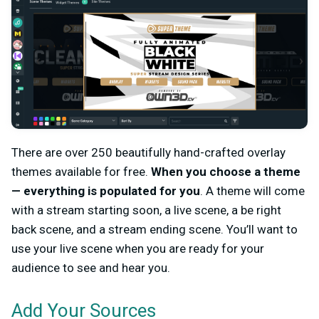
There are over 250 beautifully hand-crafted overlay
themes available for free.
When you choose a theme
— everything is populated for you
. A theme will come
with a stream starting soon, a live scene, a be right
back scene, and a stream ending scene. You’ll want to
use your live scene when you are ready for your
audience to see and hear you.
Add Your Sources