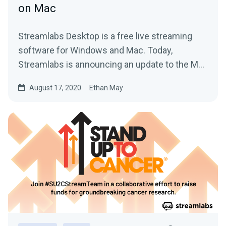
on Mac
Streamlabs Desktop is a free live streaming
software for Windows and Mac. Today,
Streamlabs is announcing an update to the Mac
version.
August 17, 2020
Ethan May