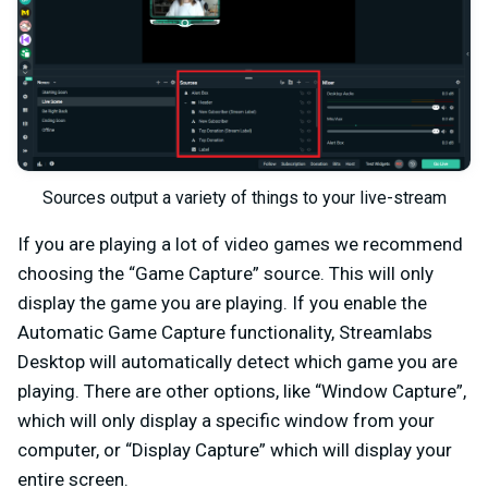
Sources output a variety of things to your live-stream
If you are playing a lot of video games we recommend
choosing the “Game Capture” source. This will only
display the game you are playing. If you enable the
Automatic Game Capture functionality, Streamlabs
Desktop will automatically detect which game you are
playing. There are other options, like “Window Capture”,
which will only display a specific window from your
computer, or “Display Capture” which will display your
entire screen.