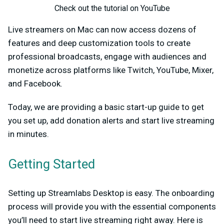
Check out the tutorial on YouTube
Live streamers on Mac can now access dozens of
features and deep customization tools to create
professional broadcasts, engage with audiences and
monetize across platforms like Twitch, YouTube, Mixer,
and Facebook.
Today, we are providing a basic start-up guide to get
you set up, add donation alerts and start live streaming
in minutes.
Getting Started
Setting up Streamlabs Desktop is easy. The onboarding
process will provide you with the essential components
you’ll need to start live streaming right away. Here is