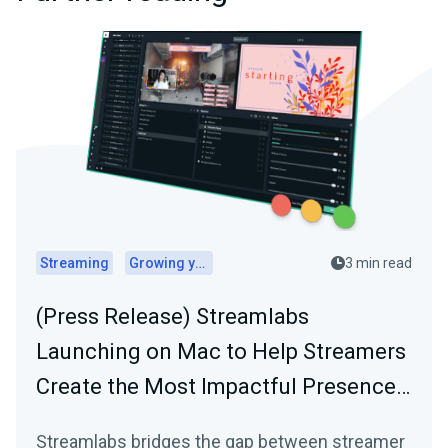
Streaming
Growing your audience
3 min read
(Press Release) Streamlabs
Launching on Mac to Help Streamers
Create the Most Impactful Presence…
Streamlabs bridges the gap between streamer