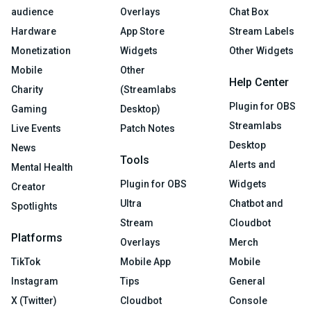
audience
Overlays
Chat Box
Hardware
App Store
Stream Labels
Monetization
Widgets
Other Widgets
Mobile
Other
Help Center
Charity
(Streamlabs
Plugin for OBS
Gaming
Desktop)
Streamlabs
Live Events
Patch Notes
Desktop
News
Tools
Alerts and
Mental Health
Plugin for OBS
Widgets
Creator
Ultra
Chatbot and
Spotlights
Stream
Cloudbot
Platforms
Overlays
Merch
TikTok
Mobile App
Mobile
Instagram
Tips
General
X (Twitter)
Cloudbot
Console