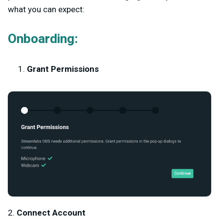
what you can expect:
Onboarding:
Grant Permissions
2.
Connect Account