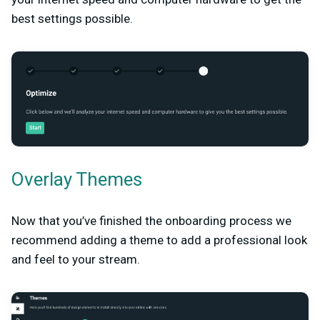
best settings possible.
Overlay Themes
Now that you’ve finished the onboarding process we
recommend adding a theme to add a professional look
and feel to your stream.