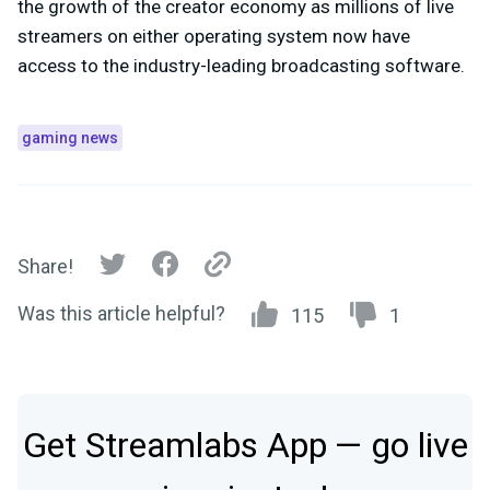
the growth of the creator economy as millions of live
streamers on either operating system now have
access to the industry-leading broadcasting software.
gaming news
Share!
Was this article helpful?
115
1
Get Streamlabs App — go live