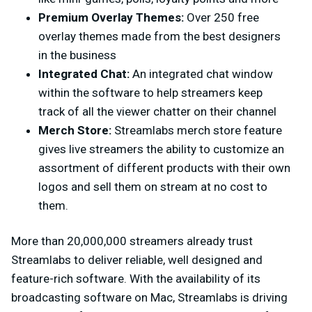
Premium Overlay Themes:
Over 250 free
overlay themes made from the best designers
in the business
Integrated Chat:
An integrated chat window
within the software to help streamers keep
track of all the viewer chatter on their channel
Merch Store:
Streamlabs merch store feature
gives live streamers the ability to customize an
assortment of different products with their own
logos and sell them on stream at no cost to
them.
More than 20,000,000 streamers already trust
Streamlabs to deliver reliable, well designed and
feature-rich software. With the availability of its
broadcasting software on Mac, Streamlabs is driving