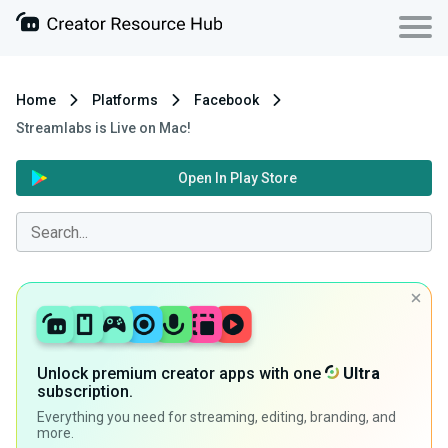
Home
Platforms
Facebook
Streamlabs is Live on Mac!
Open In Play Store
Unlock premium creator apps with one
Ultra
subscription.
Everything you need for streaming, editing, branding, and
more.