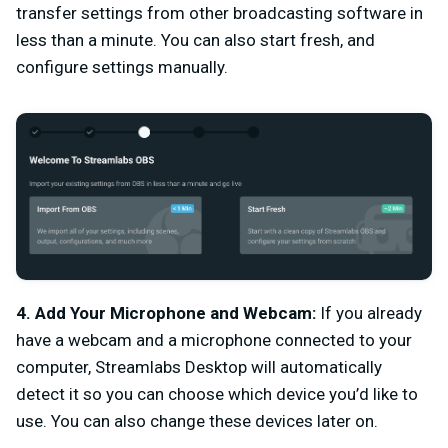
transfer settings from other broadcasting software in
less than a minute. You can also start fresh, and
configure settings manually.
4. Add Your Microphone and Webcam:
If you already
have a webcam and a microphone connected to your
computer, Streamlabs Desktop will automatically
detect it so you can choose which device you’d like to
use. You can also change these devices later on.