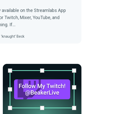
 available on the Streamlabs App
or Twitch, Mixer, YouTube, and
ing. If…
 'knaught' Beck