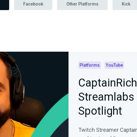
Facebook
Other Platforms
Kick
Platforms
YouTube
CaptainRich
Streamlabs
Spotlight
Twitch Streamer Captain 