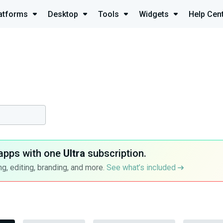
atforms
Desktop
Tools
Widgets
Help Cen
apps with one
Ultra
subscription.
g, editing, branding, and more.
See what’s included