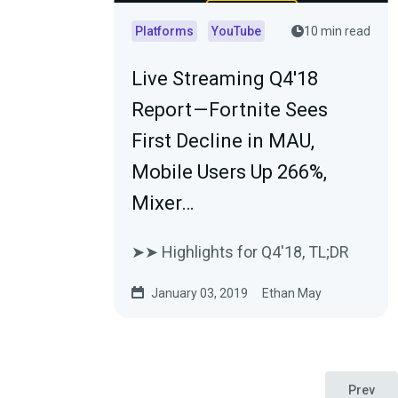
Platforms
YouTube
10 min read
Live Streaming Q4'18
Report — Fortnite Sees
First Decline in MAU,
Mobile Users Up 266%,
Mixer…
➤➤ Highlights for Q4'18, TL;DR
January 03, 2019
Ethan May
Prev