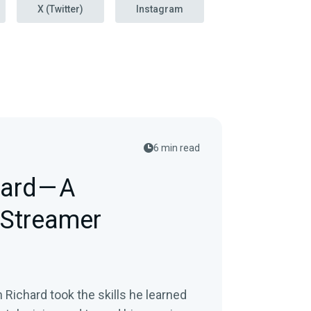
X (Twitter)
Instagram
6 min read
ard — A
 Streamer
Richard took the skills he learned