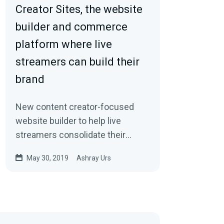
Creator Sites, the website
builder and commerce
platform where live
streamers can build their
brand
New content creator-focused
website builder to help live
streamers consolidate their
online brand, monetize, and grow.
May 30, 2019
Ashray Urs