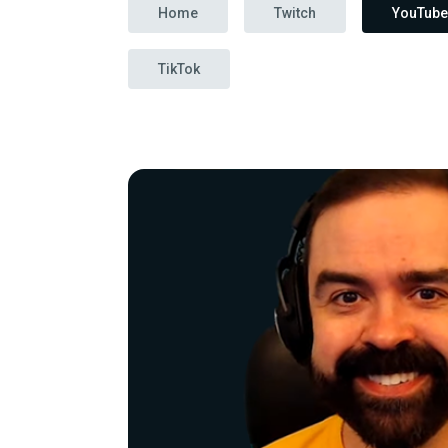
Home
Twitch
YouTube
TikTok