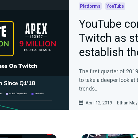
Platforms
YouTube
YouTube co
Twitch as s
establish th
The first quarter of 201
to take a deeper look at
trends…
April 12, 2019
Ethan May