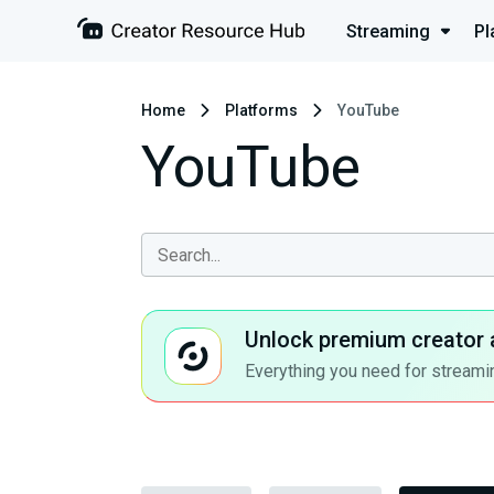
Streaming
Pl
Home
Platforms
YouTube
YouTube
Unlock premium creator 
Everything you need for streamin