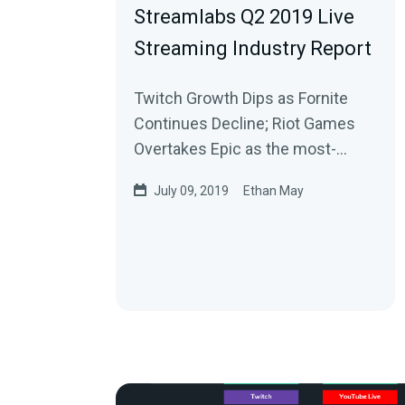
Streamlabs Q2 2019 Live
Streaming Industry Report
Twitch Growth Dips as Fornite
Continues Decline; Riot Games
Overtakes Epic as the most-
watched publisher on Twitch
July 09, 2019
Ethan May