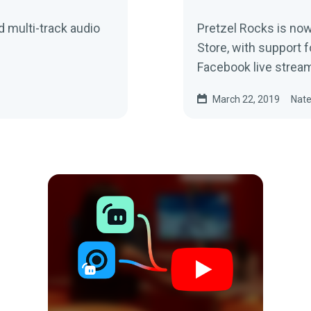
d multi-track audio
Pretzel Rocks is now
Store, with support f
Facebook live stream
March 22, 2019
Nate