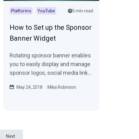
Platforms
YouTube
5 min read
How to Set up the Sponsor
Banner Widget
Rotating sponsor banner enables
you to easily display and manage
sponsor logos, social media links,
and more
May 24, 2018
Mika Robinson
Next