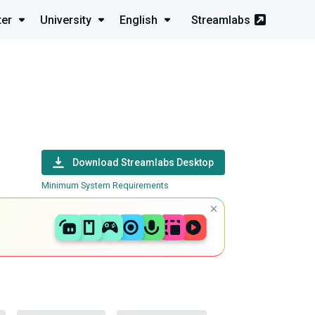
ter
University
English
Streamlabs
Download Streamlabs Desktop
Minimum System Requirements