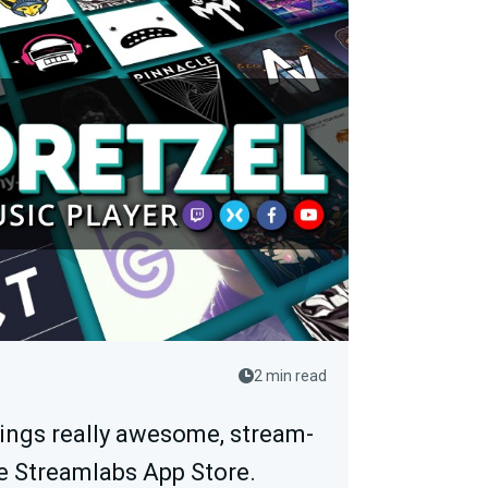
2 min read
rings really awesome, stream-
e Streamlabs App Store.