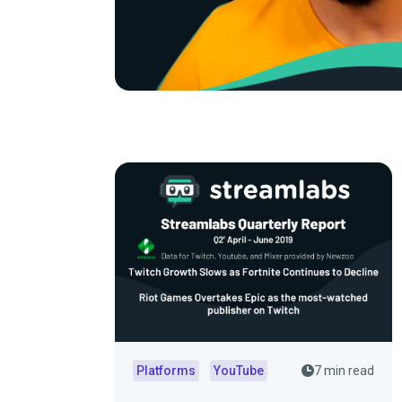
Platforms
YouTube
7 min read