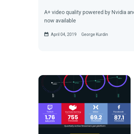
A+ video quality powered by Nvidia an
now available
April 04, 2019
George Kurdin