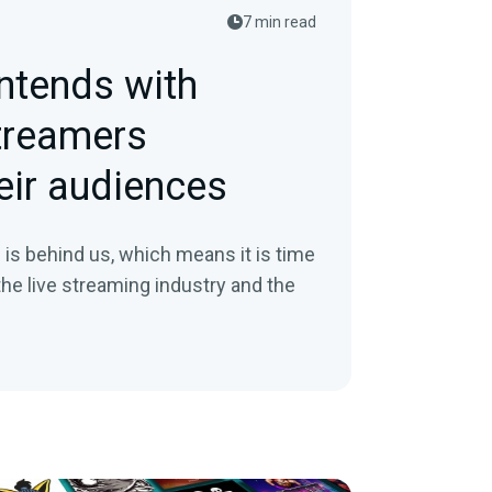
7 min read
ntends with
treamers
eir audiences
9 is behind us, which means it is time
 the live streaming industry and the