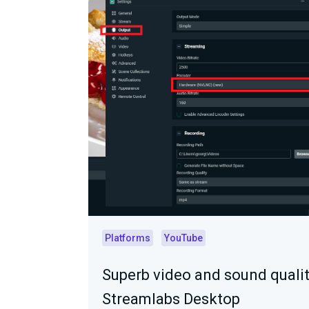
Platforms
YouTube
Superb video and sound qualit
Streamlabs Desktop