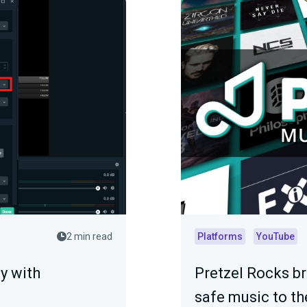
2 min read
Platforms
YouTube
y with
Pretzel Rocks b
safe music to th