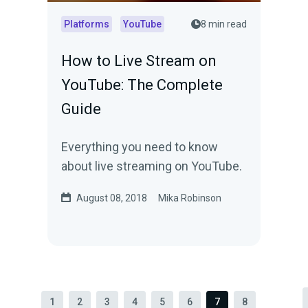
Platforms
YouTube
8 min read
How to Live Stream on
YouTube: The Complete
Guide
Everything you need to know
about live streaming on YouTube.
August 08, 2018
Mika Robinson
1
2
3
4
5
6
7
8