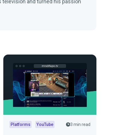
 television and turned his passion
Platforms
YouTube
3 min read