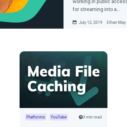
working in public access
for streaming into a…
July 12, 2019
Ethan May
Platforms
YouTube
3 min read