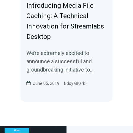
Introducing Media File
Caching: A Technical
Innovation for Streamlabs
Desktop
We’re extremely excited to
announce a successful and
groundbreaking initiative to
reduce the CPU usage by
June 05, 2019
Eddy Gharbi
Streamlabs Desktop during live…