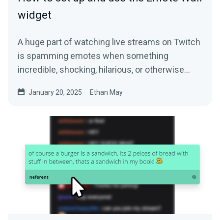
widget
A huge part of watching live streams on Twitch
is spamming emotes when something
incredible, shocking, hilarious, or otherwise…
January 20, 2025
Ethan May