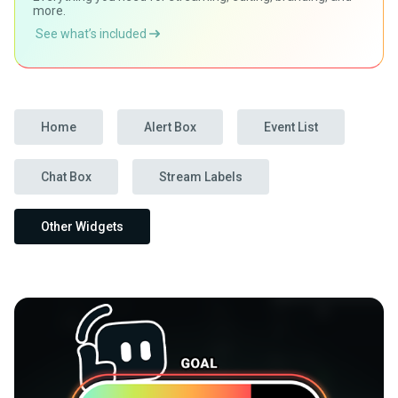
more.
See what’s included
Home
Alert Box
Event List
Chat Box
Stream Labels
Other Widgets