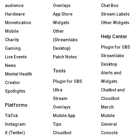
audience
Overlays
Chat Box
Hardware
App Store
Stream Labels
Monetization
Widgets
Other Widgets
Mobile
Other
Help Center
Charity
(Streamlabs
Plugin for OBS
Gaming
Desktop)
Streamlabs
Live Events
Patch Notes
Desktop
News
Tools
Alerts and
Mental Health
Plugin for OBS
Widgets
Creator
Ultra
Chatbot and
Spotlights
Stream
Cloudbot
Platforms
Overlays
Merch
TikTok
Mobile App
Mobile
Instagram
Tips
General
X (Twitter)
Cloudbot
Console