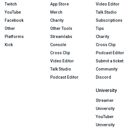
Twitch
App Store
Video Editor
YouTube
Merch
Talk Studio
Facebook
Charity
Subscriptions
Other
Other Tools
Tips
Platforms
Streamlabs
Charity
Kick
Console
Cross Clip
Cross Clip
Podcast Editor
Video Editor
Submit a ticket
Talk Studio
Community
Podcast Editor
Discord
University
Streamer
University
YouTuber
University