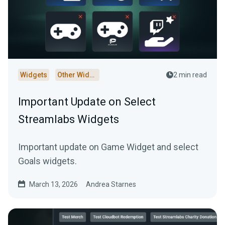
Widgets
Other Widgets
2 min read
Important Update on Select
Streamlabs Widgets
Important update on Game Widget and select
Goals widgets.
March 13, 2026
Andrea Starnes