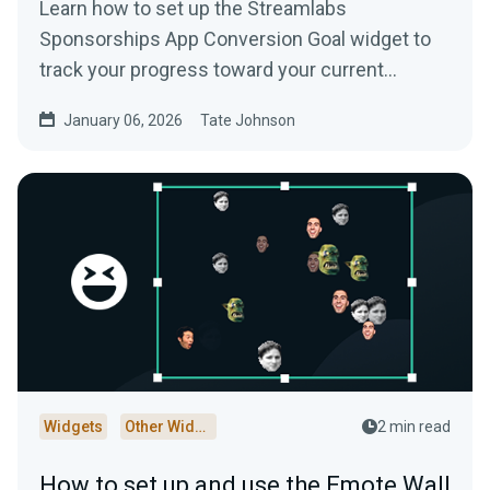
Learn how to set up the Streamlabs
Sponsorships App Conversion Goal widget to
track your progress toward your current
Streamlabs Sponsorships campaign.
January 06, 2026
Tate Johnson
Widgets
Other Widgets
2 min read
How to set up and use the Emote Wall