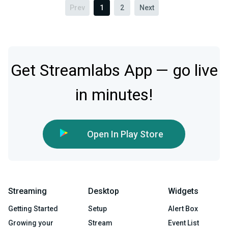
Prev
1
2
Next
Get Streamlabs App — go live
in minutes!
Open In Play Store
Streaming
Desktop
Widgets
Getting Started
Setup
Alert Box
Growing your
Stream
Event List