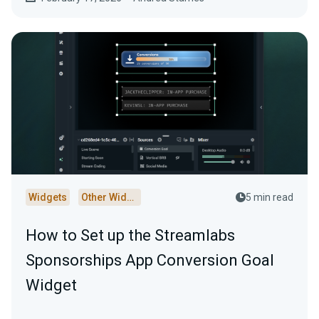
Widgets
Other Widgets
5 min read
How to Set up the Streamlabs
Sponsorships App Conversion Goal
Widget