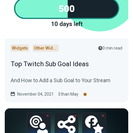
Widgets
Other Widgets
3 min read
Top Twitch Sub Goal Ideas
And How to Add a Sub Goal to Your Stream
November 04, 2021
Ethan May