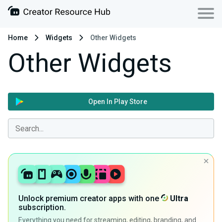
Home
Widgets
Other Widgets
Other Widgets
Open In Play Store
Unlock premium creator apps with one
Ultra
subscription.
Everything you need for streaming, editing, branding, and