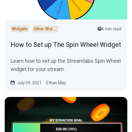
Widgets
Other Widgets
6 min read
How to Set up The Spin Wheel Widget
Learn how to set up the Streamlabs Spin Wheel
widget for your stream.
July 09, 2021
Ethan May