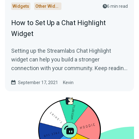
Widgets
Other Widgets
6 min read
How to Set Up a Chat Highlight
Widget
Setting up the Streamlabs Chat Highlight
widget can help you build a stronger
connection with your community. Keep reading
to learn more!
September 17, 2021
Kevin