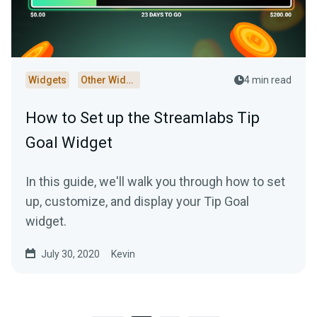
Widgets
Other Widgets
4 min read
How to Set up the Streamlabs Tip
Goal Widget
In this guide, we'll walk you through how to set
up, customize, and display your Tip Goal
widget.
July 30, 2020
Kevin