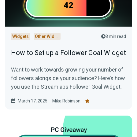
Widgets
Other Widgets
8 min read
How to Set up a Follower Goal Widget
Want to work towards growing your number of
followers alongside your audience? Here’s how
you use the Streamlabs Follower Goal Widget.
March 17, 2025
Mika Robinson