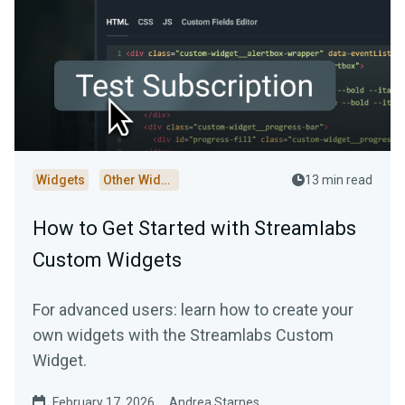
Widgets
Other Widgets
13 min read
How to Get Started with Streamlabs
Custom Widgets
For advanced users: learn how to create your
own widgets with the Streamlabs Custom
Widget.
February 17, 2026
Andrea Starnes