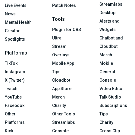
Streamlabs
Live Events
Patch Notes
Desktop
News
Tools
Alerts and
Mental Health
Plugin for OBS
Widgets
Creator
Ultra
Chatbot and
Spotlights
Stream
Cloudbot
Platforms
Overlays
Merch
TikTok
Mobile App
Mobile
Instagram
Tips
General
X (Twitter)
Cloudbot
Console
Twitch
App Store
Video Editor
YouTube
Merch
Talk Studio
Facebook
Charity
Subscriptions
Other
Other Tools
Tips
Platforms
Streamlabs
Charity
Kick
Console
Cross Clip