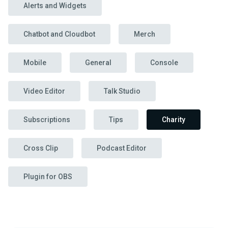
Alerts and Widgets
Chatbot and Cloudbot
Merch
Mobile
General
Console
Video Editor
Talk Studio
Subscriptions
Tips
Charity
Cross Clip
Podcast Editor
Plugin for OBS