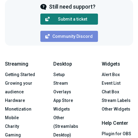
Still need support?
Submit a ticket
Community Discord
Streaming
Desktop
Widgets
Getting Started
Setup
Alert Box
Growing your
Stream
Event List
audience
Overlays
Chat Box
Hardware
App Store
Stream Labels
Monetization
Widgets
Other Widgets
Mobile
Other
Help Center
Charity
(Streamlabs
Plugin for OBS
Gaming
Desktop)