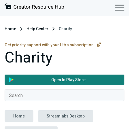
Home
Help Center
Charity
Get priority support with your Ultra subscription
Charity
Open In Play Store
Home
Streamlabs Desktop