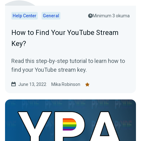
Help Center
General
Minimum 3 okuma
How to Find Your YouTube Stream
Key?
Read this step-by-step tutorial to learn how to
find your YouTube stream key.
June 13, 2022
Mika Robinson