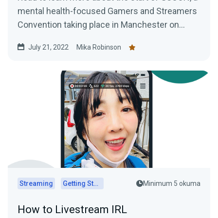
mental health-focused Gamers and Streamers
Convention taking place in Manchester on
August 6th and 7th,
July 21, 2022
Mika Robinson
Streaming
Getting Started
Minimum 5 okuma
How to Livestream IRL