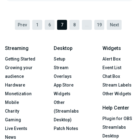
Prev
1
6
7
8
...
19
Next
Streaming
Desktop
Widgets
Getting Started
Setup
Alert Box
Growing your
Stream
Event List
audience
Overlays
Chat Box
Hardware
App Store
Stream Labels
Monetization
Widgets
Other Widgets
Mobile
Other
Help Center
Charity
(Streamlabs
Plugin for OBS
Gaming
Desktop)
Streamlabs
Live Events
Patch Notes
Desktop
News