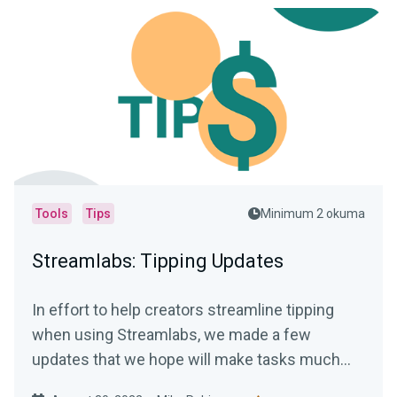
Tools
Tips
Minimum 2 okuma
Streamlabs: Tipping Updates
In effort to help creators streamline tipping
when using Streamlabs, we made a few
updates that we hope will make tasks much
easier.