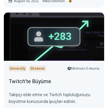
August 30, 2022
Mika Robinson
University
Streamer
Minimum 5 okuma
Twitch’te Büyüme
Takipçi elde etme ve Twitch topluluğunuzu
büyütme konusunda ipuçları edinin.