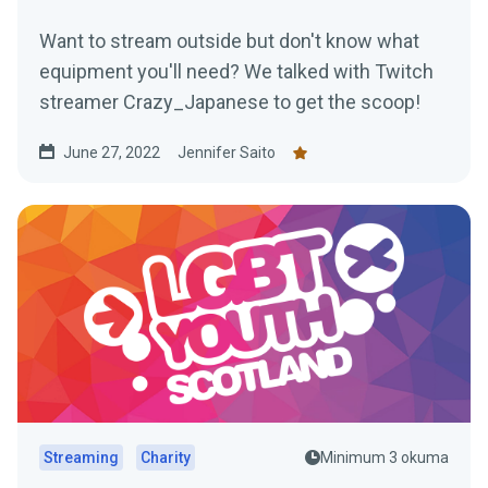
Want to stream outside but don't know what
equipment you'll need? We talked with Twitch
streamer Crazy_Japanese to get the scoop!
June 27, 2022
Jennifer Saito
Streaming
Charity
Minimum 3 okuma