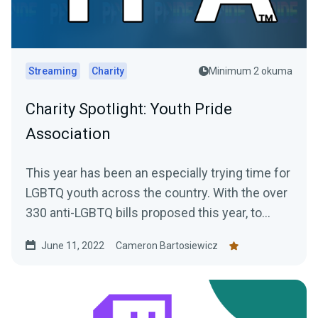
Streaming
Charity
Minimum 2 okuma
Charity Spotlight: Youth Pride
Association
This year has been an especially trying time for
LGBTQ youth across the country. With the over
330 anti-LGBTQ bills proposed this year, to
increasing...
June 11, 2022
Cameron Bartosiewicz