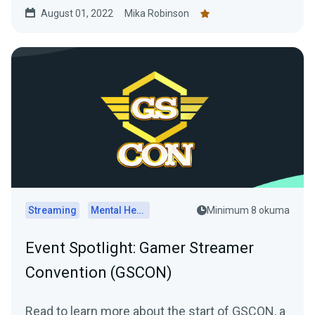
August 01, 2022
Mika Robinson
Streaming
Mental Health
Minimum 8 okuma
Event Spotlight: Gamer Streamer
Convention (GSCON)
Read to learn more about the start of GSCON, a