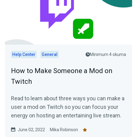
Help Center
General
Minimum 4 okuma
How to Make Someone a Mod on
Twitch
Read to learn about three ways you can make a
user a mod on Twitch so you can focus your
energy on hosting an entertaining live stream.
June 02, 2022
Mika Robinson