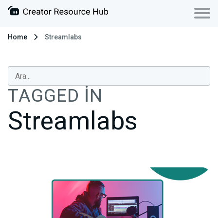
Home
Streamlabs
TAGGED IN
Streamlabs