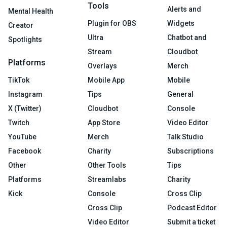
Tools
Alerts and
Mental Health
Plugin for OBS
Widgets
Creator
Ultra
Chatbot and
Spotlights
Stream
Cloudbot
Platforms
Overlays
Merch
TikTok
Mobile App
Mobile
Instagram
Tips
General
X (Twitter)
Cloudbot
Console
Twitch
App Store
Video Editor
YouTube
Merch
Talk Studio
Facebook
Charity
Subscriptions
Other
Other Tools
Tips
Platforms
Streamlabs
Charity
Kick
Console
Cross Clip
Cross Clip
Podcast Editor
Video Editor
Submit a ticket