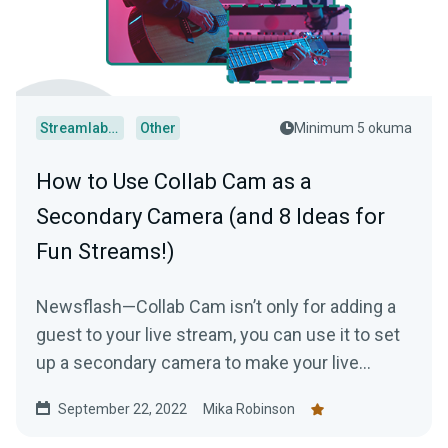
Streamlabs Desktop
Other
Minimum 5 okuma
How to Use Collab Cam as a
Secondary Camera (and 8 Ideas for
Fun Streams!)
Newsflash—Collab Cam isn’t only for adding a
guest to your live stream, you can use it to set
up a secondary camera to make your live
stream just a tad bit more interesting.
September 22, 2022
Mika Robinson