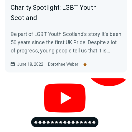
Charity Spotlight: LGBT Youth
Scotland
Be part of LGBT Youth Scotland’s story It's been
50 years since the first UK Pride. Despite a lot
of progress, young people tell us that it is...
June 18, 2022
Dorothee Weber