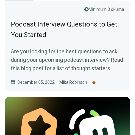
Minimum 3 okuma
Podcast Interview Questions to Get
You Started
Are you looking for the best questions to ask
during your upcoming podcast interview? Read
this blog post for a list of thought starters.
December 05, 2022
Mika Robinson