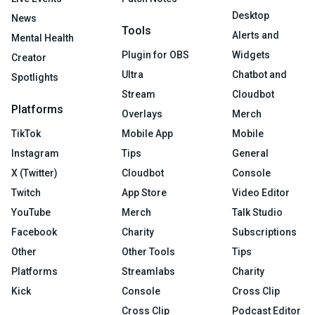
Desktop
News
Tools
Alerts and
Mental Health
Plugin for OBS
Widgets
Creator
Ultra
Chatbot and
Spotlights
Stream
Cloudbot
Platforms
Overlays
Merch
TikTok
Mobile App
Mobile
Instagram
Tips
General
X (Twitter)
Cloudbot
Console
Twitch
App Store
Video Editor
YouTube
Merch
Talk Studio
Facebook
Charity
Subscriptions
Other
Other Tools
Tips
Platforms
Streamlabs
Charity
Kick
Console
Cross Clip
Cross Clip
Podcast Editor