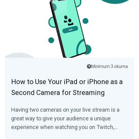
Minimum 3 okuma
How to Use Your iPad or iPhone as a
Second Camera for Streaming
Having two cameras on your live stream is a
great way to give your audience a unique
experience when watching you on Twitch,
YouTube, or another live streaming platform.