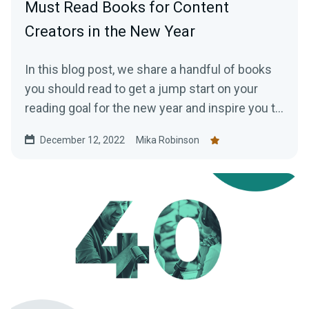
Must Read Books for Content
Creators in the New Year
In this blog post, we share a handful of books
you should read to get a jump start on your
reading goal for the new year and inspire you to
work more efficiently as a creator.
December 12, 2022
Mika Robinson