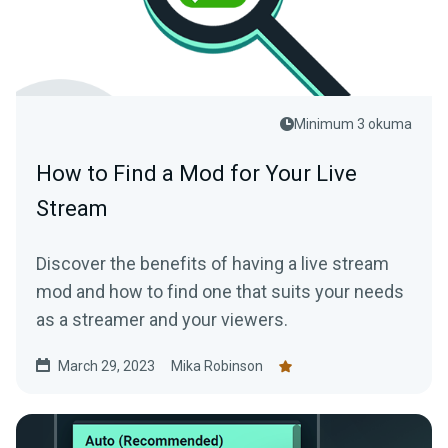
Minimum 3 okuma
How to Find a Mod for Your Live
Stream
Discover the benefits of having a live stream
mod and how to find one that suits your needs
as a streamer and your viewers.
March 29, 2023
Mika Robinson