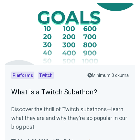
Platforms
Twitch
Minimum 3 okuma
What Is a Twitch Subathon?
Discover the thrill of Twitch subathons—learn
what they are and why they're so popular in our
blog post.