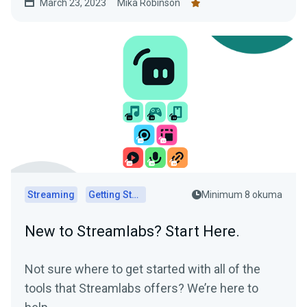
March 23, 2023
Mika Robinson
Streaming
Getting Started
Minimum 8 okuma
New to Streamlabs? Start Here.
Not sure where to get started with all of the
tools that Streamlabs offers? We’re here to