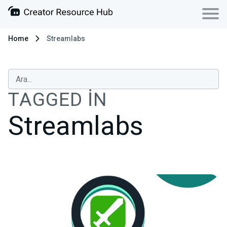
Home
Streamlabs
TAGGED IN
Streamlabs