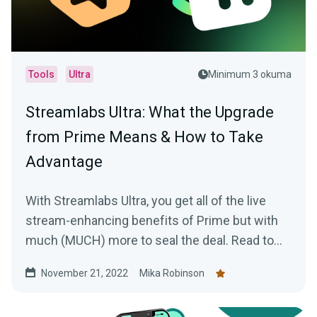
Tools
Ultra
Minimum 3 okuma
Streamlabs Ultra: What the Upgrade
from Prime Means & How to Take
Advantage
With Streamlabs Ultra, you get all of the live
stream-enhancing benefits of Prime but with
much (MUCH) more to seal the deal. Read to
learn more!
November 21, 2022
Mika Robinson