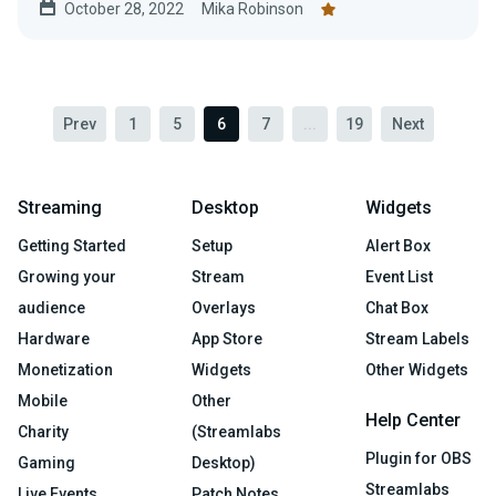
October 28, 2022
Mika Robinson
Here’s how you do it with Collab Cam.
Prev
1
5
6
7
...
19
Next
Streaming
Desktop
Widgets
Getting Started
Setup
Alert Box
Growing your
Stream
Event List
audience
Overlays
Chat Box
Hardware
App Store
Stream Labels
Monetization
Widgets
Other Widgets
Mobile
Other
Help Center
Charity
(Streamlabs
Plugin for OBS
Gaming
Desktop)
Streamlabs
Live Events
Patch Notes