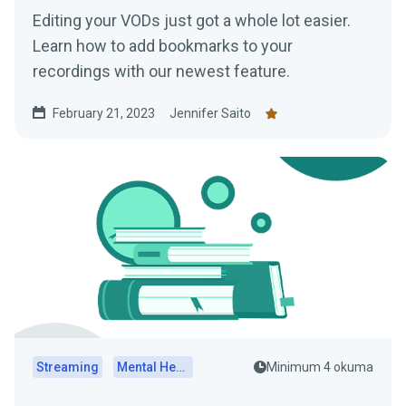
Editing your VODs just got a whole lot easier.
Learn how to add bookmarks to your
recordings with our newest feature.
February 21, 2023
Jennifer Saito
Streaming
Mental Health
Minimum 4 okuma