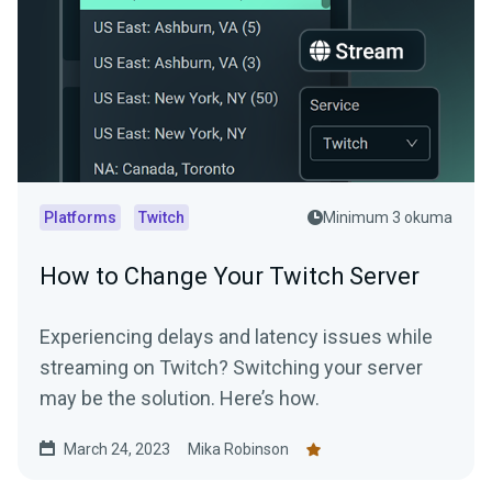
Platforms
Twitch
Minimum 3 okuma
How to Change Your Twitch Server
Experiencing delays and latency issues while
streaming on Twitch? Switching your server
may be the solution. Here’s how.
March 24, 2023
Mika Robinson