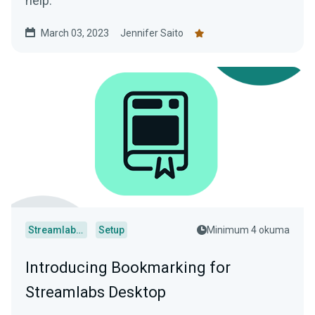
help.
March 03, 2023
Jennifer Saito
Streamlabs Desktop
Setup
Minimum 4 okuma
Introducing Bookmarking for
Streamlabs Desktop