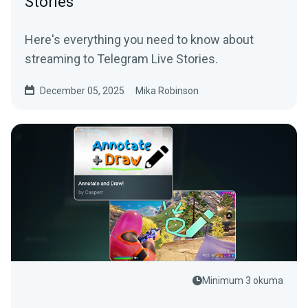
Stories
Here's everything you need to know about
streaming to Telegram Live Stories.
December 05, 2025
Mika Robinson
Minimum 3 okuma