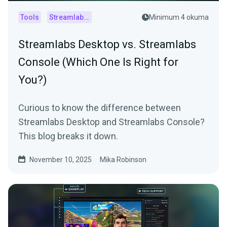
Tools
Streamlabs Console
Minimum 4 okuma
Streamlabs Desktop vs. Streamlabs
Console (Which One Is Right for
You?)
Curious to know the difference between
Streamlabs Desktop and Streamlabs Console?
This blog breaks it down.
November 10, 2025
Mika Robinson