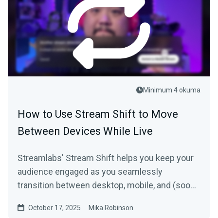
Minimum 4 okuma
How to Use Stream Shift to Move
Between Devices While Live
Streamlabs' Stream Shift helps you keep your
audience engaged as you seamlessly
transition between desktop, mobile, and (soon)
Streamlabs Plugin for OBS + Meta glasses.
October 17, 2025
Mika Robinson