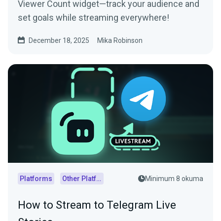
Viewer Count widget—track your audience and
set goals while streaming everywhere!
December 18, 2025
Mika Robinson
Platforms
Other Platforms
Minimum 8 okuma
How to Stream to Telegram Live