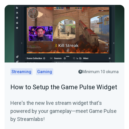
Streaming
Gaming
Minimum 10 okuma
How to Setup the Game Pulse Widget
Here's the new live stream widget that's
powered by your gameplay—meet Game Pulse
by Streamlabs!