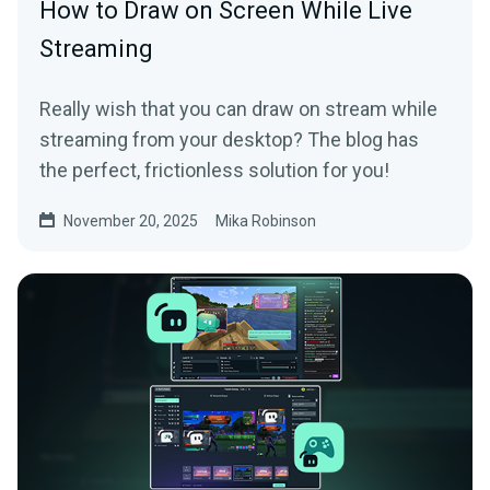
How to Draw on Screen While Live
Streaming
Really wish that you can draw on stream while
streaming from your desktop? The blog has
the perfect, frictionless solution for you!
November 20, 2025
Mika Robinson