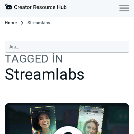
Home
Streamlabs
TAGGED IN
Streamlabs