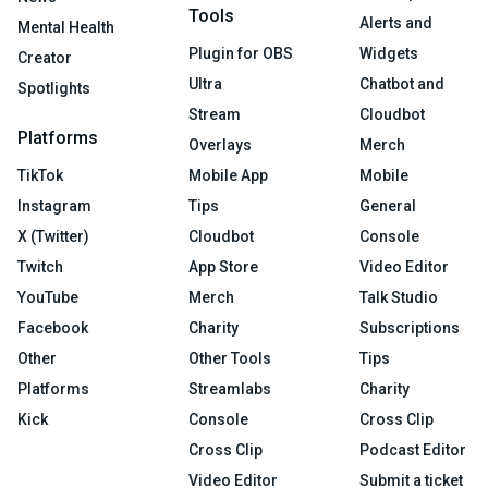
Tools
Alerts and
Mental Health
Plugin for OBS
Widgets
Creator
Ultra
Chatbot and
Spotlights
Stream
Cloudbot
Platforms
Overlays
Merch
TikTok
Mobile App
Mobile
Instagram
Tips
General
X (Twitter)
Cloudbot
Console
Twitch
App Store
Video Editor
YouTube
Merch
Talk Studio
Facebook
Charity
Subscriptions
Other
Other Tools
Tips
Platforms
Streamlabs
Charity
Kick
Console
Cross Clip
Cross Clip
Podcast Editor
Video Editor
Submit a ticket