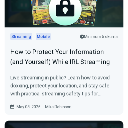
Streaming
Mobile
Minimum 5 okuma
How to Protect Your Information
(and Yourself) While IRL Streaming
Live streaming in public? Learn how to avoid
doxxing, protect your location, and stay safe
with practical streaming safety tips for
beginners and IRL creators.
May 08, 2026
Mika Robinson