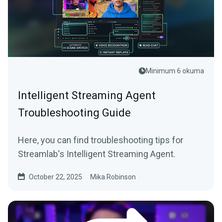
Minimum 6 okuma
Intelligent Streaming Agent
Troubleshooting Guide
Here, you can find troubleshooting tips for
Streamlab's Intelligent Streaming Agent.
October 22, 2025
Mika Robinson