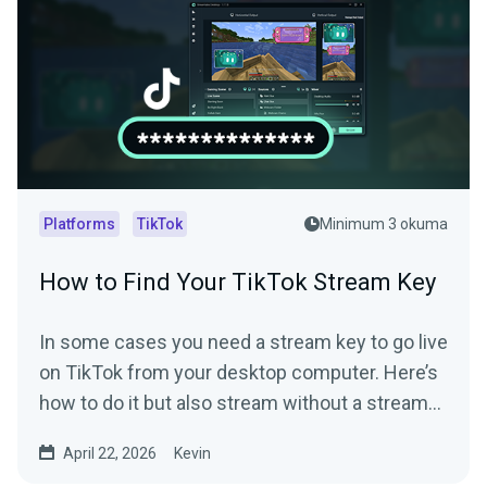
Platforms
TikTok
Minimum 3 okuma
How to Find Your TikTok Stream Key
In some cases you need a stream key to go live
on TikTok from your desktop computer. Here’s
how to do it but also stream without a stream
key.
April 22, 2026
Kevin