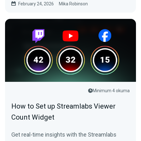
February 24, 2026
Mika Robinson
Minimum 4 okuma
How to Set up Streamlabs Viewer
Count Widget
Get real-time insights with the Streamlabs