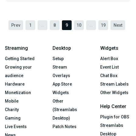
Prev
1
...
8
9
10
...
19
Next
Streaming
Desktop
Widgets
Getting Started
Setup
Alert Box
Growing your
Stream
Event List
audience
Overlays
Chat Box
Hardware
App Store
Stream Labels
Monetization
Widgets
Other Widgets
Mobile
Other
Help Center
Charity
(Streamlabs
Plugin for OBS
Gaming
Desktop)
Streamlabs
Live Events
Patch Notes
Desktop
News