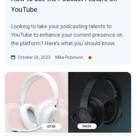
YouTube
Looking to take your podcasting talents to
YouTube to enhance your current presence on
the platform? Here’s what you should know.
October 06, 2023
Mika Robinson