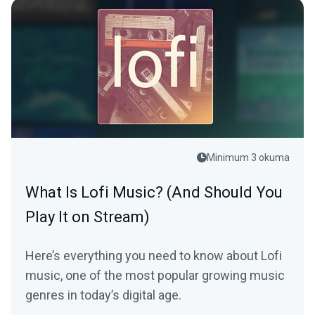
Minimum 3 okuma
What Is Lofi Music? (And Should You
Play It on Stream)
Here’s everything you need to know about Lofi
music, one of the most popular growing music
genres in today’s digital age.