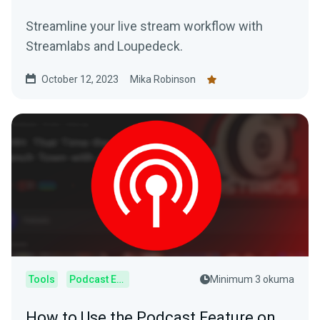
Streamline your live stream workflow with
Streamlabs and Loupedeck.
October 12, 2023
Mika Robinson
Tools
Podcast Editor
Minimum 3 okuma
How to Use the Podcast Feature on