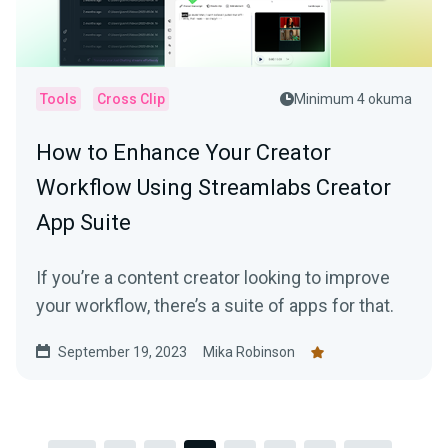
Tools
Cross Clip
Minimum 4 okuma
How to Enhance Your Creator
Workflow Using Streamlabs Creator
App Suite
If you’re a content creator looking to improve
your workflow, there’s a suite of apps for that.
September 19, 2023
Mika Robinson