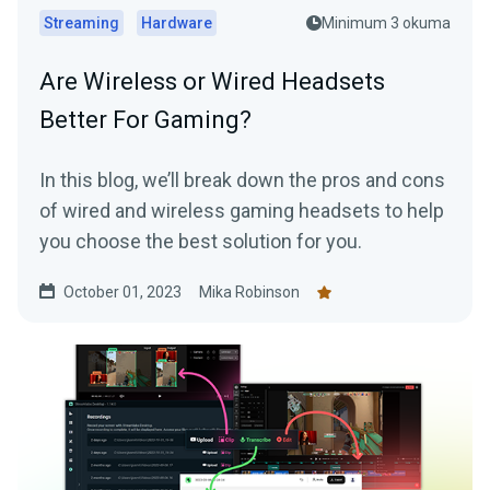
Streaming
Hardware
Minimum 3 okuma
Are Wireless or Wired Headsets
Better For Gaming?
In this blog, we’ll break down the pros and cons
of wired and wireless gaming headsets to help
you choose the best solution for you.
October 01, 2023
Mika Robinson