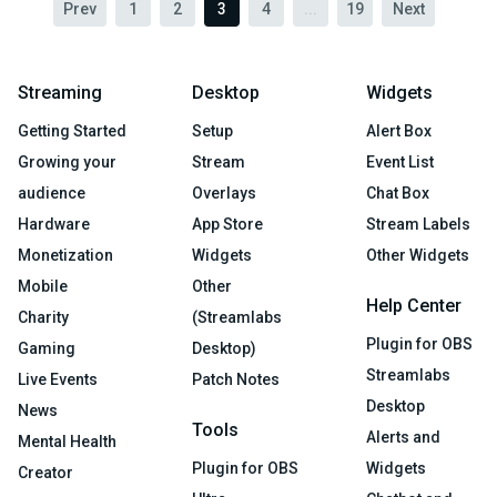
Prev
1
2
3
4
...
19
Next
Streaming
Desktop
Widgets
Getting Started
Setup
Alert Box
Growing your
Stream
Event List
audience
Overlays
Chat Box
Hardware
App Store
Stream Labels
Monetization
Widgets
Other Widgets
Mobile
Other
Help Center
Charity
(Streamlabs
Plugin for OBS
Gaming
Desktop)
Streamlabs
Live Events
Patch Notes
Desktop
News
Tools
Alerts and
Mental Health
Plugin for OBS
Widgets
Creator