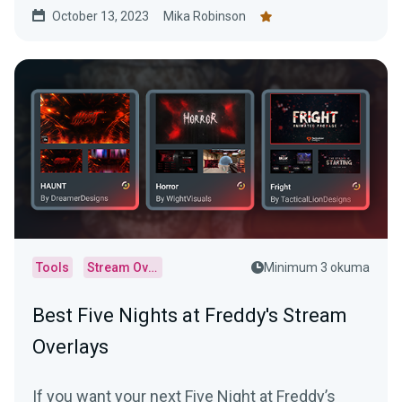
October 13, 2023
Mika Robinson
Tools
Stream Overlays
Minimum 3 okuma
Best Five Nights at Freddy's Stream
Overlays
If you want your next Five Night at Freddy’s