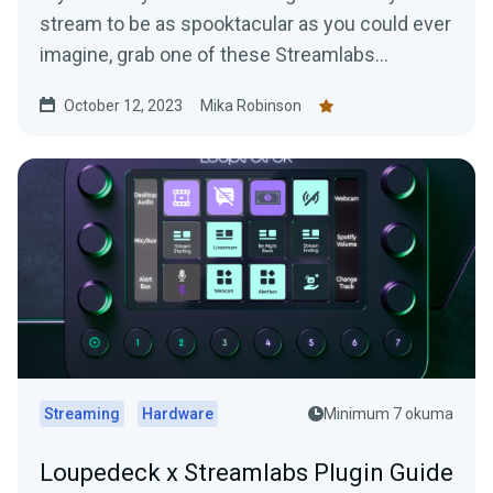
stream to be as spooktacular as you could ever
imagine, grab one of these Streamlabs
overlays.
October 12, 2023
Mika Robinson
Streaming
Hardware
Minimum 7 okuma
Loupedeck x Streamlabs Plugin Guide