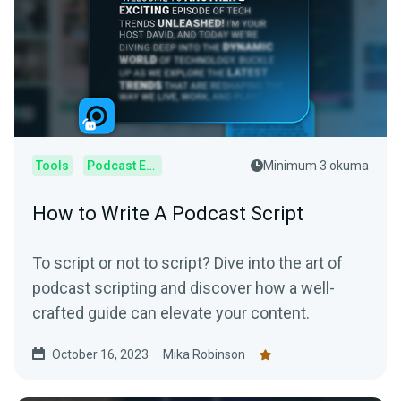
Tools
Podcast Editor
Minimum 3 okuma
How to Write A Podcast Script
To script or not to script? Dive into the art of
podcast scripting and discover how a well-
crafted guide can elevate your content.
October 16, 2023
Mika Robinson