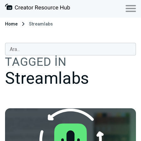
Home
Streamlabs
TAGGED IN
Streamlabs