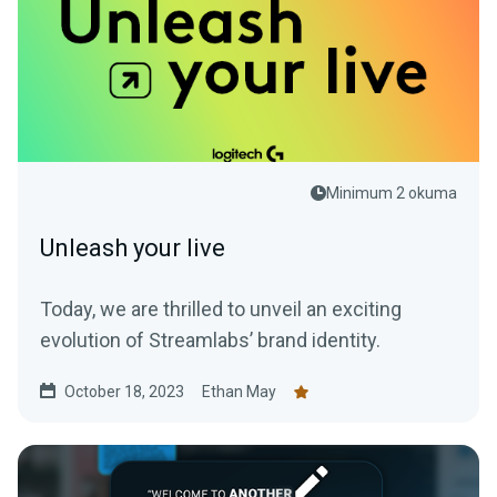
Minimum 2 okuma
Unleash your live
Today, we are thrilled to unveil an exciting
evolution of Streamlabs’ brand identity.
October 18, 2023
Ethan May