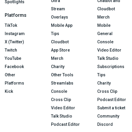
Ultra
Chatbot and
Spotlights
Stream
Cloudbot
Platforms
Overlays
Merch
TikTok
Mobile App
Mobile
Instagram
Tips
General
X (Twitter)
Cloudbot
Console
Twitch
App Store
Video Editor
YouTube
Merch
Talk Studio
Facebook
Charity
Subscriptions
Other
Other Tools
Tips
Platforms
Streamlabs
Charity
Kick
Console
Cross Clip
Cross Clip
Podcast Editor
Video Editor
Submit a ticket
Talk Studio
Community
Podcast Editor
Discord