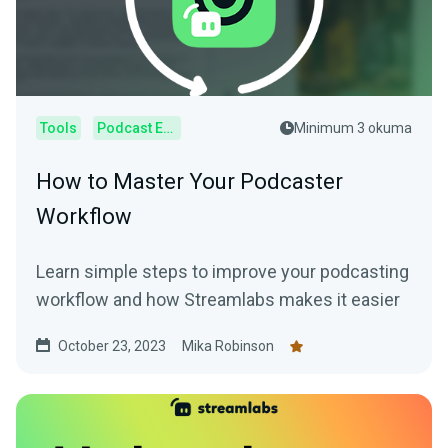
Tools
Podcast Editor
Minimum 3 okuma
How to Master Your Podcaster
Workflow
Learn simple steps to improve your podcasting
workflow and how Streamlabs makes it easier
October 23, 2023
Mika Robinson