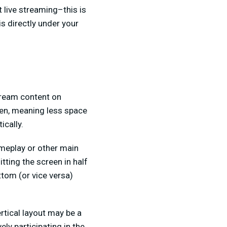
 live streaming–this is
s directly under your
stream content on
een, meaning less space
ically.
meplay or other main
tting the screen in half
ttom (or vice versa)
rtical layout may be a
ly participating in the