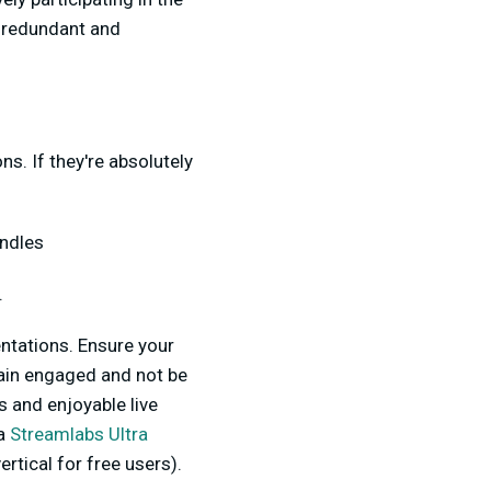
e redundant and
s. If they're absolutely
andles
.
entations. Ensure your
main engaged and not be
s and enjoyable live
 a
Streamlabs Ultra
rtical for free users).