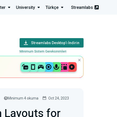
ter
University
Türkçe
Streamlabs
s
Streamlabs Desktop’ı İndirin
Minimum Sistem Gereksinimleri
Minimum 4 okuma
Oct 24, 2023
 Layouts for