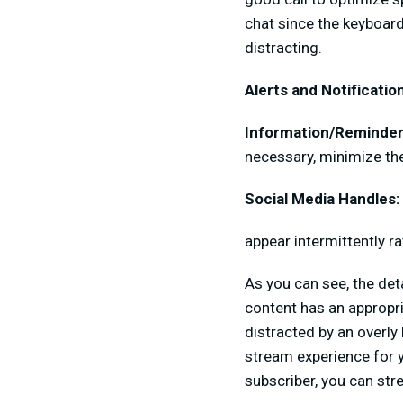
chat since the keyboard
distracting.
Alerts and Notificatio
Information/Reminder
necessary, minimize the
Social Media Handles:
appear intermittently r
As you can see, the det
content has an appropri
distracted by an overly
stream experience for y
subscriber, you can str