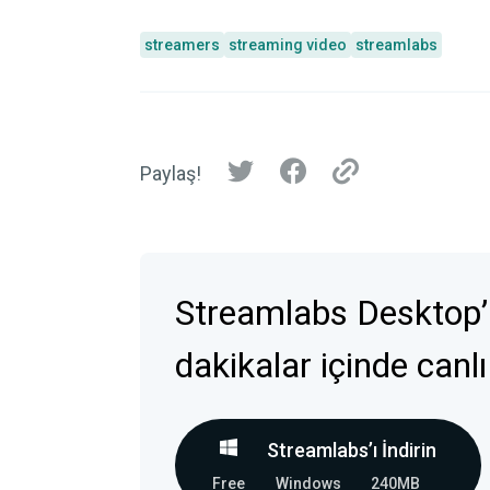
streamers
streaming video
streamlabs
Paylaş!
Streamlabs Desktop’
dakikalar içinde canlı
Streamlabs’ı İndirin
Free
Windows
240MB