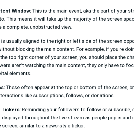
tent Window:
This is the main event, aka the part of your st
o. This means it will take up the majority of the screen space
e a complete, unobstructed view.
is usually aligned to the right or left side of the screen op
ithout blocking the main content. For example, if you're d
the top right corner of your screen, you should place the cha
wers aren't watching the main content, they only have to foc
vital elements.
ns:
These often appear at the top or bottom of the screen, br
teractions like subscriptions, follows, or donations.
 Tickers:
Reminding your followers to follow or subscribe, 
t displayed throughout the live stream as people pop in and 
 screen, similar to a news-style ticker.