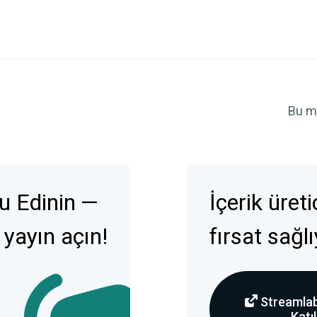
Bu m
u Edinin —
İçerik üret
 yayın açın!
fırsat sağl
Streamlab
Katıl