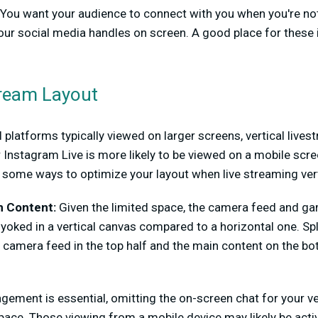
You want your audience to connect with you when you're not
ur social media handles on screen. A good place for these i
Stream Layout
platforms typically viewed on larger screens, vertical live
r Instagram Live is more likely to be viewed on a mobile scr
 some ways to optimize your layout when live streaming vert
n Content:
Given the limited space, the camera feed and ga
yoked in a vertical canvas compared to a horizontal one. Spli
he camera feed in the top half and the main content on the bo
ment is essential, omitting the on-screen chat for your ve
pace. Those viewing from a mobile device may likely be active