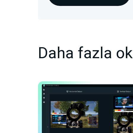
Daha fazla o