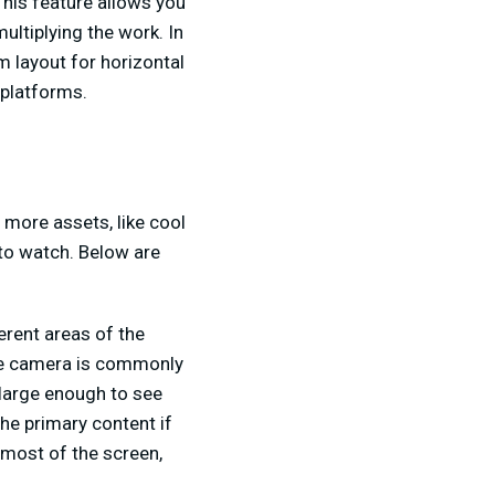
This feature allows you
ultiplying the work. In
m layout for horizontal
 platforms.
 more assets, like cool
 to watch. Below are
erent areas of the
the camera is commonly
s large enough to see
he primary content if
p most of the screen,