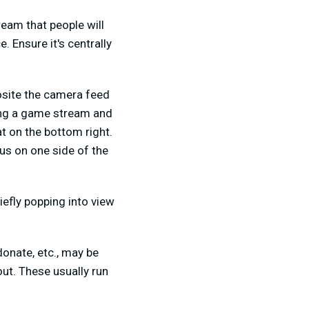
ream that people will
. Ensure it's centrally
posite the camera feed
oing a game stream and
t on the bottom right.
us on one side of the
iefly popping into view
donate, etc., may be
out. These usually run