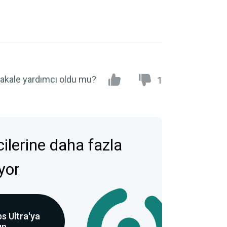
akale yardımcı oldu mu?
1
icilerine daha fazla
ıyor
s Ultra'ya
ın