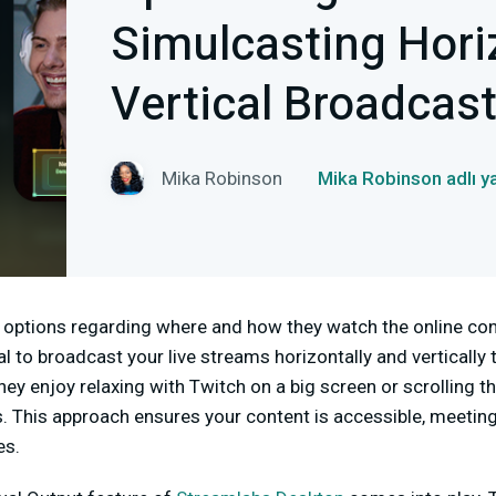
Simulcasting Hori
Vertical Broadcas
Mika Robinson
Mika Robinson adlı y
options regarding where and how they watch the online cont
cial to broadcast your live streams horizontally and vertically
hey enjoy relaxing with Twitch on a big screen or scrolling th
. This approach ensures your content is accessible, meeting
es.