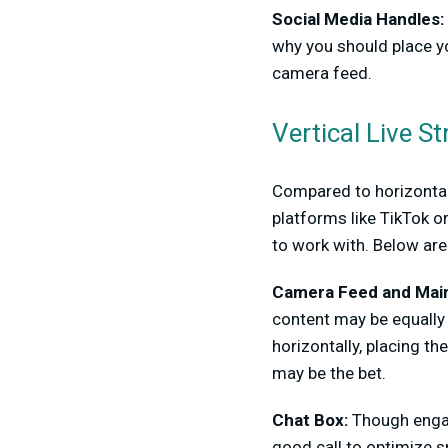
Social Media Handles:
why you should place yo
camera feed.
Vertical Live 
Compared to horizontal 
platforms like TikTok o
to work with. Below are
Camera Feed and Mai
content may be equally 
horizontally, placing t
may be the bet.
Chat Box:
Though engage
good call to optimize s