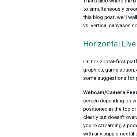
That's also where the D
to simultaneously broad
this blog post, we'll w
vs. vertical canvases s
Horizontal Liv
On horizontal-first pla
graphics, game action, 
some suggestions for g
Webcam/Camera Feed
screen depending on wh
positioned in the top o
clearly but doesn't ove
you're streaming a podca
with any supplemental c