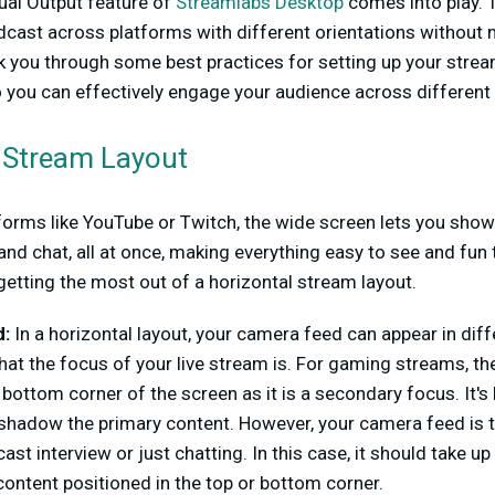
ual Output feature of
Streamlabs Desktop
comes into play. 
cast across platforms with different orientations without m
alk you through some best practices for setting up your strea
o you can effectively engage your audience across different
e Stream Layout
tforms like YouTube or Twitch, the wide screen lets you show
and chat, all at once, making everything easy to see and fun
etting the most out of a horizontal stream layout.
:
In a horizontal layout, your camera feed can appear in diff
at the focus of your live stream is. For gaming streams, 
r bottom corner of the screen as it is a secondary focus. It'
rshadow the primary content. However, your camera feed is t
st interview or just chatting. In this case, it should take u
ontent positioned in the top or bottom corner.