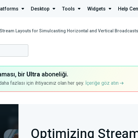
latforms
Desktop
Tools
Widgets
Help Cen
Stream Layouts for Simulcasting Horizontal and Vertical Broadcast
aması, bir
Ultra
aboneliği.
a fazlası için ihtiyacınız olan her şey.
İçeriğe göz atın
Optimizing Stream