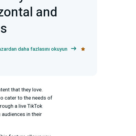
zontal and
ts
azardan daha fazlasını okuyun
ent that they love.
 to cater to the needs of
rough a live TikTok
 audiences in their