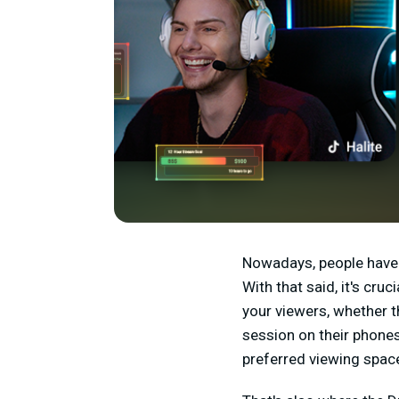
Nowadays, people have 
With that said, it's cru
your viewers, whether t
session on their phones
preferred viewing spac