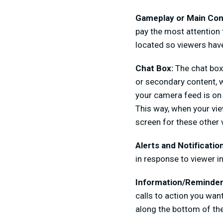
Gameplay or Main Con
pay the most attention t
located so viewers hav
Chat Box:
The chat box 
or secondary content, w
your camera feed is on 
This way, when your vie
screen for these other 
Alerts and Notificatio
in response to viewer in
Information/Reminder
calls to action you wan
along the bottom of the