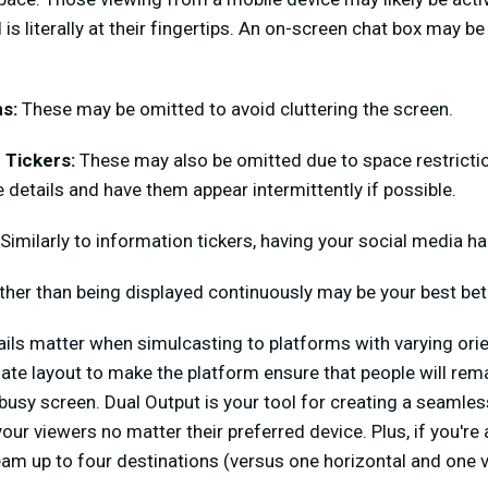
 is literally at their fingertips. An on-screen chat box may b
ns:
These may be omitted to avoid cluttering the screen.
 Tickers:
These may also be omitted due to space restriction
 details and have them appear intermittently if possible.
Similarly to information tickers, having your social media h
ather than being displayed continuously may be your best bet
ails matter when simulcasting to platforms with varying ori
ate layout to make the platform ensure that people will re
 busy screen. Dual Output is your tool for creating a seamles
our viewers no matter their preferred device. Plus, if you're
eam up to four destinations (versus one horizontal and one ve