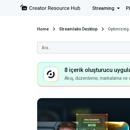
Streaming
P
Home
Streamlabs Desktop
Optimizing 
8 içerik oluşturucu uygul
Akış, düzenleme, markalama ve dah