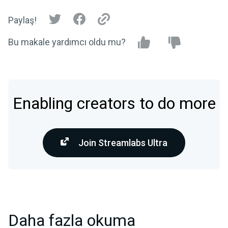
Paylaş!
Bu makale yardımcı oldu mu?
Enabling creators to do more
Join Streamlabs Ultra
Daha fazla okuma