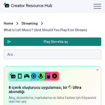
Home
Streaming
What Is Lofi Music? (And Should You Play It on Stream)
Play Store’da aç
8 içerik oluşturucu uygulaması, bir
Ultra
aboneliği.
Akış, düzenleme, markalama ve daha fazlası için ihtiyacınız
olan her şey.