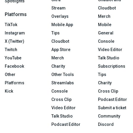
Spotlights
Stream
Cloudbot
Platforms
Overlays
Merch
TikTok
Mobile App
Mobile
Instagram
Tips
General
X (Twitter)
Cloudbot
Console
Twitch
App Store
Video Editor
YouTube
Merch
Talk Studio
Facebook
Charity
Subscriptions
Other
Other Tools
Tips
Platforms
Streamlabs
Charity
Kick
Console
Cross Clip
Cross Clip
Podcast Editor
Video Editor
Submit a ticket
Talk Studio
Community
Podcast Editor
Discord