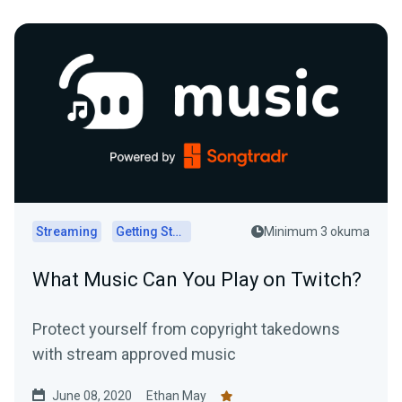
Streaming
Getting Started
Minimum 3 okuma
What Music Can You Play on Twitch?
Protect yourself from copyright takedowns
with stream approved music
June 08, 2020
Ethan May