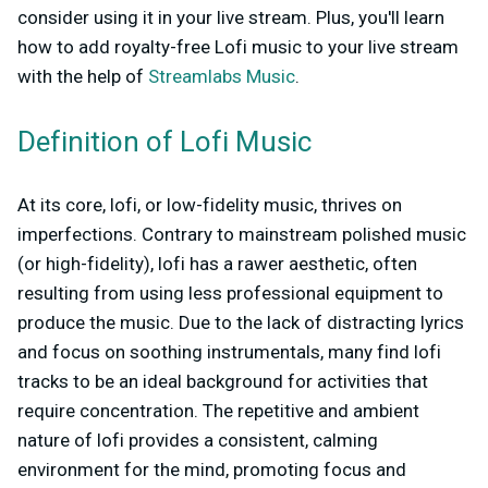
consider using it in your live stream. Plus, you'll learn
how to add royalty-free Lofi music to your live stream
with the help of
Streamlabs Music
.
Definition of Lofi Music
At its core, lofi, or low-fidelity music, thrives on
imperfections. Contrary to mainstream polished music
(or high-fidelity), lofi has a rawer aesthetic, often
resulting from using less professional equipment to
produce the music. Due to the lack of distracting lyrics
and focus on soothing instrumentals, many find lofi
tracks to be an ideal background for activities that
require concentration. The repetitive and ambient
nature of lofi provides a consistent, calming
environment for the mind, promoting focus and