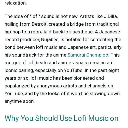
relaxation.
The idea of "lofi" sound is not new. Artists like J Dilla,
hailing from Detroit, created a bridge from traditional
hip-hop to a more laid-back lofi aesthetic. A Japanese
record producer, Nujabes, is notable for cementing the
bond between lofi music and Japanese art, particularly
his soundtrack for the anime
Samurai Champloo
. This
merger of lofi beats and anime visuals remains an
iconic pairing, especially on YouTube. In the past eight
years or so, lofi music has been pioneered and
popularized by anonymous artists and channels on
YouTube, and by the looks of it won’t be slowing down
anytime soon.
Why You Should Use Lofi Music on