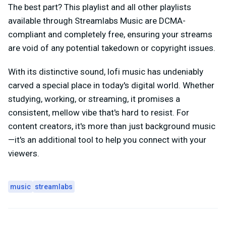
The best part? This playlist and all other playlists
available through Streamlabs Music are DCMA-
compliant and completely free, ensuring your streams
are void of any potential takedown or copyright issues.
With its distinctive sound, lofi music has undeniably
carved a special place in today's digital world. Whether
studying, working, or streaming, it promises a
consistent, mellow vibe that's hard to resist. For
content creators, it's more than just background music
—it's an additional tool to help you connect with your
viewers.
music
streamlabs