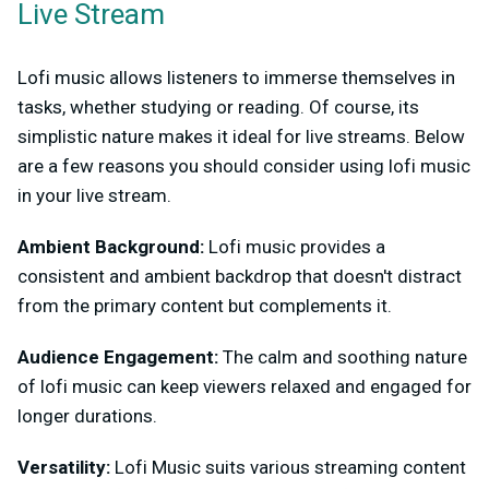
Live Stream
Lofi music allows listeners to immerse themselves in
tasks, whether studying or reading. Of course, its
simplistic nature makes it ideal for live streams. Below
are a few reasons you should consider using lofi music
in your live stream.
Ambient Background:
Lofi music provides a
consistent and ambient backdrop that doesn't distract
from the primary content but complements it.
Audience Engagement:
The calm and soothing nature
of lofi music can keep viewers relaxed and engaged for
longer durations.
Versatility:
Lofi Music suits various streaming content