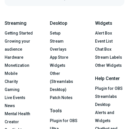
Streaming
Desktop
Widgets
Getting Started
Setup
Alert Box
Growing your
Stream
Event List
audience
Overlays
Chat Box
Hardware
App Store
Stream Labels
Monetization
Widgets
Other Widgets
Mobile
Other
Help Center
Charity
(Streamlabs
Plugin for OBS
Gaming
Desktop)
Streamlabs
Live Events
Patch Notes
Desktop
News
Tools
Alerts and
Mental Health
Plugin for OBS
Widgets
Creator
Ultra
Chatbot and