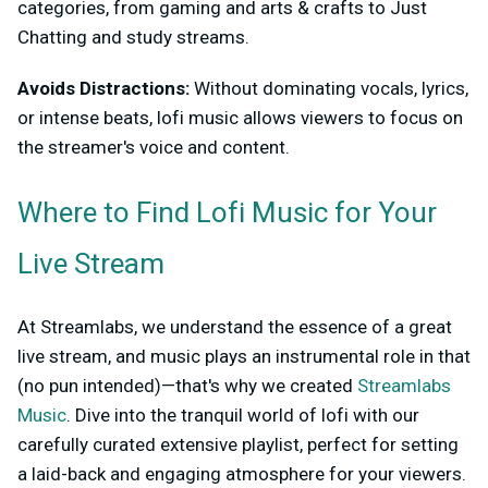
categories, from gaming and arts & crafts to Just
Chatting and study streams.
Avoids Distractions:
Without dominating vocals, lyrics,
or intense beats, lofi music allows viewers to focus on
the streamer's voice and content.
Where to Find Lofi Music for Your
Live Stream
At Streamlabs, we understand the essence of a great
live stream, and music plays an instrumental role in that
(no pun intended)—that's why we created
Streamlabs
Music
. Dive into the tranquil world of lofi with our
carefully curated extensive playlist, perfect for setting
a laid-back and engaging atmosphere for your viewers.