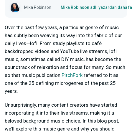
Mika Robinson
Mika Robinson adlı yazardan daha fa
Over the past few years, a particular genre of music
has subtly been weaving its way into the fabric of our
daily lives—lofi. From study playlists to café
backdropped videos and YouTube live streams, lofi
music, sometimes called DIY music, has become the
soundtrack of relaxation and focus for many. So much
so that music publication
PitchFork
referred to it as
one of the 25 defining microgenres of the past 25
years.
Unsurprisingly, many content creators have started
incorporating it into their live streams, making it a
beloved background music choice. In this blog post,
we'll explore this music genre and why you should