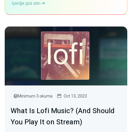
İçeriğe göz atın
Minimum 3 okuma
Oct 13, 2023
What Is Lofi Music? (And Should
You Play It on Stream)