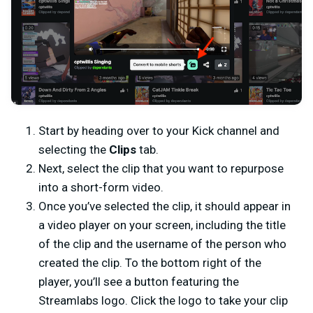
Start by heading over to your Kick channel and
selecting the
Clips
tab.
Next, select the clip that you want to repurpose
into a short-form video.
Once you’ve selected the clip, it should appear in
a video player on your screen, including the title
of the clip and the username of the person who
created the clip. To the bottom right of the
player, you’ll see a button featuring the
Streamlabs logo. Click the logo to take your clip