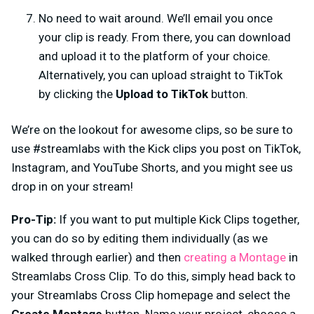
No need to wait around. We’ll email you once
your clip is ready. From there, you can download
and upload it to the platform of your choice.
Alternatively, you can upload straight to TikTok
by clicking the
Upload to TikTok
button.
We’re on the lookout for awesome clips, so be sure to
use #streamlabs with the Kick clips you post on TikTok,
Instagram, and YouTube Shorts, and you might see us
drop in on your stream!
Pro-Tip:
If you want to put multiple Kick Clips together,
you can do so by editing them individually (as we
walked through earlier) and then
creating a Montage
in
Streamlabs Cross Clip. To do this, simply head back to
your Streamlabs Cross Clip homepage and select the