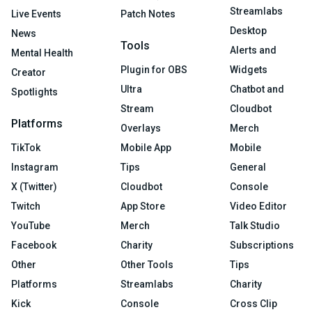
Streamlabs
Live Events
Patch Notes
Desktop
News
Tools
Alerts and
Mental Health
Plugin for OBS
Widgets
Creator
Ultra
Chatbot and
Spotlights
Stream
Cloudbot
Platforms
Overlays
Merch
TikTok
Mobile App
Mobile
Instagram
Tips
General
X (Twitter)
Cloudbot
Console
Twitch
App Store
Video Editor
YouTube
Merch
Talk Studio
Facebook
Charity
Subscriptions
Other
Other Tools
Tips
Platforms
Streamlabs
Charity
Kick
Console
Cross Clip