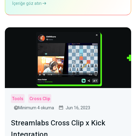
İçeriğe göz atın
Tools
Cross Clip
Minimum 4 okuma
Jun 16, 2023
Streamlabs Cross Clip x Kick
Integration