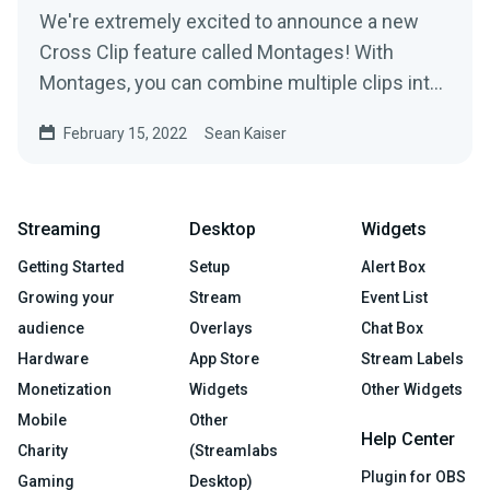
We're extremely excited to announce a new
Cross Clip feature called Montages! With
Montages, you can combine multiple clips into
a longer video and...
February 15, 2022
Sean Kaiser
Streaming
Desktop
Widgets
Getting Started
Setup
Alert Box
Growing your
Stream
Event List
audience
Overlays
Chat Box
Hardware
App Store
Stream Labels
Monetization
Widgets
Other Widgets
Mobile
Other
Help Center
Charity
(Streamlabs
Plugin for OBS
Gaming
Desktop)