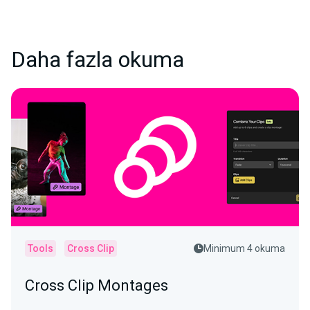
Daha fazla okuma
Tools
Cross Clip
Minimum 4 okuma
Cross Clip Montages