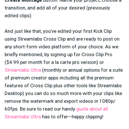
Create Montage
button. Name your project, choose a
transition, and add all of your desired (previously
edited clips).
And just like that, you’ve edited your first Kick Clip
using Streamlabs Cross Clip and are ready to post on
any short-form video platform of your choice. As we
briefly mentioned, by signing up for Cross Clip Pro
($4.99 per month for a la carte pro version) or
Streamlabs Ultra
(monthly or annual options for a
suite
of premium creator apps including all the premium
features of Cross Clip plus other tools like Streamlabs
Desktop) you can do so much more with your clips like
remove the watermark and export videos in 1080p/
60fps. Be sure to read our handy
guide about all
Streamlabs Ultra
has to offer—happy clipping!