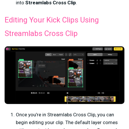
into
Streamlabs Cross Clip
.
Editing Your Kick Clips Using
Streamlabs Cross Clip
Once you’re in Streamlabs Cross Clip, you can
begin editing your clip. The default layer comes