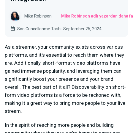
Mika Robinson
Mika Robinson adlı yazardan daha fa
Son Güncellenme Tarihi: September 25, 2024
As a streamer, your community exists across various
platforms, and it's essential to reach them where they
are. Additionally, short-format video platforms have
gained immense popularity, and leveraging them can
significantly boost your presence and your brand
overall. The best part of it all? Discoverability on short-
form video platforms is a force to be reckoned with,
making it a great way to bring more people to your live
stream.
In the spirit of reaching more people and building