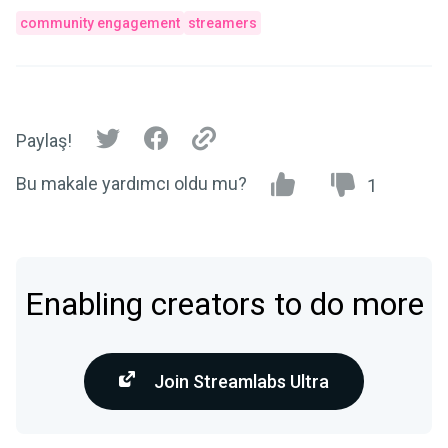
community engagement
streamers
Paylaş!
Bu makale yardımcı oldu mu?
1
Enabling creators to do more
Join Streamlabs Ultra