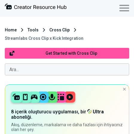
Home
Tools
Cross Clip
Streamlabs Cross Clip x Kick Integration
Get Started with Cross Clip
8 içerik oluşturucu uygulaması, bir
Ultra
aboneliği.
Akış, düzenleme, markalama ve daha fazlası için ihtiyacınız
olan her şey.