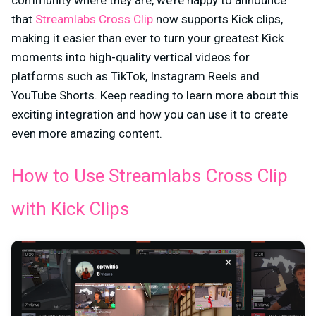
community where they are, we’re happy to announce
that
Streamlabs Cross Clip
now supports Kick clips,
making it easier than ever to turn your greatest Kick
moments into high-quality vertical videos for
platforms such as TikTok, Instagram Reels and
YouTube Shorts. Keep reading to learn more about this
exciting integration and how you can use it to create
even more amazing content.
How to Use Streamlabs Cross Clip
with Kick Clips