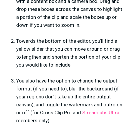
with a content box and a camera box. Drag and
drop these boxes across the canvas to highlight
a portion of the clip and scale the boxes up or
down if you want to zoom in.
Towards the bottom of the editor, you’ll find a
yellow slider that you can move around or drag
to lengthen and shorten the portion of your clip
you would like to include.
You also have the option to change the output
format (if you need to), blur the background (if
your regions don’t take up the entire output
canvas), and toggle the watermark and outro on
or off (for Cross Clip Pro and
Streamlabs Ultra
members only).