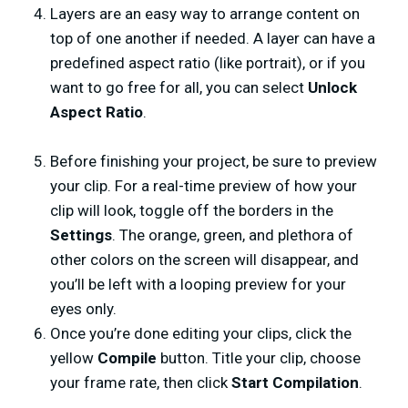
Layers are an easy way to arrange content on
top of one another if needed. A layer can have a
predefined aspect ratio (like portrait), or if you
want to go free for all, you can select
Unlock
Aspect Ratio
.
Before finishing your project, be sure to preview
your clip. For a real-time preview of how your
clip will look, toggle off the borders in the
Settings
. The orange, green, and plethora of
other colors on the screen will disappear, and
you’ll be left with a looping preview for your
eyes only.
Once you’re done editing your clips, click the
yellow
Compile
button. Title your clip, choose
your frame rate, then click
Start Compilation
.